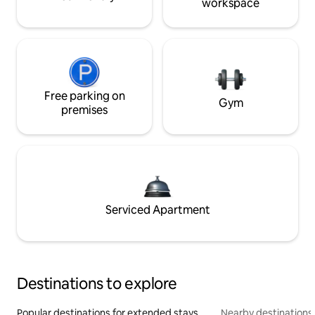
workspace
Free parking on
Gym
premises
Serviced Apartment
Destinations to explore
Popular destinations for extended stays
Nearby destinations