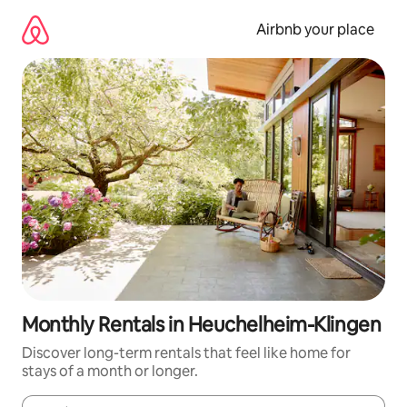
Skip
to
Airbnb your place
content
Monthly Rentals in Heuchelheim-Klingen
Discover long-term rentals that feel like home for
stays of a month or longer.