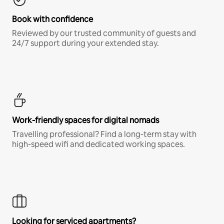
Book with confidence
Reviewed by our trusted community of guests and
24/7 support during your extended stay.
Work-friendly spaces for digital nomads
Travelling professional? Find a long-term stay with
high-speed wifi and dedicated working spaces.
Looking for serviced apartments?