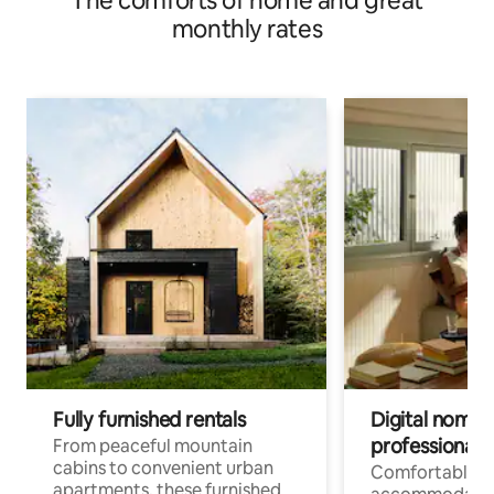
The comforts of home and great
monthly rates
Fully furnished rentals
Digital nomads
professionals
From peaceful mountain
cabins to convenient urban
Comfortable
apartments, these furnished