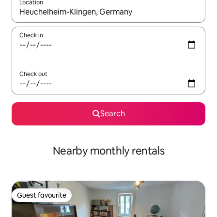
Location
When results are available, navigate with the up and down arro
Check in
Check out
Search
Nearby monthly rentals
Guest favourite
Guest favourite