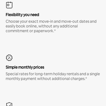
Flexibility you need
Choose your exact move-in and move-out dates and
easily book online, without any additional
commitment or paperwork.*
Simple monthly prices
Special rates for long-term holiday rentals and a single
monthly payment without additional charges.*