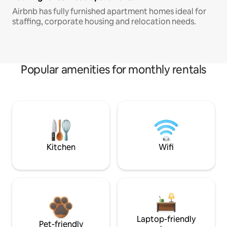
Airbnb has fully furnished apartment homes ideal for
staffing, corporate housing and relocation needs.
Popular amenities for monthly rentals
Kitchen
Wifi
Laptop-friendly
Pet-friendly