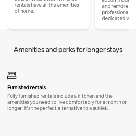
accommodatio
rentals have all the amenities
and remote wo
of home.
professionals w
dedicated work
Amenities and perks for longer stays
Furnished rentals
Fully furnished rentals include a kitchen and the
amenities you need to live comfortably for a month or
longer. It’s the perfect alternative to a sublet.