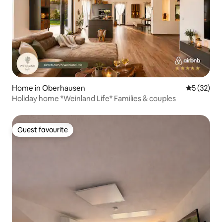
Home in Oberhausen
5 out of 5
5 (32)
Holiday home *Weinland Life* Families & couples
Guest favourite
Guest favourite