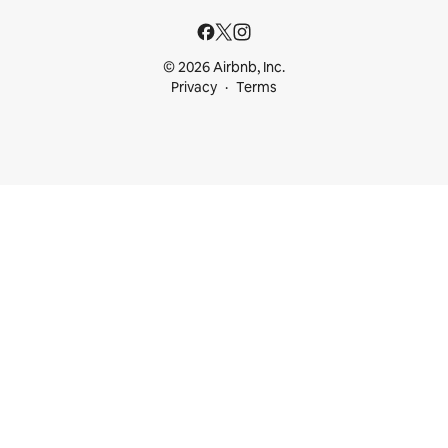
© 2026 Airbnb, Inc.
Privacy
Terms