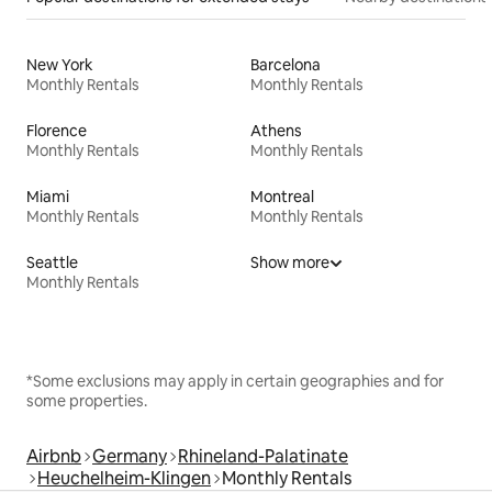
New York
Barcelona
Monthly Rentals
Monthly Rentals
Florence
Athens
Monthly Rentals
Monthly Rentals
Miami
Montreal
Monthly Rentals
Monthly Rentals
Seattle
Show more
Monthly Rentals
*Some exclusions may apply in certain geographies and for
some properties.
Airbnb
Germany
Rhineland-Palatinate
Heuchelheim-Klingen
Monthly Rentals