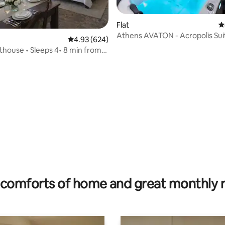
Flat
4
Athens AVATON - Acropolis Sui
4.93 out of 5 average rating, 624 reviews
4.93 (624)
ating, 89 reviews
Jacuzzi
thouse • Sleeps 4• 8 min from
comforts of home and great monthly 