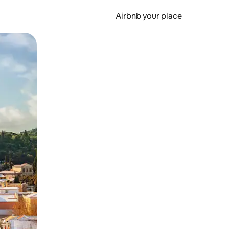
Airbnb your place