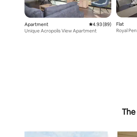
Flat
Apartment
4.93 out of 5 average r
4.93 (89)
Royal Pen
Unique Acropolis View Apartment
Airport
The 