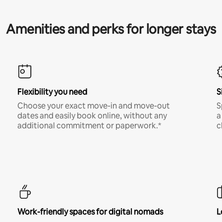
Amenities and perks for longer stays
Flexibility you need
S
Choose your exact move-in and move-out
S
dates and easily book online, without any
a
additional commitment or paperwork.*
c
Work-friendly spaces for digital nomads
L