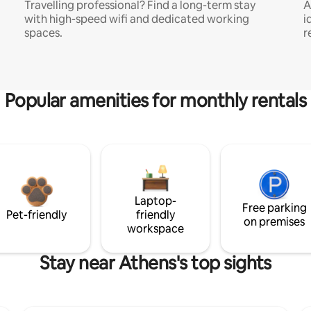
Travelling professional? Find a long-term stay
A
with high-speed wifi and dedicated working
i
spaces.
r
Popular amenities for monthly rentals
Laptop-
Free parking
Pet-friendly
friendly
on premises
workspace
Stay near Athens's top sights