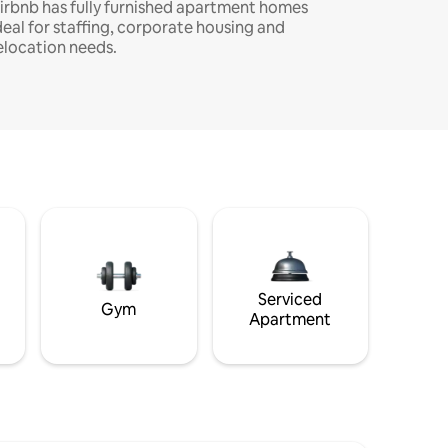
irbnb has fully furnished apartment homes
deal for staffing, corporate housing and
elocation needs.
Serviced
Gym
Apartment