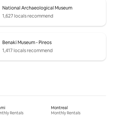
National Archaeological Museum
1,627 locals recommend
Benaki Museum - Pireos
1,417 locals recommend
ami
Montreal
thly Rentals
Monthly Rentals