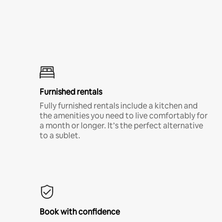
Furnished rentals
Fully furnished rentals include a kitchen and
the amenities you need to live comfortably for
a month or longer. It’s the perfect alternative
to a sublet.
Book with confidence