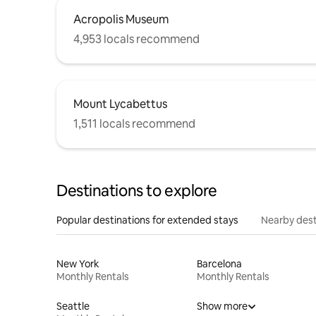
Acropolis Museum
4,953 locals recommend
Mount Lycabettus
1,511 locals recommend
Destinations to explore
Popular destinations for extended stays
Nearby dest
New York
Barcelona
Monthly Rentals
Monthly Rentals
Seattle
Show more