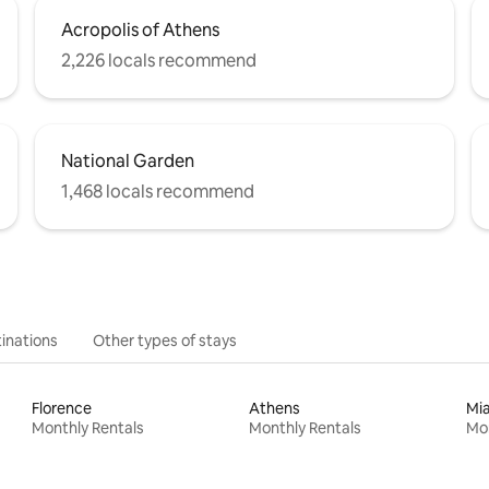
Acropolis of Athens
2,226 locals recommend
National Garden
1,468 locals recommend
inations
Other types of stays
Florence
Athens
Mi
Monthly Rentals
Monthly Rentals
Mon