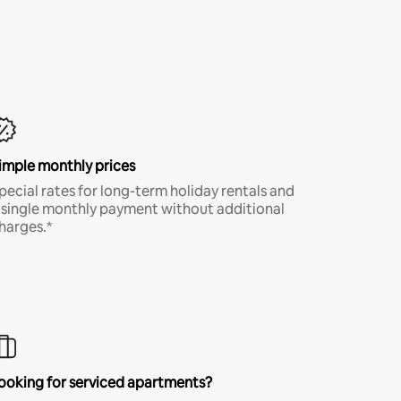
imple monthly prices
pecial rates for long-term holiday rentals and
 single monthly payment without additional
harges.*
ooking for serviced apartments?