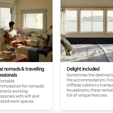
al nomads & travelling
Delight included
essionals
Sometimes the destinatio
the accommodation. Fr
ortable
cliffside cabins to tranqui
mmodation for nomadic
houseboats, these rental
remote working
full of unique features.
ssionals with wifi and
ated work spaces.