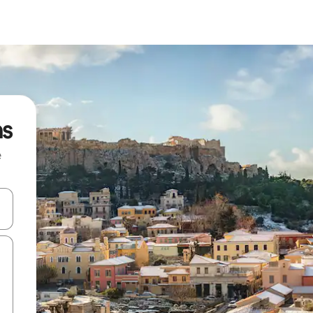
ns
e
and down arrow keys or explore by touch or swipe gestures.