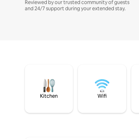
Reviewed by our trusted community of guests
and 24/7 support during your extended stay.
Kitchen
Wifi