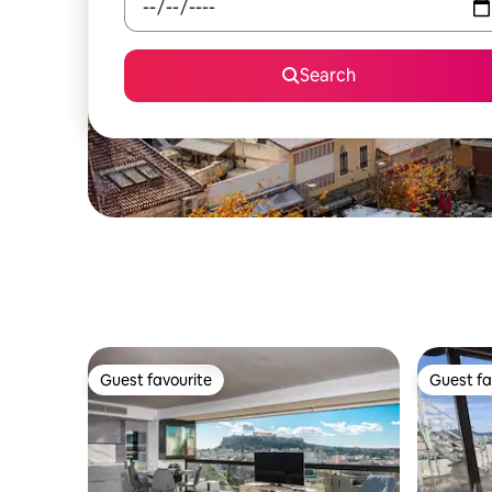
Search
Guest favourite
Guest fa
Guest favourite
Guest fa