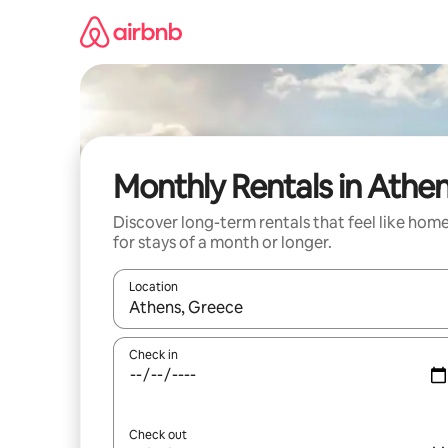
Skip
to
content
Monthly Rentals in Athe
Discover long-term rentals that feel like hom
for stays of a month or longer.
Location
When results are available, navigate with the up 
Check in
Check out