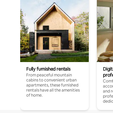
Fully furnished rentals
Digit
prof
From peaceful mountain
cabins to convenient urban
Comf
apartments, these furnished
acco
rentals have all the amenities
and 
of home.
profe
dedic