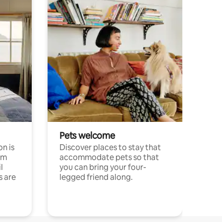
Pets welcome
n is
Discover places to stay that
om
accommodate pets so that
l
you can bring your four-
s are
legged friend along.