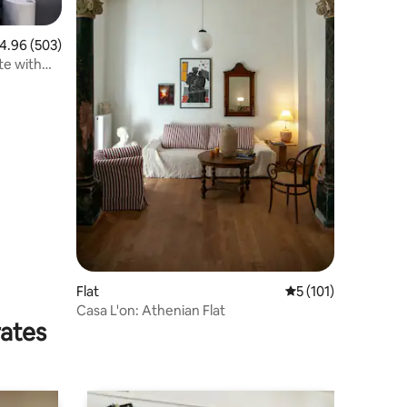
.96 out of 5 average rating, 503 reviews
4.96 (503)
te with
Flat
5 out of 5 average r
5 (101)
Casa L'on: Athenian Flat
rates