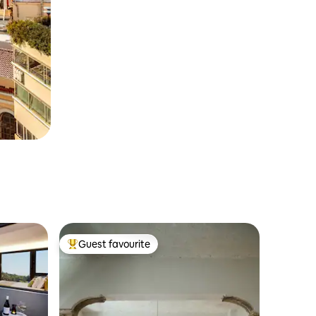
Guest favourite
Top guest favourite