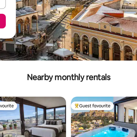
Nearby monthly rentals
vourite
Guest favourite
vourite
Top guest favourite