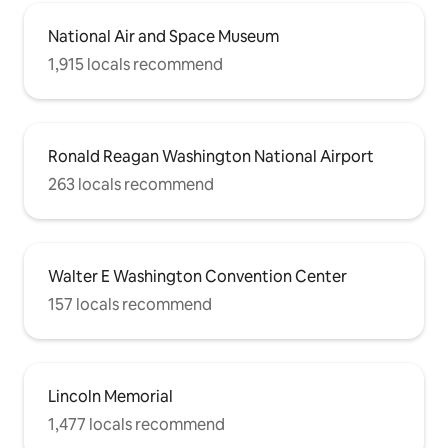
National Air and Space Museum
1,915 locals recommend
Ronald Reagan Washington National Airport
263 locals recommend
Walter E Washington Convention Center
157 locals recommend
Lincoln Memorial
1,477 locals recommend