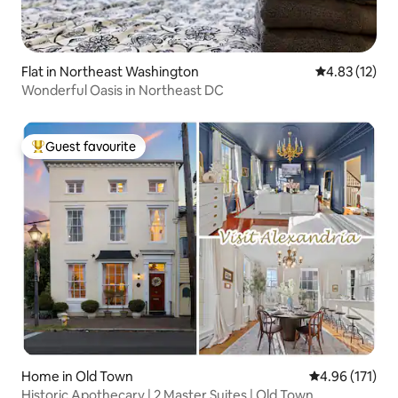
Flat in Northeast Washington
4.83 out of 5
4.83 (12)
Wonderful Oasis in Northeast DC
Guest favourite
Top guest favourite
Home in Old Town
4.96 out of 5 
4.96 (171)
Historic Apothecary | 2 Master Suites | Old Town