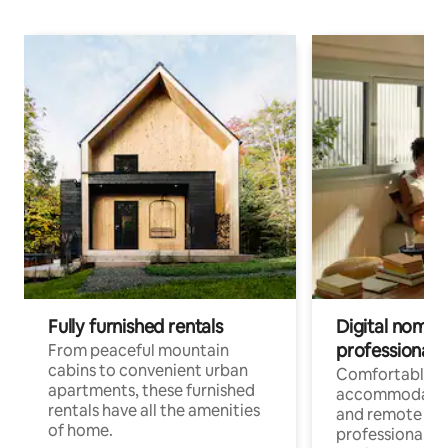
Fully furnished rentals
Digital nomads
professionals
From peaceful mountain
cabins to convenient urban
Comfortable
apartments, these furnished
accommodatio
rentals have all the amenities
and remote wo
of home.
professionals w