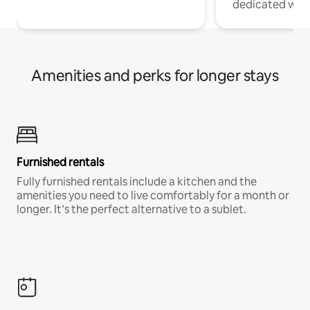
dedicated work
Amenities and perks for longer stays
Furnished rentals
Fully furnished rentals include a kitchen and the
amenities you need to live comfortably for a month or
longer. It’s the perfect alternative to a sublet.