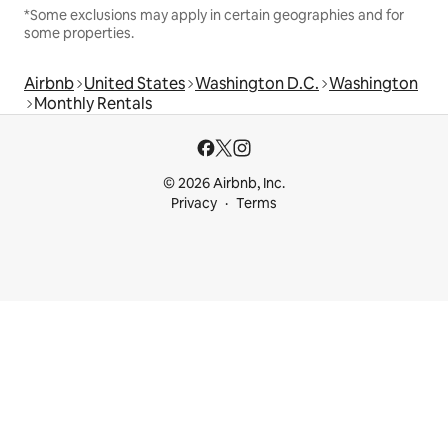
*Some exclusions may apply in certain geographies and for
some properties.
Airbnb
United States
Washington D.C.
Washington
Monthly Rentals
© 2026 Airbnb, Inc.
Privacy
Terms