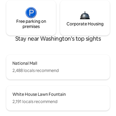
Free parking on
Corporate Housing
premises
Stay near Washington's top sights
National Mall
2,488 locals recommend
White House Lawn Fountain
2,191 locals recommend