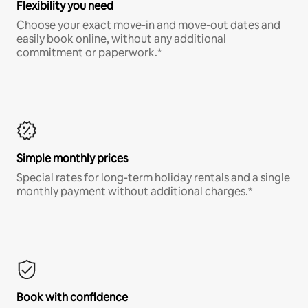
Flexibility you need
Choose your exact move-in and move-out dates and
easily book online, without any additional
commitment or paperwork.*
Simple monthly prices
Special rates for long-term holiday rentals and a single
monthly payment without additional charges.*
Book with confidence