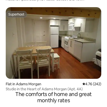
Superhost
Superhost
Flat in Adams Morgan
4.76 out of 5 a
4.76 (242)
Studio in the Heart of Adams Morgan (Apt. 4A)
The comforts of home and great
monthly rates