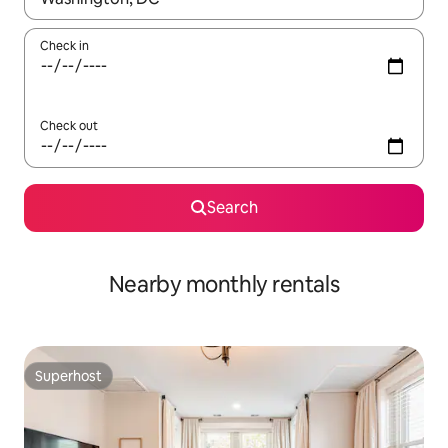
Check in
Check out
Search
Nearby monthly rentals
Superhost
Superhost