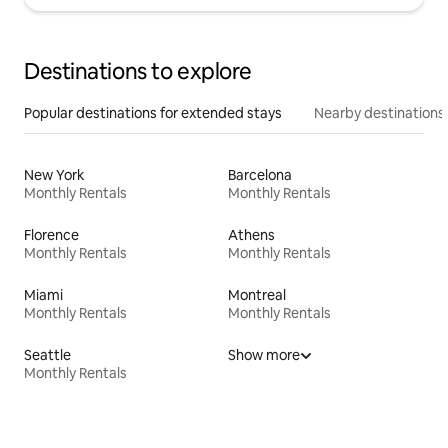
Destinations to explore
Popular destinations for extended stays
Nearby destinations
New York
Barcelona
Monthly Rentals
Monthly Rentals
Florence
Athens
Monthly Rentals
Monthly Rentals
Miami
Montreal
Monthly Rentals
Monthly Rentals
Seattle
Show more
Monthly Rentals