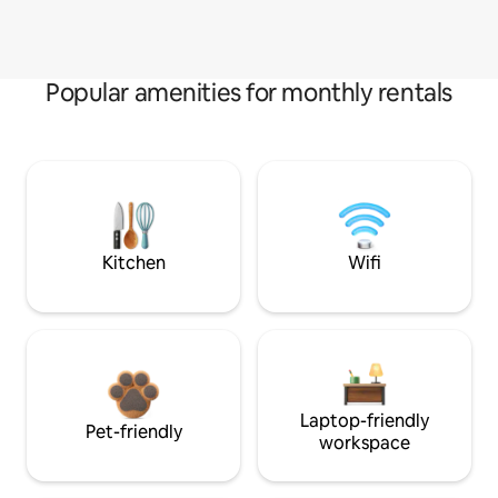
Popular amenities for monthly rentals
Kitchen
Wifi
Laptop-friendly
Pet-friendly
workspace