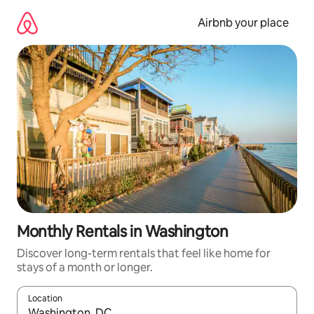
Skip
to
Airbnb your place
content
Monthly Rentals in Washington
Discover long-term rentals that feel like home for
stays of a month or longer.
Location
When results are available, navigate with the up and down arro