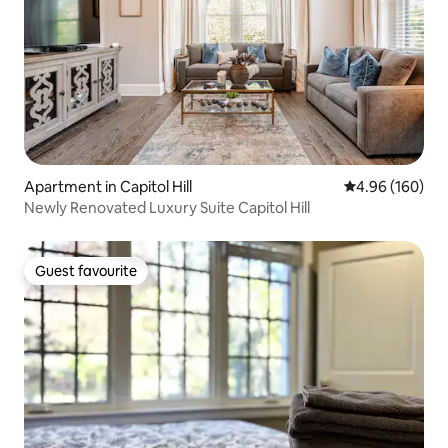
Apartment in Capitol Hill
4.96 out of 5 a
4.96 (160)
Newly Renovated Luxury Suite Capitol Hill
Guest favourite
Guest favourite