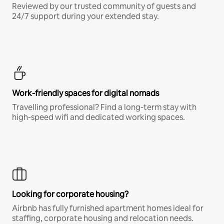
Reviewed by our trusted community of guests and
24/7 support during your extended stay.
Work-friendly spaces for digital nomads
Travelling professional? Find a long-term stay with
high-speed wifi and dedicated working spaces.
Looking for corporate housing?
Airbnb has fully furnished apartment homes ideal for
staffing, corporate housing and relocation needs.