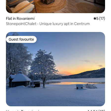
Flat in Rovaniemi
5 out of 5
5 (17)
StonepointChalet - Unique luxury apt in Centrum
Guest favourite
Guest favourite