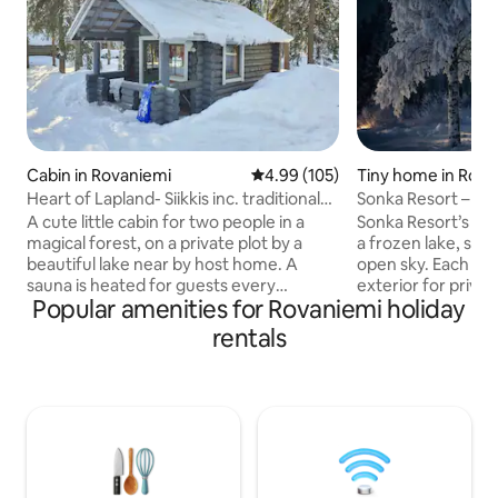
Cabin in Rovaniemi
4.99 out of 5 average rating, 10
4.99 (105)
Tiny home in Rova
Heart of Lapland- Siikkis inc. traditional
Sonka Resort – Mi
sauna
A cute little cabin for two people in a
Sonka Resort’s Mir
magical forest, on a private plot by a
a frozen lake, sur
beautiful lake near by host home. A
open sky. Each cabin has a mirrored
sauna is heated for guests every
exterior for privac
Popular amenities for Rovaniemi holiday
evening. Cabin is ideal for guests who
wall, double bed, 
are looking for peace and quiet and
bathroom, Wi-Fi, a
rentals
distance from the hustle and bustle of
Local breakfast is 
the city and the light pollution, but are
with at least three da
within driving distance of many of the
several BBQ kotas
places to visit. Cabin is located about
guests can enjoy 
45min drive from Rovaniemi. The cabin
anytime. Igloo saunas and hot tubs are
gives guests a peek into local lifestyle
available to book. A quiet Lapland
and offers authentic cabin experience
escape under the n