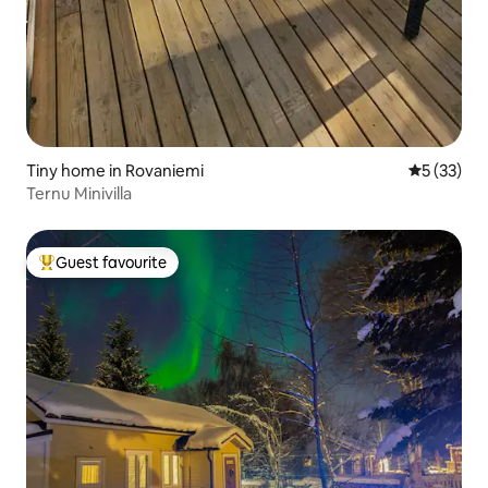
Tiny home in Rovaniemi
5 out of 5
5 (33)
Ternu Minivilla
Guest favourite
Top guest favourite