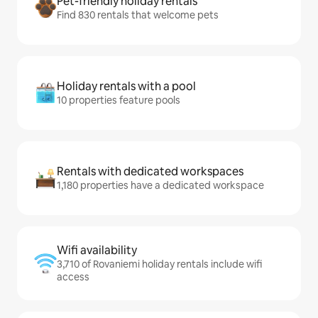
Pet-friendly holiday rentals
Find 830 rentals that welcome pets
Holiday rentals with a pool
10 properties feature pools
Rentals with dedicated workspaces
1,180 properties have a dedicated workspace
Wifi availability
3,710 of Rovaniemi holiday rentals include wifi
access