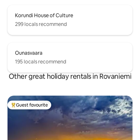
Korundi House of Culture
299 locals recommend
Ounasvaara
195 locals recommend
Other great holiday rentals in Rovaniemi
Guest favourite
Top guest favourite