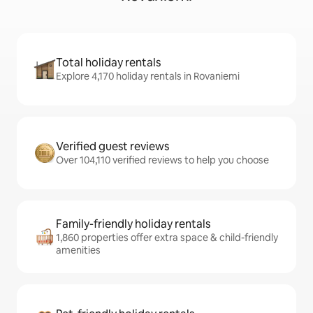
Total holiday rentals
Explore 4,170 holiday rentals in Rovaniemi
Verified guest reviews
Over 104,110 verified reviews to help you choose
Family-friendly holiday rentals
1,860 properties offer extra space & child-friendly
amenities