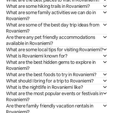
What are some hiking trails in Rovaniemi?
What are some family activities we can do in
Rovaniemi?
What are some of the best day trip ideas from
Rovaniemi?
Are there any pet friendly accommodations
available in Rovaniemi?
What are some local tips for visiting Rovaniemi?
What is Rovaniemi known for?
What are the best hidden gems to explore in
Rovaniemi?
What are the best foods to try in Rovaniemi?
What should I bring for a trip to Rovaniemi?
What is the nightlife in Rovaniemi like?
What are the most popular events or festivals in
Rovaniemi?
Are there family friendly vacation rentals in
Rovaniemi?