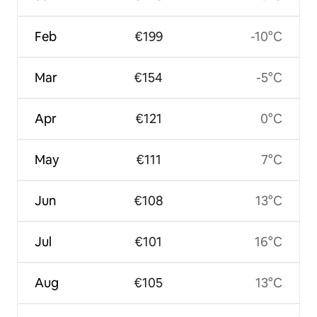
Feb
€199
-10°C
Mar
€154
-5°C
Apr
€121
0°C
May
€111
7°C
Jun
€108
13°C
Jul
€101
16°C
Aug
€105
13°C