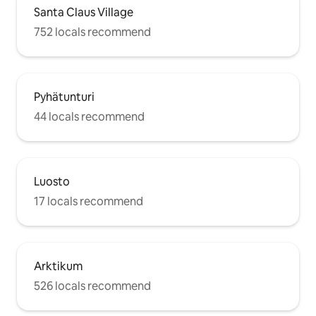
Santa Claus Village
752 locals recommend
Pyhätunturi
44 locals recommend
Luosto
17 locals recommend
Arktikum
526 locals recommend