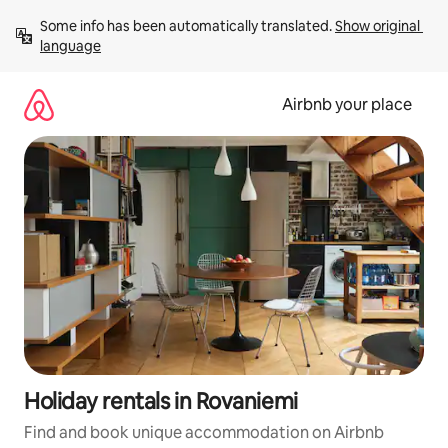
Skip
Some info has been automatically translated. 
Show original 
to
language
content
Airbnb your place
Holiday rentals in Rovaniemi
Find and book unique accommodation on Airbnb