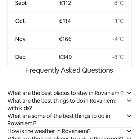
Sept
€112
8°C
Oct
€114
1°C
Nov
€166
-4°C
Dec
€349
-8°C
Frequently Asked Questions
What are the best places to stay in Rovaniemi?
What are the best things to do in Rovaniemi
with kids?
What are some of the best things to do in
Rovaniemi?
How is the weather in Rovaniemi?
What are the best places to visit in Rovaniemi?