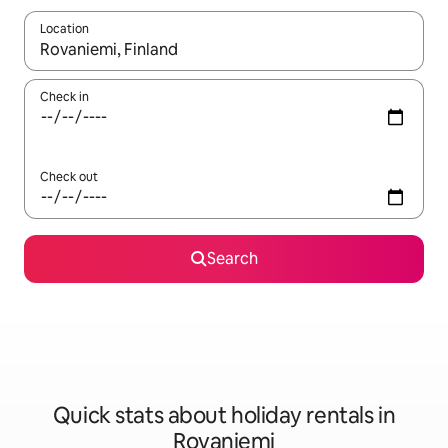
Location
When results are available, navigate with the up and down arro
Check in
Check out
Search
Quick stats about holiday rentals in
Rovaniemi