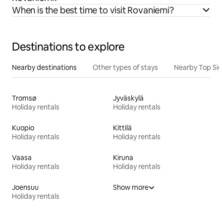
When is the best time to visit Rovaniemi?
Destinations to explore
Nearby destinations
Other types of stays
Nearby Top Si
Tromsø
Jyväskylä
Holiday rentals
Holiday rentals
Kuopio
Kittilä
Holiday rentals
Holiday rentals
Vaasa
Kiruna
Holiday rentals
Holiday rentals
Joensuu
Show more
Holiday rentals