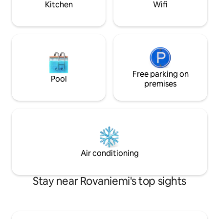
Kitchen
Wifi
Free parking on
Pool
premises
Air conditioning
Stay near Rovaniemi's top sights