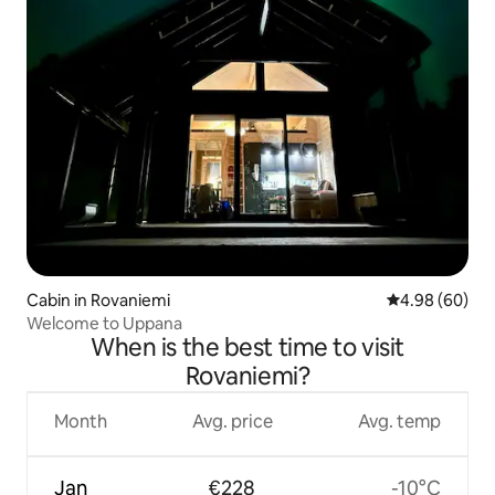
Cabin in Rovaniemi
4.98 out of 5 
4.98 (60)
Welcome to Uppana
When is the best time to visit
Rovaniemi?
Month
Avg. price
Avg. temp
Jan
€228
-10°C