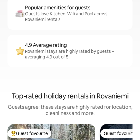
Popular amenities for guests
Guests love Kitchen, Wifi and Pool across
Rovaniemi rentals
4.9 Average rating
Rovaniemi stays are highly rated by guests –
averaging 4.9 out of 5!
Top-rated holiday rentals in Rovaniemi
Guests agree: these stays are highly rated for location,
cleanliness and more.
Guest favourite
Guest favourite
Top guest favourite
Guest favourite