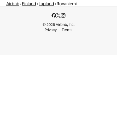
Airbnb
Finland
Lapland
Rovaniemi
© 2026 Airbnb, Inc.
Privacy
Terms