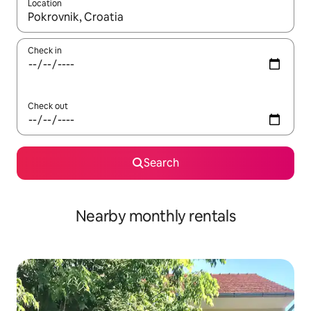
Location
When results are available, navigate with the up and down arro
Check in
Check out
Search
Nearby monthly rentals