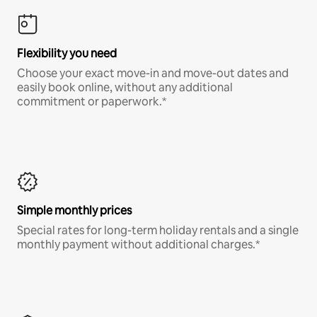
Flexibility you need
Choose your exact move-in and move-out dates and
easily book online, without any additional
commitment or paperwork.*
Simple monthly prices
Special rates for long-term holiday rentals and a single
monthly payment without additional charges.*