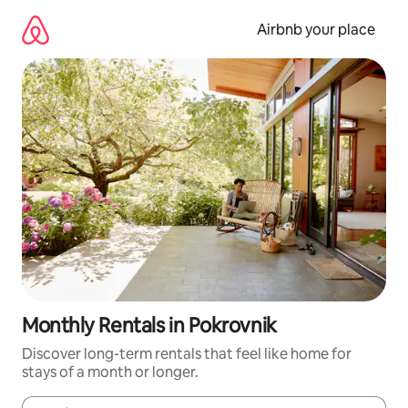
Skip
to
Airbnb your place
content
Monthly Rentals in Pokrovnik
Discover long-term rentals that feel like home for
stays of a month or longer.