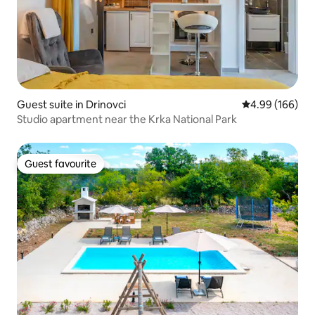
Guest suite in Drinovci
4.99 out of 5 a
4.99 (166)
Studio apartment near the Krka National Park
Guest favourite
Guest favourite