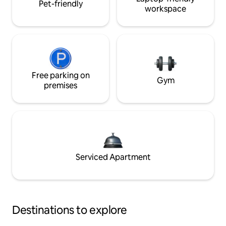
Pet-friendly
workspace
Free parking on
Gym
premises
Serviced Apartment
Destinations to explore