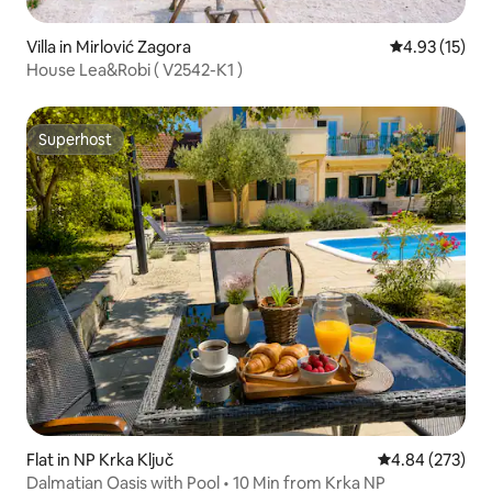
Villa in Mirlović Zagora
4.93 out of 5
4.93 (15)
House Lea&Robi ( V2542-K1 )
Superhost
Superhost
Flat in NP Krka Ključ
4.84 out of 5 a
4.84 (273)
Dalmatian Oasis with Pool • 10 Min from Krka NP