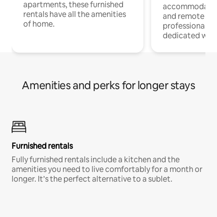
apartments, these furnished
accommodatio
rentals have all the amenities
and remote wo
of home.
professionals w
dedicated work
Amenities and perks for longer stays
Furnished rentals
Fully furnished rentals include a kitchen and the
amenities you need to live comfortably for a month or
longer. It’s the perfect alternative to a sublet.