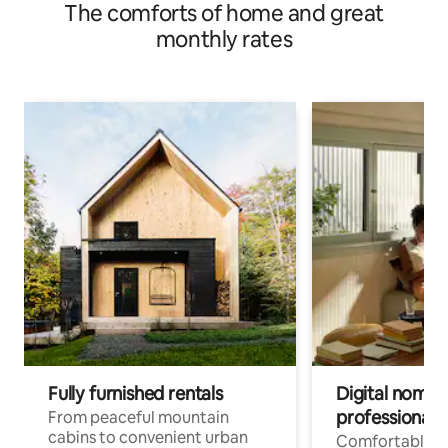
The comforts of home and great
monthly rates
Fully furnished rentals
Digital nomads
professionals
From peaceful mountain
cabins to convenient urban
Comfortable