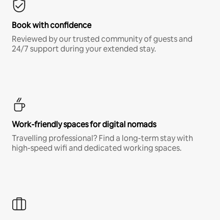
Book with confidence
Reviewed by our trusted community of guests and
24/7 support during your extended stay.
Work-friendly spaces for digital nomads
Travelling professional? Find a long-term stay with
high-speed wifi and dedicated working spaces.