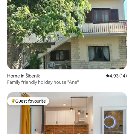
Home in Šibenik
4.93 out of 5
4.93 (14)
Family friendly holiday house "Ana"
Guest favourite
Top guest favourite