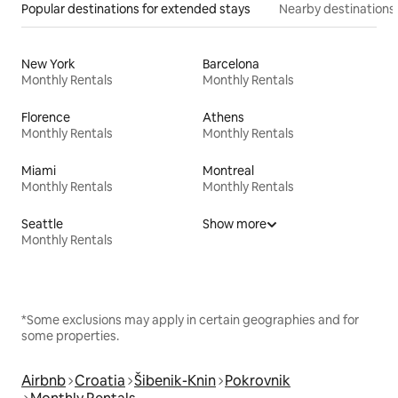
Popular destinations for extended stays
Nearby destinations
New York
Barcelona
Monthly Rentals
Monthly Rentals
Florence
Athens
Monthly Rentals
Monthly Rentals
Miami
Montreal
Monthly Rentals
Monthly Rentals
Seattle
Show more
Monthly Rentals
*Some exclusions may apply in certain geographies and for
some properties.
Airbnb
Croatia
Šibenik-Knin
Pokrovnik