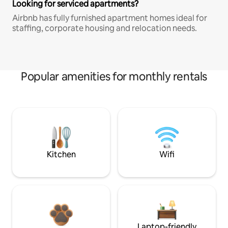
Looking for serviced apartments?
Airbnb has fully furnished apartment homes ideal for
staffing, corporate housing and relocation needs.
Popular amenities for monthly rentals
Kitchen
Wifi
Laptop-friendly