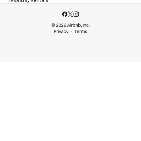
Monthly Rentals
© 2026 Airbnb, Inc.
Privacy
Terms