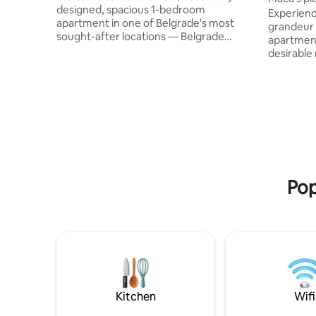
designed, spacious 1-bedroom
Experien
apartment in one of Belgrade's most
grandeur 
sought-after locations — Belgrade
apartment
Waterfront. It puts you minutes from the
desirable
city's best shopping, dining, and historic
Housed in 
sites. Modern design meets warmth —
this plea
real leather Chesterfield seating and
accentuates 
custom furniture throughout. Open-plan
amongst di
living/dining flows into a fully equipped
balcony o
kitchen. The bedroom offers a plush
elegant p
queen bed, built-in wardrobes, and city
romantic 
views. Secure underground garage
landmarks,
parking.
Museum, 
Pop
Kitchen
Wifi