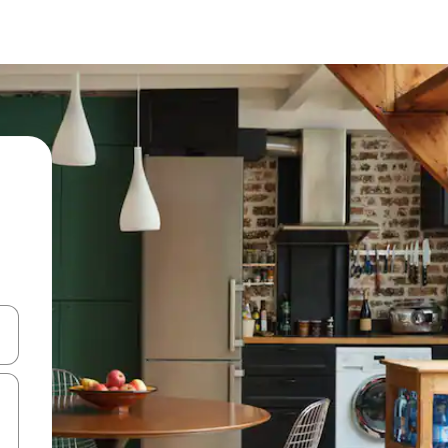
and down arrow keys or explore by touch or swipe gestures.