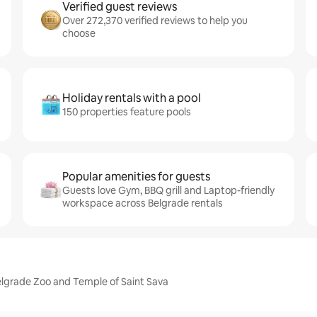
Verified guest reviews
Over 272,370 verified reviews to help you
choose
Holiday rentals with a pool
150 properties feature pools
Popular amenities for guests
Guests love Gym, BBQ grill and Laptop-friendly
workspace across Belgrade rentals
elgrade Zoo and Temple of Saint Sava