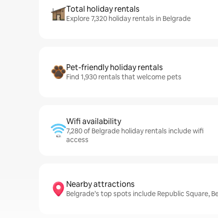
Total holiday rentals
Explore 7,320 holiday rentals in Belgrade
Pet-friendly holiday rentals
Find 1,930 rentals that welcome pets
Wifi availability
7,280 of Belgrade holiday rentals include wifi
access
Nearby attractions
Belgrade’s top spots include Republic Square, B