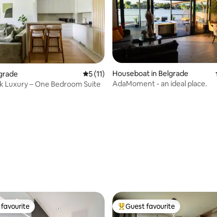
ating, 96 reviews
Houseboat in Belgrade
lgrade
5 out of 5 average rating, 11 reviews
5 (11)
AdaMoment - an ideal place.
rk Luxury – One Bedroom Suite
favourite
Guest favourite
t favourite
Top guest favourite