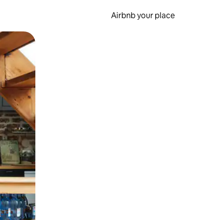
Airbnb your place