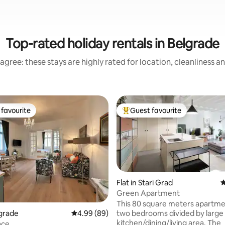
Top-rated holiday rentals in Belgrade
agree: these stays are highly rated for location, cleanliness a
favourite
Guest favourite
t favourite
Top guest favourite
Flat in Stari Grad
4
Green Apartment
 rating, 6 reviews
This 80 square meters apartme
two bedrooms divided by large
lgrade
4.99 out of 5 average rating, 89 reviews
4.99 (89)
kitchen/dining/living area. The
ace