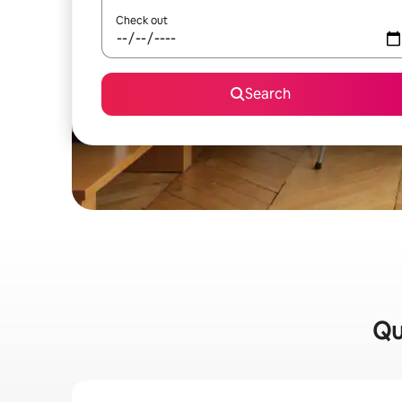
Check out
Search
Qu