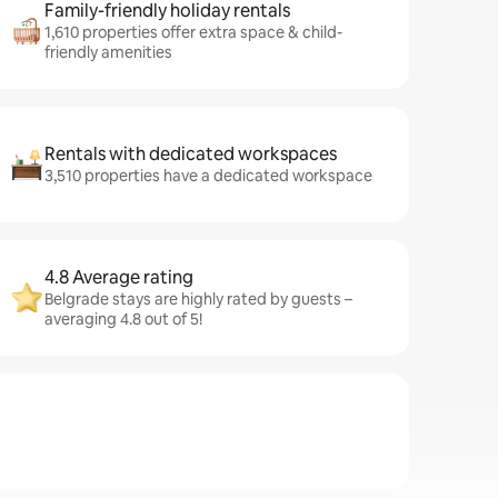
Family-friendly holiday rentals
1,610 properties offer extra space & child-
friendly amenities
Rentals with dedicated workspaces
3,510 properties have a dedicated workspace
4.8 Average rating
Belgrade stays are highly rated by guests –
averaging 4.8 out of 5!