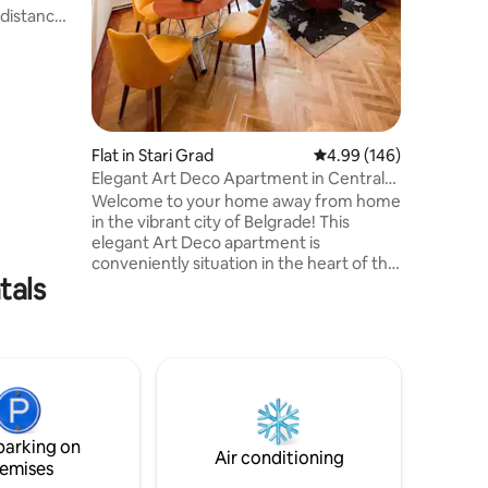
 distance
clean. Th
tes –
hairdryer
nd
a (the
at nearby
Flat in Stari Grad
4.99 out of 5 average r
4.99 (146)
Some of
Elegant Art Deco Apartment in Central
in this
Belgrade
Welcome to your home away from home
tore down
in the vibrant city of Belgrade! This
elegant Art Deco apartment is
conveniently situation in the heart of the
tals
Old Town, just a short stroll away from
Knez Mihajlova and the famous
bohemian district of Skadarlija, known for
it's live music and mouthwatering
Serbian cuisine. The apartment features
a large space perfect for families, friends
and business trips. You'll have easy
access to all the city's major attractions,
parking on
restaurants, and entertainment.
Air conditioning
emises