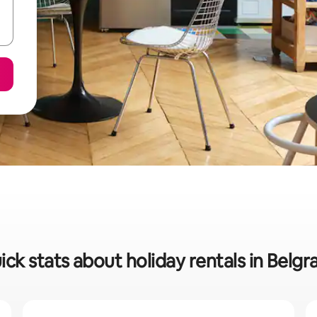
ick stats about holiday rentals in Belgr