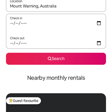
Location
When results are available, navigate with the up and down arro
Check in
Check out
Search
Nearby monthly rentals
Guest favourite
Top guest favourite