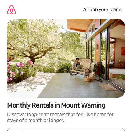
Skip
to
Airbnb your place
content
Monthly Rentals in Mount Warning
Discover long-term rentals that feel like home for
stays of a month or longer.