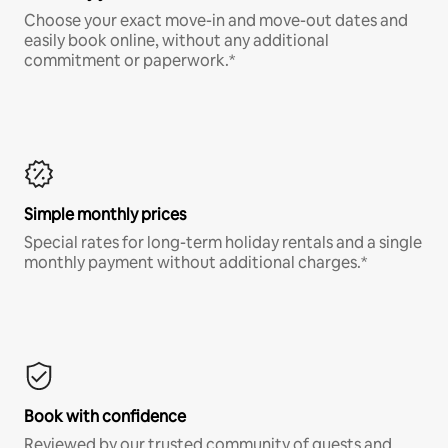
Choose your exact move-in and move-out dates and
easily book online, without any additional
commitment or paperwork.*
Simple monthly prices
Special rates for long-term holiday rentals and a single
monthly payment without additional charges.*
Book with confidence
Reviewed by our trusted community of guests and