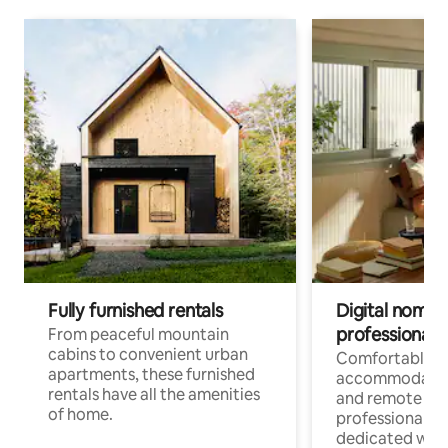
Fully furnished rentals
Digital nomads
professionals
From peaceful mountain
cabins to convenient urban
Comfortable
apartments, these furnished
accommodatio
rentals have all the amenities
and remote wo
of home.
professionals w
dedicated work