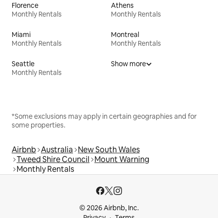
Florence
Athens
Monthly Rentals
Monthly Rentals
Miami
Montreal
Monthly Rentals
Monthly Rentals
Seattle
Show more
Monthly Rentals
*Some exclusions may apply in certain geographies and for
some properties.
Airbnb
Australia
New South Wales
Tweed Shire Council
Mount Warning
Monthly Rentals
© 2026 Airbnb, Inc.
Privacy
Terms