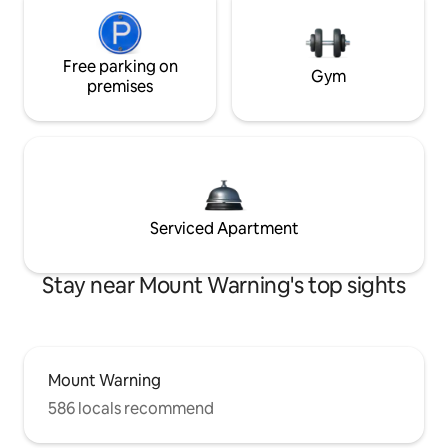
Free parking on
Gym
premises
Serviced Apartment
Stay near Mount Warning's top sights
Mount Warning
586 locals recommend