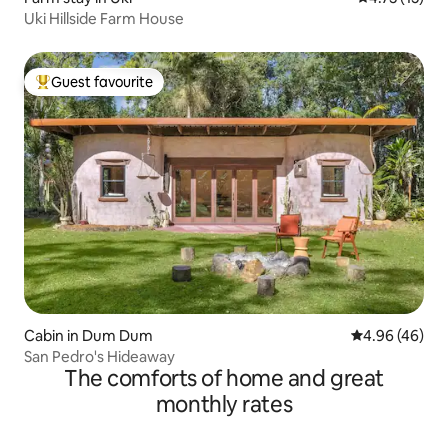
Uki Hillside Farm House
Guest favourite
Top guest favourite
Cabin in Dum Dum
4.96 out of 5 
4.96 (46)
San Pedro's Hideaway
The comforts of home and great
monthly rates