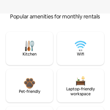
Popular amenities for monthly rentals
Kitchen
Wifi
Laptop-friendly
Pet-friendly
workspace