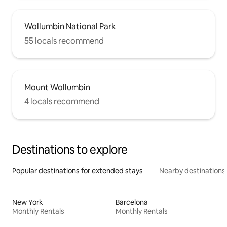
Wollumbin National Park
55 locals recommend
Mount Wollumbin
4 locals recommend
Destinations to explore
Popular destinations for extended stays
Nearby destinations
New York
Barcelona
Monthly Rentals
Monthly Rentals