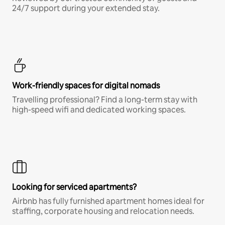
24/7 support during your extended stay.
Work-friendly spaces for digital nomads
Travelling professional? Find a long-term stay with
high-speed wifi and dedicated working spaces.
Looking for serviced apartments?
Airbnb has fully furnished apartment homes ideal for
staffing, corporate housing and relocation needs.