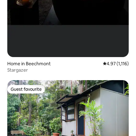
Home in Beechmont
4.97 out of 5 av
4.97 (1,116)
Stargazer
Guest favourite
Guest favourite