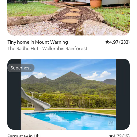
Tiny home in Mount Warning
4.97 out of 5 a
4.97 (233)
The Sadhu Hut - Wollumbin Rainforest
Superhost
Superhost
Farm stay in Uki
4.73 out of 5
4.73 (15)