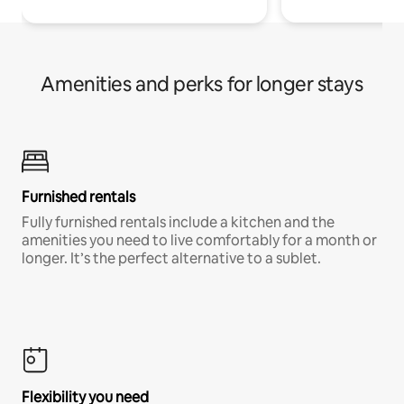
Amenities and perks for longer stays
Furnished rentals
Fully furnished rentals include a kitchen and the
amenities you need to live comfortably for a month or
longer. It’s the perfect alternative to a sublet.
Flexibility you need