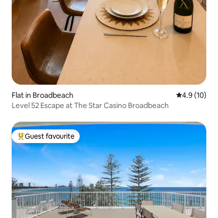
Flat in Broadbeach
4.9 out of 5
4.9 (10)
Level 52 Escape at The Star Casino Broadbeach
Guest favourite
Top guest favourite