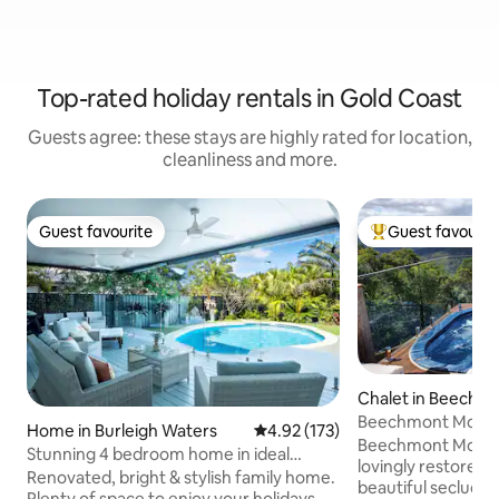
Top-rated holiday rentals in Gold Coast
Guests agree: these stays are highly rated for location,
cleanliness and more.
Guest favourite
Guest favourit
Guest favourite
Top guest favouri
Chalet in Beechm
Beechmont Mounta
Home in Burleigh Waters
4.92 out of 5 average rating, 17
4.92 (173)
Beechmont Mountai
Stunning 4 bedroom home in ideal
lovingly restored
location
Renovated, bright & stylish family home.
beautiful secluded
Plenty of space to enjoy your holidays.