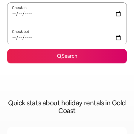
Check in
Check out
Search
Quick stats about holiday rentals in Gold
Coast