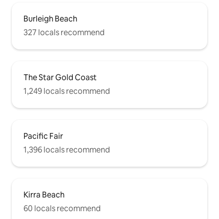
Burleigh Beach
327 locals recommend
The Star Gold Coast
1,249 locals recommend
Pacific Fair
1,396 locals recommend
Kirra Beach
60 locals recommend