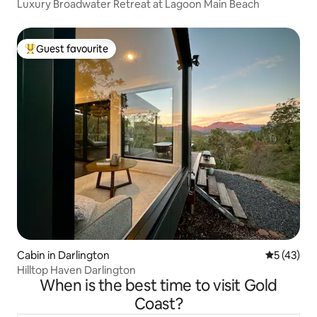
Luxury Broadwater Retreat at Lagoon Main Beach
Guest favourite
Top guest favourite
Cabin in Darlington
5 out of 5
5 (43)
Hilltop Haven Darlington
When is the best time to visit Gold
Coast?