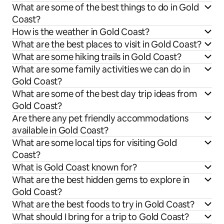
What are some of the best things to do in Gold
Coast?
How is the weather in Gold Coast?
What are the best places to visit in Gold Coast?
What are some hiking trails in Gold Coast?
What are some family activities we can do in
Gold Coast?
What are some of the best day trip ideas from
Gold Coast?
Are there any pet friendly accommodations
available in Gold Coast?
What are some local tips for visiting Gold
Coast?
What is Gold Coast known for?
What are the best hidden gems to explore in
Gold Coast?
What are the best foods to try in Gold Coast?
What should I bring for a trip to Gold Coast?