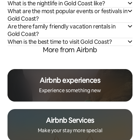
What is the nightlife in Gold Coast like?
What are the most popular events or festivals in
Gold Coast?
Are there family friendly vacation rentals in
Gold Coast?
When is the best time to visit Gold Coast?
More from Airbnb
Airbnb experiences
Experience something new
Airbnb Services
Make your stay more special