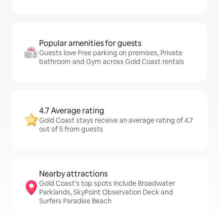
Popular amenities for guests
Guests love Free parking on premises, Private
bathroom and Gym across Gold Coast rentals
4.7 Average rating
Gold Coast stays receive an average rating of 4.7
out of 5 from guests
Nearby attractions
Gold Coast’s top spots include Broadwater
Parklands, SkyPoint Observation Deck and
Surfers Paradise Beach