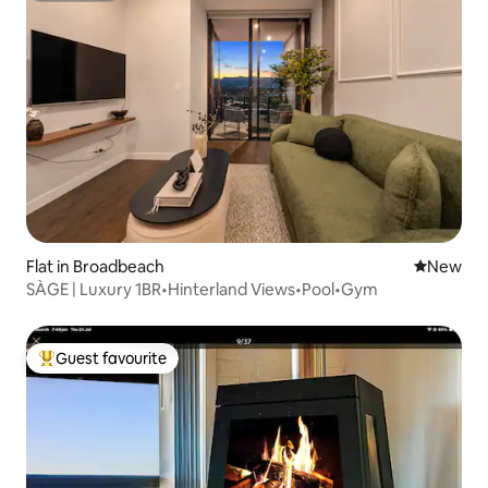
Flat in Broadbeach
New place
New
SÀGE | Luxury 1BR•Hinterland Views•Pool•Gym
Guest favourite
Top guest favourite