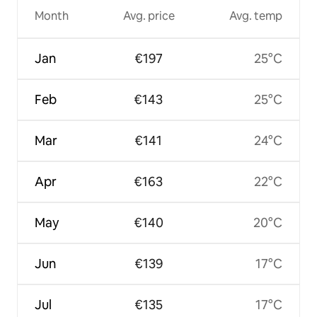
Month
Avg. price
Avg. temp
Jan
€197
25°C
Feb
€143
25°C
Mar
€141
24°C
Apr
€163
22°C
May
€140
20°C
Jun
€139
17°C
Jul
€135
17°C