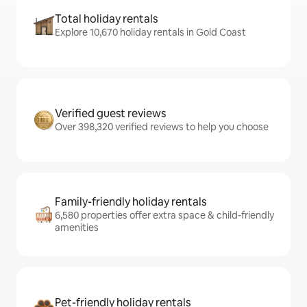
Total holiday rentals
Explore 10,670 holiday rentals in Gold Coast
Verified guest reviews
Over 398,320 verified reviews to help you choose
Family-friendly holiday rentals
6,580 properties offer extra space & child-friendly
amenities
Pet-friendly holiday rentals