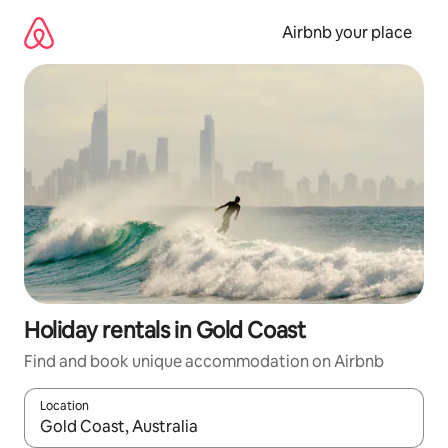
Skip
to
Airbnb your place
content
Holiday rentals in Gold Coast
Find and book unique accommodation on Airbnb
Location
When results are available, navigate with the up and down arro