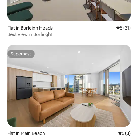
Flat in Burleigh Heads
5 out of 5
5 (31)
Best view in Burleigh!
Superhost
Superhost
Flat in Main Beach
5 out of 
5 (3)