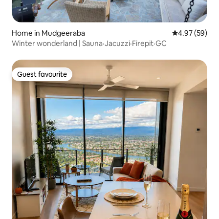
Home in Mudgeeraba
4.97 out of 5 
4.97 (59)
Winter wonderland | Sauna·Jacuzzi·Firepit·GC
Guest favourite
Guest favourite