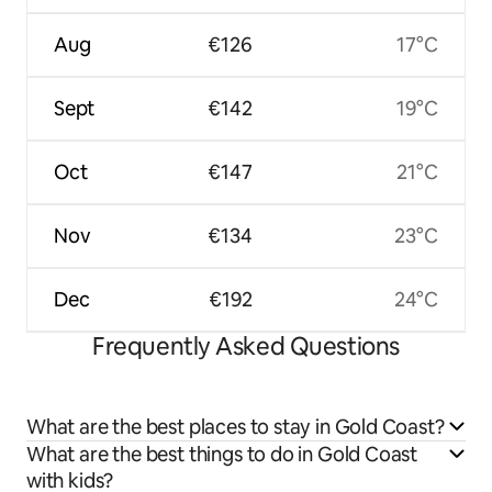
Aug
€126
17°C
Sept
€142
19°C
Oct
€147
21°C
Nov
€134
23°C
Dec
€192
24°C
Frequently Asked Questions
What are the best places to stay in Gold Coast?
What are the best things to do in Gold Coast
with kids?