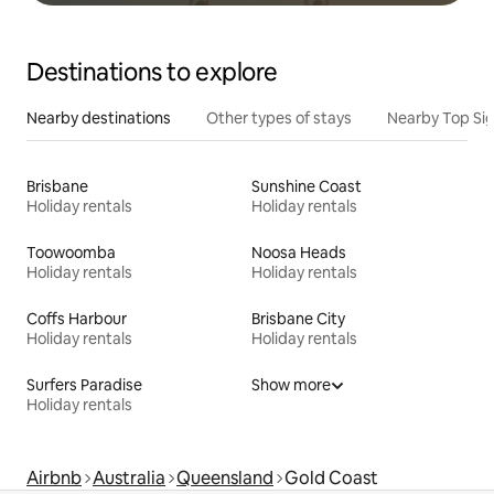
Destinations to explore
Nearby destinations
Other types of stays
Nearby Top Si
Brisbane
Sunshine Coast
Holiday rentals
Holiday rentals
Toowoomba
Noosa Heads
Holiday rentals
Holiday rentals
Coffs Harbour
Brisbane City
Holiday rentals
Holiday rentals
Surfers Paradise
Show more
Holiday rentals
Airbnb
Australia
Queensland
Gold Coast