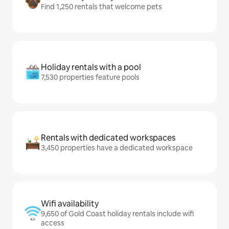
Find 1,250 rentals that welcome pets
Holiday rentals with a pool
7,530 properties feature pools
Rentals with dedicated workspaces
3,450 properties have a dedicated workspace
Wifi availability
9,650 of Gold Coast holiday rentals include wifi
access