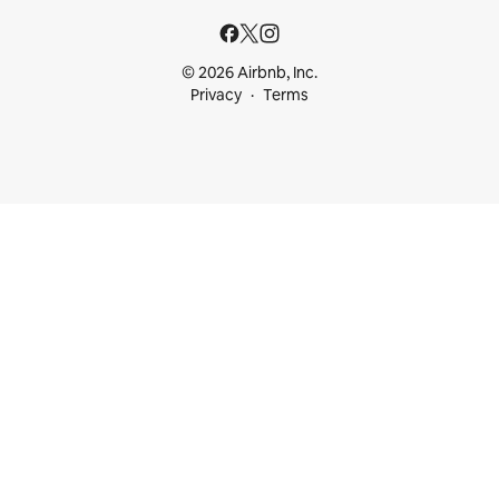
© 2026 Airbnb, Inc.
Privacy
Terms