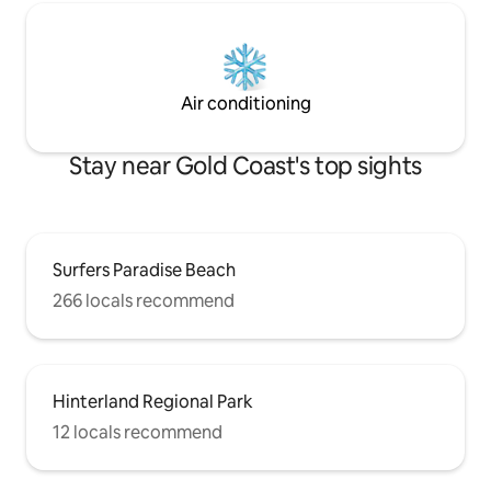
Air conditioning
Stay near Gold Coast's top sights
Surfers Paradise Beach
266 locals recommend
Hinterland Regional Park
12 locals recommend