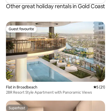
Other great holiday rentals in Gold Coast
Guest favourite
Guest favourite
Flat in Broadbeach
5 out of 5
5 (21)
2BR Resort Style Apartment with Panoramic Views
Superhost
Superhost