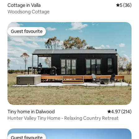
Cottage in Valla
5 out of 5
5 (36)
Woodsong Cottage
Guest favourite
Guest favourite
Tiny home in Dalwood
4.97 out of 5 a
4.97 (214)
Hunter Valley Tiny Home - Relaxing Country Retreat
Guest favourite