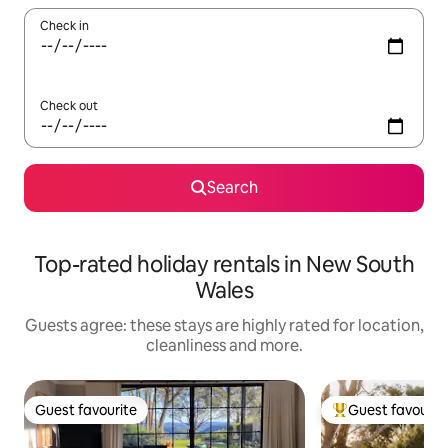
Check in
Check out
Search
Top-rated holiday rentals in New South
Wales
Guests agree: these stays are highly rated for location,
cleanliness and more.
Guest favourite
Guest favourit
Guest favourite
Top guest favouri