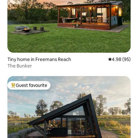
Tiny home in Freemans Reach
4.98 out of 5 
4.98 (95)
The Bunker
Guest favourite
Top guest favourite