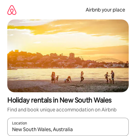
Skip
to
Airbnb your place
content
Holiday rentals in New South Wales
Find and book unique accommodation on Airbnb
Location
When results are available, navigate with the up and down arro