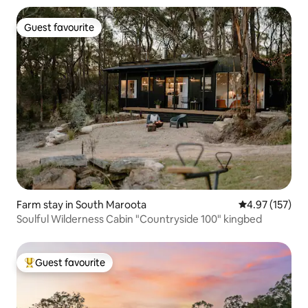
Guest favourite
Guest favourite
Farm stay in South Maroota
4.97 out of 5 a
4.97 (157)
Soulful Wilderness Cabin "Countryside 100" kingbed
Guest favourite
Top guest favourite