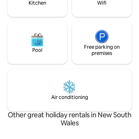
Kitchen
Wifi
Free parking on
Pool
premises
Air conditioning
Other great holiday rentals in New South
Wales