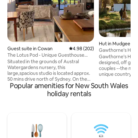
Hut in Mudgee
Guest suite in Cowan
4.98 out of 5 average rating, 20
4.98 (202)
Gawthorne's Hut TOP 10 favourite in the
The Lotus Pod - Unique Guesthouse
WORLD.
Gawthorne's Hut-l
with views
Situated in the grounds of Austral
designed, off grid 
Watergardens nursery, this
couples --the new
large,spacious studio is located approx.
unique country es
50 mins drive north of Sydney. On the
Church and Tom's 
Popular amenities for New South Wales
doorstep of the Hawkesbury River and
capture stunning views i
Berowra Waters, the Lotus Pod offers a
guests with peace,
holiday rentals
country escape or romantic getaway.
of isolation. King 
With magnificent views across the
flushing toilet, kit
pristine Mougamarra Nature Reserve
conditioning (with
and surrounding gardens, a perfect
Fire Pit -closed du
place to relax & unwind. Visit the local
fire danger. Children 2-12yrs or Infants
eateries, enjoy fresh seafood on the
0-2 not accepted.
River, Ferry Rides, The Great North walk
& bushland scenery