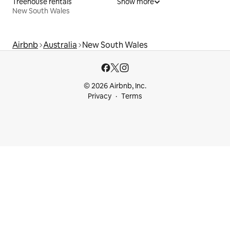
Treehouse rentals
Show more
New South Wales
Airbnb
Australia
New South Wales
© 2026 Airbnb, Inc.
Privacy
Terms