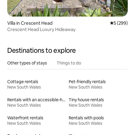
Villa in Crescent Head
5 out of 5 a
5 (299)
Crescent Head Luxury Hideaway
Destinations to explore
Other types of stays
Things to do
Cottage rentals
Pet-friendly rentals
New South Wales
New South Wales
Rentals with an accessible-height toilet
Tiny house rentals
New South Wales
New South Wales
Waterfront rentals
Rentals with pools
New South Wales
New South Wales