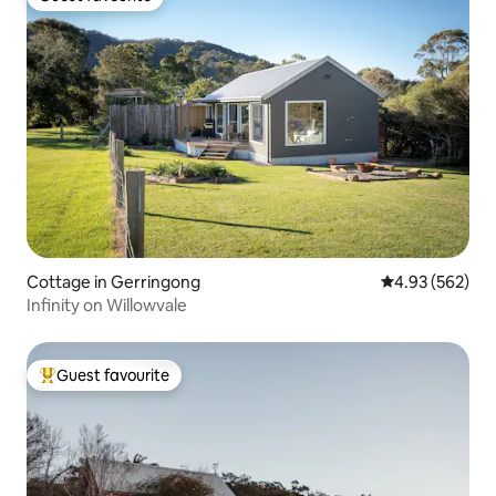
Guest favourite
Cottage in Gerringong
4.93 out of 5 a
4.93 (562)
Infinity on Willowvale
Guest favourite
Top guest favourite