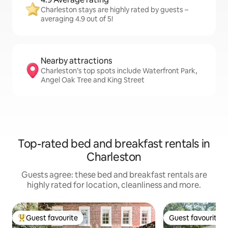
Charleston stays are highly rated by guests –
averaging 4.9 out of 5!
Nearby attractions
Charleston’s top spots include Waterfront Park,
Angel Oak Tree and King Street
Top-rated bed and breakfast rentals in
Charleston
Guests agree: these bed and breakfast rentals are
highly rated for location, cleanliness and more.
Guest favourite
Guest favourite
Top guest favourite
Guest favourite