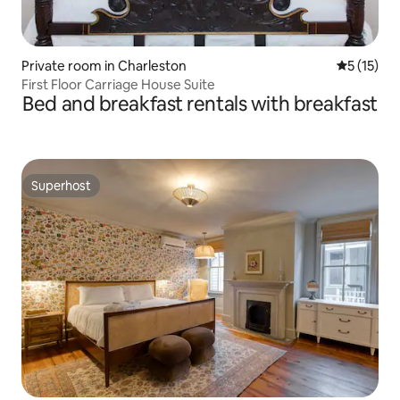
Private room in Charleston
5 out of 5
5 (15)
First Floor Carriage House Suite
Bed and breakfast rentals with breakfast
Superhost
Superhost