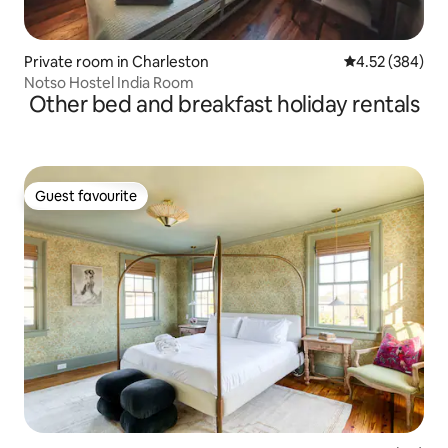
Private room in Charleston
4.52 out of 5 a
4.52 (384)
Notso Hostel India Room
Other bed and breakfast holiday rentals
Guest favourite
Guest favourite