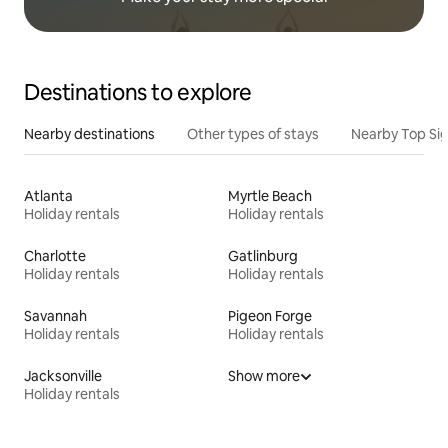
Destinations to explore
Nearby destinations
Other types of stays
Nearby Top Si
Atlanta
Myrtle Beach
Holiday rentals
Holiday rentals
Charlotte
Gatlinburg
Holiday rentals
Holiday rentals
Savannah
Pigeon Forge
Holiday rentals
Holiday rentals
Jacksonville
Show more
Holiday rentals