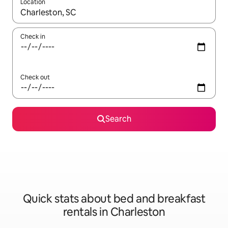
Location
When results are available, navigate with the up and down arro
Check in
Check out
Search
Quick stats about bed and breakfast
rentals in Charleston