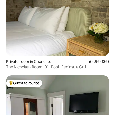
Private room in Charleston
4.96 out of 5 a
4.96 (136)
The Nicholas - Room 101 | Pool | Peninsula Grill
Guest favourite
Top guest favourite