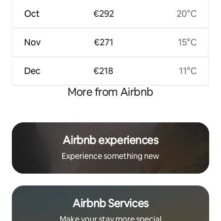
Oct
€292
20°C
Nov
€271
15°C
Dec
€218
11°C
More from Airbnb
Airbnb experiences
Experience something new
Airbnb Services
Make your stay more special