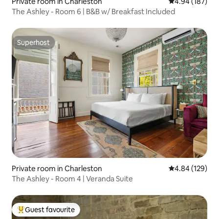
Private room in Charleston
4.94 out of 5 a
4.94 (187)
The Ashley - Room 6 | B&B w/ Breakfast Included
Superhost
Superhost
Private room in Charleston
4.84 out of 5 a
4.84 (129)
The Ashley - Room 4 | Veranda Suite
Guest favourite
Top guest favourite