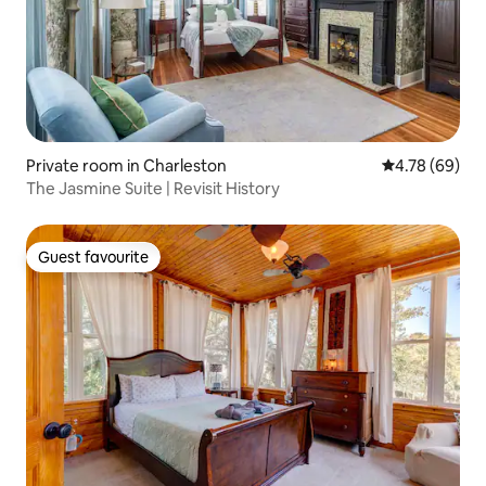
Private room in Charleston
4.78 out of 5 
4.78 (69)
The Jasmine Suite | Revisit History
Guest favourite
Guest favourite