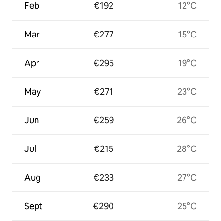
Feb
€192
12°C
Mar
€277
15°C
Apr
€295
19°C
May
€271
23°C
Jun
€259
26°C
Jul
€215
28°C
Aug
€233
27°C
Sept
€290
25°C