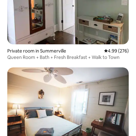
Private room in Summerville
4.99 out of 5 a
4.99 (276)
Queen Room + Bath + Fresh Breakfast + Walk to Town