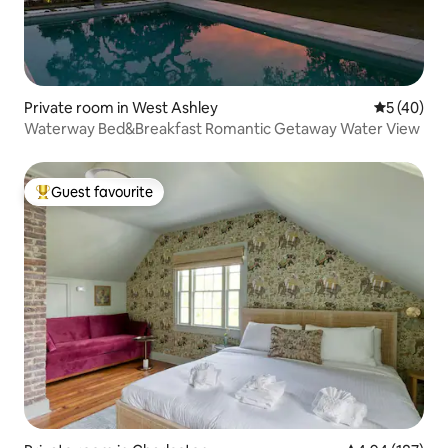
Private room in West Ashley
5 out of 5
5 (40)
Waterway Bed&Breakfast Romantic Getaway Water View
Guest favourite
Top guest favourite