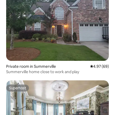
Private room in Summerville
4.97 out of 5 
4.97 (69)
Summerville home close to work and play
Superhost
Superhost