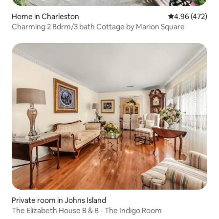
Home in Charleston
4.96 out of 5 a
4.96 (472)
Charming 2 Bdrm/3 bath Cottage by Marion Square
Private room in Johns Island
The Elizabeth House B & B - The Indigo Room