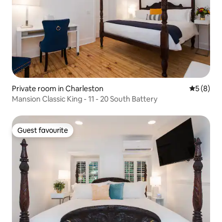
Private room in Charleston
5 out of 
5 (8)
Mansion Classic King - 11 - 20 South Battery
Guest favourite
Guest favourite