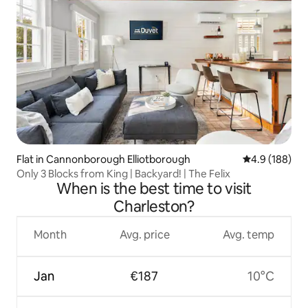
Flat in Cannonborough Elliotborough
4.9 out of 5 a
4.9 (188)
Only 3 Blocks from King | Backyard! | The Felix
When is the best time to visit
Charleston?
Month
Avg. price
Avg. temp
Jan
€187
10°C