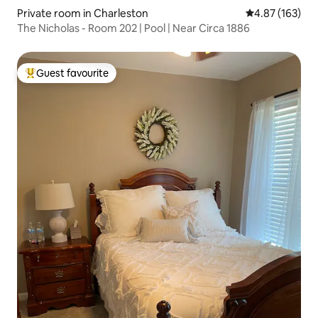
Private room in Charleston
4.87 out of 5 a
4.87 (163)
The Nicholas - Room 202 | Pool | Near Circa 1886
Guest favourite
Top guest favourite