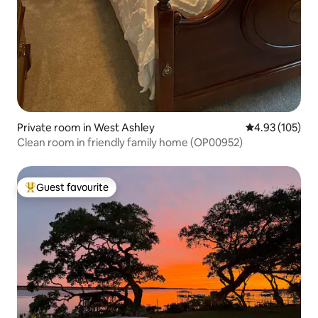
Private room in West Ashley
4.93 out of 5 a
4.93 (105)
Clean room in friendly family home (OP00952)
Guest favourite
Top guest favourite