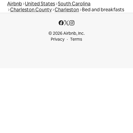
Airbnb
United States
South Carolina
Charleston County
Charleston
Bed and breakfasts
© 2026 Airbnb, Inc.
Privacy
Terms