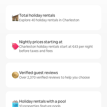
Total holiday rentals
Explore 40 holiday rentals in Charleston
Nightly prices starting at
Charleston holiday rentals start at €43 per night
before taxes and fees
Verified guest reviews
Over 2,370 verified reviews to help you choose
Holiday rentals with a pool
10 properties feature pools