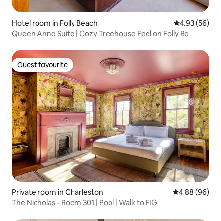
Hotel room in Folly Beach
4.93 out of 5 
4.93 (56)
Queen Anne Suite | Cozy Treehouse Feel on Folly Be
Guest favourite
Guest favourite
Private room in Charleston
4.88 out of 5 
4.88 (96)
The Nicholas - Room 301 | Pool | Walk to FIG