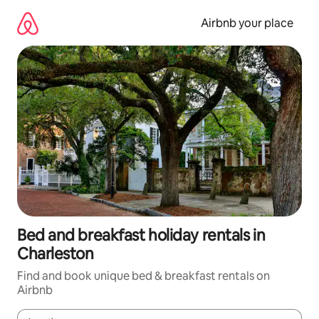
Skip
to
Airbnb your place
content
Bed and breakfast holiday rentals in
Charleston
Find and book unique bed & breakfast rentals on
Airbnb