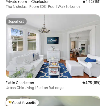
Private room in Charleston
4.92 out of 5 
4.92 (151)
The Nicholas - Room 303 | Pool | Walk to Lenoir
Superhost
Superhost
Flat in Charleston
4.75 out of 5 
4.75 (159)
Urban Chic Living | Resi on Rutledge
Guest favourite
Top guest favourite