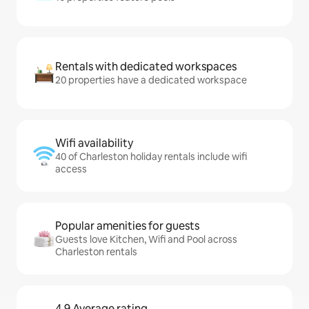
Rentals with dedicated workspaces
20 properties have a dedicated workspace
Wifi availability
40 of Charleston holiday rentals include wifi
access
Popular amenities for guests
Guests love Kitchen, Wifi and Pool across
Charleston rentals
4.9 Average rating