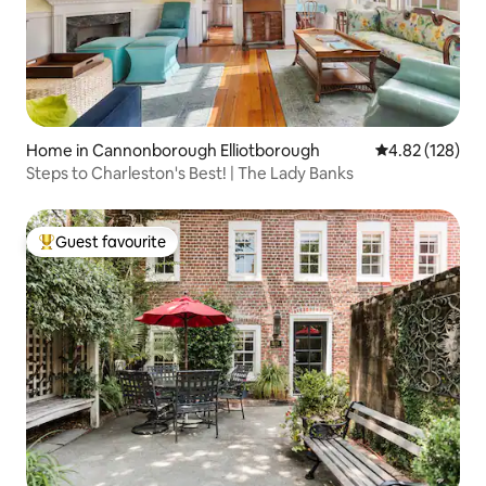
Home in Cannonborough Elliotborough
4.82 out of 5 a
4.82 (128)
Steps to Charleston's Best! | The Lady Banks
Guest favourite
Top guest favourite