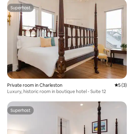
Superhost
Superhost
Private room in Charleston
5 out of 
5 (3)
Luxury, historic room in boutique hotel - Suite 12
Superhost
Superhost