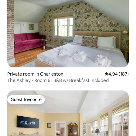
Private room in Charleston
4.94 out of 5 a
4.94 (187)
The Ashley - Room 6 | B&B w/ Breakfast Included
Guest favourite
Guest favourite