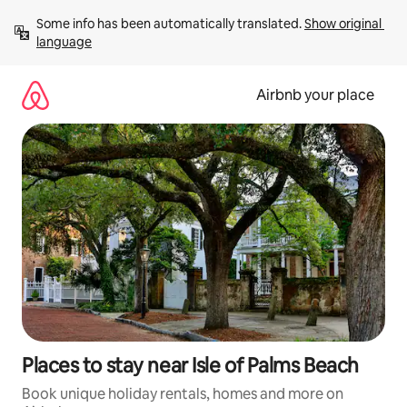
Skip
Some info has been automatically translated. 
Show original 
to
language
content
Airbnb your place
Places to stay near Isle of Palms Beach
Book unique holiday rentals, homes and more on