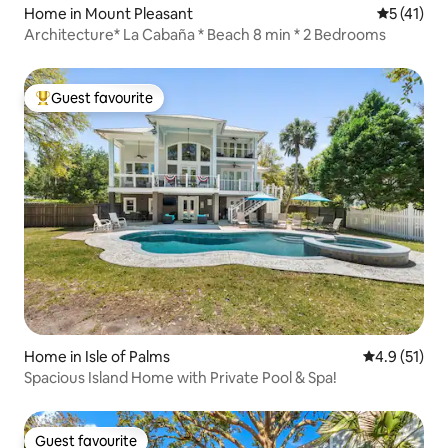
Home in Mount Pleasant
5 out of 5
5 (41)
Architecture* La Cabaña * Beach 8 min * 2 Bedrooms
Guest favourite
Top guest favourite
Home in Isle of Palms
4.9 out of 5
4.9 (51)
Spacious Island Home with Private Pool & Spa!
Guest favourite