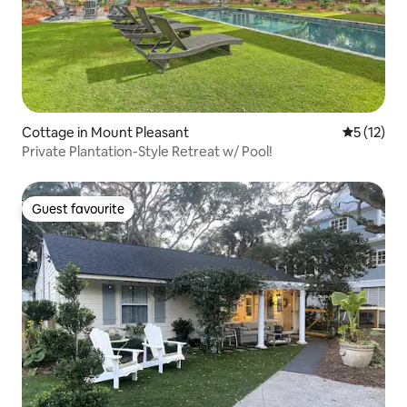
Cottage in Mount Pleasant
5 out of 5
5 (12)
Private Plantation-Style Retreat w/ Pool!
Guest favourite
Guest favourite