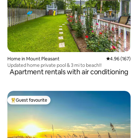
Home in Mount Pleasant
4.96 out of 5 a
4.96 (167)
Updated home private pool & 3 mi to beach!!
Apartment rentals with air conditioning
Guest favourite
Top guest favourite