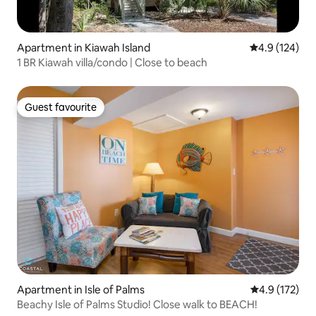
Apartment in Kiawah Island
4.9 out of 5 
4.9 (124)
1 BR Kiawah villa/condo | Close to beach
Guest favourite
Guest favourite
Apartment in Isle of Palms
4.9 out of 5 
4.9 (172)
Beachy Isle of Palms Studio! Close walk to BEACH!