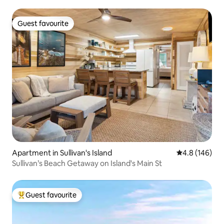
Guest favourite
Guest favourite
Apartment in Sullivan's Island
4.8 out of 5 a
4.8 (146)
Sullivan’s Beach Getaway on Island's Main St
Guest favourite
Top guest favourite