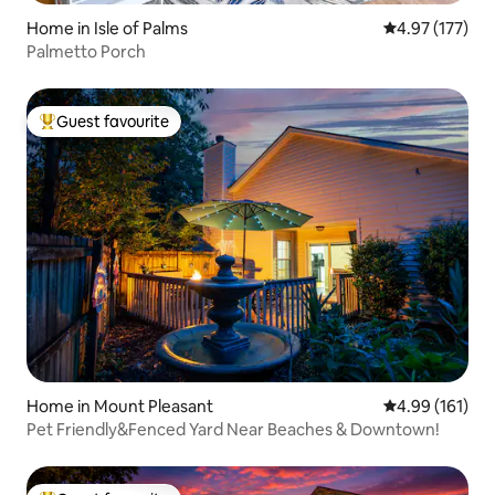
Home in Isle of Palms
4.97 out of 5 a
4.97 (177)
Palmetto Porch
Guest favourite
Top guest favourite
Home in Mount Pleasant
4.99 out of 5 a
4.99 (161)
Pet Friendly&Fenced Yard Near Beaches & Downtown!