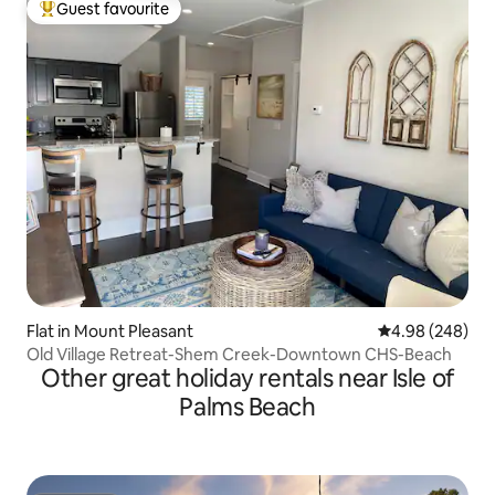
Guest favourite
Top guest favourite
Flat in Mount Pleasant
4.98 out of 5 a
4.98 (248)
Old Village Retreat-Shem Creek-Downtown CHS-Beach
Other great holiday rentals near Isle of
Palms Beach