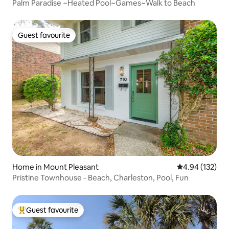
Palm Paradise ~Heated Pool~Games~Walk to Beach
Guest favourite
Guest favourite
Home in Mount Pleasant
4.94 out of 5 a
4.94 (132)
Pristine Townhouse - Beach, Charleston, Pool, Fun
Guest favourite
Top guest favourite