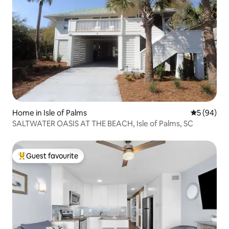
Home in Isle of Palms
5 out of 5 
5 (94)
SALTWATER OASIS AT THE BEACH, Isle of Palms, SC
Guest favourite
Top guest favourite