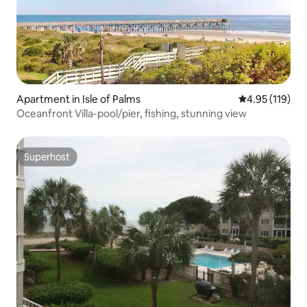
Apartment in Isle of Palms
4.95 out of 5 
4.95 (119)
Oceanfront Villa-pool/pier, fishing, stunning view
Superhost
Superhost