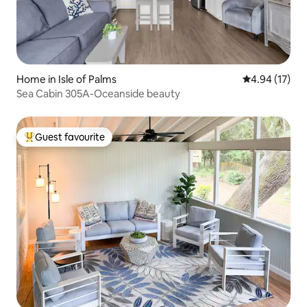
Home in Isle of Palms
4.94 out of 5
4.94 (17)
Sea Cabin 305A-Oceanside beauty
Guest favourite
Top guest favourite