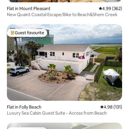
Flat in Mount Pleasant
4.99 out of 5 a
4.99 (362)
New Quaint Coastal Escape/Bike to Beach&Shem Creek
Guest favourite
Top guest favourite
Flat in Folly Beach
4.98 out of 5 
4.98 (131)
Luxury Sea Cabin Guest Suite - Across from Beach