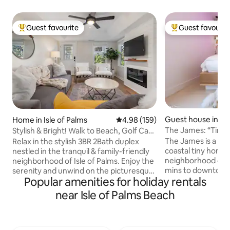
Guest favourite
Guest favourit
Top guest favourite
Top guest favouri
Guest house in Ch
Home in Isle of Palms
4.98 out of 5 average rating, 15
4.98 (159)
The James: “Tin
Stylish & Bright! Walk to Beach, Golf Cart,
& Folly
Patio
The James is a uni
Relax in the stylish 3BR 2Bath duplex
coastal tiny home 
nestled in the tranquil & family-friendly
neighborhood on Jame
neighborhood of Isle of Palms. Enjoy the
mins to downtown 
serenity and unwind on the picturesque
Popular amenities for holiday rentals
minutes to Folly B
patio while being just 2 blocks away from
to restaurants The James sleeps up to 6
the sunny beach, or use the
near Isle of Palms Beach
people and 2 dogs
complimentary six-passenger golf cart
a private fenced y
(in 2026) instead :) ✔ 3 Comfortable
outdoor shower and
Bedrooms ✔ Queen-size Sofa Bed ✔
James is ideal for 
Fully Equipped Kitchen ✔ Patio ✔ Smart