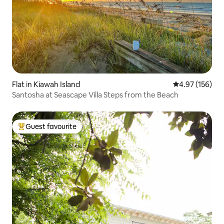
Flat in Kiawah Island
4.97 out of 5 a
4.97 (156)
Santosha at Seascape Villa Steps from the Beach
Guest favourite
Top guest favourite