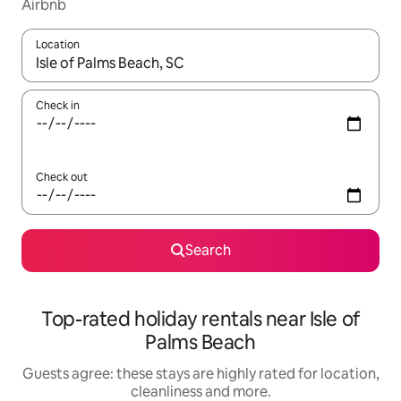
Airbnb
Location
When results are available, navigate with the up and down arro
Check in
Check out
Search
Top-rated holiday rentals near Isle of
Palms Beach
Guests agree: these stays are highly rated for location,
cleanliness and more.