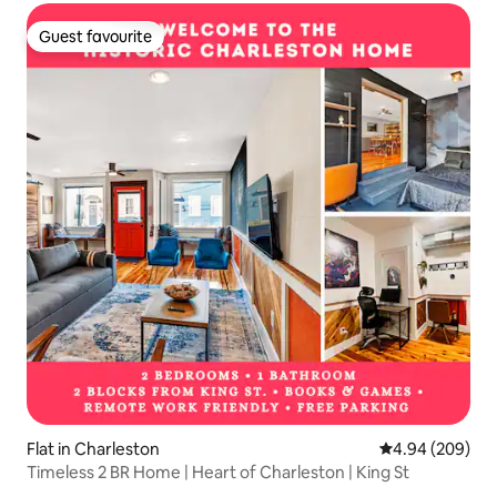
Guest favourite
Guest favourite
Flat in Charleston
4.94 out of 5 a
4.94 (209)
Timeless 2 BR Home | Heart of Charleston | King St