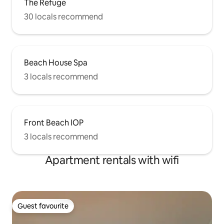
The Refuge
30 locals recommend
Beach House Spa
3 locals recommend
Front Beach IOP
3 locals recommend
Apartment rentals with wifi
Guest favourite
Guest favourite