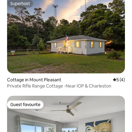
Superhost
Superhost
Cottage in Mount Pleasant
5 out of 
5 (4)
Private Rifle Range Cottage -Near IOP & Charleston
Guest favourite
Guest favourite