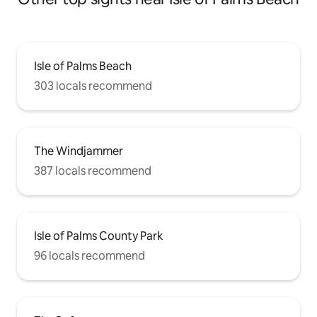
Isle of Palms Beach
303 locals recommend
The Windjammer
387 locals recommend
Isle of Palms County Park
96 locals recommend