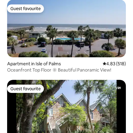
Guest favourite
Guest favourite
Apartment in Isle of Palms
4.83 out of 5 a
4.83 (518)
Oceanfront Top Floor ☼ Beautiful Panoramic View!
Guest favourite
Guest favourite