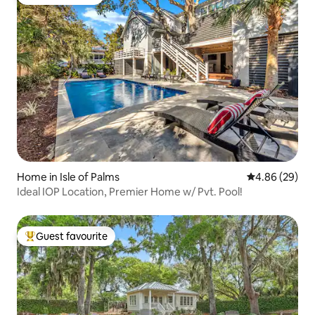
Guest favourite
Home in Isle of Palms
4.86 out of 5 
4.86 (29)
Ideal IOP Location, Premier Home w/ Pvt. Pool!
Guest favourite
Top guest favourite