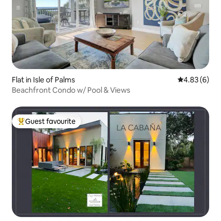
Flat in Isle of Palms
4.83 out of 5
4.83 (6)
Beachfront Condo w/ Pool & Views
Guest favourite
Top guest favourite