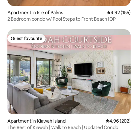
Apartment in Isle of Palms
4.92 out of 5 a
4.92 (155)
2 Bedroom condo w/ Pool Steps to Front Beach IOP
Guest favourite
Guest favourite
Apartment in Kiawah Island
4.96 out of 5 a
4.96 (202)
The Best of Kiawah | Walk to Beach | Updated Condo