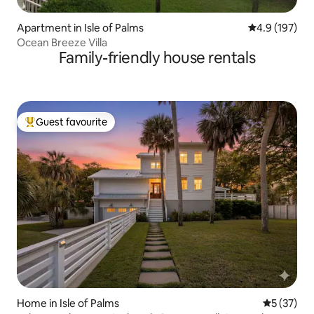
Apartment in Isle of Palms
4.9 out of 5 
4.9 (197)
Ocean Breeze Villa
Family-friendly house rentals
Guest favourite
Top guest favourite
Home in Isle of Palms
5 out of 5
5 (37)