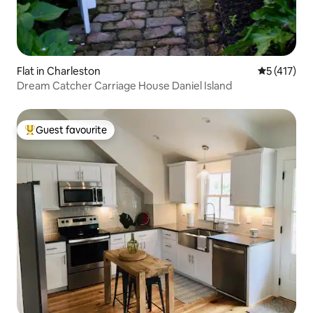
Flat in Charleston
5 out of 5 
5 (417)
Dream Catcher Carriage House Daniel Island
Guest favourite
Top guest favourite