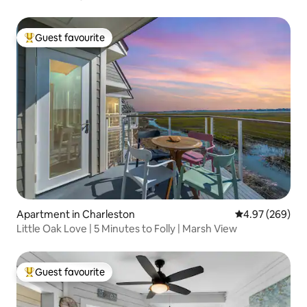
Guest favourite
Top guest favourite
Apartment in Charleston
4.97 out of 5 a
4.97 (269)
Little Oak Love | 5 Minutes to Folly | Marsh View
Guest favourite
Top guest favourite