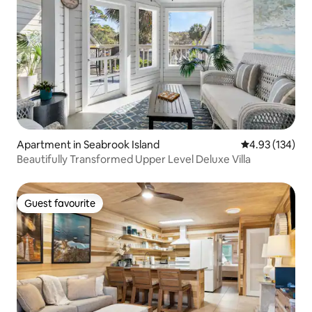
Apartment in Seabrook Island
4.93 out of 5 a
4.93 (134)
Beautifully Transformed Upper Level Deluxe Villa
Guest favourite
Guest favourite