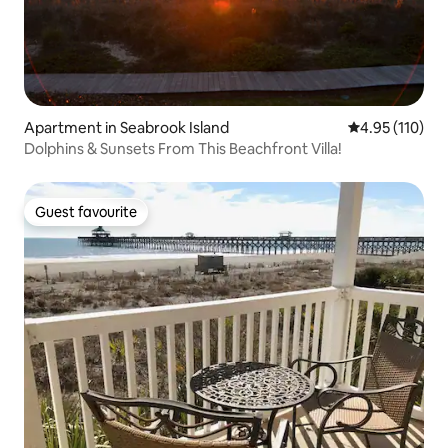
Apartment in Seabrook Island
4.95 out of 5 
4.95 (110)
Dolphins & Sunsets From This Beachfront Villa!
Guest favourite
Guest favourite