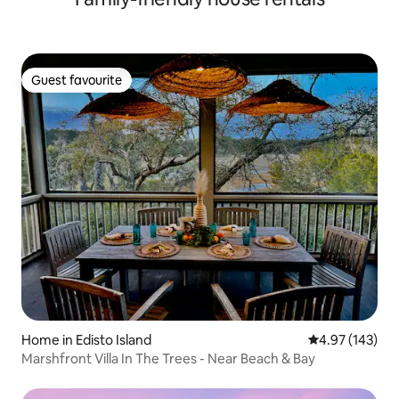
Guest favourite
Guest favourite
Home in Edisto Island
4.97 out of 5 a
4.97 (143)
Marshfront Villa In The Trees - Near Beach & Bay