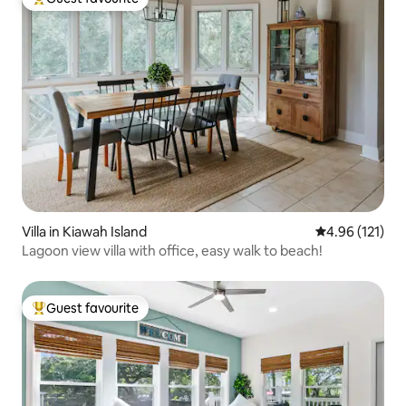
Top guest favourite
Villa in Kiawah Island
4.96 out of 5 
4.96 (121)
Lagoon view villa with office, easy walk to beach!
Guest favourite
Top guest favourite