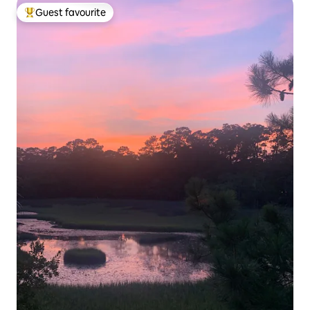
Guest favourite
Top guest favourite