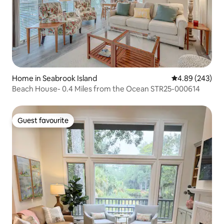
Home in Seabrook Island
4.89 out of 5 a
4.89 (243)
Beach House- 0.4 Miles from the Ocean STR25-000614
Guest favourite
Guest favourite