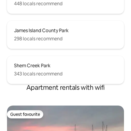
448 locals recommend
James Island County Park
298 locals recommend
Shem Creek Park
343 locals recommend
Apartment rentals with wifi
Guest favourite
Guest favourite