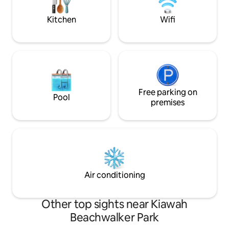
mile island, the villa is ideal for Seabrook!
friends. #BNB-
Kitchen
Wifi
Free parking on
Pool
premises
Air conditioning
Other top sights near Kiawah
Beachwalker Park