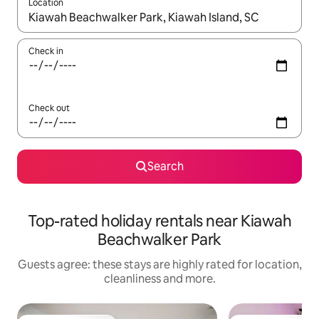
Location
When results are available, navigate with the up and down arro
Check in
Check out
Search
Top-rated holiday rentals near Kiawah
Beachwalker Park
Guests agree: these stays are highly rated for location,
cleanliness and more.