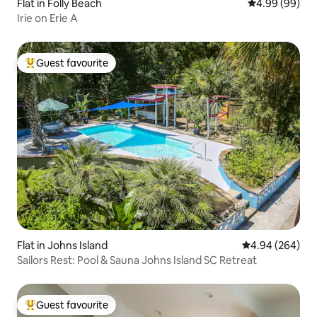
Flat in Folly Beach
4.99 out of 5 
4.99 (99)
Irie on Erie A
Guest favourite
Top guest favourite
Flat in Johns Island
4.94 out of 5 a
4.94 (264)
Sailors Rest: Pool & Sauna Johns Island SC Retreat
Guest favourite
Top guest favourite