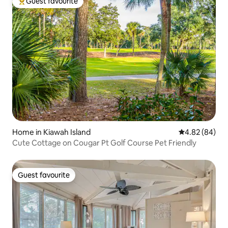
Guest favourite
Top guest favourite
Home in Kiawah Island
4.82 out of 5 
4.82 (84)
Cute Cottage on Cougar Pt Golf Course Pet Friendly
Guest favourite
Guest favourite