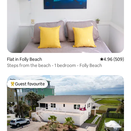
Flat in Folly Beach
4.96 out of 5 a
4.96 (509)
Steps from the beach - 1 bedroom - Folly Beach
Guest favourite
Top guest favourite