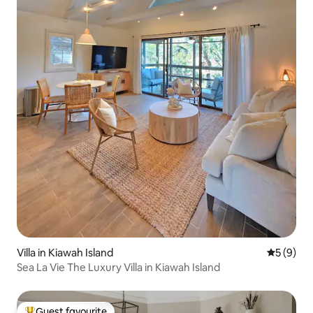
Villa in Kiawah Island
5 out of 
5 (9)
Sea La Vie The Luxury Villa in Kiawah Island
Guest favourite