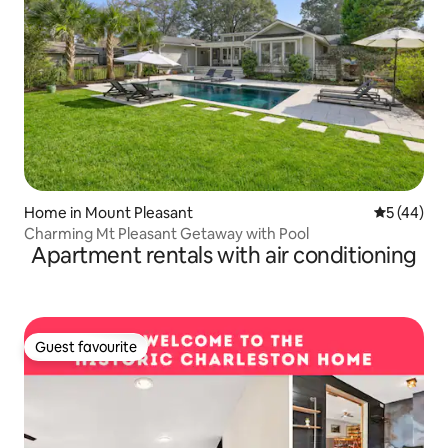
Home in Mount Pleasant
5 out of 5
5 (44)
Charming Mt Pleasant Getaway with Pool
Apartment rentals with air conditioning
Guest favourite
Guest favourite