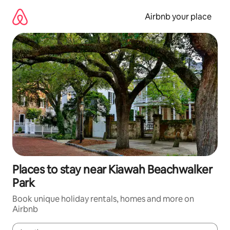
Skip
to
Airbnb your place
content
Places to stay near Kiawah Beachwalker
Park
Book unique holiday rentals, homes and more on
Airbnb