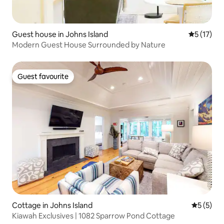
Guest house in Johns Island
5 out of 5
5 (17)
Modern Guest House Surrounded by Nature
Guest favourite
Guest favourite
Cottage in Johns Island
5 out of 
5 (5)
Kiawah Exclusives | 1082 Sparrow Pond Cottage