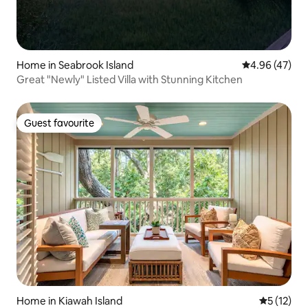
Home in Seabrook Island
4.96 out of 5 
4.96 (47)
Great "Newly" Listed Villa with Stunning Kitchen
Guest favourite
Guest favourite
Home in Kiawah Island
5 out of 5
5 (12)