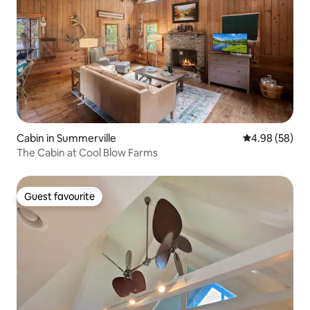
Cabin in Summerville
4.98 out of 5 
4.98 (58)
The Cabin at Cool Blow Farms
Guest favourite
Guest favourite