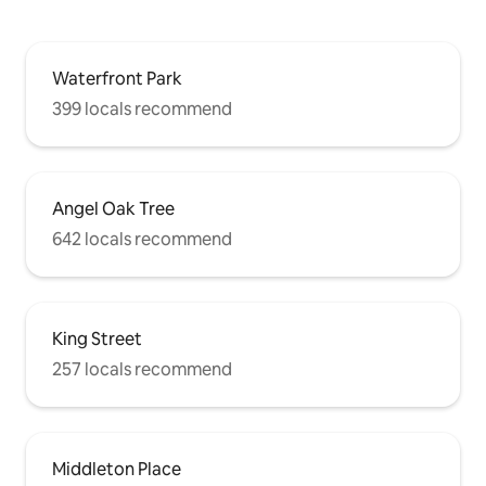
Waterfront Park
399 locals recommend
Angel Oak Tree
642 locals recommend
King Street
257 locals recommend
Middleton Place