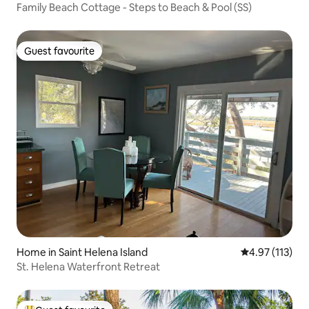
Family Beach Cottage - Steps to Beach & Pool (SS)
Guest favourite
Guest favourite
Home in Saint Helena Island
4.97 out of 5 
4.97 (113)
St. Helena Waterfront Retreat