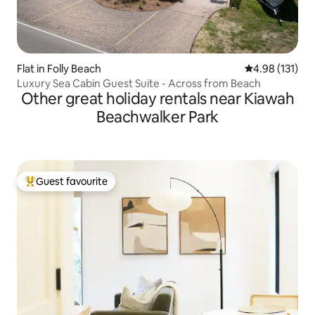
Flat in Folly Beach
4.98 out of 5 
4.98 (131)
Luxury Sea Cabin Guest Suite - Across from Beach
Other great holiday rentals near Kiawah
Beachwalker Park
Guest favourite
Top guest favourite