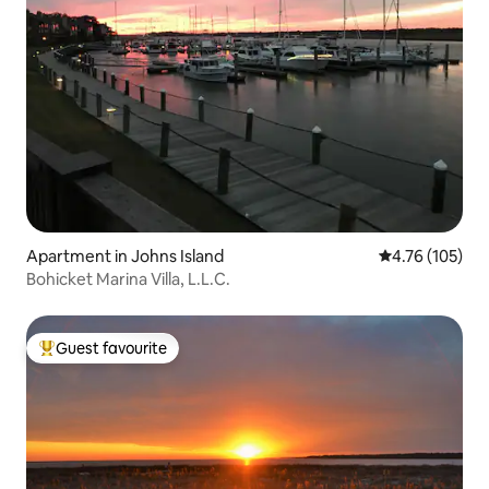
Apartment in Johns Island
4.76 out of 5 a
4.76 (105)
Bohicket Marina Villa, L.L.C.
Guest favourite
Top guest favourite