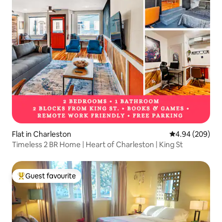
Flat in Charleston
4.94 out of 5 a
4.94 (209)
Timeless 2 BR Home | Heart of Charleston | King St
Guest favourite
Top guest favourite