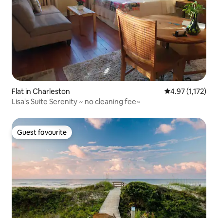
Flat in Charleston
4.97 out of 5 av
4.97 (1,172)
Lisa's Suite Serenity ~ no cleaning fee~
Guest favourite
Guest favourite