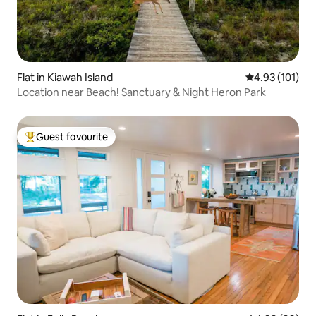
Flat in Kiawah Island
4.93 out of 5 
4.93 (101)
Location near Beach! Sanctuary & Night Heron Park
Guest favourite
Top guest favourite