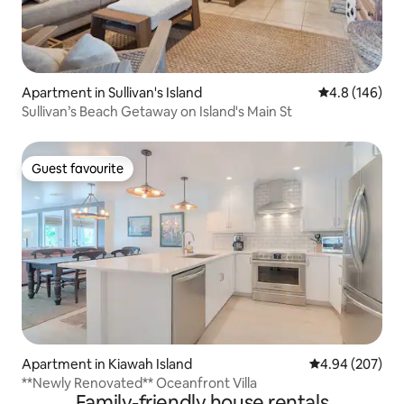
Apartment in Sullivan's Island
4.8 out of 5 a
4.8 (146)
Sullivan’s Beach Getaway on Island's Main St
Guest favourite
Guest favourite
Apartment in Kiawah Island
4.94 out of 5 a
4.94 (207)
**Newly Renovated** Oceanfront Villa
Family-friendly house rentals