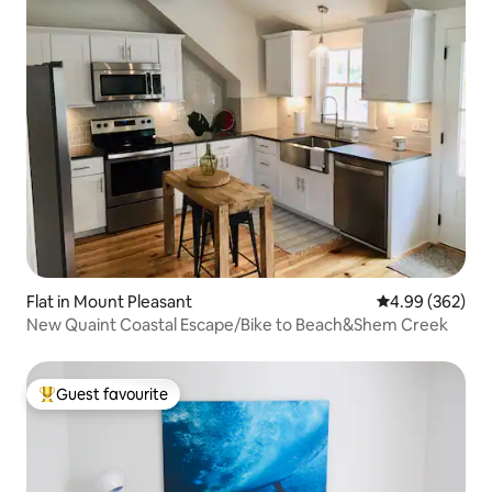
Flat in Mount Pleasant
4.99 out of 5 a
4.99 (362)
New Quaint Coastal Escape/Bike to Beach&Shem Creek
Guest favourite
Top guest favourite