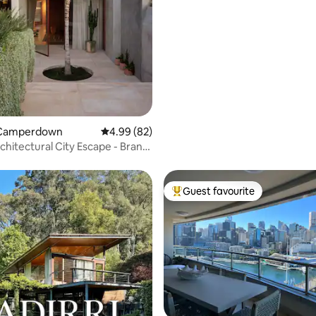
 Camperdown
4.99 out of 5 average rating, 82 reviews
4.99 (82)
chitectural City Escape - Brand
me
Guest favourite
Top guest favourite