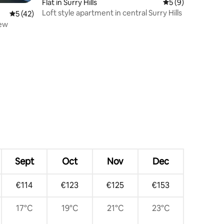
Flat in Surry Hills
5 out of 5 average
5 (9)
Loft style apartment in central Surry Hills
5 out of 5 average rating, 42 reviews
5 (42)
iew
Sept
Oct
Nov
Dec
€114
€123
€125
€153
17°C
19°C
21°C
23°C