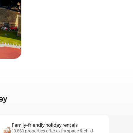
ney
Family-friendly holiday rentals
13,860 properties offer extra space & child-