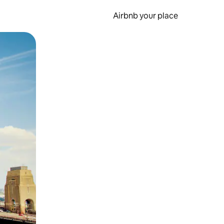
Airbnb your place