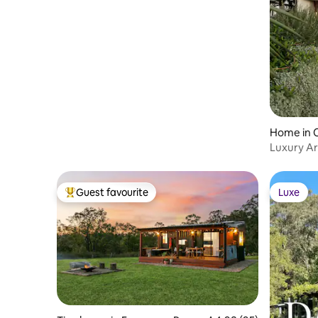
Home in
Luxury Ar
New Ho
Guest favourite
Luxe
Top guest favourite
Luxe