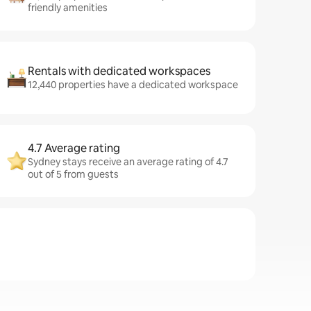
friendly amenities
Rentals with dedicated workspaces
12,440 properties have a dedicated workspace
4.7 Average rating
Sydney stays receive an average rating of 4.7
out of 5 from guests