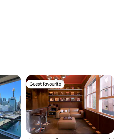
Guest favourite
Guest favourite