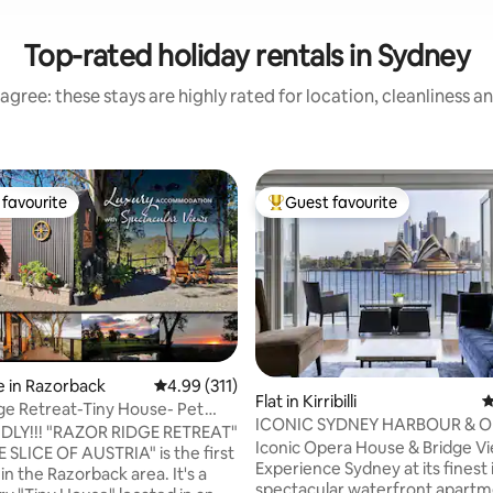
Top-rated holiday rentals in Sydney
agree: these stays are highly rated for location, cleanliness a
favourite
Guest favourite
t favourite
Top guest favourite
 in Razorback
4.99 out of 5 average rating, 311 reviews
4.99 (311)
Flat in Kirribilli
4
ge Retreat-Tiny House- Pet
ting, 202 reviews
ICONIC SYDNEY HARBOUR & 
Views
NDLY!!! "RAZOR RIDGE RETREAT"
HOUSE POSTCARD VIEW
Iconic Opera House & Bridge V
E SLICE OF AUSTRIA" is the first
Experience Sydney at its finest i
d in the Razorback area. It's a
spectacular waterfront apartm