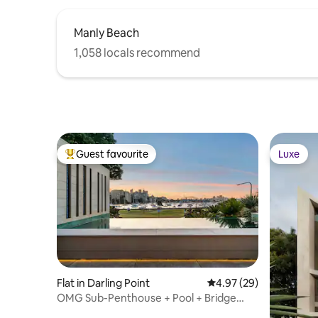
Manly Beach
1,058 locals recommend
Guest favourite
Luxe
Top guest favourite
Luxe
Flat in Darling Point
4.97 out of 5 average r
4.97 (29)
OMG Sub-Penthouse + Pool + Bridge
Views