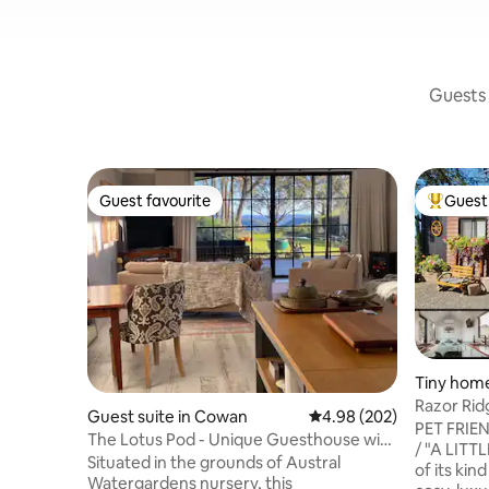
Guests 
Guest favourite
Guest 
Guest favourite
Top gues
Tiny home
Razor Rid
Guest suite in Cowan
4.98 out of 5 average ra
4.98 (202)
Friendly-
PET FRIE
The Lotus Pod - Unique Guesthouse with
/ "A LITTL
views
Situated in the grounds of Austral
of its kin
Watergardens nursery, this