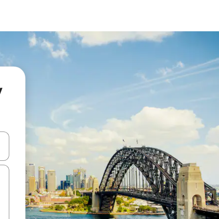
y
and down arrow keys or explore by touch or swipe gestures.