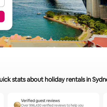
ick stats about holiday rentals in Syd
Verified guest reviews
Over 996,430 verified reviews to help you