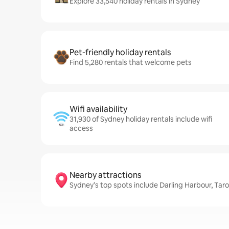
Explore 33,540 holiday rentals in Sydney
Pet-friendly holiday rentals
Find 5,280 rentals that welcome pets
Wifi availability
31,930 of Sydney holiday rentals include wifi
access
Nearby attractions
Sydney’s top spots include Darling Harbour, Ta