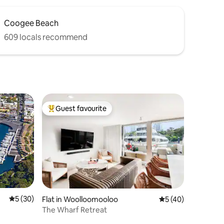
Coogee Beach
609 locals recommend
Guest favourite
Top guest favourite
5 out of 5 average rating, 30 reviews
5 (30)
Flat in Woolloomooloo
5 out of 5 average 
5 (40)
The Wharf Retreat