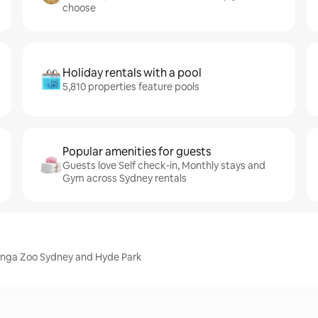
choose
Holiday rentals with a pool
5,810 properties feature pools
Popular amenities for guests
Guests love Self check-in, Monthly stays and
Gym across Sydney rentals
ronga Zoo Sydney and Hyde Park