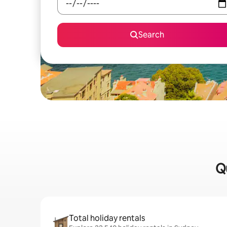
Search
Qu
Total holiday rentals