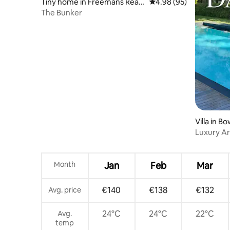
Tiny home in Freemans Reac
4.98 out of 5 average r
4.98 (95)
h
The Bunker
Villa in 
Luxury Ar
Pool & Sa
Month
Jan
Feb
Mar
€140
€138
€132
Avg. price
24°C
24°C
22°C
Avg.
temp