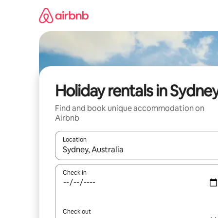
Skip
to
content
Holiday rentals in Sydne
Find and book unique accommodation on
Airbnb
Location
When results are available, navigate with the up 
Check in
Check out