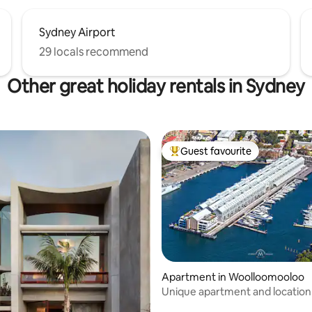
Sydney Airport
29 locals recommend
Other great holiday rentals in Sydney
Guest favourite
Top guest favourite
Apartment in Woolloomooloo
ating, 29 reviews
Unique apartment and location