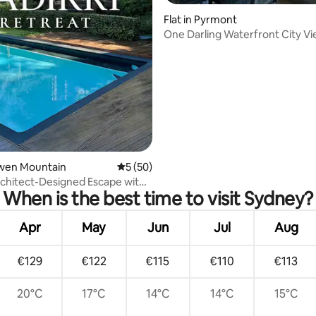
ating, 95 reviews
Flat in Pyrmont
One Darling Waterfront City V
Bowen Mountain
5 out of 5 average rating, 50 reviews
5 (50)
chitect-Designed Escape with
When is the best time to visit Sydney?
una
Apr
May
Jun
Jul
Aug
€129
€122
€115
€110
€113
20°C
17°C
14°C
14°C
15°C