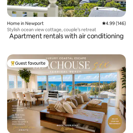
Home in Newport
4.99 out of 5 a
4.99 (146)
Stylish ocean view cottage, couple’s retreat
Apartment rentals with air conditioning
Guest favourite
Top guest favourite