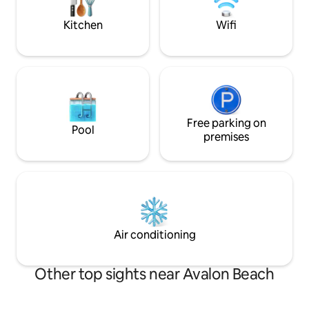
you could need for
& bushland scenery
Kitchen
Wifi
Free parking on
Pool
premises
Air conditioning
Other top sights near Avalon Beach