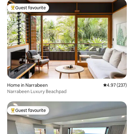
Guest favourite
Top guest favourite
Home in Narrabeen
4.97 out of 5 a
4.97 (237)
Narrabeen Luxury Beachpad
Guest favourite
Top guest favourite