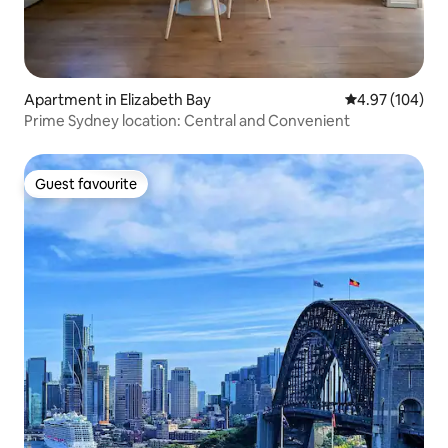
Apartment in Elizabeth Bay
4.97 out of 5 a
4.97 (104)
Prime Sydney location: Central and Convenient
Guest favourite
Guest favourite