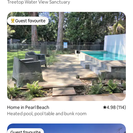
Treetop Water View Sanctuary
Guest favourite
Top guest favourite
Home in Pearl Beach
4.98 out of 5 a
4.98 (114)
Heated pool, pool table and bunk room
Guest favourite