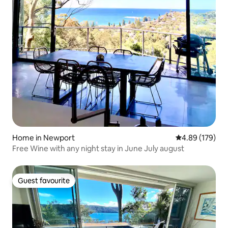
Home in Newport
4.89 out of 5 a
4.89 (179)
Free Wine with any night stay in June July august
Guest favourite
Guest favourite