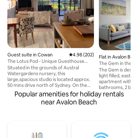
Guest suite in Cowan
4.98 out of 5 average rating, 20
4.98 (202)
Flat in Avalon Bea
The Lotus Pod - Unique Guesthouse
The Gem in the vil
with views
Situated in the grounds of Austral
The Gem is designe
Watergardens nursery, this
light filled, east facing top
large,spacious studio is located approx.
apartment with 2 
50 mins drive north of Sydney. On the
bathrooms, 2 balc
doorstep of the Hawkesbury River and
Popular amenities for holiday rentals
parks in the very h
Berowra Waters, the Lotus Pod offers a
village of Avalon 
near Avalon Beach
country escape or romantic getaway.
the carpark and walk 
With magnificent views across the
or vintage picture the
pristine Mougamarra Nature Reserve
Or stay in with a 
and surrounding gardens, a perfect
leather recliner. Eat 
place to relax & unwind. Visit the local
range of restauran
eateries, enjoy fresh seafood on the
stylishly renovate
River, Ferry Rides, The Great North walk