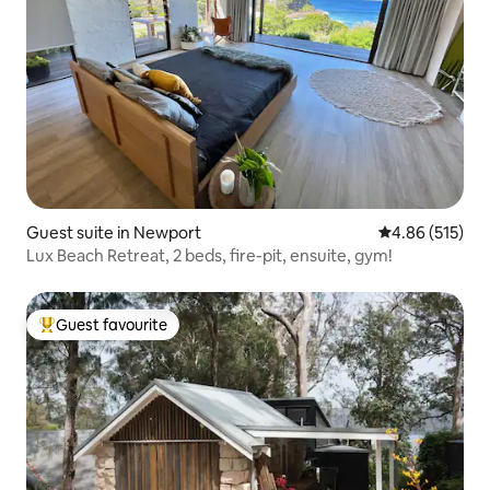
Guest suite in Newport
4.86 out of 5 a
4.86 (515)
Lux Beach Retreat, 2 beds, fire-pit, ensuite, gym!
Guest favourite
Top guest favourite