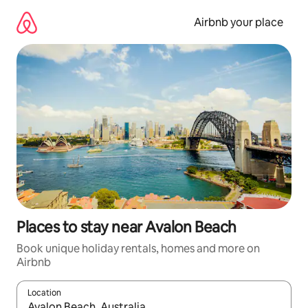
Skip
to
Airbnb your place
content
Places to stay near Avalon Beach
Book unique holiday rentals, homes and more on
Airbnb
Location
When results are available, navigate with the up and down arro