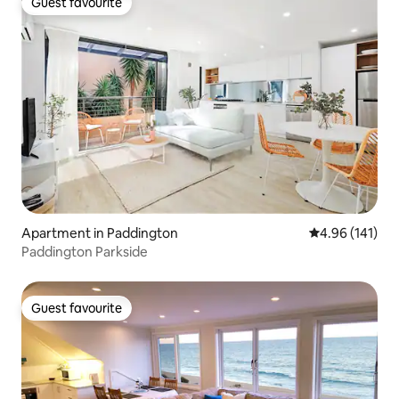
Guest favourite
Guest favourite
Apartment in Paddington
4.96 out of 5 a
4.96 (141)
Paddington Parkside
Guest favourite
Guest favourite