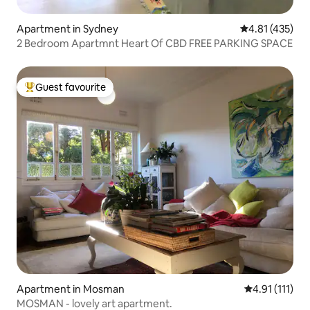
Apartment in Sydney
4.81 out of 5 
4.81 (435)
2 Bedroom Apartmnt Heart Of CBD FREE PARKING SPACE
Guest favourite
Top guest favourite
Apartment in Mosman
4.91 out of 5 
4.91 (111)
MOSMAN - lovely art apartment.