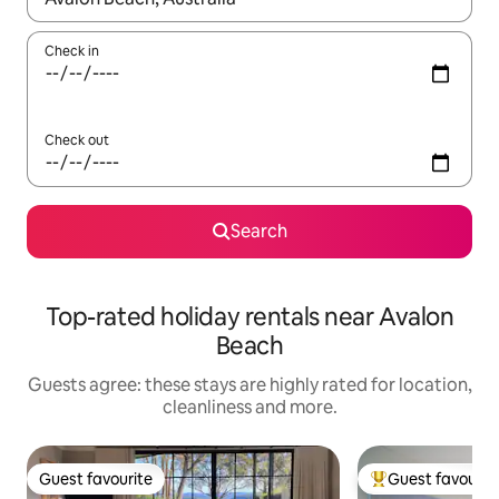
Check in
Check out
Search
Top-rated holiday rentals near Avalon
Beach
Guests agree: these stays are highly rated for location,
cleanliness and more.
Guest favourite
Guest favourit
Guest favourite
Top guest favouri