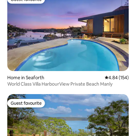
Guest favourite
Home in Seaforth
4.84 out of 5 a
4.84 (154)
World Class Villa HarbourView Private Beach Manly
Guest favourite
Guest favourite