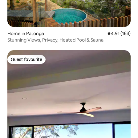
Home in Patonga
4.91 out of 5 
4.91 (163)
Stunning Views, Privacy, Heated Pool & Sauna
Guest favourite
Guest favourite