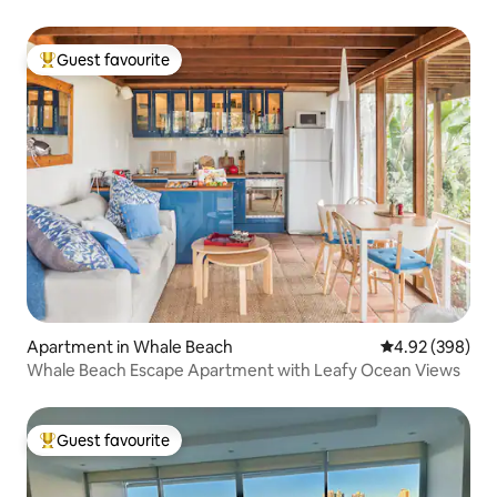
Guest favourite
Top guest favourite
Apartment in Whale Beach
4.92 out of 5 a
4.92 (398)
Whale Beach Escape Apartment with Leafy Ocean Views
Guest favourite
Top guest favourite