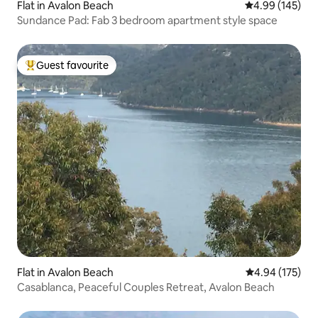
Flat in Avalon Beach
4.99 out of 5 a
4.99 (145)
Sundance Pad: Fab 3 bedroom apartment style space
Guest favourite
Top guest favourite
Flat in Avalon Beach
4.94 out of 5 a
4.94 (175)
Casablanca, Peaceful Couples Retreat, Avalon Beach