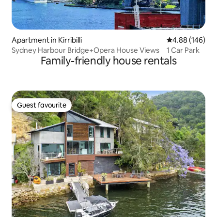
Apartment in Kirribilli
4.88 out of 5 a
4.88 (146)
Sydney Harbour Bridge+Opera House Views｜1 Car Park
Family-friendly house rentals
Guest favourite
Guest favourite