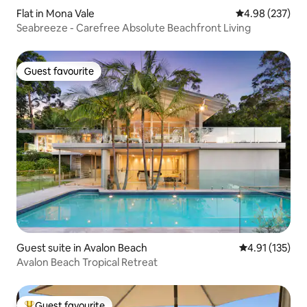
Flat in Mona Vale
4.98 out of 5 a
4.98 (237)
Seabreeze - Carefree Absolute Beachfront Living
Guest favourite
Guest favourite
Guest suite in Avalon Beach
4.91 out of 5 
4.91 (135)
Avalon Beach Tropical Retreat
Guest favourite