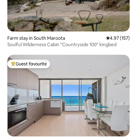
Farm stay in South Maroota
4.97 out of 5 a
4.97 (157)
Soulful Wilderness Cabin "Countryside 100" kingbed
Guest favourite
Top guest favourite