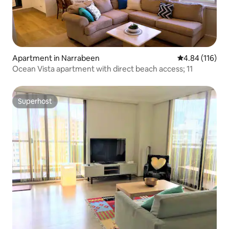
Apartment in Narrabeen
4.84 out of 5 a
4.84 (116)
Ocean Vista apartment with direct beach access; 11
Superhost
Superhost