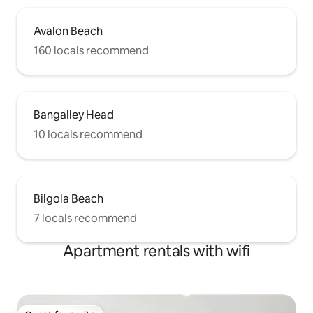
Avalon Beach
160 locals recommend
Bangalley Head
10 locals recommend
Bilgola Beach
7 locals recommend
Apartment rentals with wifi