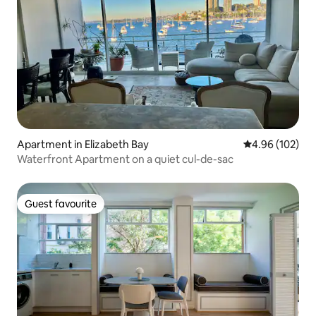
Apartment in Elizabeth Bay
4.96 out of 5 a
4.96 (102)
Waterfront Apartment on a quiet cul-de-sac
Guest favourite
Guest favourite