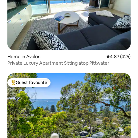
Home in Avalon
4.87 out of 5 a
4.87 (425)
Private Luxury Apartment Sitting atop Pittwater
Guest favourite
Top guest favourite