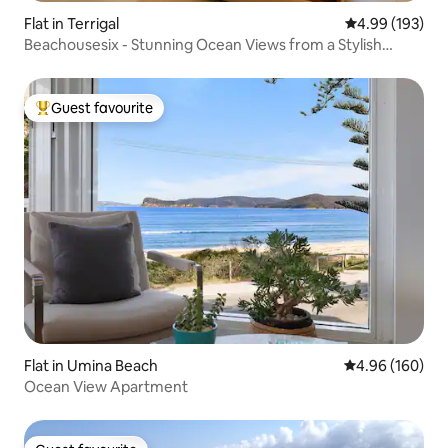
Flat in Terrigal
4.99 out of 5 a
4.99 (193)
Beachousesix - Stunning Ocean Views from a Stylish
Home
Guest favourite
Top guest favourite
Flat in Umina Beach
4.96 out of 5 a
4.96 (160)
Ocean View Apartment