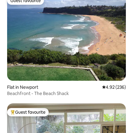
Guest favourite
Guest favourite
Flat in Newport
4.92 out of 5 a
4.92 (236)
Beachfront - The Beach Shack
Guest favourite
Top guest favourite