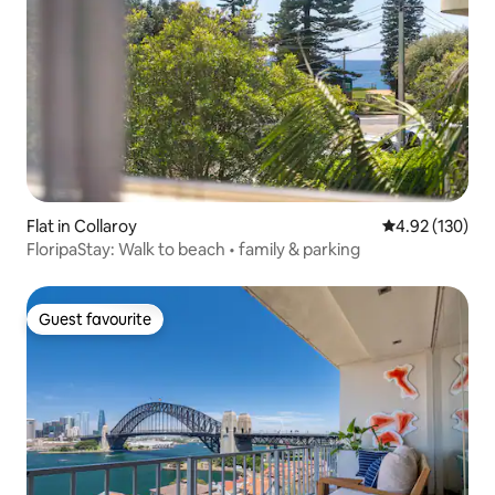
Flat in Collaroy
4.92 out of 5 a
4.92 (130)
FloripaStay: Walk to beach • family & parking
Guest favourite
Guest favourite