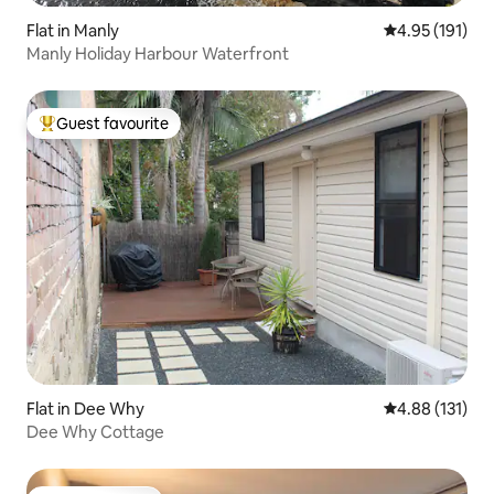
Flat in Manly
4.95 out of 5 
4.95 (191)
Manly Holiday Harbour Waterfront
Guest favourite
Top guest favourite
Flat in Dee Why
4.88 out of 5 
4.88 (131)
Dee Why Cottage