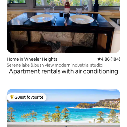
Home in Wheeler Heights
4.86 out of 5 a
4.86 (184)
Serene lake & bush view modern industrial studio!
Apartment rentals with air conditioning
Guest favourite
Top guest favourite