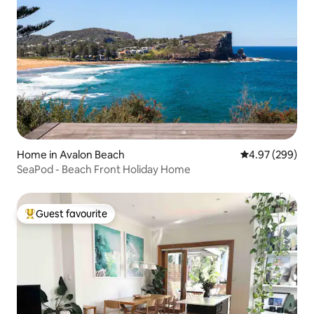
Home in Avalon Beach
4.97 out of 5 a
4.97 (299)
SeaPod - Beach Front Holiday Home
Guest favourite
Top guest favourite