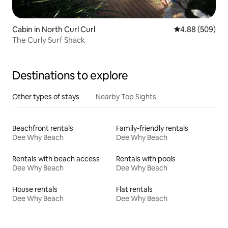
Cabin in North Curl Curl
4.88 out of 5 a
4.88 (509)
The Curly Surf Shack
Destinations to explore
Other types of stays
Nearby Top Sights
Beachfront rentals
Family-friendly rentals
Dee Why Beach
Dee Why Beach
Rentals with beach access
Rentals with pools
Dee Why Beach
Dee Why Beach
House rentals
Flat rentals
Dee Why Beach
Dee Why Beach