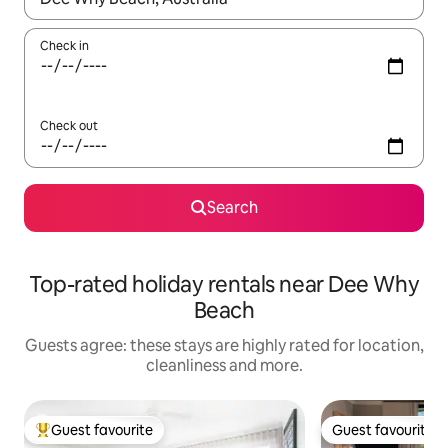
Check in
Check out
Search
Top-rated holiday rentals near Dee Why
Beach
Guests agree: these stays are highly rated for location,
cleanliness and more.
Guest favourite
Guest favourite
Top guest favourite
Guest favourite