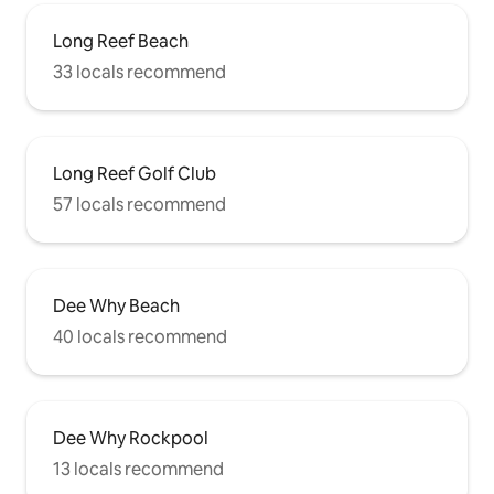
you with any tips you might need to
make the most of your time in Dee Why
Long Reef Beach
& on the Northern Beaches. Located in
33 locals recommend
Dee Why, one of the northern beaches'
most popular dining and surfing areas.
You are so close to everything the
Northern Beaches has to offer,
especially as it is just a 10-minute
Long Reef Golf Club
drive/bus trip to Manly Beach & Dee Why
has access to the B-line (express bus)
57 locals recommend
straight to Sydney City. Explore & take
long walks to enjoy the environment,
native flora & vibe of the local area. Long
Reef Beach Nature Reserve is a short
stroll north, or head south to Curl Curl &
Dee Why Beach
Freshwater Beaches. Whilst staying at
40 locals recommend
Banksia there is little need to have a
vehicle as you can walk to the beach,
cafes, restaurants & supermarkets. The
bus stop is just at the end of the laneway
on Griffin Rd. You might like to take a
Dee Why Rockpool
short bus ride into Manly where you can
13 locals recommend
hop on a ferry to take you across to the
City & Bondi - if you are so inclined to