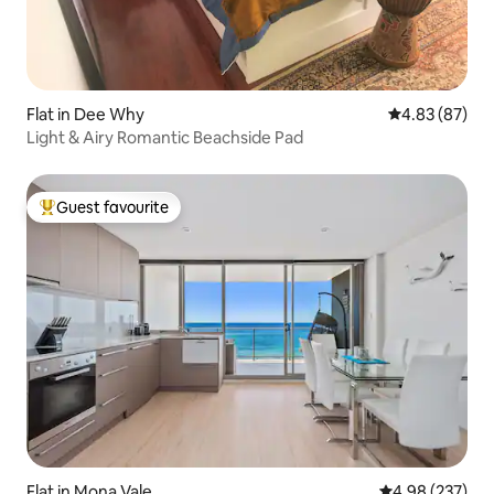
Flat in Dee Why
4.83 out of 5 
4.83 (87)
Light & Airy Romantic Beachside Pad
Guest favourite
Top guest favourite
Flat in Mona Vale
4.98 out of 5 a
4.98 (237)