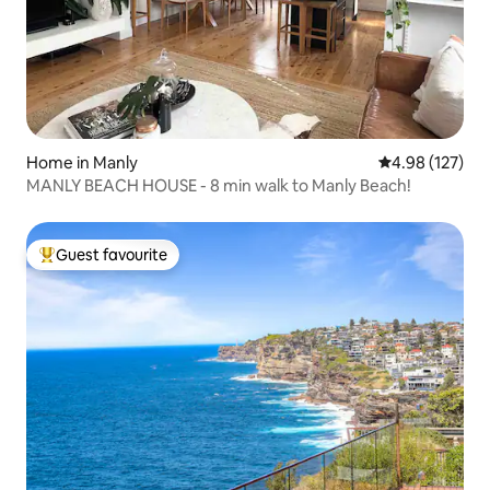
Home in Manly
4.98 out of 5 a
4.98 (127)
MANLY BEACH HOUSE - 8 min walk to Manly Beach!
Guest favourite
Top guest favourite