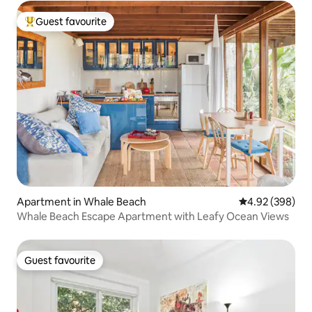
Guest favourite
Top guest favourite
Apartment in Whale Beach
4.92 out of 5 a
4.92 (398)
Whale Beach Escape Apartment with Leafy Ocean Views
Guest favourite
Guest favourite