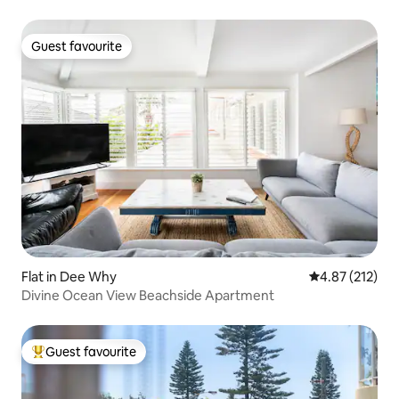
Guest favourite
Guest favourite
Flat in Dee Why
4.87 out of 5 a
4.87 (212)
Divine Ocean View Beachside Apartment
Guest favourite
Top guest favourite