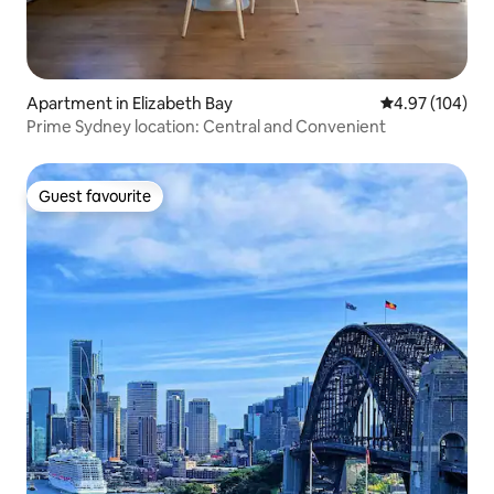
Apartment in Elizabeth Bay
4.97 out of 5 a
4.97 (104)
Prime Sydney location: Central and Convenient
Guest favourite
Guest favourite