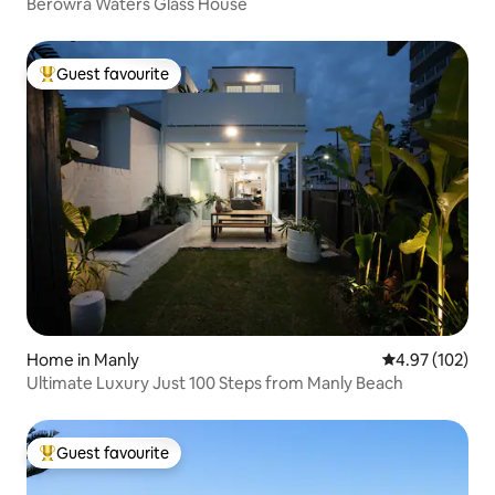
Berowra Waters Glass House
Guest favourite
Top guest favourite
Home in Manly
4.97 out of 5 a
4.97 (102)
Ultimate Luxury Just 100 Steps from Manly Beach
Guest favourite
Top guest favourite