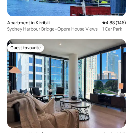
Apartment in Kirribilli
4.88 out of 5 a
4.88 (146)
Sydney Harbour Bridge+Opera House Views｜1 Car Park
Guest favourite
Guest favourite