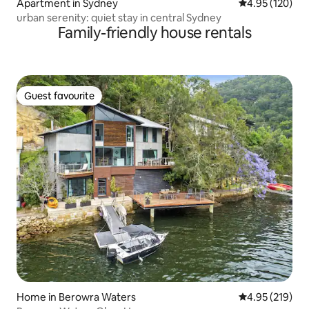
Apartment in Sydney
4.95 out of 5 a
4.95 (120)
urban serenity: quiet stay in central Sydney
Family-friendly house rentals
Guest favourite
Guest favourite
Home in Berowra Waters
4.95 out of 5 a
4.95 (219)