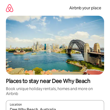
Skip
to
Airbnb your place
content
Places to stay near Dee Why Beach
Book unique holiday rentals, homes and more on
Airbnb
Location
When results are available, navigate with the up and down arro