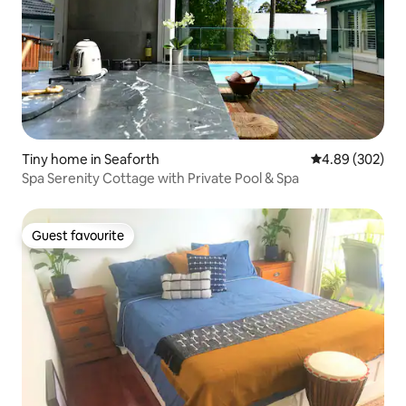
Tiny home in Seaforth
4.89 out of 5 a
4.89 (302)
Spa Serenity Cottage with Private Pool & Spa
Guest favourite
Guest favourite