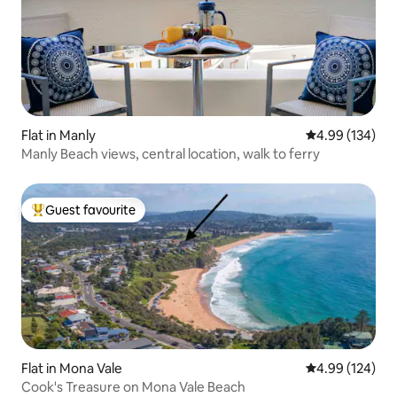
Flat in Manly
4.99 out of 5 a
4.99 (134)
Manly Beach views, central location, walk to ferry
Guest favourite
Top guest favourite
Flat in Mona Vale
4.99 out of 5 a
4.99 (124)
Cook's Treasure on Mona Vale Beach