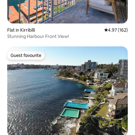
Flat in Kirribilli
4.97 out of 5 a
4.97 (162)
Stunning Harbour Front View!
Guest favourite
Guest favourite