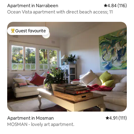
Apartment in Narrabeen
4.84 out of 5 a
4.84 (116)
Ocean Vista apartment with direct beach access; 11
Guest favourite
Top guest favourite
Apartment in Mosman
4.91 out of 5 
4.91 (111)
MOSMAN - lovely art apartment.