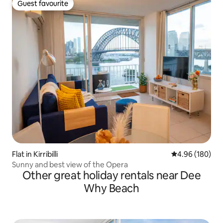
Guest favourite
Guest favourite
Flat in Kirribilli
4.96 out of 5 a
4.96 (180)
Sunny and best view of the Opera
Other great holiday rentals near Dee
Why Beach