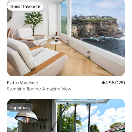
Guest favourite
Guest favourite
Flat in Vaucluse
4.96 out of 5 a
4.96 (128)
Stunning 1bdr w/ Amazing View
Superhost
Superhost