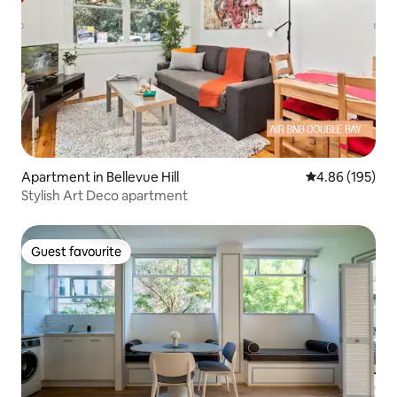
Apartment in Bellevue Hill
4.86 out of 5 a
4.86 (195)
Stylish Art Deco apartment
Guest favourite
Guest favourite