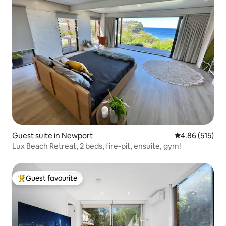
Guest suite in Newport
4.86 out of 5 a
4.86 (515)
Lux Beach Retreat, 2 beds, fire-pit, ensuite, gym!
Guest favourite
Top guest favourite