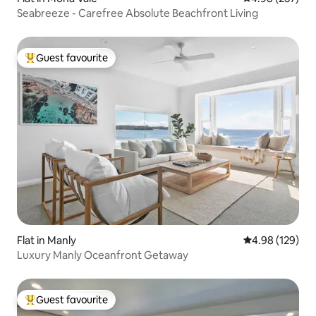
Seabreeze - Carefree Absolute Beachfront Living
Guest favourite
Top guest favourite
Flat in Manly
4.98 out of 5 a
4.98 (129)
Luxury Manly Oceanfront Getaway
Guest favourite
Top guest favourite