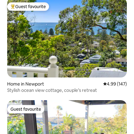
Guest favourite
Top guest favourite
Home in Newport
4.99 out of 5 a
4.99 (147)
Stylish ocean view cottage, couple’s retreat
Guest favourite
Guest favourite