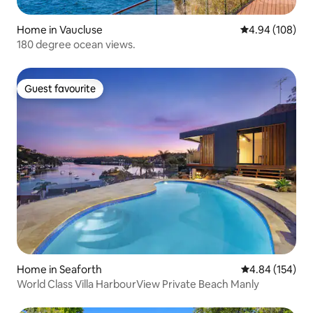
Home in Vaucluse
4.94 out of 5 a
4.94 (108)
180 degree ocean views.
Guest favourite
Guest favourite
Home in Seaforth
4.84 out of 5 a
4.84 (154)
World Class Villa HarbourView Private Beach Manly