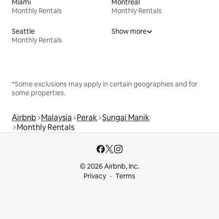
Miami
Montreal
Monthly Rentals
Monthly Rentals
Seattle
Show more
Monthly Rentals
*Some exclusions may apply in certain geographies and for
some properties.
Airbnb
Malaysia
Perak
Sungai Manik
Monthly Rentals
© 2026 Airbnb, Inc.
Privacy
Terms