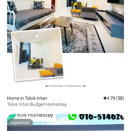
Home in Teluk Intan
4.79 out of 5 
4.79 (38)
Teluk Intan Budget Homestay
Superhost
Superhost