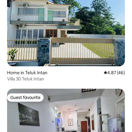
Home in Teluk Intan
4.87 out of 5 
4.87 (46)
Villa 30 Teluk Intan
Guest favourite
Guest favourite