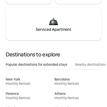
Serviced Apartment
Destinations to explore
Popular destinations for extended stays
Nearby destinations
New York
Barcelona
Monthly Rentals
Monthly Rentals
Florence
Athens
Monthly Rentals
Monthly Rentals