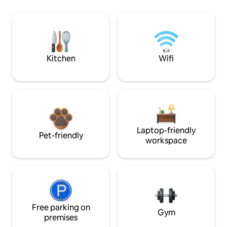
Kitchen
Wifi
Laptop-friendly
Pet-friendly
workspace
Free parking on
Gym
premises