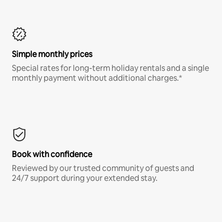
Simple monthly prices
Special rates for long-term holiday rentals and a single
monthly payment without additional charges.*
Book with confidence
Reviewed by our trusted community of guests and
24/7 support during your extended stay.