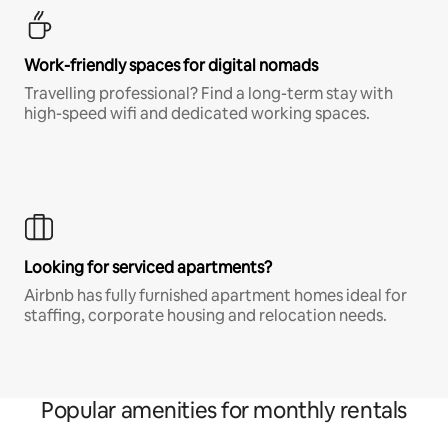
Work-friendly spaces for digital nomads
Travelling professional? Find a long-term stay with
high-speed wifi and dedicated working spaces.
Looking for serviced apartments?
Airbnb has fully furnished apartment homes ideal for
staffing, corporate housing and relocation needs.
Popular amenities for monthly rentals