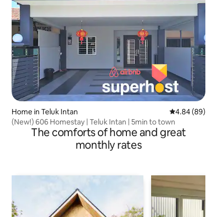
Home in Teluk Intan
4.84 out of 5 
4.84 (89)
(New!) 606 Homestay | Teluk Intan | 5min to town
The comforts of home and great
monthly rates