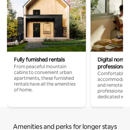
Fully furnished rentals
Digital nomads
professionals
From peaceful mountain
cabins to convenient urban
Comfortable
apartments, these furnished
accommodatio
rentals have all the amenities
and remote wo
of home.
professionals w
dedicated work
Amenities and perks for longer stays