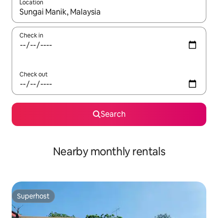
Location
When results are available, navigate with the up and down arro
Check in
Check out
Search
Nearby monthly rentals
Superhost
Superhost