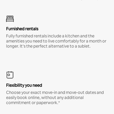
Furnished rentals
Fully furnished rentals include a kitchen and the
amenities you need to live comfortably for a month or
longer. It’s the perfect alternative to a sublet.
Flexibility you need
Choose your exact move-in and move-out dates and
easily book online, without any additional
commitment or paperwork.*