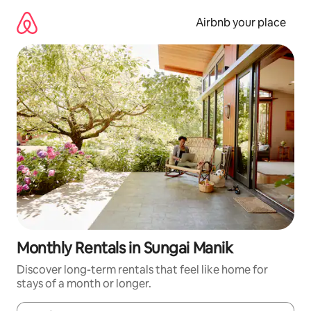
Skip
to
Airbnb your place
content
Monthly Rentals in Sungai Manik
Discover long-term rentals that feel like home for
stays of a month or longer.