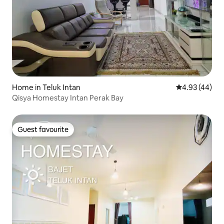
Home in Teluk Intan
4.93 out of 5 
4.93 (44)
Qisya Homestay Intan Perak Bay
Guest favourite
Guest favourite