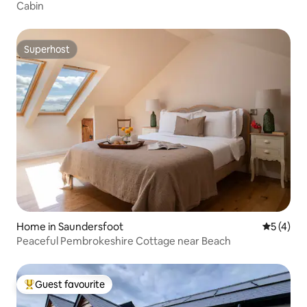
Cabin
Superhost
Superhost
Home in Saundersfoot
5 out of 
5 (4)
Peaceful Pembrokeshire Cottage near Beach
Guest favourite
Top guest favourite