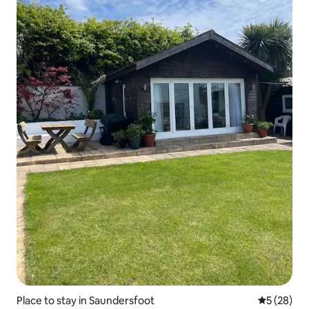
Place to stay in Saundersfoot
5 out of 5
5 (28)