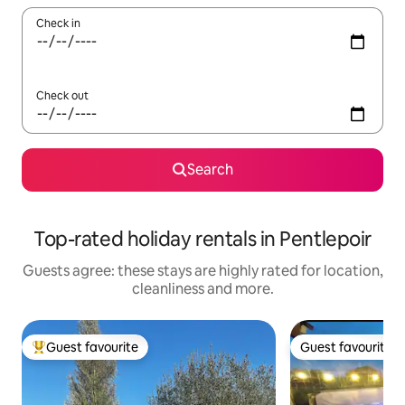
Check in
Check out
Search
Top-rated holiday rentals in Pentlepoir
Guests agree: these stays are highly rated for location,
cleanliness and more.
Guest favourite
Guest favourite
Top guest favourite
Guest favourite