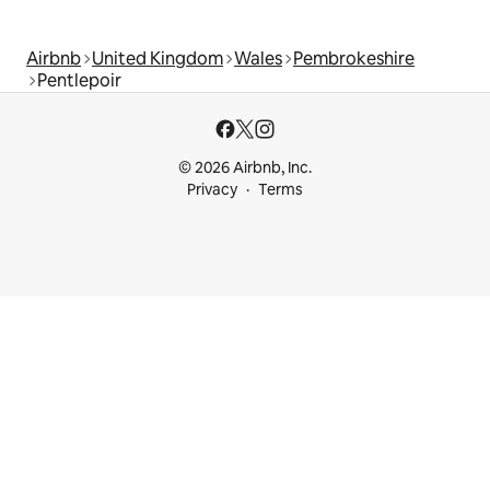
Airbnb
United Kingdom
Wales
Pembrokeshire
Pentlepoir
© 2026 Airbnb, Inc.
Privacy
Terms