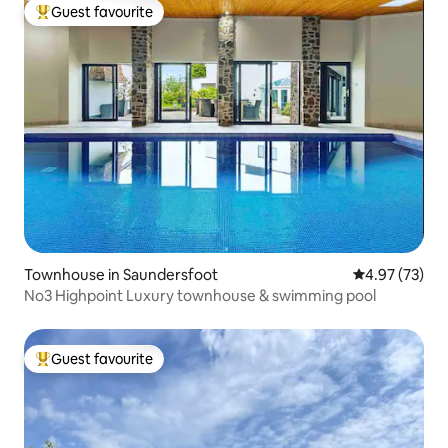
Guest favourite
Top guest favourite
Townhouse in Saundersfoot
4.97 out of 5 
4.97 (73)
No3 Highpoint Luxury townhouse & swimming pool
Guest favourite
Top guest favourite