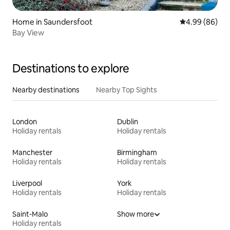
Home in Saundersfoot
4.99 out of 5 
4.99 (86)
Bay View
Destinations to explore
Nearby destinations
Nearby Top Sights
London
Dublin
Holiday rentals
Holiday rentals
Manchester
Birmingham
Holiday rentals
Holiday rentals
Liverpool
York
Holiday rentals
Holiday rentals
Saint-Malo
Show more
Holiday rentals