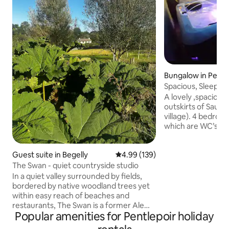
Bungalow in Pemb
Spacious, Sleeps 9
/ S-foot
A lovely ,spaciou
outskirts of Saund
village). 4 bedroo
which are WC’s. Ce
Fully equipped kit
laundered linen and towels
Guest suite in Begelly
4.99 out of 5 average rating, 13
4.99 (139)
patio with new, lar
BBQ, chimenea & o
The Swan - quiet countryside studio
Countryside views A short distan
In a quiet valley surrounded by fields,
from S-foot, Tenb
bordered by native woodland trees yet
quality restaurants,
within easy reach of beaches and
Blue Flag beaches,
restaurants, The Swan is a former Ale
walks. Dogs mu
Popular amenities for Pentlepoir holiday
House used by miners in the 1850s. In
this private self-contained studio you'll