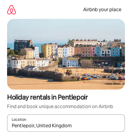
Skip
to
Airbnb your place
content
Holiday rentals in Pentlepoir
Find and book unique accommodation on Airbnb
Location
When results are available, navigate with the up and down arro