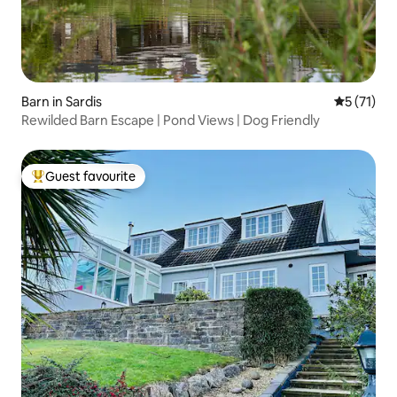
Barn in Sardis
5 out of 5
5 (71)
Rewilded Barn Escape | Pond Views | Dog Friendly
Guest favourite
Top guest favourite