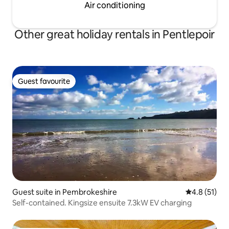
Air conditioning
Other great holiday rentals in Pentlepoir
Guest favourite
Guest favourite
Guest suite in Pembrokeshire
4.8 out of 5
4.8 (51)
Self-contained. Kingsize ensuite 7.3kW EV charging