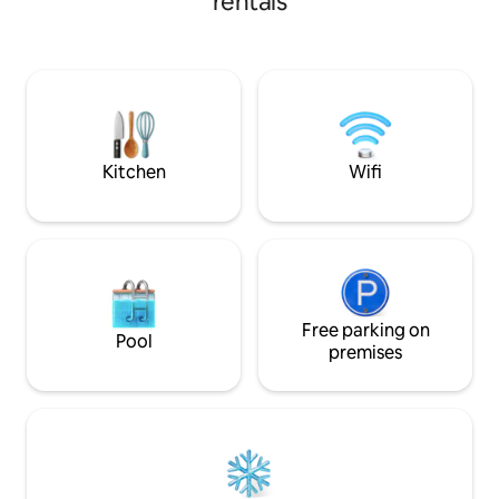
rentals
find a well equipped kitchen, cosy living
space with an adjoining bedroom (king-
size bed) and en-suite shower room.
Walk to the top of the field to watch the
sunset, or have direct access to
Pembrokeshire's historic footpath
network, the Landsker Trail/Miners'
Walk.
Kitchen
Wifi
Free parking on
Pool
premises