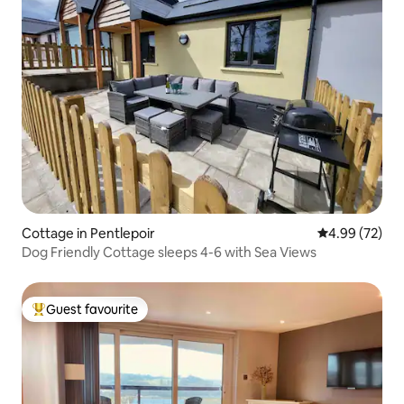
Cottage in Pentlepoir
4.99 out of 5 
4.99 (72)
Dog Friendly Cottage sleeps 4-6 with Sea Views
Guest favourite
Top guest favourite