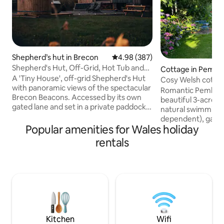
Shepherd’s hut in Brecon
4.98 out of 5 average rating, 38
4.98 (387)
Shepherd's Hut, Off-Grid, Hot Tub and
Cottage in Pembr
Beacons View
A 'Tiny House', off-grid Shepherd's Hut
Cosy Welsh cottage
with panoramic views of the spectacular
grounds
Romantic Pembrok
Brecon Beacons. Accessed by its own
beautiful 3-acre g
gated lane and set in a private paddock,
natural swimming 
"Oliveduck Hut" is the perfect retreat
dependent), games
for couples, or singles who prefer their
Popular amenities for Wales holiday
walks on the door
own company. An ideal ‘base camp’ as
beaches & cliff wa
rentals
you explore the National Park and
from a comfy king
surrounding area. Light a fire and get
by a wood-burning
lazy, chill out in the hottub, star-gaze at
Large bathroom wi
the incredible night skies, or just take in
underfloor heatin
the majestic Pen y Fan as you plan (or
kitchen with coff
recover from) your ascent.
outdoor seating ar
Fibre internet, sma
well-behaved dog
Kitchen
Wifi