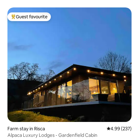
Guest favourite
Top guest favourite
Farm stay in Risca
4.99 out of 5 a
4.99 (237)
Alpaca Luxury Lodges - Gardenfield Cabin