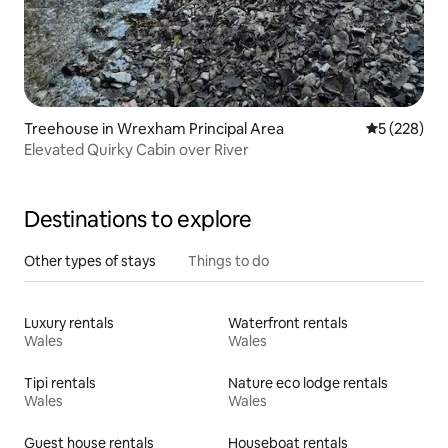
Treehouse in Wrexham Principal Area
5 out of 5 a
5 (228)
Elevated Quirky Cabin over River
Destinations to explore
Other types of stays
Things to do
Luxury rentals
Waterfront rentals
Wales
Wales
Tipi rentals
Nature eco lodge rentals
Wales
Wales
Guest house rentals
Houseboat rentals