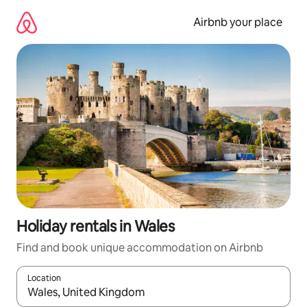
Skip
to
Airbnb your place
content
Holiday rentals in Wales
Find and book unique accommodation on Airbnb
Location
When results are available, navigate with the up and down arro