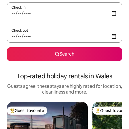
Check in
Check out
Search
Top-rated holiday rentals in Wales
Guests agree: these stays are highly rated for location,
cleanliness and more.
Guest favourite
Guest favourit
Top guest favourite
Top guest favouri