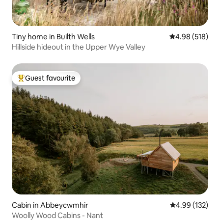
Tiny home in Builth Wells
4.98 out of 5 a
4.98 (518)
Hillside hideout in the Upper Wye Valley
Guest favourite
Top guest favourite
Cabin in Abbeycwmhir
4.99 out of 5 a
4.99 (132)
Woolly Wood Cabins - Nant