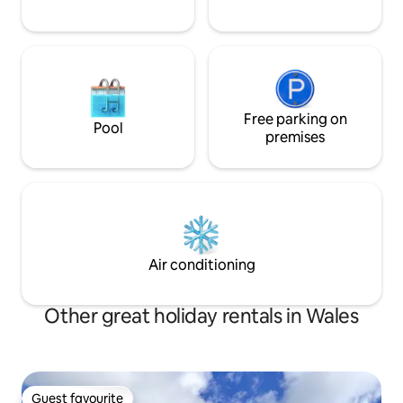
Free parking on
Pool
premises
Air conditioning
Other great holiday rentals in Wales
Guest favourite