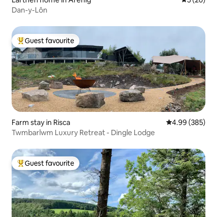
Dan-y-Lôn
Guest favourite
Top guest favourite
Farm stay in Risca
4.99 out of 5 a
4.99 (385)
Twmbarlwm Luxury Retreat - Dingle Lodge
Guest favourite
Top guest favourite