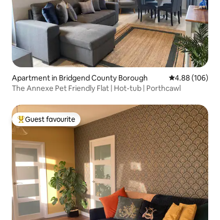
Apartment in Bridgend County Borough
4.88 out of 5 a
4.88 (106)
The Annexe Pet Friendly Flat | Hot-tub | Porthcawl
Guest favourite
Top guest favourite