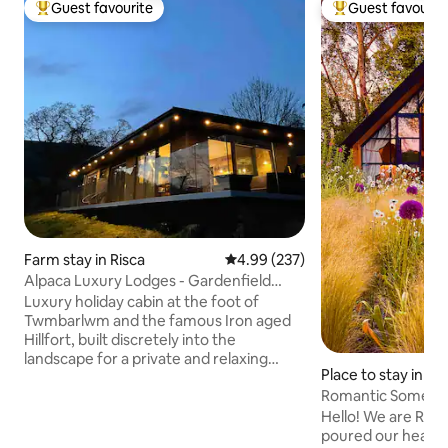
Guest favourite
Guest favourit
Top guest favourite
Top guest favouri
Farm stay in Risca
4.99 out of 5 average rating, 23
4.99 (237)
Alpaca Luxury Lodges - Gardenfield
Cabin
Luxury holiday cabin at the foot of
Twmbarlwm and the famous Iron aged
Hillfort, built discretely into the
landscape for a private and relaxing
Place to stay in 
vacation. The cabin faces South to
Romantic Somerse
Machen Mountain with our friendly
Alpacas for company outside the cabin. -
Hello! We are Rob
Free Welcome Pack -Private Hot tub &
poured our heart a