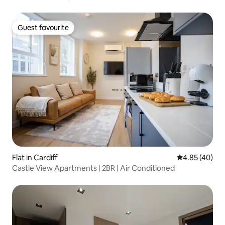
Guest favourite
Guest favourite
Flat in Cardiff
4.85 out of 5 
4.85 (40)
Castle View Apartments | 2BR | Air Conditioned