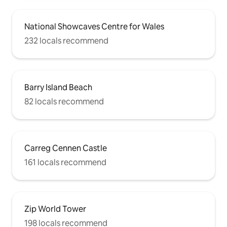
National Showcaves Centre for Wales
232 locals recommend
Barry Island Beach
82 locals recommend
Carreg Cennen Castle
161 locals recommend
Zip World Tower
198 locals recommend