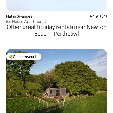
Flat in Swansea
4.91 out of 5
4.91 (34)
Ice House Apartment 2
Other great holiday rentals near Newton
Beach - Porthcawl
Guest favourite
Top guest favourite