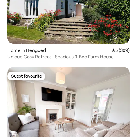
Home in Hengoed
5 out of 5 a
5 (309)
Unique Cosy Retreat - Spacious 3-Bed Farm House
Guest favourite
Guest favourite