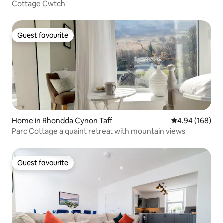
Cottage Cwtch
Guest favourite
Guest favourite
Home in Rhondda Cynon Taff
4.94 out of 5 a
4.94 (168)
Parc Cottage a quaint retreat with mountain views
Guest favourite
Guest favourite