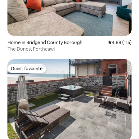
Home in Bridgend County Borough
4.88 out of 5 
4.88 (115)
The Dunes, Porthcawl
Guest favourite
Guest favourite