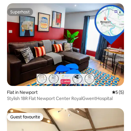
Superhost
Superhost
Flat in Newport
5 out of 
5 (5)
Stylish 1BR Flat Newport Center RoyalGwentHospital
Guest favourite
Guest favourite