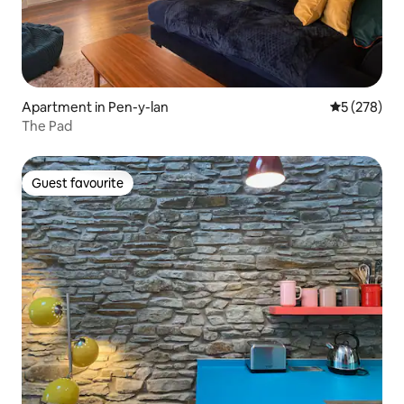
Apartment in Pen-y-lan
5 out of 5 a
5 (278)
The Pad
Guest favourite
Guest favourite