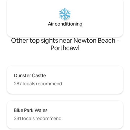
Air conditioning
Other top sights near Newton Beach -
Porthcawl
Dunster Castle
287 locals recommend
Bike Park Wales
231 locals recommend