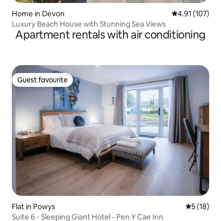
Home in Devon
4.91 out of 5 
4.91 (107)
Luxury Beach House with Stunning Sea Views
Apartment rentals with air conditioning
Guest favourite
Guest favourite
Flat in Powys
5 out of 5
5 (18)
Suite 6 - Sleeping Giant Hotel - Pen Y Cae Inn