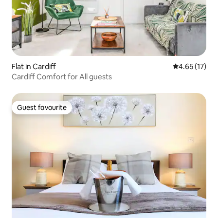
Flat in Cardiff
4.65 out of 5
4.65 (17)
Cardiff Comfort for All guests
Guest favourite
Guest favourite