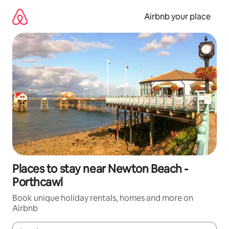
Skip
to
Airbnb your place
content
Places to stay near Newton Beach -
Porthcawl
Book unique holiday rentals, homes and more on
Airbnb