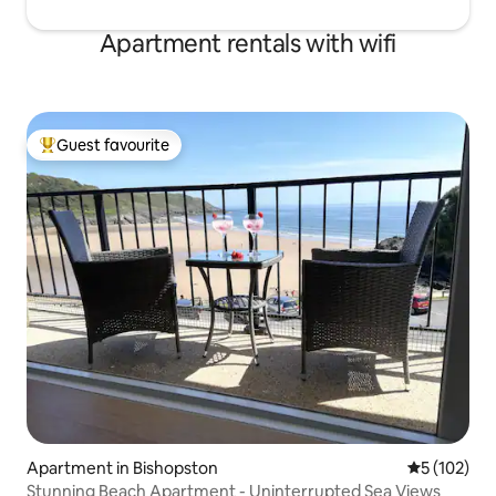
Apartment rentals with wifi
Guest favourite
Top guest favourite
Apartment in Bishopston
5 out of 5 
5 (102)
Stunning Beach Apartment - Uninterrupted Sea Views