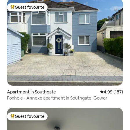
Guest favourite
Top guest favourite
Apartment in Southgate
4.99 out of 5 a
4.99 (187)
Foxhole - Annexe apartment in Southgate, Gower
Guest favourite
Top guest favourite