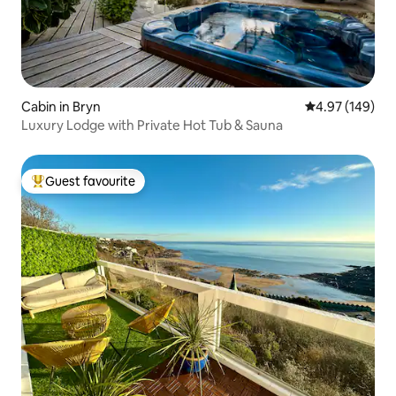
Cabin in Bryn
4.97 out of 5 a
4.97 (149)
Luxury Lodge with Private Hot Tub & Sauna
Guest favourite
Top guest favourite