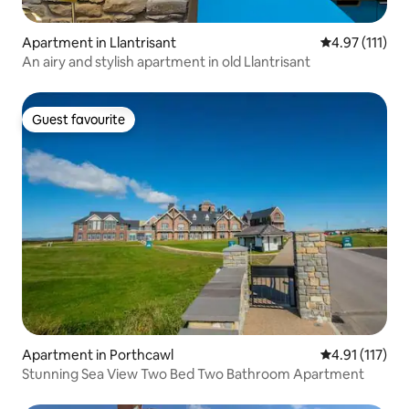
Apartment in Llantrisant
4.97 out of 5 
4.97 (111)
An airy and stylish apartment in old Llantrisant
Guest favourite
Guest favourite
Apartment in Porthcawl
4.91 out of 5 
4.91 (117)
Stunning Sea View Two Bed Two Bathroom Apartment