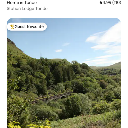
Home in Tondu
4.99 out of 5 a
4.99 (110)
Station Lodge Tondu
Guest favourite
Top guest favourite