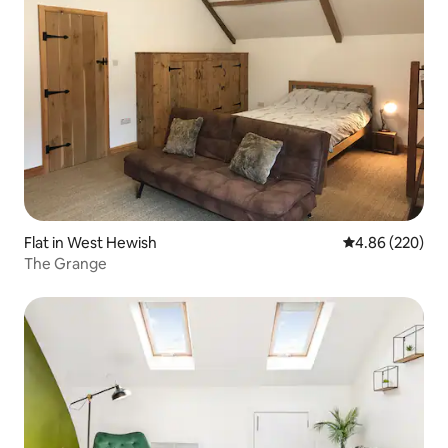
Flat in West Hewish
4.86 out of 5 a
4.86 (220)
The Grange