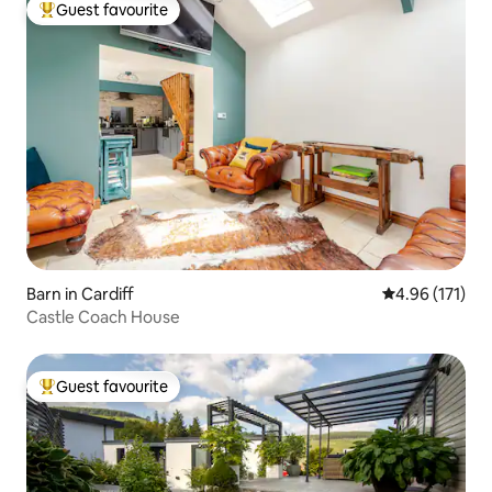
Guest favourite
Top guest favourite
Barn in Cardiff
4.96 out of 5 
4.96 (171)
Castle Coach House
Guest favourite
Top guest favourite