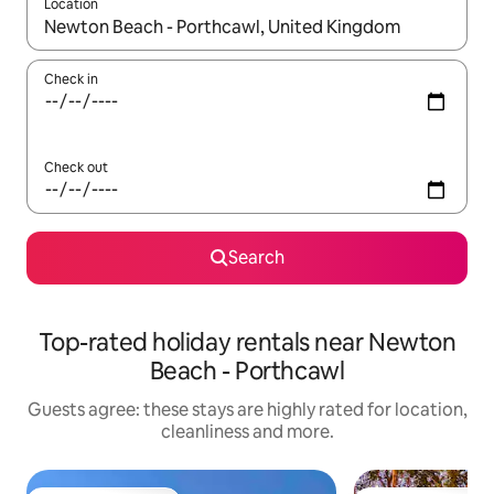
Location
When results are available, navigate with the up and down arro
Check in
Check out
Search
Top-rated holiday rentals near Newton
Beach - Porthcawl
Guests agree: these stays are highly rated for location,
cleanliness and more.