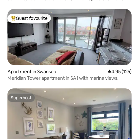
Guest favourite
Top guest favourite
Apartment in Swansea
4.95 out of 5 a
4.95 (125)
Meridian Tower apartment in SA1 with marina views.
Superhost
Superhost