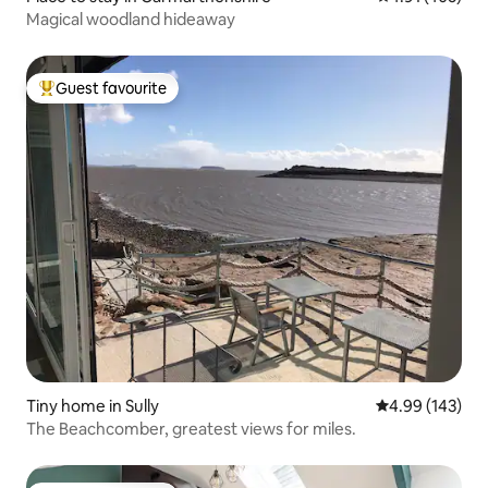
Magical woodland hideaway
Guest favourite
Top guest favourite
Tiny home in Sully
4.99 out of 5 a
4.99 (143)
The Beachcomber, greatest views for miles.