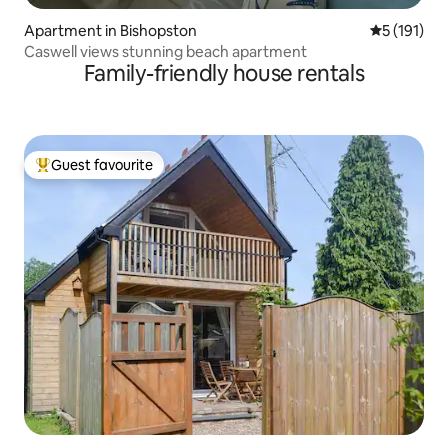
Apartment in Bishopston
5 out of 5 
5 (191)
Caswell views stunning beach apartment
Family-friendly house rentals
Guest favourite
Top guest favourite