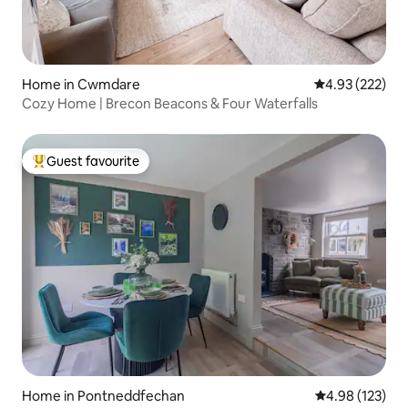
Home in Cwmdare
4.93 out of 5 a
4.93 (222)
Cozy Home | Brecon Beacons & Four Waterfalls
Guest favourite
Top guest favourite
Home in Pontneddfechan
4.98 out of 5 a
4.98 (123)