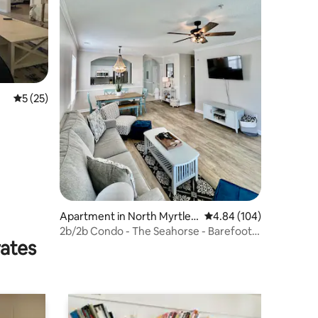
5 out of 5 average rating, 25 reviews
5 (25)
Apartment in North Myrtle
4.84 out of 5 average r
4.84 (104)
Beach
2b/2b Condo - The Seahorse - Barefoot
rates
Landing, NMB