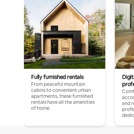
Fully furnished rentals
Digit
prof
From peaceful mountain
cabins to convenient urban
Comf
apartments, these furnished
acco
rentals have all the amenities
and 
of home.
profe
dedic