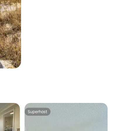
Superhost
Superhost