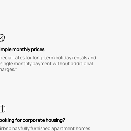
imple monthly prices
pecial rates for long-term holiday rentals and
 single monthly payment without additional
harges.*
ooking for corporate housing?
irbnb has fully furnished apartment homes