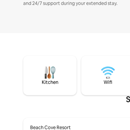
and 24/7 support during your extended stay.
Kitchen
Wifi
S
Beach Cove Resort