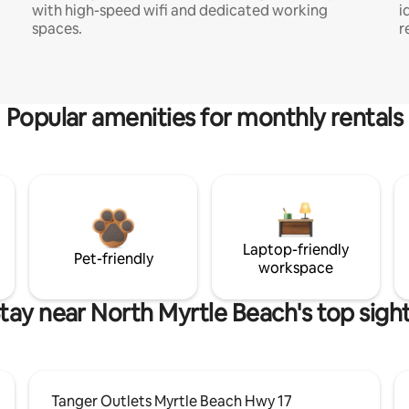
with high-speed wifi and dedicated working
i
spaces.
r
Popular amenities for monthly rentals
Laptop-friendly
Pet-friendly
workspace
tay near North Myrtle Beach's top sigh
Tanger Outlets Myrtle Beach Hwy 17