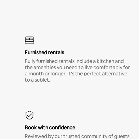
Furnished rentals
Fully furnished rentals include a kitchen and
the amenities you need to live comfortably for
a month or longer. It’s the perfect alternative
to a sublet.
Book with confidence
Reviewed by our trusted community of guests