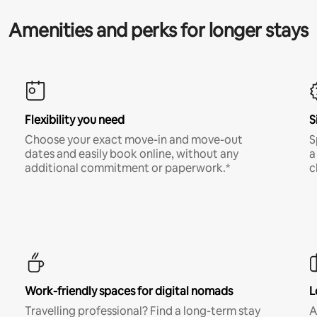
Amenities and perks for longer stays
Flexibility you need
S
Choose your exact move-in and move-out
S
dates and easily book online, without any
a
additional commitment or paperwork.*
c
Work-friendly spaces for digital nomads
L
Travelling professional? Find a long-term stay
A