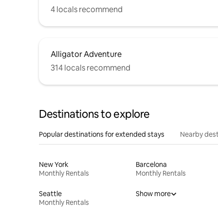
4 locals recommend
Alligator Adventure
314 locals recommend
Destinations to explore
Popular destinations for extended stays
Nearby dest
New York
Barcelona
Monthly Rentals
Monthly Rentals
Seattle
Show more
Monthly Rentals