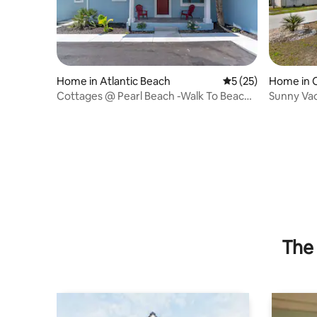
Home in Atlantic Beach
5 out of 5 average 
5 (25)
Home in 
Cottages @ Pearl Beach -Walk To Beach-
Sunny Vac
Suite B
The 