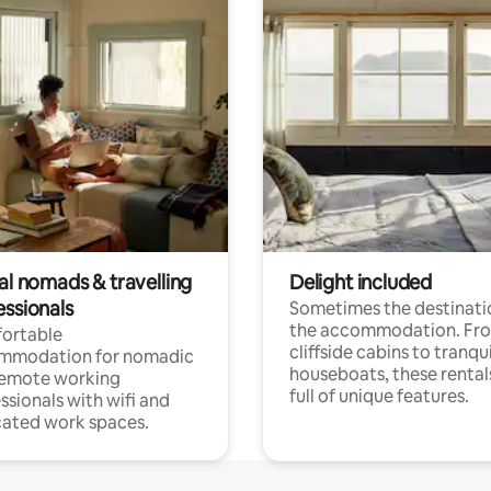
al nomads & travelling
Delight included
essionals
Sometimes the destinatio
the accommodation. Fr
ortable
cliffside cabins to tranqui
mmodation for nomadic
houseboats, these rental
remote working
full of unique features.
ssionals with wifi and
ated work spaces.