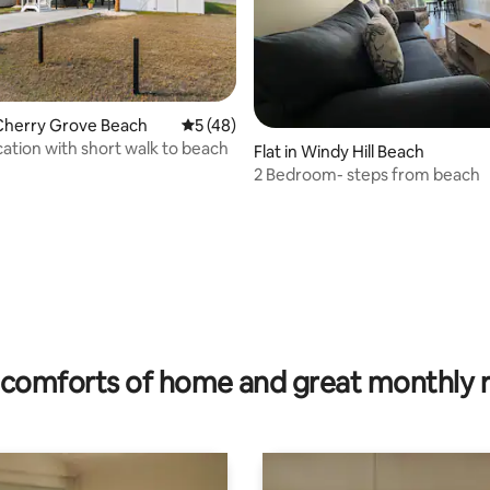
rating, 25 reviews
Cherry Grove Beach
5 out of 5 average rating, 48 reviews
5 (48)
ation with short walk to beach
Flat in Windy Hill Beach
2 Bedroom- steps from beach
comforts of home and great monthly 