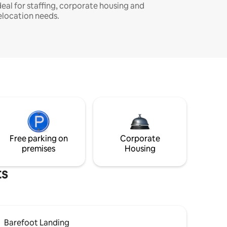
deal for staffing, corporate housing and
elocation needs.
Free parking on
Corporate
premises
Housing
ts
Barefoot Landing