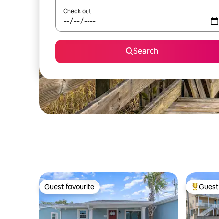
Check out
Search
Guest favourite
Guest 
Guest favourite
Top gues