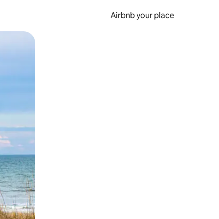
Airbnb your place