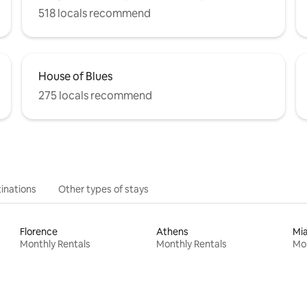
518 locals recommend
House of Blues
275 locals recommend
inations
Other types of stays
Florence
Athens
Mi
Monthly Rentals
Monthly Rentals
Mon