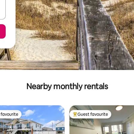
Nearby monthly rentals
favourite
Guest favourite
t favourite
Top guest favourite