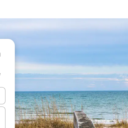
e
and down arrow keys or explore by touch or swipe gestures.