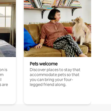
Pets welcome
n is
Discover places to stay that
om
accommodate pets so that
l
you can bring your four-
s are
legged friend along.