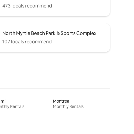
473 locals recommend
North Myrtle Beach Park & Sports Complex
107 locals recommend
ami
Montreal
thly Rentals
Monthly Rentals