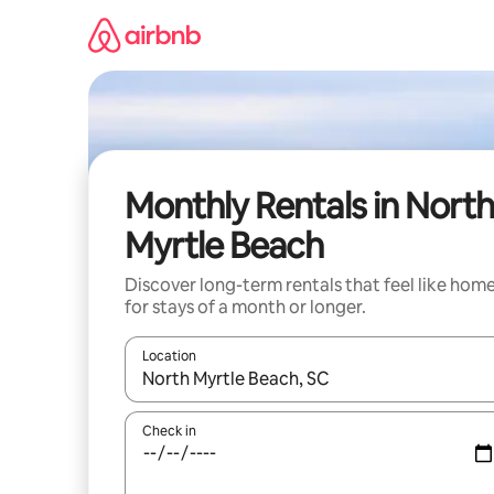
Skip
to
content
Monthly Rentals in North
Myrtle Beach
Discover long-term rentals that feel like hom
for stays of a month or longer.
Location
When results are available, navigate with the up 
Check in