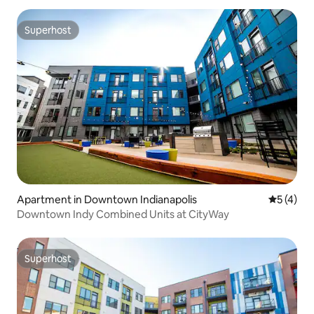
Superhost
Superhost
Apartment in Downtown Indianapolis
5 out of 
5 (4)
Downtown Indy Combined Units at CityWay
Superhost
Superhost