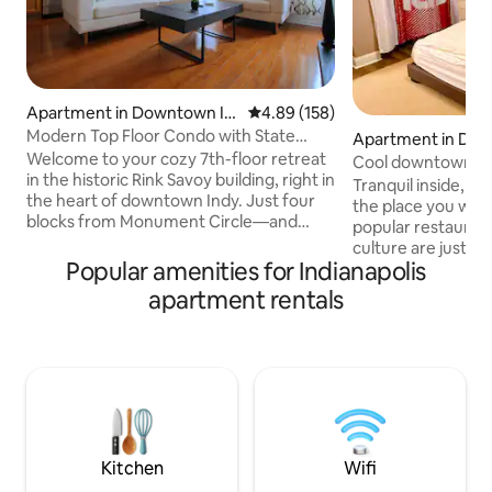
Apartment in Downtown In
4.89 out of 5 average rating, 15
4.89 (158)
dianapolis
Modern Top Floor Condo with State
Apartment in Dow
House Views
Welcome to your cozy 7th-floor retreat
dianapolis
Cool downtown con
in the historic Rink Savoy building, right in
your door!
Tranquil inside, exciti
the heart of downtown Indy. Just four
the place you want to be! 
blocks from Monument Circle—and
popular restaurants
even closer to Mass Ave—making it
culture are just outside yo
perfect for business travelers, couples,
Popular amenities for Indianapolis
Working? - There's
or anyone wanting to dive into what Indy
and the Central Bus
apartment rentals
has to offer. Walk to Lucas Oil Stadium,
few blocks away. With designated free
the Convention Center, Canal Walk,
parking and easy a
Gainbridge Fieldhouse, IUPUI, and more.
venues, you have it
Enjoy the best of both worlds: close to
Everything fresh 
the city's buzz, but peace and quiet on
includes a giant 
the secluded top-floor condo.
machine, giant TV
500 & Broadway M
Kitchen
Wifi