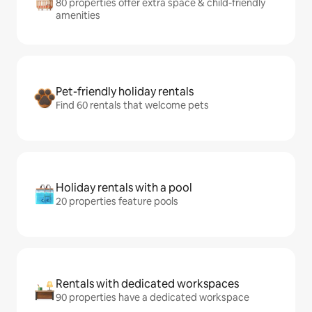
80 properties offer extra space & child-friendly
amenities
Pet-friendly holiday rentals
Find 60 rentals that welcome pets
Holiday rentals with a pool
20 properties feature pools
Rentals with dedicated workspaces
90 properties have a dedicated workspace