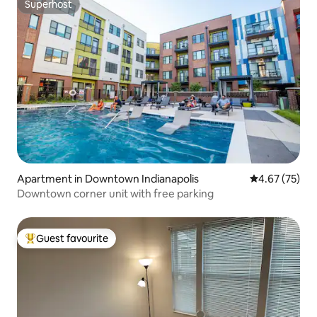
Superhost
Superhost
Apartment in Downtown Indianapolis
4.67 out of 5 
4.67 (75)
Downtown corner unit with free parking
Guest favourite
Top guest favourite