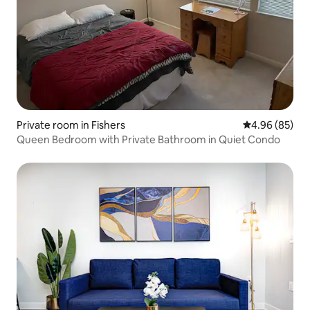
Private room in Fishers
4.96 out of 5 
4.96 (85)
Queen Bedroom with Private Bathroom in Quiet Condo