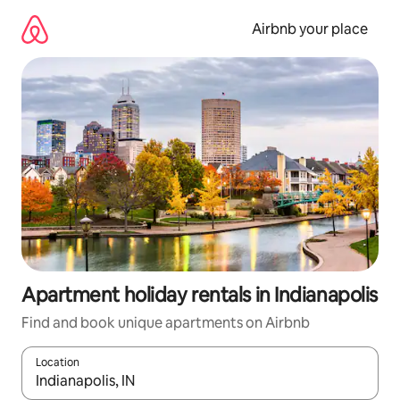
Skip
to
Airbnb your place
content
Apartment holiday rentals in Indianapolis
Find and book unique apartments on Airbnb
Location
When results are available, navigate with the up and down arro