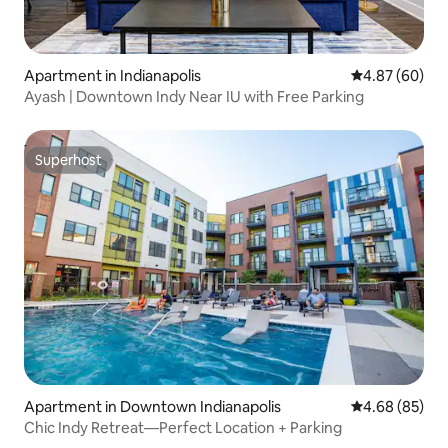
Apartment in Indianapolis
4.87 out of 5 
4.87 (60)
Ayash | Downtown Indy Near IU with Free Parking
Superhost
Superhost
Apartment in Downtown Indianapolis
4.68 out of 5 
4.68 (85)
Chic Indy Retreat—Perfect Location + Parking