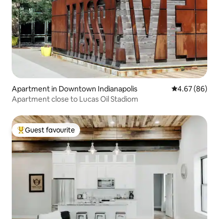
Apartment in Downtown Indianapolis
4.67 out of 5 
4.67 (86)
Apartment close to Lucas Oil Stadiom
Guest favourite
Top guest favourite