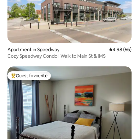
Apartment in Speedway
4.98 out of 5 
4.98 (56)
Cozy Speedway Condo | Walk to Main St & IMS
Guest favourite
Top guest favourite