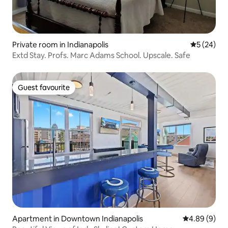
Private room in Indianapolis
5 out of 5
5 (24)
Extd Stay. Profs. Marc Adams School. Upscale. Safe
Guest favourite
Guest favourite
Apartment in Downtown Indianapolis
4.89 out of 5
4.89 (9)