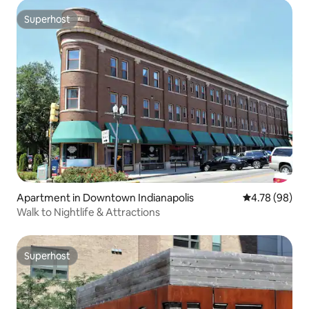
Superhost
Superhost
Apartment in Downtown Indianapolis
4.78 out of 5 
4.78 (98)
Walk to Nightlife & Attractions
Superhost
Superhost