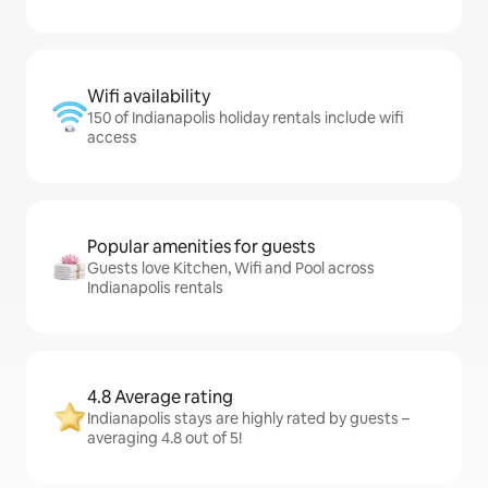
Wifi availability
150 of Indianapolis holiday rentals include wifi
access
Popular amenities for guests
Guests love Kitchen, Wifi and Pool across
Indianapolis rentals
4.8 Average rating
Indianapolis stays are highly rated by guests –
averaging 4.8 out of 5!