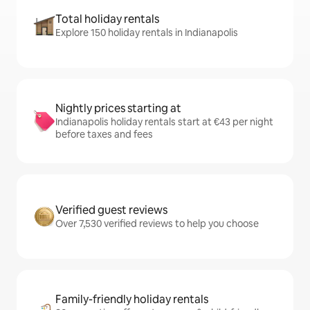
Total holiday rentals
Explore 150 holiday rentals in Indianapolis
Nightly prices starting at
Indianapolis holiday rentals start at €43 per night
before taxes and fees
Verified guest reviews
Over 7,530 verified reviews to help you choose
Family-friendly holiday rentals