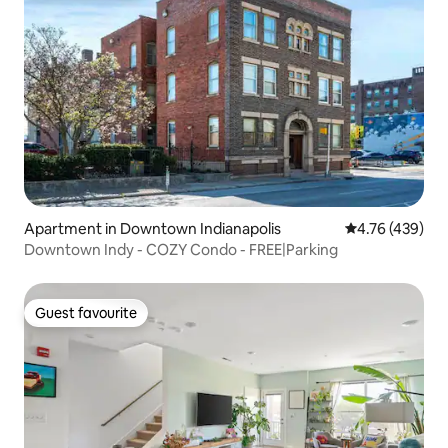
Apartment in Downtown Indianapolis
4.76 out of 5 a
4.76 (439)
Downtown Indy - COZY Condo - FREE|Parking
Guest favourite
Guest favourite