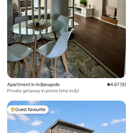
Apartment in Indianapolis
4.67 out of 5
4.67 (9)
Private getaway in prime time Indy!
Guest favourite
Top guest favourite