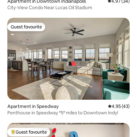
Apartment in Downtown Indianapolis
4.97 out of 5 
4.97 (34)
City-View Condo Near Lucas Oil Stadium
Guest favourite
Guest favourite
Apartment in Speedway
4.95 out of 5 
4.95 (43)
Penthouse in Speedway *5* miles to Downtown Indy!
Guest favourite
Top guest favourite