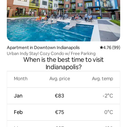
Apartment in Downtown Indianapolis
4.76 out of 5 
4.76 (99)
Urban Indy Stay! Cozy Condo w/ Free Parking
When is the best time to visit
Indianapolis?
Month
Avg. price
Avg. temp
Jan
€83
-2°C
Feb
€75
0°C