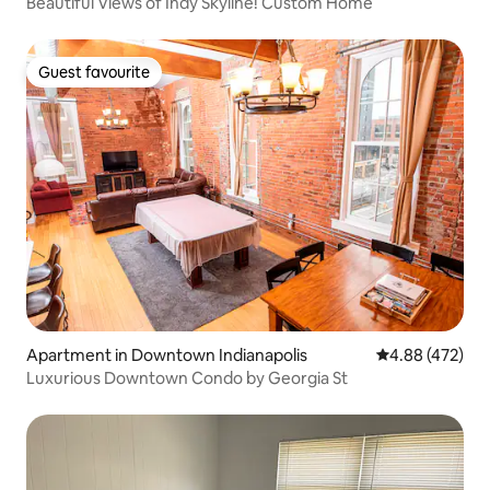
Beautiful Views of Indy Skyline! Custom Home
Guest favourite
Guest favourite
Apartment in Downtown Indianapolis
4.88 out of 5 a
4.88 (472)
Luxurious Downtown Condo by Georgia St