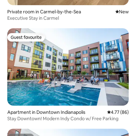
Private room in Carmel-by-the-Sea
New place
New
Executive Stay in Carmel
Guest favourite
Guest favourite
Apartment in Downtown Indianapolis
4.77 out of 5 
4.77 (86)
Stay Downtown! Modern Indy Condo w/ Free Parking