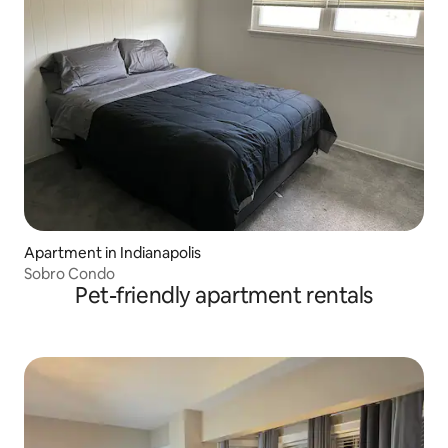
Apartment in Indianapolis
Sobro Condo
Pet-friendly apartment rentals