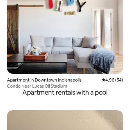
Apartment in Downtown Indianapolis
4.96 out of 5 
4.96 (54)
Condo Near Lucas Oil Stadium
Apartment rentals with a pool