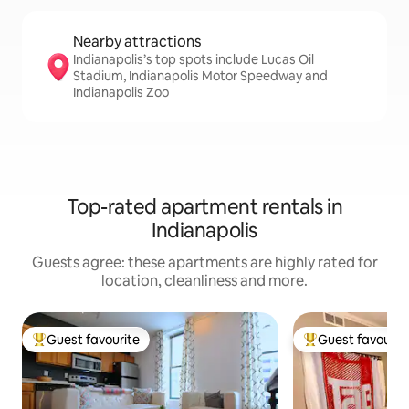
Nearby attractions
Indianapolis’s top spots include Lucas Oil
Stadium, Indianapolis Motor Speedway and
Indianapolis Zoo
Top-rated apartment rentals in
Indianapolis
Guests agree: these apartments are highly rated for
location, cleanliness and more.
Guest favourite
Guest favourit
Top guest favourite
Top guest favouri