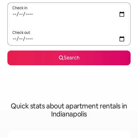
Check in
Check out
Search
Quick stats about apartment rentals in
Indianapolis