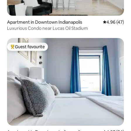
Apartment in Downtown Indianapolis
4.96 out of 5 
4.96 (47)
Luxurious Condo near Lucas Oil Stadium
Guest favourite
Top guest favourite