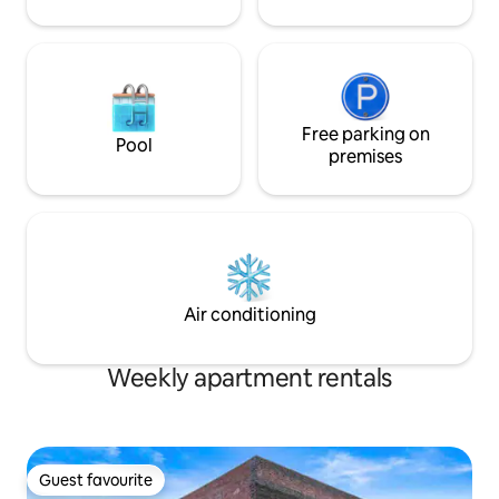
Free parking on
Pool
premises
Air conditioning
Weekly apartment rentals
Guest favourite
Guest favourite