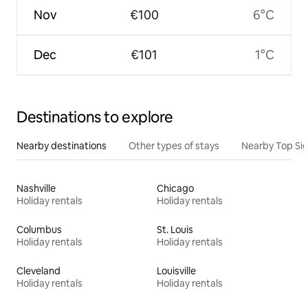
Nov
€100
6°C
Dec
€101
1°C
Destinations to explore
Nearby destinations
Other types of stays
Nearby Top Si
Nashville
Chicago
Holiday rentals
Holiday rentals
Columbus
St. Louis
Holiday rentals
Holiday rentals
Cleveland
Louisville
Holiday rentals
Holiday rentals