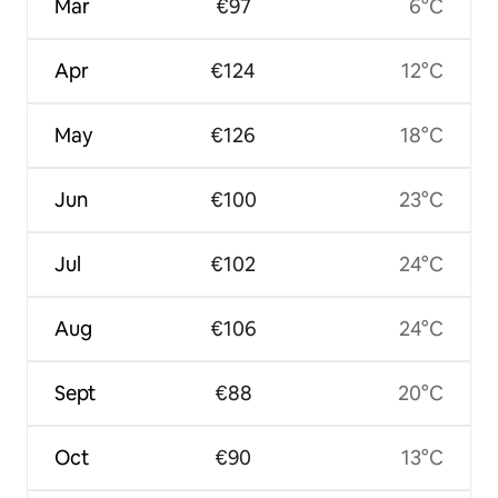
Mar
€97
6°C
Apr
€124
12°C
May
€126
18°C
Jun
€100
23°C
Jul
€102
24°C
Aug
€106
24°C
Sept
€88
20°C
Oct
€90
13°C