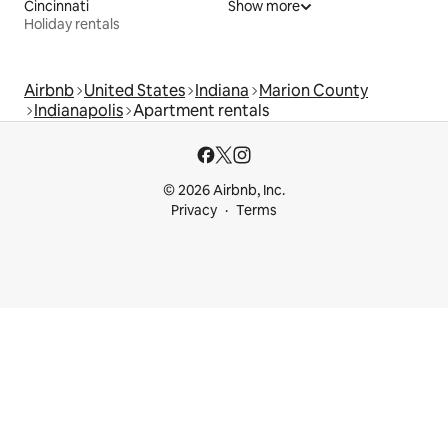
Cincinnati
Show more
Holiday rentals
Airbnb
United States
Indiana
Marion County
Indianapolis
Apartment rentals
© 2026 Airbnb, Inc.
Privacy
Terms