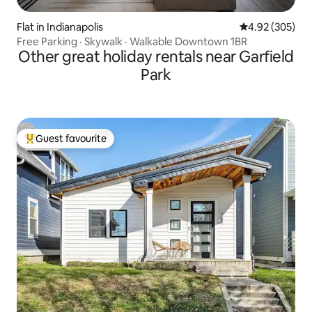
Flat in Indianapolis
4.92 out of 5 a
4.92 (305)
Free Parking · Skywalk · Walkable Downtown 1BR
Other great holiday rentals near Garfield
Park
Guest favourite
Top guest favourite