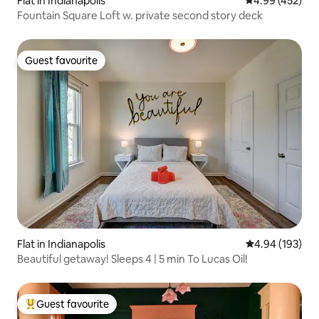
Flat in Indianapolis
4.99 out of 5 a
4.99 (452)
Fountain Square Loft w. private second story deck
Guest favourite
Guest favourite
Flat in Indianapolis
4.94 out of 5 a
4.94 (193)
Beautiful getaway! Sleeps 4 | 5 min To Lucas Oil!
Guest favourite
Top guest favourite