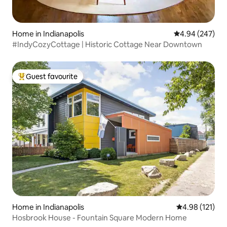
Home in Indianapolis
4.94 out of 5 a
4.94 (247)
#IndyCozyCottage | Historic Cottage Near Downtown
Guest favourite
Top guest favourite
Home in Indianapolis
4.98 out of 5 
4.98 (121)
Hosbrook House - Fountain Square Modern Home