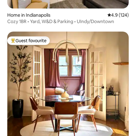
Home in Indianapolis
4.9 out of 5 
4.9 (124)
Cozy 1BR • Yard, W&D & Parking • UIndy/Downtown
Guest favourite
Top guest favourite