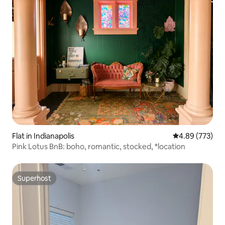
Flat in Indianapolis
4.89 out of 5 a
4.89 (773)
Pink Lotus BnB: boho, romantic, stocked, *location
Superhost
Superhost