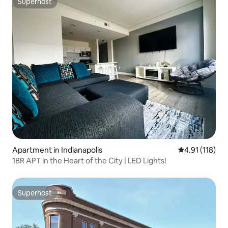
Superhost
Superhost
Apartment in Indianapolis
4.91 out of 5 
4.91 (118)
1BR APT in the Heart of the City | LED Lights!
Superhost
Superhost