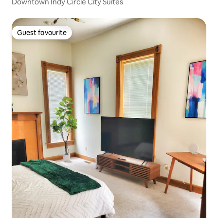
Downtown Indy Circle City Suites
Guest favourite
Guest favourite