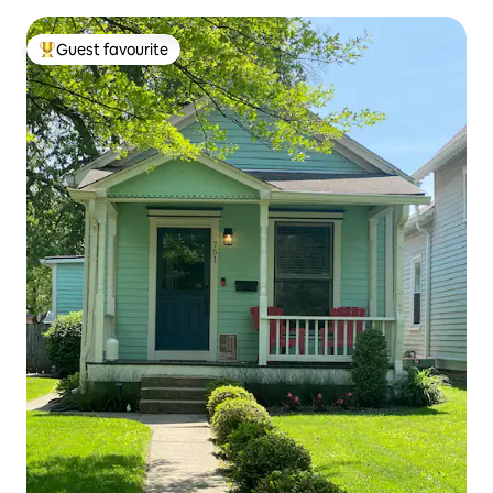
Guest favourite
Top guest favourite