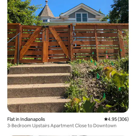
Flat in Indianapolis
4.95 out of 5 a
4.95 (306)
3-Bedroom Upstairs Apartment Close to Downtown