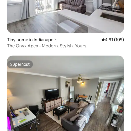
Tiny home in Indianapolis
4.91 out of 5 a
4.91 (109)
The Onyx Apex - Modern. Stylish. Yours.
Superhost
Superhost