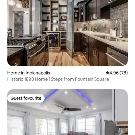
Home in Indianapolis
4.96 out of 5 
4.96 (78)
Historic 1890 Home | Steps from Fountain Square
Guest favourite
Guest favourite