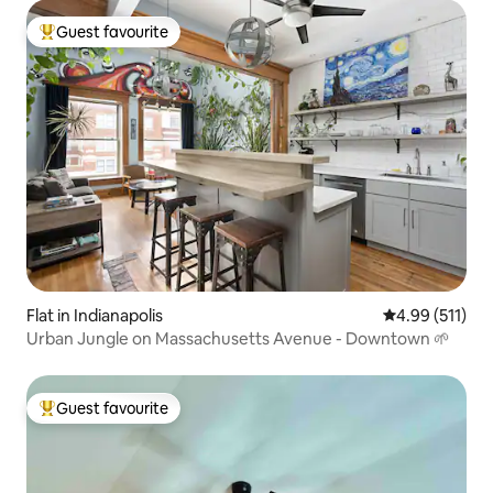
Guest favourite
Top guest favourite
Flat in Indianapolis
4.99 out of 5 
4.99 (511)
Urban Jungle on Massachusetts Avenue - Downtown 🌱
Guest favourite
Top guest favourite