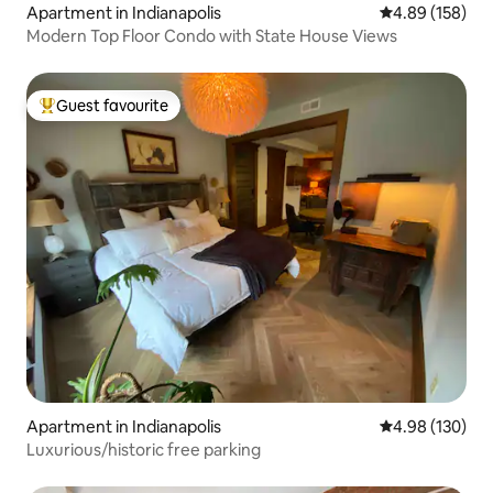
Apartment in Indianapolis
4.89 out of 5 a
4.89 (158)
Modern Top Floor Condo with State House Views
Guest favourite
Top guest favourite
Apartment in Indianapolis
4.98 out of 5 a
4.98 (130)
Luxurious/historic free parking