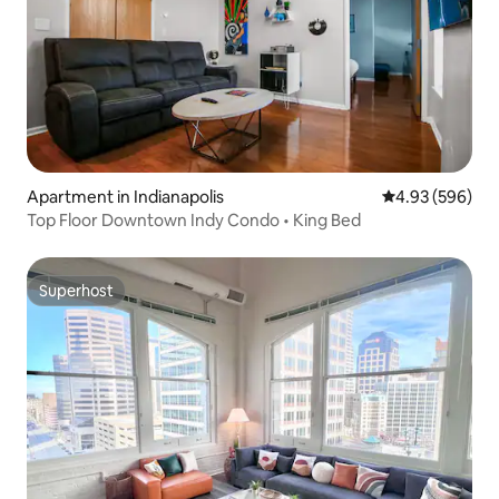
Apartment in Indianapolis
4.93 out of 5 a
4.93 (596)
Top Floor Downtown Indy Condo • King Bed
Superhost
Superhost