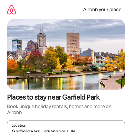
Skip
to
Airbnb your place
content
Places to stay near Garfield Park
Book unique holiday rentals, homes and more on
Airbnb
Location
When results are available, navigate with the up and down arro