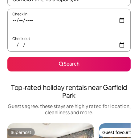
Check in
Check out
Search
Top-rated holiday rentals near Garfield
Park
Guests agree: these stays are highly rated for location,
cleanliness and more.
Superhost
Guest favourite
Superhost
Guest favourite