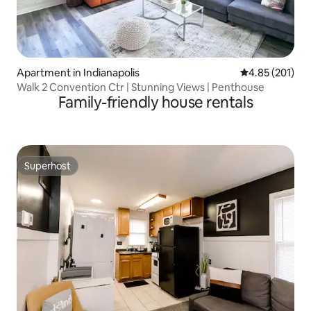
Apartment in Indianapolis
4.85 out of 5 a
4.85 (201)
Walk 2 Convention Ctr | Stunning Views | Penthouse
Family-friendly house rentals
Superhost
Superhost