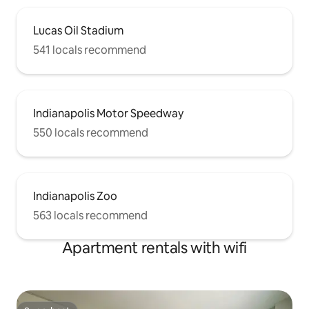
Lucas Oil Stadium
541 locals recommend
Indianapolis Motor Speedway
550 locals recommend
Indianapolis Zoo
563 locals recommend
Apartment rentals with wifi