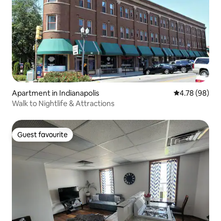
Apartment in Indianapolis
4.78 out of 5 
4.78 (98)
Walk to Nightlife & Attractions
Guest favourite
Guest favourite