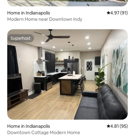
Home in Indianapolis
4.97 out of 5
4.97 (91)
Modern Home near Downtown Indy
Superhost
Superhost
Home in Indianapolis
4.81 out of 5
4.81 (95)
Downtown Cottage Modern Home