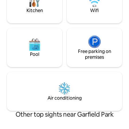
the tennis courts. *NOTE* no
as comfortable as
washer/dryer.
Kitchen
Wifi
Free parking on
Pool
premises
Air conditioning
Other top sights near Garfield Park