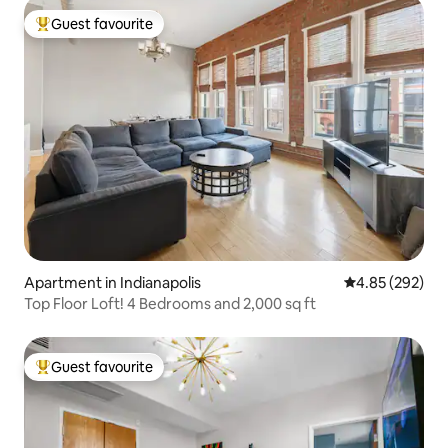
Guest favourite
Top guest favourite
Apartment in Indianapolis
4.85 out of 5 a
4.85 (292)
Top Floor Loft! 4 Bedrooms and 2,000 sq ft
Guest favourite
Top guest favourite