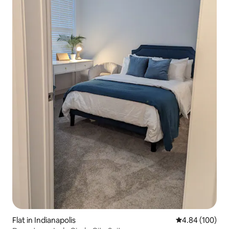
Flat in Indianapolis
4.84 out of 5 a
4.84 (100)