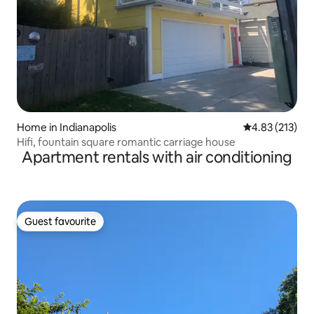
Home in Indianapolis
4.83 out of 5 a
4.83 (213)
Hifi, fountain square romantic carriage house
Apartment rentals with air conditioning
Guest favourite
Guest favourite