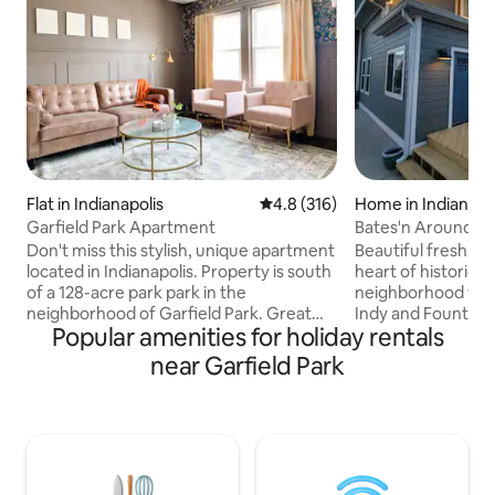
Flat in Indianapolis
4.8 out of 5 average rating, 31
4.8 (316)
Home in Indianapo
Garfield Park Apartment
Bates'n Around
Don't miss this stylish, unique apartment
Beautiful freshly
located in Indianapolis. Property is south
heart of historic 
of a 128-acre park park in the
neighborhood ver
neighborhood of Garfield Park. Great
Indy and Fountain 
Popular amenities for holiday rentals
proximity to the bus stop, bike-share,
Super comfortabl
Fountain Square, the highway -
sectional sofa down
near Garfield Park
everything you need is just minutes
lounge area upsta
away! Whether you are here for work or
Outside features b
pleasure, this property is perfectly
neighborhood with
located to easily access all Indy has to
garden as well as de
offer! Free on-street parking and free
laundry on main flo
parking lot north of the building facing
new full baths covered