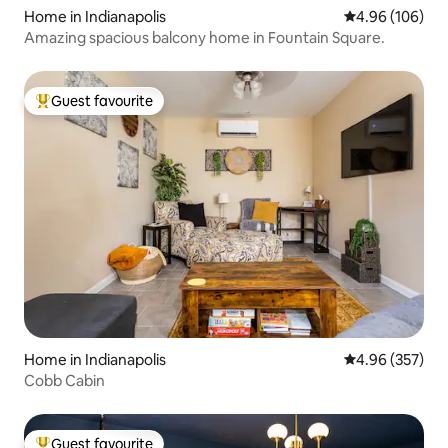
Home in Indianapolis
4.96 out of 5 a
4.96 (106)
Amazing spacious balcony home in Fountain Square.
Guest favourite
Top guest favourite
Home in Indianapolis
4.96 out of 5 a
4.96 (357)
Cobb Cabin
Guest favourite