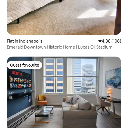
Flat in Indianapolis
4.88 out of 5 a
4.88 (108)
Emerald Downtown Historic Home | Lucas Oil Stadium
Guest favourite
Guest favourite