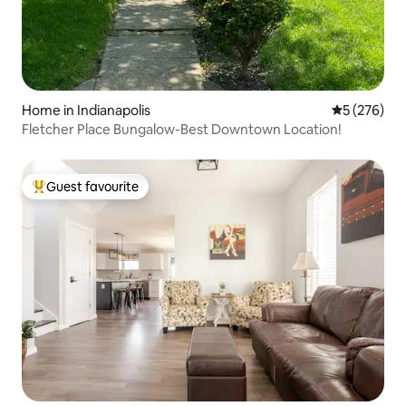
Home in Indianapolis
5 out of 5 a
5 (276)
Fletcher Place Bungalow-Best Downtown Location!
Guest favourite
Top guest favourite