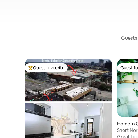
Guests 
Guest favourite
Guest fa
Top guest favourite
Guest fa
Home in 
Short No
Townho
Great loc