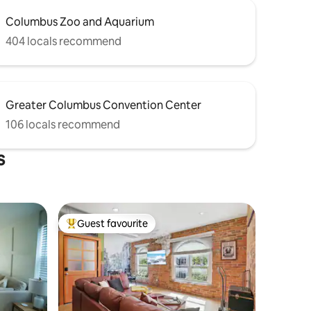
Columbus Zoo and Aquarium
404 locals recommend
Greater Columbus Convention Center
106 locals recommend
s
Guest favourite
Top guest favourite