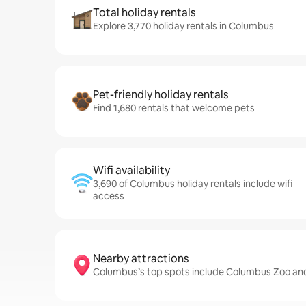
Total holiday rentals
Explore 3,770 holiday rentals in Columbus
Pet-friendly holiday rentals
Find 1,680 rentals that welcome pets
Wifi availability
3,690 of Columbus holiday rentals include wifi
access
Nearby attractions
Columbus’s top spots include Columbus Zoo an