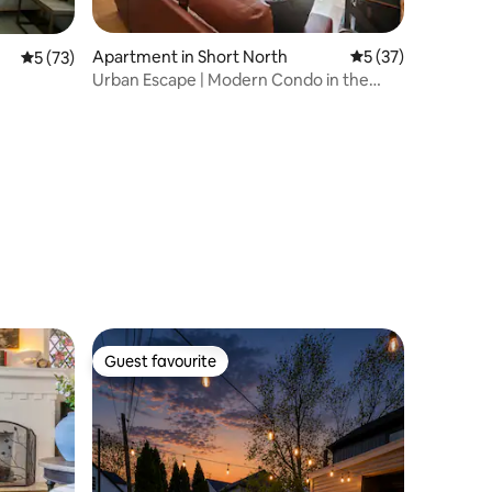
Apartment in Short North
5 out of 5 average 
5 (37)
5 out of 5 average rating, 73 reviews
5 (73)
Urban Escape | Modern Condo in the
Heart of It All
Guest favourite
Guest favourite