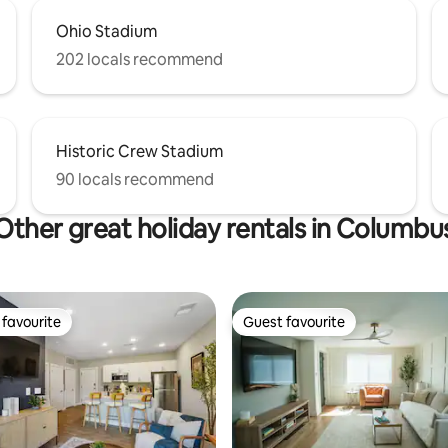
Ohio Stadium
202 locals recommend
Historic Crew Stadium
90 locals recommend
Other great holiday rentals in Columbu
favourite
Guest favourite
t favourite
Guest favourite