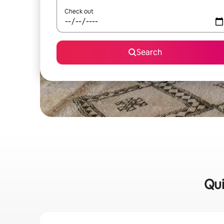
Check out
Search
Qui