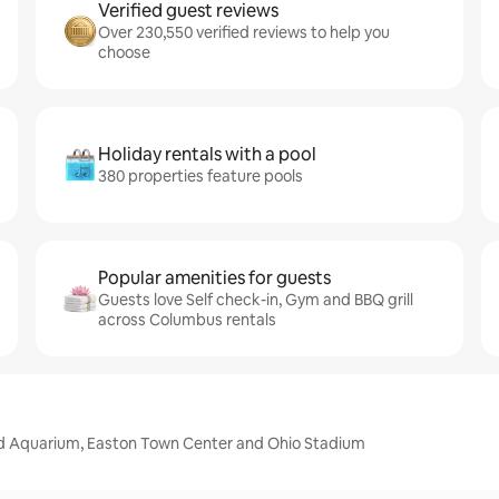
Verified guest reviews
Over 230,550 verified reviews to help you
choose
Holiday rentals with a pool
380 properties feature pools
Popular amenities for guests
Guests love Self check-in, Gym and BBQ grill
across Columbus rentals
d Aquarium, Easton Town Center and Ohio Stadium