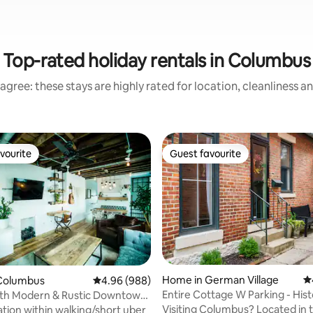
Top-rated holiday rentals in Columbus
agree: these stays are highly rated for location, cleanliness a
vourite
Guest favourite
vourite
Guest favourite
Home in German Village
4.
Columbus
4.96 out of 5 average rating, 988 reviews
4.96 (988)
Entire Cottage W Parking - Hist
rth Modern & Rustic Downtown
German Village
me
Visiting Columbus? Located in the
ation within walking/short uber