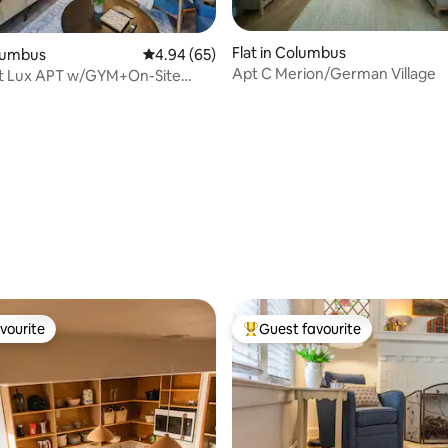
Flat in Columbus
olumbus
4.94 out of 5 average rating, 65 reviews
4.94 (65)
Apt C Merion/German Village
lt Lux APT w/GYM+On-Site
Balcony
rating, 55 reviews
vourite
Guest favourite
vourite
Top guest favourite