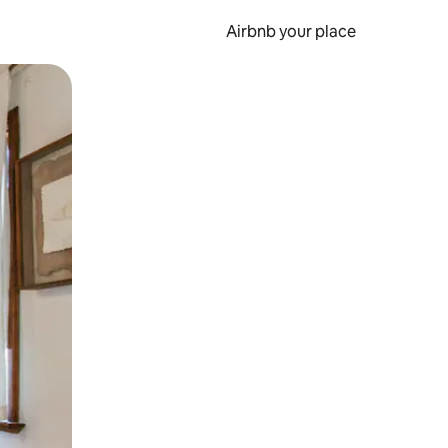
Airbnb your place