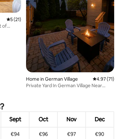
5 out of 5 average rating, 21 reviews
5 (21)
t of
Home in German Village
4.97 out of 5 average 
4.97 (71)
Private Yard In German Village Near
Children's
s?
Sept
Oct
Nov
Dec
€94
€96
€97
€90