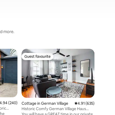
nd more.
Guest sui
Guest favourite
Guest
Guest favourite
Top gue
Pristine 
Polaris
Your priv
your own
close to 
living sp
Number B
kitchene
washer/dr
patio w/f
94 out of 5 average rating, 240 reviews
4.94 (240)
Cottage in German Village
4.91 out of 5 average r
4.91 (635)
Our goal 
oric
Historic Comfy German Village Haus
comfortab
sleeps6/petsOK
as if you
You will have a GREAT time in our private