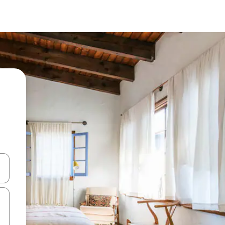
and down arrow keys or explore by touch or swipe gestures.