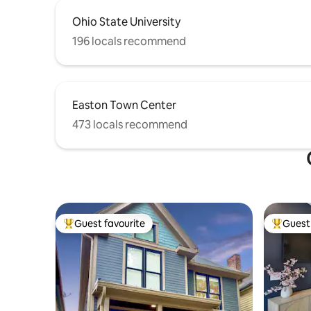
Ohio State University
196 locals recommend
Easton Town Center
473 locals recommend
Guest favourite
Guest 
Top guest favourite
Top gues