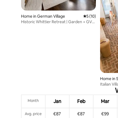
Home in German Village
5 out of 5 average 
5 (10)
Historic Whittier Retreat | Garden + GV
Permit
Home in S
Italian Vil
W
Parking
Month
Jan
Feb
Mar
€87
€87
€99
Avg. price