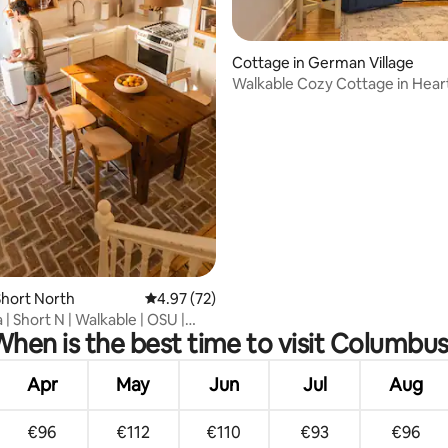
rating, 10 reviews
Cottage in German Village
Walkable Cozy Cottage in Hear
German Village
hort North
4.97 out of 5 average rating, 72 reviews
4.97 (72)
la | Short N | Walkable | OSU |
hen is the best time to visit Columbu
Apr
May
Jun
Jul
Aug
€96
€112
€110
€93
€96