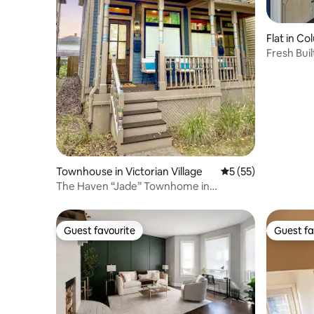
Flat in C
Fresh Bui
Parking+
Townhouse in Victorian Village
5 out of 5 average 
5 (55)
The Haven “Jade” Townhome in
Columbus, Ohio
Guest favourite
Guest fa
Guest favourite
Guest fa