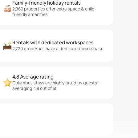
Family-friendly holiday rentals
2,360 properties offer extra space & child-
friendly amenities
Rentals with dedicated workspaces
2,720 properties have a dedicated workspace
4.8 Average rating
Columbus stays are highly rated by guests –
averaging 4.8 out of 5!