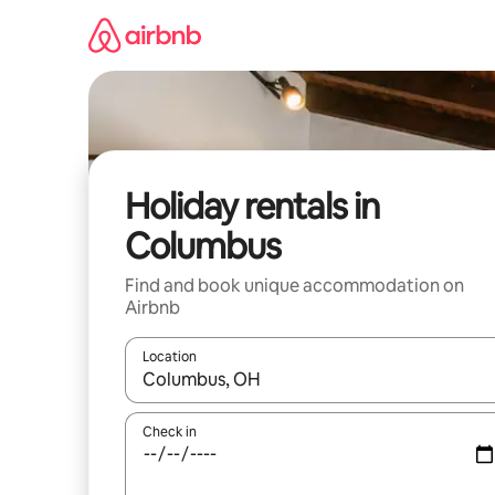
Skip
to
content
Holiday rentals in
Columbus
Find and book unique accommodation on
Airbnb
Location
When results are available, navigate with the up 
Check in