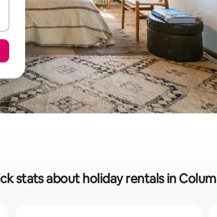
ck stats about holiday rentals in Colu