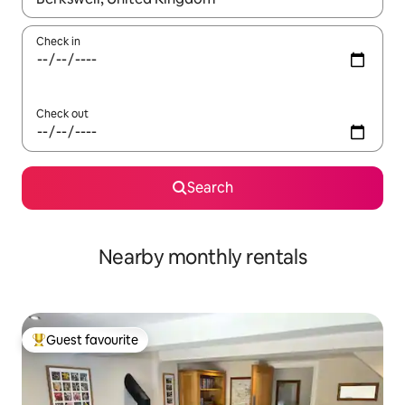
Check in
Check out
Search
Nearby monthly rentals
Guest favourite
Top guest favourite