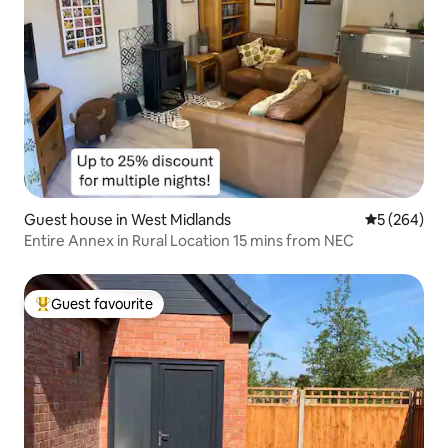
Guest house in West Midlands
5 out of 5 a
5 (264)
Entire Annex in Rural Location 15 mins from NEC
Guest favourite
Top guest favourite