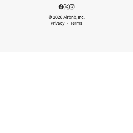
© 2026 Airbnb, Inc.
Privacy
Terms