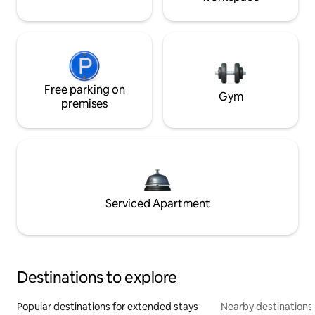
Free parking on
Gym
premises
Serviced Apartment
Destinations to explore
Popular destinations for extended stays
Nearby destinations