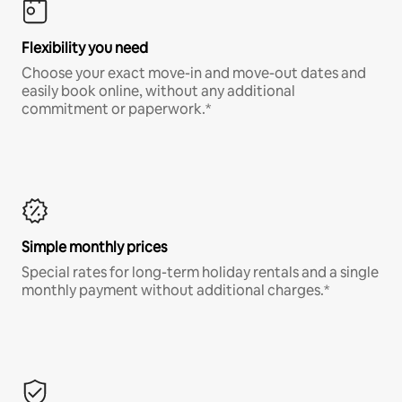
Flexibility you need
Choose your exact move-in and move-out dates and
easily book online, without any additional
commitment or paperwork.*
Simple monthly prices
Special rates for long-term holiday rentals and a single
monthly payment without additional charges.*