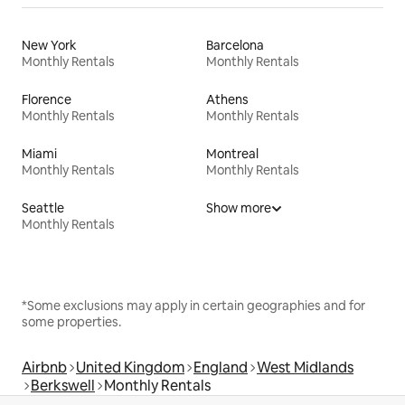
New York
Barcelona
Monthly Rentals
Monthly Rentals
Florence
Athens
Monthly Rentals
Monthly Rentals
Miami
Montreal
Monthly Rentals
Monthly Rentals
Seattle
Show more
Monthly Rentals
*Some exclusions may apply in certain geographies and for
some properties.
Airbnb
United Kingdom
England
West Midlands
Berkswell
Monthly Rentals