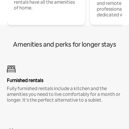
rentals have all the amenities
and remote wo
of home.
professionals w
dedicated work
Amenities and perks for longer stays
Furnished rentals
Fully furnished rentals include a kitchen and the
amenities you need to live comfortably for a month or
longer. It’s the perfect alternative to a sublet.