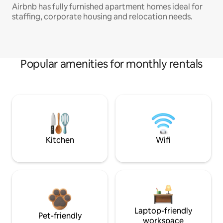
Airbnb has fully furnished apartment homes ideal for
staffing, corporate housing and relocation needs.
Popular amenities for monthly rentals
Kitchen
Wifi
Laptop-friendly
Pet-friendly
workspace