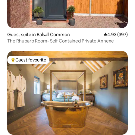
Guest suite in Balsall Common
4.93 out of 5 a
4.93 (397)
The Rhubarb Room- Self Contained Private Annexe
Guest favourite
Top guest favourite