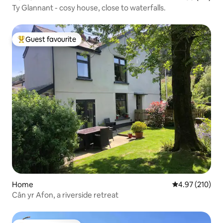
Ty Glannant - cosy house, close to waterfalls.
Guest favourite
Top guest favourite
Home
4.97 out of 5 a
4.97 (210)
Cân yr Afon, a riverside retreat