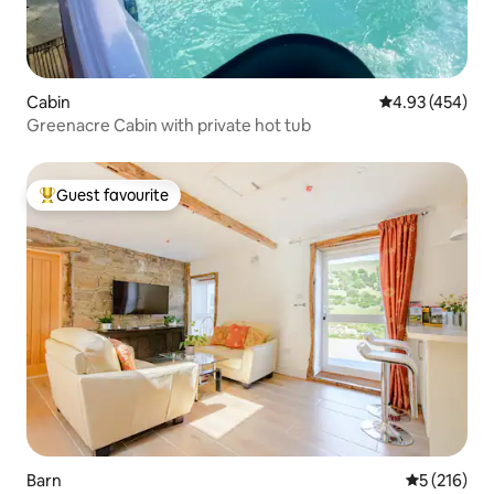
Cabin
4.93 out of 5 a
4.93 (454)
Greenacre Cabin with private hot tub
Guest favourite
Top guest favourite
Barn
5 out of 5 
5 (216)