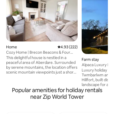
Home
4.93 out of 5 average rating, 22
4.93 (222)
Cozy Home | Brecon Beacons & Four
Waterfalls
This delightful house is nestled in a
Farm stay
peaceful area of Aberdare. Surrounded
Alpaca Luxury Lod
by serene mountains, the location offers
Cabin
Luxury holiday cab
scenic mountain viewpoints just a short
Twmbarlwm and th
drive away. There is no shortage of
Hillfort, built disc
activities in the area, from hiking Pen y
landscape for a pr
Fan and Four Waterfalls to experiencing
Popular amenities for holiday rentals
vacation. The cabi
attractions like Zip World. The
Machen Mountain w
near Zip World Tower
accommodation is situated in a
Alpacas for compan
picturesque Welsh rural setting, the
Free Welcome Pack
ambiance is enhanced by the soothing
firepit/grill £20 -Extra logs £10/sack Bike
chirping of birds, fresh air, occasional
Hire onsite £20 -Pi