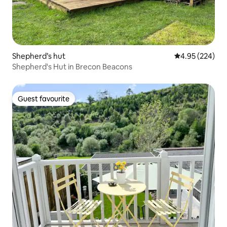
Shepherd’s hut
4.95 out of 5 a
4.95 (224)
Shepherd's Hut in Brecon Beacons
Guest favourite
Guest favourite