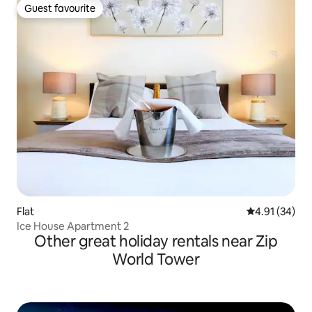
Guest favourite
Guest favourite
Flat
4.91 out of 5
4.91 (34)
Ice House Apartment 2
Other great holiday rentals near Zip
World Tower