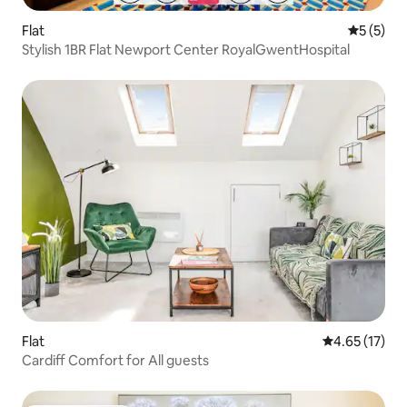
Flat
5 out of 
5 (5)
Stylish 1BR Flat Newport Center RoyalGwentHospital
Flat
4.65 out of 5
4.65 (17)
Cardiff Comfort for All guests