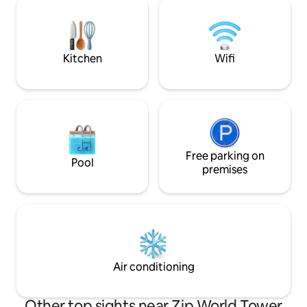
dog barking. Ideal for visiting Brecon
Sauna Cold Plunge
Beacons.
Please Note **Ma
adults/4 adults 2 
6 ADULTS SORRY
Kitchen
Wifi
Free parking on
Pool
premises
Air conditioning
Other top sights near Zip World Tower