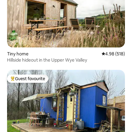
Tiny home
4.98 out of 5 a
4.98 (518)
Hillside hideout in the Upper Wye Valley
Guest favourite
Top guest favourite