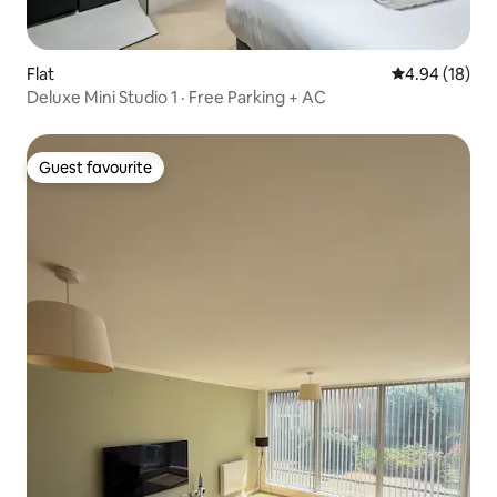
Flat
4.94 out of 5 
4.94 (18)
Deluxe Mini Studio 1 · Free Parking + AC
Guest favourite
Guest favourite