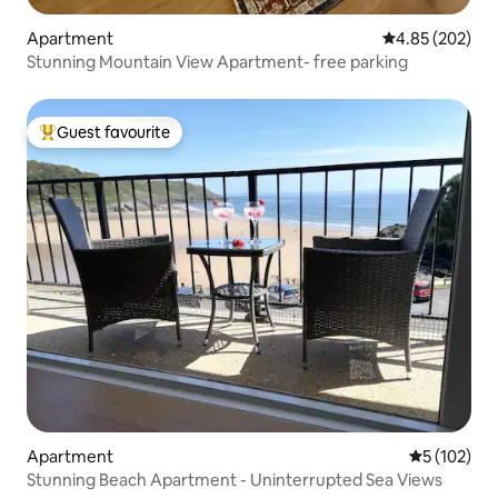
Apartment
4.85 out of 5 a
4.85 (202)
Stunning Mountain View Apartment- free parking
Guest favourite
Top guest favourite
Apartment
5 out of 5 
5 (102)
Stunning Beach Apartment - Uninterrupted Sea Views