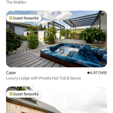
The Stables
Guest favourite
Top guest favourite
Cabin
4.97 out of 5 a
4.97 (149)
Luxury Lodge with Private Hot Tub & Sauna
Guest favourite
Top guest favourite