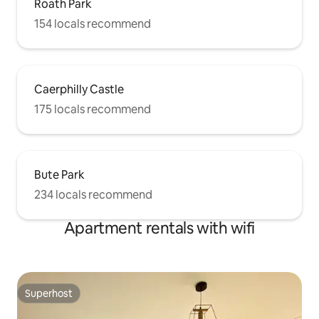
Roath Park
154 locals recommend
Caerphilly Castle
175 locals recommend
Bute Park
234 locals recommend
Apartment rentals with wifi
Superhost
Superhost