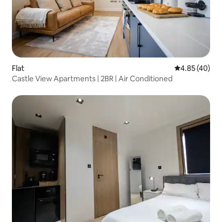
Flat
4.85 out of 5 
4.85 (40)
Castle View Apartments | 2BR | Air Conditioned