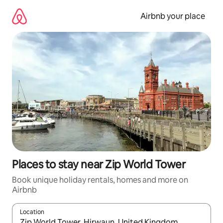
Skip
to
Airbnb your place
content
Places to stay near Zip World Tower
Book unique holiday rentals, homes and more on
Airbnb
Location
When results are available, navigate with the up and down arro