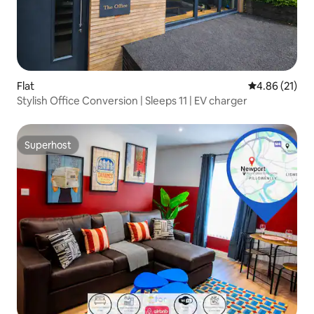
Flat
4.86 out of 5
4.86 (21)
Stylish Office Conversion | Sleeps 11 | EV charger
Superhost
Superhost