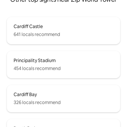
Cardiff Castle
641 locals recommend
Principality Stadium
454 locals recommend
Cardiff Bay
326 locals recommend