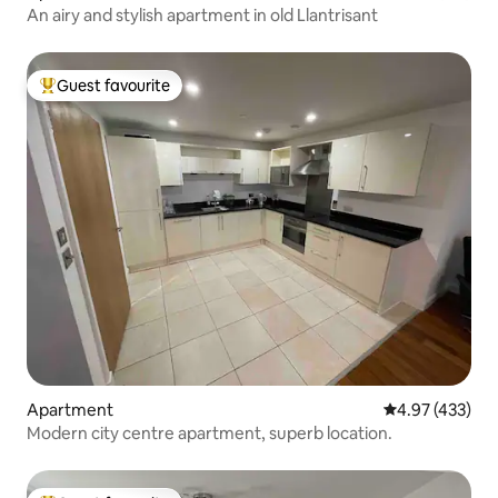
An airy and stylish apartment in old Llantrisant
Guest favourite
Top guest favourite
Apartment
4.97 out of 5 a
4.97 (433)
Modern city centre apartment, superb location.