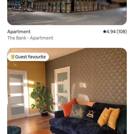
Apartment
4.94 out of 5 a
4.94 (108)
The Bank - Apartment
Guest favourite
Top guest favourite