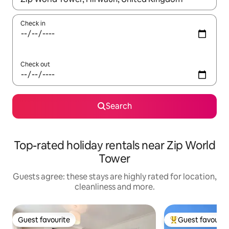
Check in
Check out
Search
Top-rated holiday rentals near Zip World
Tower
Guests agree: these stays are highly rated for location,
cleanliness and more.
Guest favourite
Guest favourit
Guest favourite
Top guest favouri