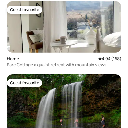
Guest favourite
Guest favourite
Home
4.94 out of 5 a
4.94 (168)
Parc Cottage a quaint retreat with mountain views
Guest favourite
Guest favourite