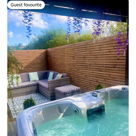
Guest favourite
Guest favourite