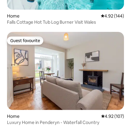
Home
4.92 out of 5 a
4.92 (144)
Falls Cottage Hot Tub Log Burner Visit Wales
Guest favourite
Guest favourite
Home
4.92 out of 5 a
4.92 (107)
Luxury Home in Penderyn - Waterfall Country