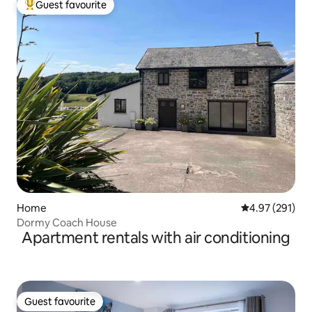
Guest favourite
Top guest favourite
Home
4.97 out of 5 a
4.97 (291)
Dormy Coach House
Apartment rentals with air conditioning
Guest favourite
Guest favourite