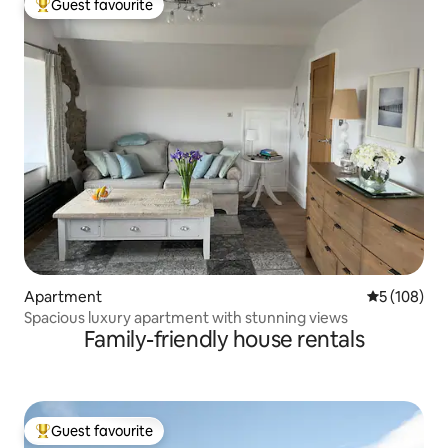
Guest favourite
Top guest favourite
Apartment
5 out of 5 a
5 (108)
Spacious luxury apartment with stunning views
Family-friendly house rentals
Guest favourite
Top guest favourite