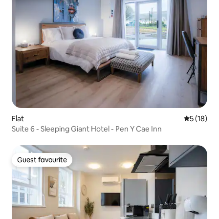
Flat
5 out of 5
5 (18)
Suite 6 - Sleeping Giant Hotel - Pen Y Cae Inn
Guest favourite
Guest favourite