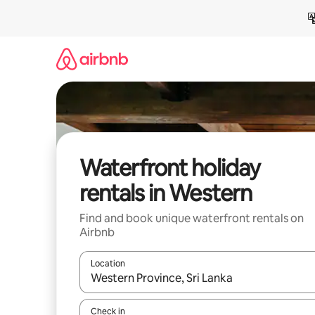
Skip
to
content
Waterfront holiday
rentals in Western
Find and book unique waterfront rentals on
Airbnb
Location
When results are available, navigate with the up 
Check in