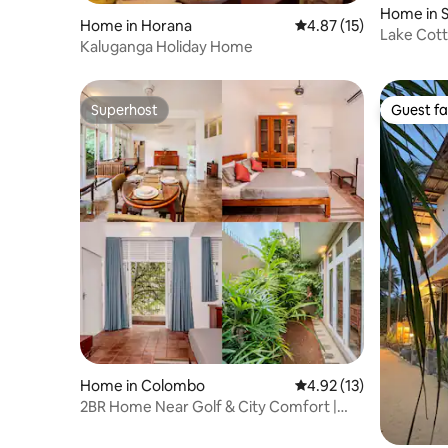
Home in 
Home in Horana
4.87 out of 5 average 
4.87 (15)
Kotte
Lake Cot
Kaluganga Holiday Home
Superhost
Guest fa
Superhost
Guest fa
Home in Colombo
4.92 out of 5 average 
4.92 (13)
2BR Home Near Golf & City Comfort |
Colombo 8