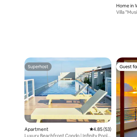
Home in 
Villa "Mus
to the oc
Superhost
Guest fa
Superhost
Guest fa
Apartment
4.85 out of 5 average 
4.85 (53)
Luxury Beachfront Condo | Infinity Pool +