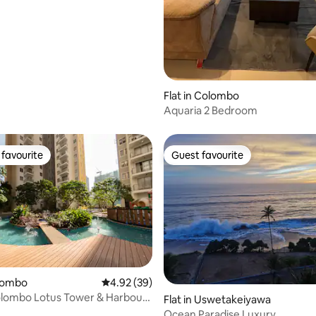
Flat in Colombo
Aquaria 2 Bedroom
favourite
Guest favourite
t favourite
Guest favourite
olombo
4.92 out of 5 average rating, 39 reviews
4.92 (39)
lombo Lotus Tower & Harbour
Flat in Uswetakeiyawa
rtment
Ocean Paradise Luxury