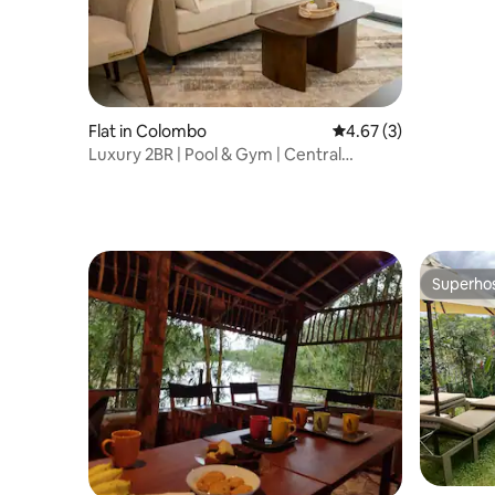
Flat in Colombo
4.67 out of 5 average
4.67 (3)
Luxury 2BR | Pool & Gym | Central
Colombo
Superho
Superho