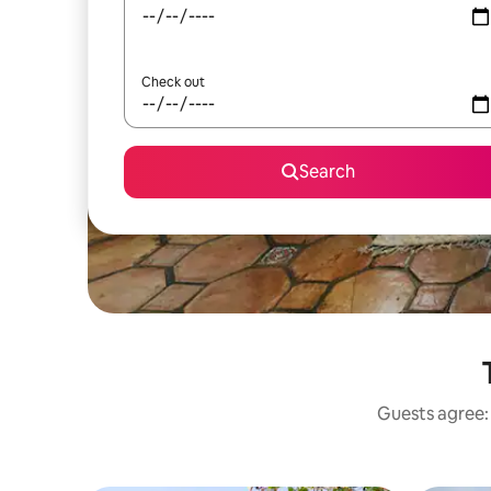
Check out
Search
Guests agree: 