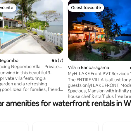
vourite
Guest favourite
vourite
Guest favourite
 rating, 3 reviews
 Negombo
5 out of 5 average rating, 7 reviews
5 (7)
cing Negombo Villa – Private
Villa in Bandaragama
eat
unwind in this beautiful 3-
MyH-LAKE Front PVT Serviced Vi
ivate villa featuring a
Breakfast
The ENTIRE VILLA is all just for
garden and a refreshing
guests only! LAKE FRONT, Modern,
ool. Ideal for families, friends,
Spacious, Mansion with infinity p
groups, this villa offers
house chef & staff plus free br
rivacy, and a peaceful tropical
r amenities for waterfront rentals in 
The villa is just 5 mins from Pe
ust minutes from the beach
Park/ Go-Kart Centre and 40 m
ns. Some Key features
from SL Capital...The Airport, G
ting: -Air conditioning -High
some fine beaches are LESS 
ernet / Wi-Fi -Private swimming
hour’s drive You can order all meals and
entertain other visiting guest at 