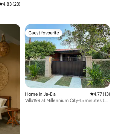
4.83 out of 5 average rating, 23 reviews
4.83 (23)
Guest favourite
Guest favourite
Home in Ja-Ela
4.77 out of 5 average 
4.77 (13)
Villa199 at Millennium City-15 minutes to
Airport