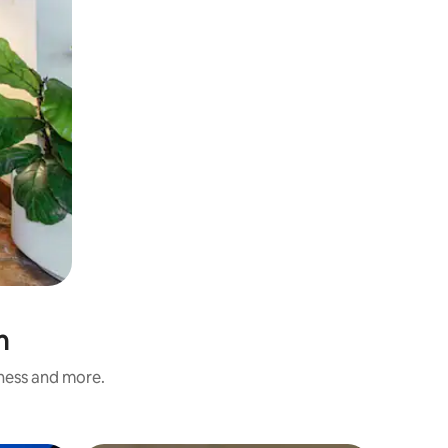
n
iness and more.