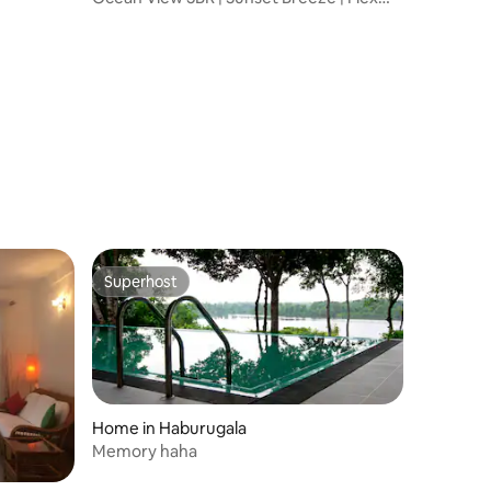
Check-In/Out
Superhost
Superhost
Home in Haburugala
Memory haha