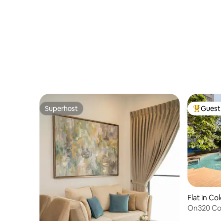
Superhost
Guest 
Superhost
Top gues
Flat in C
On320 Co
View Apa