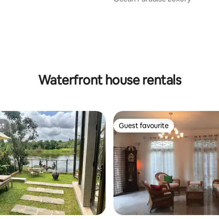
 rating, 3 reviews
Waterfront house rentals
st
Guest favourite
st
Guest favourite