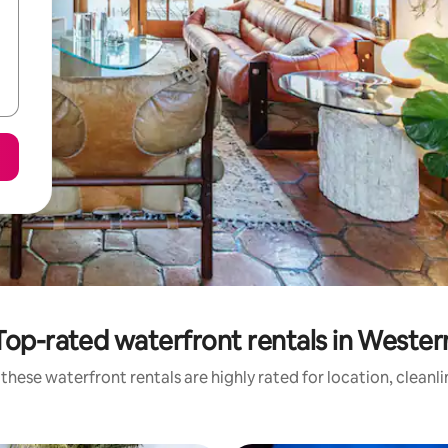
Top-rated waterfront rentals in Wester
these waterfront rentals are highly rated for location, cleanl