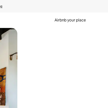
ge
Airbnb your place