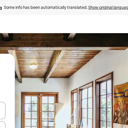
Some info has been automatically translated. 
Show original langua
and down arrow keys or explore by touch or swipe gestures.