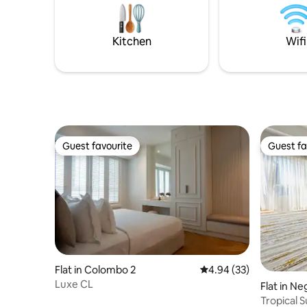
travellers seeking a private waterfront
** Check 
escape near Bentota Beach.
important
Kitchen
Wifi
Guest favourite
Guest fa
Guest favourite
Guest fa
Flat in Colombo 2
4.94 out of 5 average r
4.94 (33)
Luxe CL
Flat in N
Tropical 