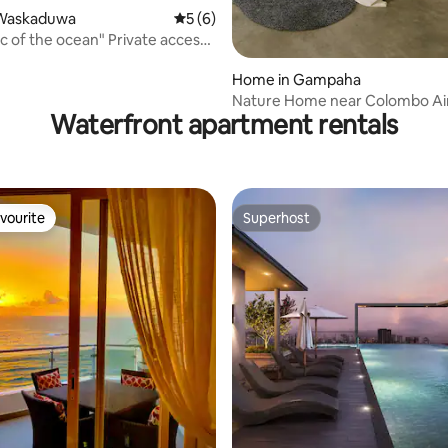
Waskaduwa
5 out of 5 average rating, 6 reviews
5 (6)
ic of the ocean" Private access
ean
Home in Gampaha
Nature Home near Colombo Ai
Waterfront apartment rentals
vourite
Superhost
vourite
Superhost
rating, 53 reviews