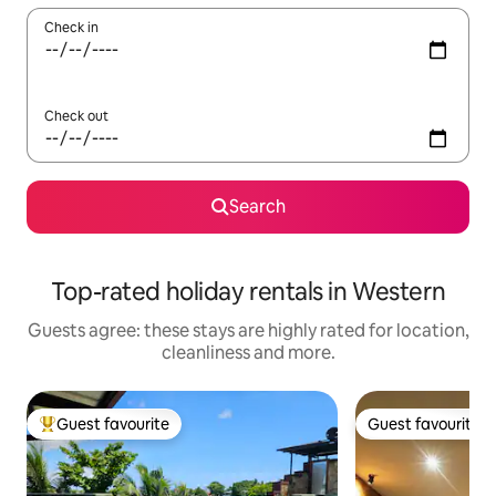
Check in
Check out
Search
Top-rated holiday rentals in Western
Guests agree: these stays are highly rated for location,
cleanliness and more.
Guest favourite
Guest favourite
Top guest favourite
Guest favourite