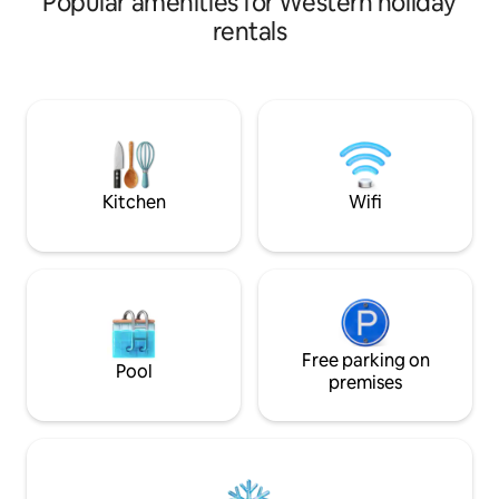
Popular amenities for Western holiday
dining area, kitc
rentals
& a peaceful garde
only 5 mins to Ne
restaurants, and shopping.
unit with Wi-Fi & A
friends, families or solo travelers seeking
comfort, privacy, 
relaxing stay.
Kitchen
Wifi
Free parking on
Pool
premises