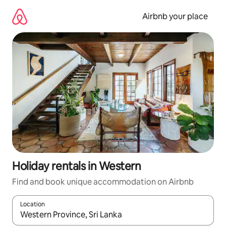
Skip
to
Airbnb your place
content
Holiday rentals in Western
Find and book unique accommodation on Airbnb
Location
When results are available, navigate with the up and down arro