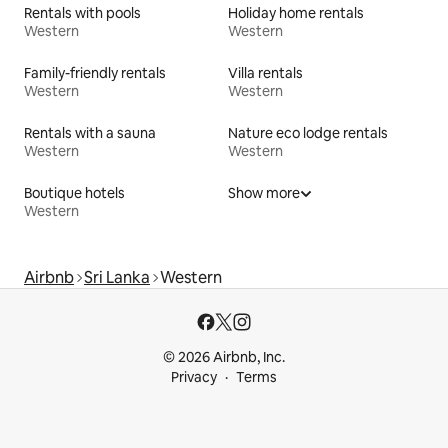
Rentals with pools
Holiday home rentals
Western
Western
Family-friendly rentals
Villa rentals
Western
Western
Rentals with a sauna
Nature eco lodge rentals
Western
Western
Boutique hotels
Show more
Western
Airbnb
Sri Lanka
Western
© 2026 Airbnb, Inc.
Privacy
Terms