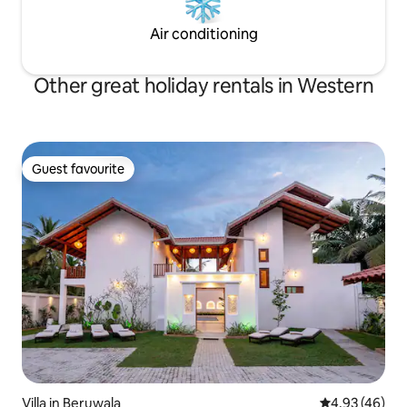
Air conditioning
Other great holiday rentals in Western
Guest favourite
Guest favourite
Villa in Beruwala
4.93 out of 5 
4.93 (46)