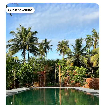
Guest favourite
Guest favourite