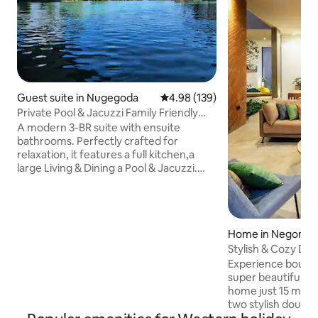
Guest suite in Nugegoda
4.98 out of 5 average rating, 13
4.98 (139)
Private Pool & Jacuzzi Family Friendly
Home
A modern 3-BR suite with ensuite
bathrooms. Perfectly crafted for
relaxation, it features a full kitchen,a
large Living & Dining a Pool & Jacuzzi.
Access via your own lift/staircase we're
ideally located just off the main road,
having the best of both worlds, easy
access to supermarkets & restaurants,
Home in Negomb
while still enjoying a peaceful
retreat.Our warm, welcoming
Stylish & Cozy Desi
atmosphere enhanced by our friendly
Airport
Experience boutiqu
dogs offers a luxurious yet homely stay
super beautiful ar
blending sophistication, convenience, &
home just 15 min from
relaxation perfectly.
two stylish doubl
living area with m