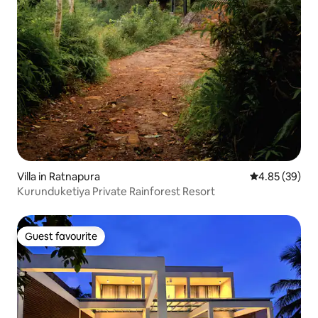
Villa in Ratnapura
4.85 out of 5 
4.85 (39)
Kurunduketiya Private Rainforest Resort
Guest favourite
Guest favourite