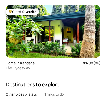
Guest favourite
Top guest favourite
Home in Kandana
4.98 out of 5 
4.98 (86)
The Hydeaway
Destinations to explore
Other types of stays
Things to do