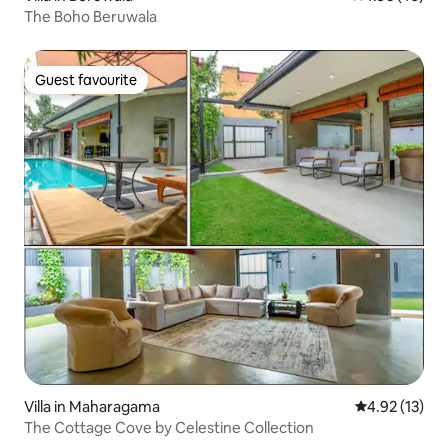
The Boho Beruwala
Guest favourite
Guest favourite
Villa in Maharagama
4.92 out of 5
4.92 (13)
The Cottage Cove by Celestine Collection