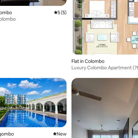
olombo
5 out of 5 average rating, 5 reviews
5 (5)
Colombo
Flat in Colombo
Luxury Colombo Apartment (7
egombo
New place to stay
New