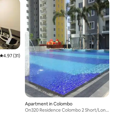
4.97 out of 5 average rating, 31 reviews
4.97 (31)
Apartment in Colombo
On320 Residence Colombo 2 Short/Long
term rental