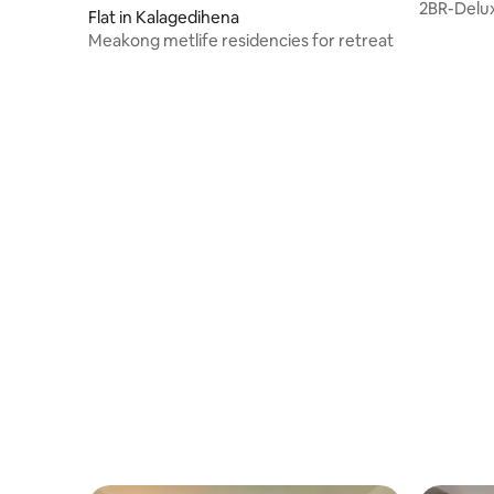
2BR-Delux
Flat in Kalagedihena
Negomb-
Meakong metlife residencies for retreat