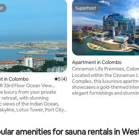
st
Superhost
st
Superhost
Apartment in Colombo
Cinnamon Life Premises, Colo
Located within the Cinnamon L
t in Colombo
5 out of 5 average rating, 4 reviews
5 (4)
Complex, this luxurious apart
R 33rd Floor Ocean View
showcases a gold-themed inter
s Colombo
e luxury from your private
elegant furnishings and stunnin
rating, 10 reviews
 retreat, with stunning
views. It features premium ame
 views of the Indian Ocean,
such as a swimming pool, jacuzz
kyline, Lotus Tower, Port City,
and steam room, along with m
storic harbor. This condo is
conveniences including a wash
n Capitol TwinPeaks, Colombo 2,
machine, toaster, microwave,
ilton Residence & Marriott,steps
refrigerator, and TV with Netfli
ular amenities for sauna rentals in Wes
, restaurants, and nightlife.
Blending sophistication and com