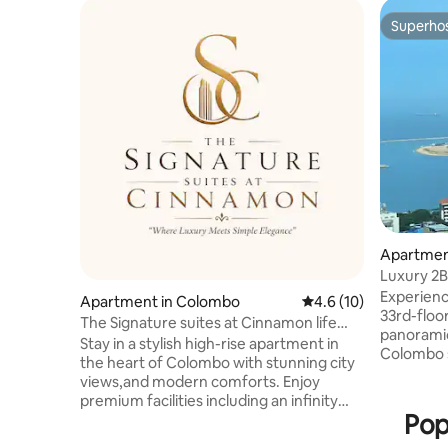
Superho
Superho
Apartmen
Luxury 2B
TwinPeak
Experienc
Apartment in Colombo
4.6 out of 5 average 
4.6 (10)
33rd-floor
The Signature suites at Cinnamon life
panoramic
Apartment
Stay in a stylish high-rise apartment in
Colombo s
the heart of Colombo with stunning city
and the hi
views,and modern comforts. Enjoy
located i
premium facilities including an infinity
next to H
Pop
pool, gym, jacuzzi, sauna, steam room,
from malls
secure parking, and 24/7 security. Just