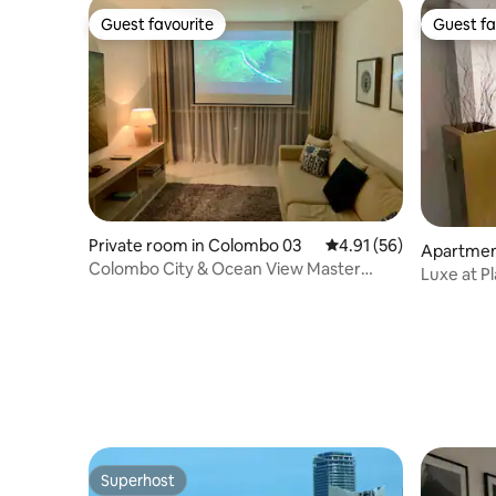
Guest favourite
Guest fa
Guest favourite
Guest fa
Private room in Colombo 03
4.91 out of 5 average 
4.91 (56)
Apartme
Colombo City & Ocean View Master
Luxe at Pl
Bedroom
Superhost
Superhost