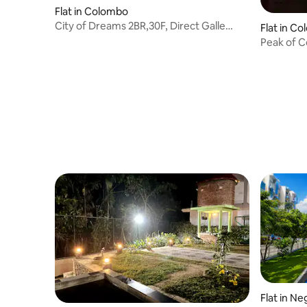
Flat in Colombo
City of Dreams 2BR,30F, Direct Galle
Flat in C
Face Sea View
Peak of 
Flat in N