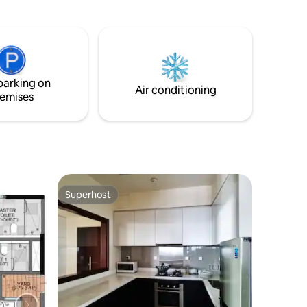
ury and
Colombo’s vibrant city life.
restigious
parking on
Air conditioning
emises
Superhost
Superhost