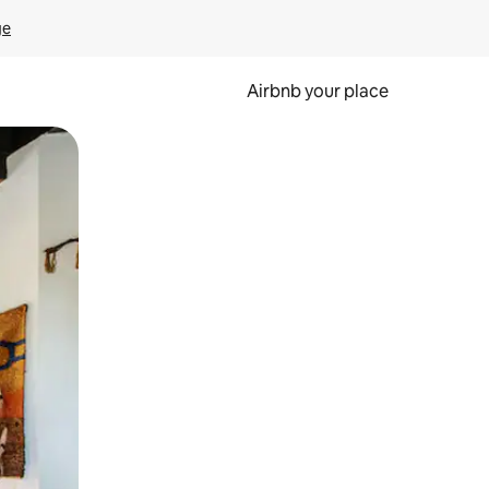
ge
Airbnb your place