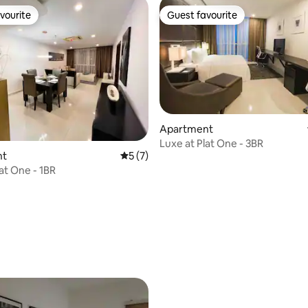
vourite
Guest favourite
vourite
Guest favourite
Apartment
Luxe at Plat One - 3BR
rating, 56 reviews
nt
5 out of 5 average rating, 7 reviews
5 (7)
at One - 1BR