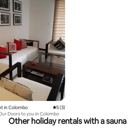
t in Colombo
5 out of 5 average rating, 3 reviews
5 (3)
ur Doors to you in Colombo
Other holiday rentals with a sauna