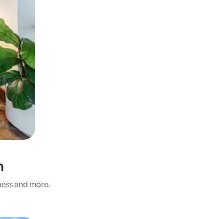
n
iness and more.