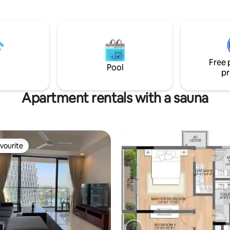
o has high-speed WiFi, AC, & a
offers a perfect balance of lux
er, in a peaceful building.
relaxation in Colombo’s most p
t & safe access to Uber &
residential setting.
kes getting around easy at
or business or leisure stays.
Free 
Pool
pr
Apartment rentals with a sauna
vourite
vourite