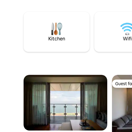
This cond
minutes from Galle Face Green, One
washer/dry
Galle Face, Colombo City Centre, Port
Convenien
City, restaurants, cafés, and business
PickMe ma
hubs. Ideal for business travelers,
any time f
couples, families, and long-term
stays.and you can see 360 view of the
indian ocean and city at the 40 floor
Kitchen
Wifi
rooftop.
Guest fa
Guest fa