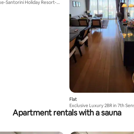
e-Santorini Holiday Resort-
3
Flat
Exclusive Luxury 2BR in 7th Sen
Apartment rentals with a sauna
Colombo 7