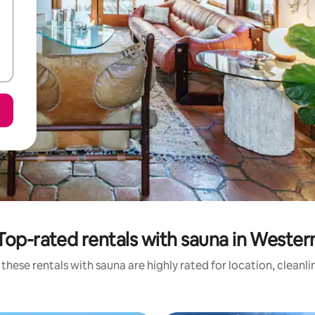
Top-rated rentals with sauna in Wester
these rentals with sauna are highly rated for location, cleanl