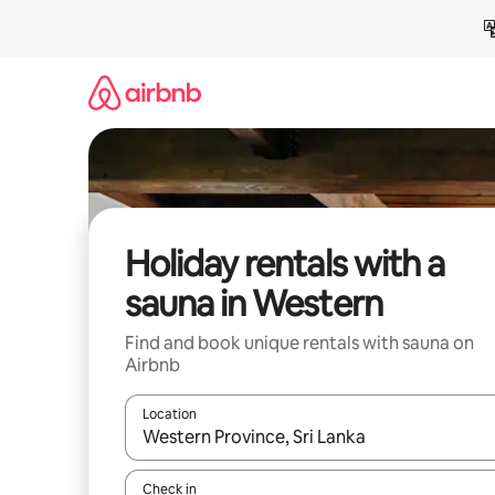
Skip
to
content
Holiday rentals with a
sauna in Western
Find and book unique rentals with sauna on
Airbnb
Location
When results are available, navigate with the up 
Check in