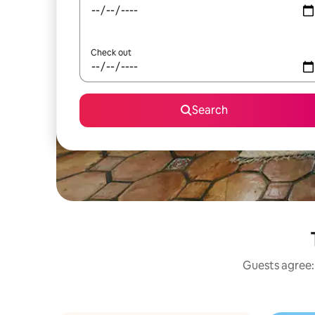
Check out
Search
Guests agree: 