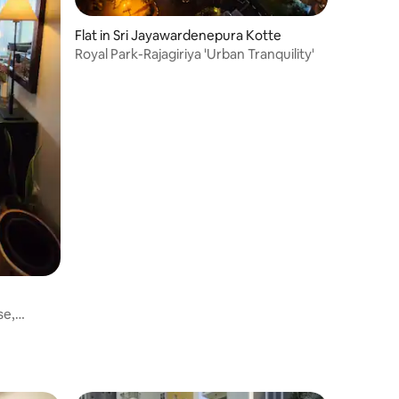
Flat in Sri Jayawardenepura Kotte
Royal Park-Rajagiriya 'Urban Tranquility'
se,