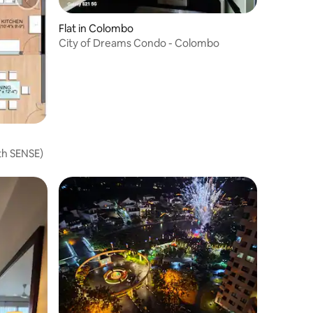
Flat in Colombo
City of Dreams Condo - Colombo
th SENSE)