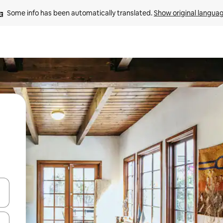
Some info has been automatically translated. 
Show original langua
and down arrow keys or explore by touch or swipe gestures.