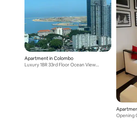
Apartment in Colombo
Luxury 1BR 33rd Floor Ocean View
TwinPeaks Colombo
Apartmen
Opening O