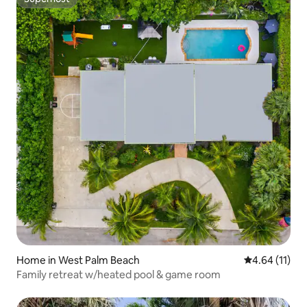
Superhost
Home in West Palm Beach
4.64 out of 5
4.64 (11)
Family retreat w/heated pool & game room