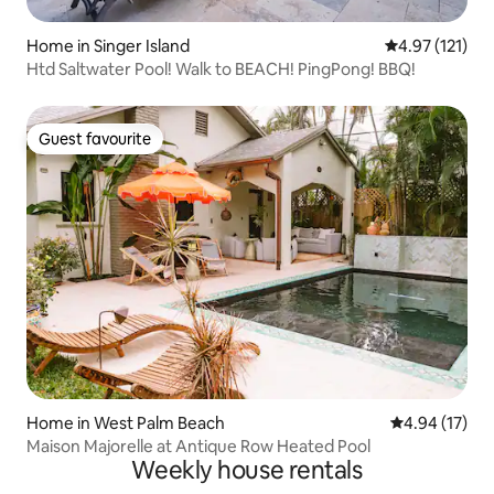
Home in Singer Island
4.97 out of 5 
4.97 (121)
Htd Saltwater Pool! Walk to BEACH! PingPong! BBQ!
Guest favourite
Guest favourite
Home in West Palm Beach
4.94 out of 5
4.94 (17)
Maison Majorelle at Antique Row Heated Pool
Weekly house rentals