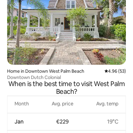
Home in Downtown West Palm Beach
4.96 out of 5 
4.96 (53)
Downtown Dutch Colonial
When is the best time to visit West Palm
Beach?
Month
Avg. price
Avg. temp
Jan
€229
19°C