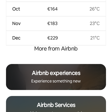
Oct
€164
26°C
Nov
€183
23°C
Dec
€229
21°C
More from Airbnb
Airbnb experiences
Experience something new
Airbnb Services