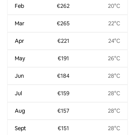
Feb
€262
20°C
Mar
€265
22°C
Apr
€221
24°C
May
€191
26°C
Jun
€184
28°C
Jul
€159
28°C
Aug
€157
28°C
Sept
€151
28°C