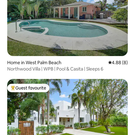
Home in West Palm Beach
4.88 out of 5
4.88 (8)
Northwood Villa | WPB | Pool & Casita | Sleeps 6
Guest favourite
Top guest favourite