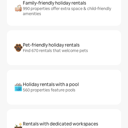
Family-friendly holiday rentals
990 properties offer extra space & child-friendly
amenities
Pet-friendly holiday rentals
Find 670 rentals that welcome pets
Holiday rentals with a pool
560 properties feature pools
Rentals with dedicated workspaces