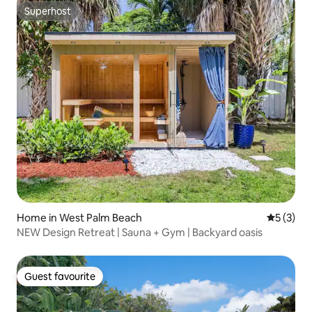
Superhost
Superhost
Home in West Palm Beach
5 out of 
5 (3)
NEW Design Retreat | Sauna + Gym | Backyard oasis
Guest favourite
Guest favourite