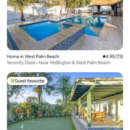
Home in West Palm Beach
4.95 out of 5 
4.95 (73)
Serenity Oasis • Near Wellington & West Palm Beach
Guest favourite
Top guest favourite