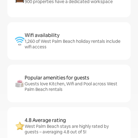
900 properties have a dedicated workspace
Wifi availability
1,260 of West Palm Beach holiday rentals include
wifi access
Popular amenities for guests
Guests love Kitchen, Wifi and Pool across West
Palm Beach rentals
4.8 Average rating
West Palm Beach stays are highly rated by
guests – averaging 4.8 out of 5!