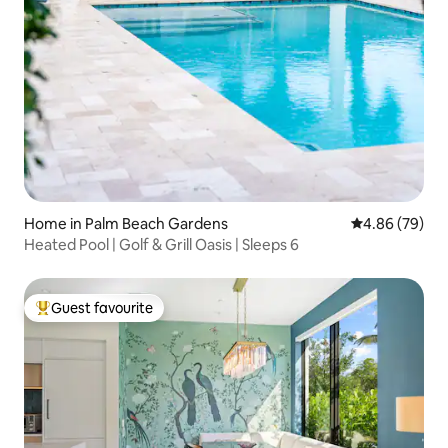
Home in Palm Beach Gardens
4.86 out of 5 
4.86 (79)
Heated Pool | Golf & Grill Oasis | Sleeps 6
Guest favourite
Top guest favourite