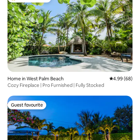
Top guest favourite
Home in West Palm Beach
4.99 out of 5 
4.99 (68)
Cozy Fireplace | Pro Furnished | Fully Stocked
Guest favourite
Guest favourite