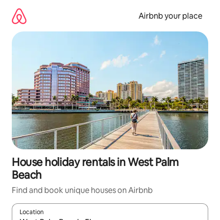
Skip
to
Airbnb your place
content
House holiday rentals in West Palm
Beach
Find and book unique houses on Airbnb
Location