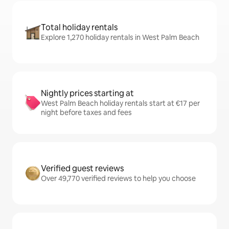
Total holiday rentals
Explore 1,270 holiday rentals in West Palm Beach
Nightly prices starting at
West Palm Beach holiday rentals start at €17 per
night before taxes and fees
Verified guest reviews
Over 49,770 verified reviews to help you choose