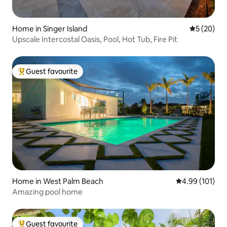
Home in Singer Island
5 out of 5
5 (20)
Upscale Intercostal Oasis, Pool, Hot Tub, Fire Pit
Guest favourite
Top guest favourite
Home in West Palm Beach
4.99 out of 5 a
4.99 (101)
Amazing pool home
Guest favourite