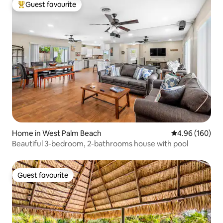
Guest favourite
Top guest favourite
Home in West Palm Beach
4.96 out of 5 a
4.96 (160)
Beautiful 3-bedroom, 2-bathrooms house with pool
Guest favourite
Guest favourite