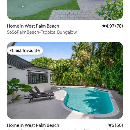
Home in West Palm Beach
4.97 out of 5 
4.97 (78)
SoSoPalmBeach-Tropical Bungalow
Guest favourite
Guest favourite
Home in West Palm Beach
5 out of 5 
5 (60)