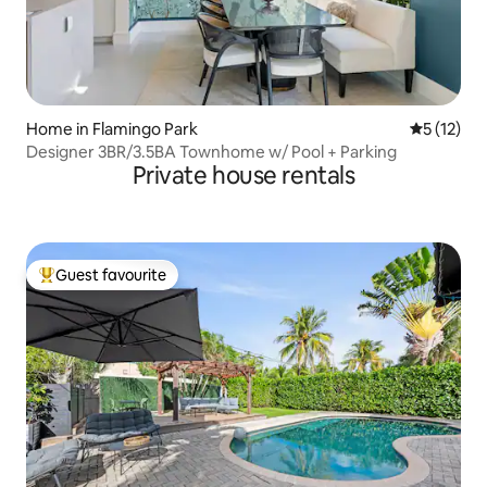
Home in Flamingo Park
5 out of 5
5 (12)
Designer 3BR/3.5BA Townhome w/ Pool + Parking
Private house rentals
Guest favourite
Top guest favourite