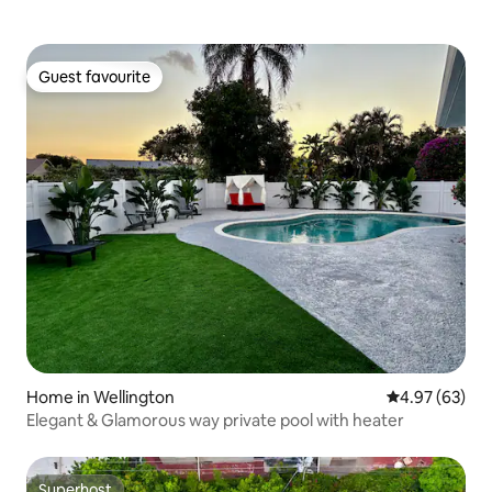
Guest favourite
Guest favourite
Home in Wellington
4.97 out of 5 
4.97 (63)
Elegant & Glamorous way private pool with heater
Superhost