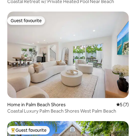
Coastal Retreat w/ Private Heated Pool Near Beach
Guest favourite
Guest favourite
Home in Palm Beach Shores
5 out of 
5 (7)
Coastal Luxury Palm Beach Shores West Palm Beach
Guest favourite
Top guest favourite