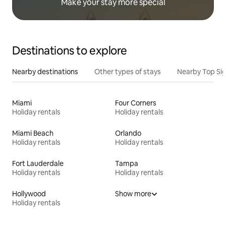
Make your stay more special
Destinations to explore
Nearby destinations
Other types of stays
Nearby Top Si
Miami
Four Corners
Holiday rentals
Holiday rentals
Miami Beach
Orlando
Holiday rentals
Holiday rentals
Fort Lauderdale
Tampa
Holiday rentals
Holiday rentals
Hollywood
Show more
Holiday rentals