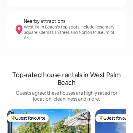
Nearby attractions
West Palm Beach’s top spots include Rosemary
Square, Clematis Street and Norton Museum of
Art
Top-rated house rentals in West Palm
Beach
Guests agree: these houses are highly rated for
location, cleanliness and more.
Guest favourite
Guest favourit
Top guest favourite
Top guest favouri