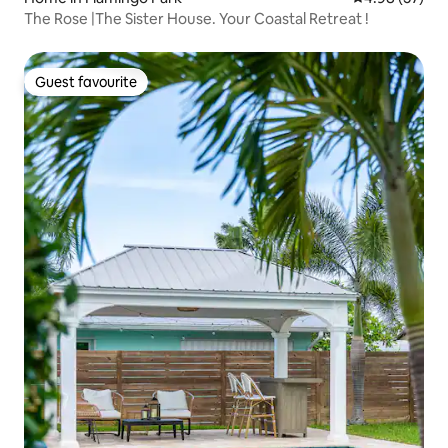
The Rose |The Sister House. Your Coastal Retreat !
Guest favourite
Guest favourite