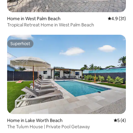
Home in West Palm Beach
4.9 out of 5
4.9 (31)
Tropical Retreat Home in West Palm Beach
Superhost
Superhost
Home in Lake Worth Beach
5 out of 
5 (4)
The Tulum House | Private Pool Getaway