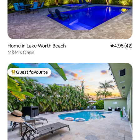
Home in Lake Worth Beach
4.95 out of 5 
4.95 (42)
M&M's Oasis
Guest favourite
Top guest favourite