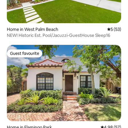
Home in West Palm Beach
5 out of 5
5 (53)
NEW! Historic Est. Pool/Jacuzzi-GuestHouse Sleep16
Guest favourite
Guest favourite
Home in Flamingo Park
4.98 out of 5 
4.98 (57)