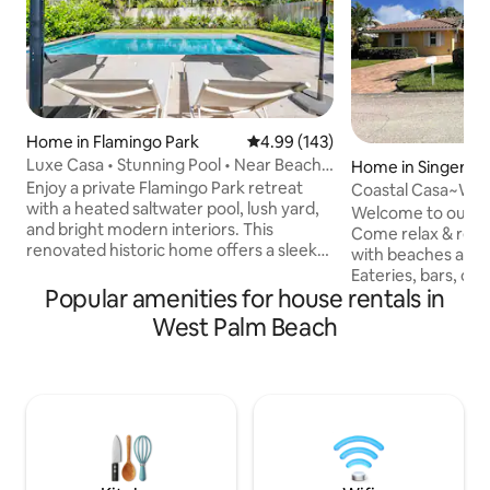
Home in Flamingo Park
4.99 out of 5 average rating, 14
4.99 (143)
Luxe Casa • Stunning Pool • Near Beach
Home in Singer Isl
& Downtown
Enjoy a private Flamingo Park retreat
Coastal Casa~Wal
with a heated saltwater pool, lush yard,
Golf Cart Rental
Welcome to our fa
and bright modern interiors. This
Come relax & reco
renovated historic home offers a sleek
with beaches a sh
Italian kitchen, comfortable lounge &
Eateries, bars, cof
dining areas, fast WiFi, smart TV, and
Popular amenities for house rentals in
quick drive {or a 
Sonos soundbar. Comfortable beds with
street. Publix right across the bridge.
West Palm Beach
a ceiling fan in each room makes for
Plenty of parking 
restful nights. Walk to cafés,
Snorkeling is 5 m
restaurants, and the Norton Museum.
catch the beach vi
Minutes to beaches, golf, and a family-
the screened patio,
friendly park with tennis and new
coastal casual lif
pickleball courts. Great for families or
21' pontoon boat s
business stays.
golfcart available f