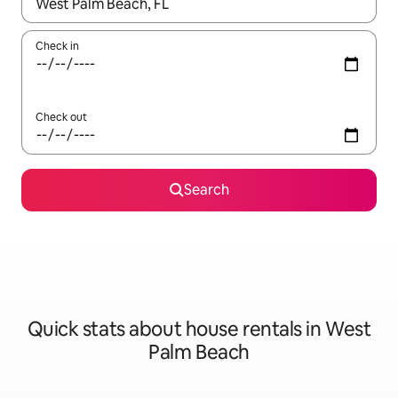
When results are available, navigate with the up and down arro
Check in
Check out
Search
Quick stats about house rentals in West
Palm Beach