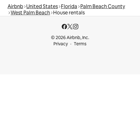
Airbnb
United States
Florida
Palm Beach County
West Palm Beach
House rentals
© 2026 Airbnb, Inc.
Privacy
Terms