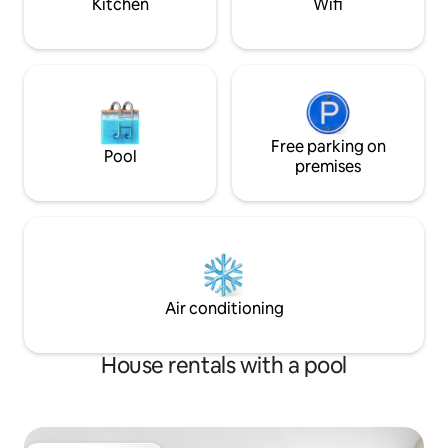
Kitchen
Wifi
Free parking on
Pool
premises
Air conditioning
House rentals with a pool