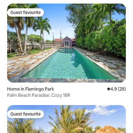
Guest favourite
Guest favourite
Home in Flamingo Park
4.9 out of 5 
4.9 (29)
Palm Beach Paradise: Cozy 1BR
Guest favourite
Guest favourite