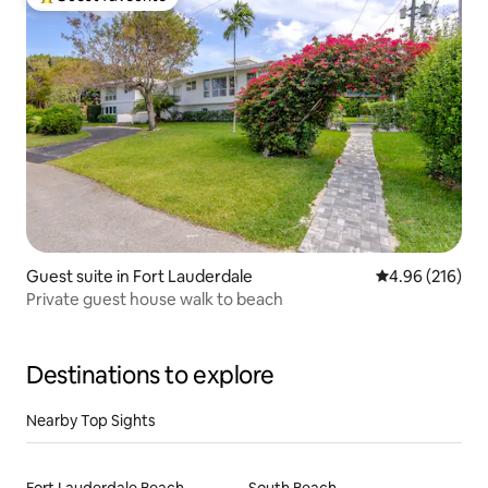
Top guest favourite
Guest suite in Fort Lauderdale
4.96 out of 5 a
4.96 (216)
Private guest house walk to beach
Destinations to explore
Nearby Top Sights