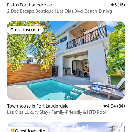
Flat in Fort Lauderdale
5 out of 5
5 (16)
2-Bed Escape Boutique | Las Olas Blvd-Beach-Dining
Guest favourite
Guest favourite
Townhouse in Fort Lauderdale
4.94 out of 5 
4.94 (34)
Las Olas Luxury Stay · Family-Friendly & HTD Pool
Guest favourite