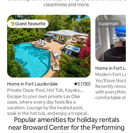
cleanliness and more.
Guest favourite
Superhost
Top guest favourite
Superhost
Home in Fort Laud
Modern Fort Lauderdale Home near
airport/Cruise
You’ll love this be
Home in Fort Lauderdale
5 out of 5 average rating, 13
5 (130)
Recently renovate
Private Oasis: Pool, Hot Tub, Kayaks,
with everything y
Near Beach
Escape to your own private Las Olas
comfortable stay. 
oasis, where every day feels like a
FTL, just: • 12 min from FTL Inter Airport
vacation. Lounge by the heated pool,
and Everglades Cruise Port
soak in the hot tub, and enjoy a tropical
FTL Beach and Las Olas Blv
Popular amenities for holiday rentals
backyard designed for unforgettable
Downtown Fort Lau
moments. Dine beneath the gazebo,
Mall • 7 min from vibrant Wilton Drive,
near Broward Center for the Performing
grill your favorite meals, or relax with a
restaurant, nightclubs. Whethe