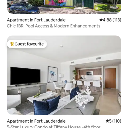
Apartment in Fort Lauderdale
4.88 out of 5 
4.88 (113)
Chic 1BR: Pool Access & Modern Enhancements
Guest favourite
Top guest favourite
Apartment in Fort Lauderdale
5 out of 5 
5 (110)
5-Star Luxury Condo at Tiffany House -4th floor