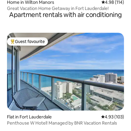
Home in Wilton Manors
4.98 out of 5 a
4.98 (114)
Great Vacation Home Getaway in Fort Lauderdale!
Apartment rentals with air conditioning
Guest favourite
Top guest favourite
Flat in Fort Lauderdale
4.93 out of 5 a
4.93 (103)
Penthouse W Hotel! Managed by BNR Vacation Rentals