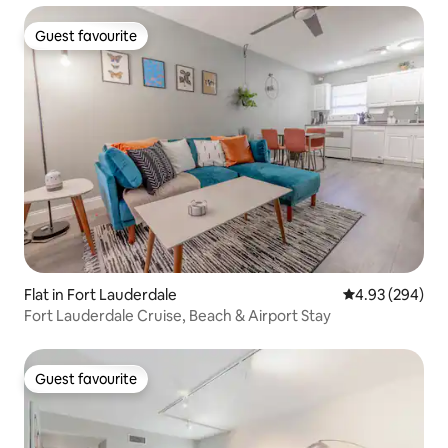
Guest favourite
Guest favourite
Flat in Fort Lauderdale
4.93 out of 5 a
4.93 (294)
Fort Lauderdale Cruise, Beach & Airport Stay
Guest favourite
Guest favourite