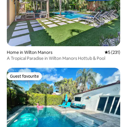
Home in Wilton Manors
5 out of 5 
5 (231)
A Tropical Paradise in Wilton Manors Hottub & Pool
Guest favourite
Guest favourite