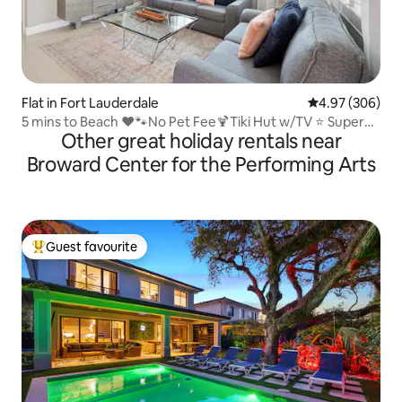
Flat in Fort Lauderdale
4.97 out of 5 a
4.97 (306)
5 mins to Beach ❤🐾No Pet Fee🍹Tiki Hut w/TV ⭐️ Super
Other great holiday rentals near
Comfy Beds
Broward Center for the Performing Arts
Guest favourite
Top guest favourite