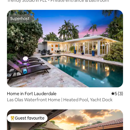
Trendy Studio in FLL - Private entrance & bathroom
Superhost
Superhost
Home in Fort Lauderdale
5 out of 
5 (3)
Las Olas Waterfront Home | Heated Pool, Yacht Dock
Guest favourite
Top guest favourite