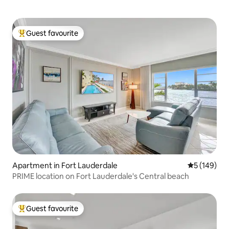
Guest favourite
Top guest favourite
Apartment in Fort Lauderdale
5 out of 5 a
5 (149)
PRIME location on Fort Lauderdale's Central beach
Guest favourite
Top guest favourite