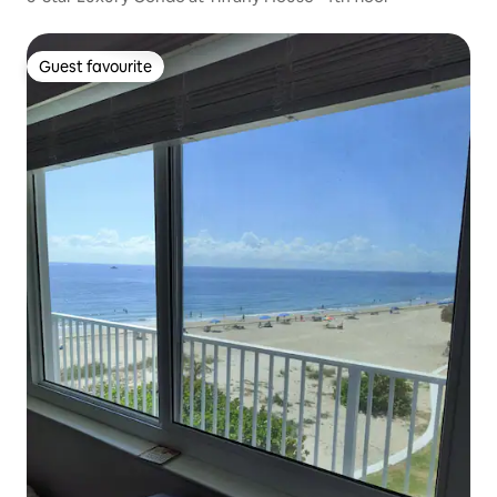
Guest favourite
Guest favourite