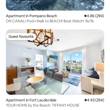
Apartment in Pompano Beach
4.86 out of 5 a
4.86 (294)
ON CANAL! Pool+Walk to BEACH! Boat Watch! 1b/1b
Guest favourite
Guest favourite
Apartment in Fort Lauderdale
4.93 out of 5 a
4.93 (294)
YOUR HOME by the Beach: TIFFANY HOUSE