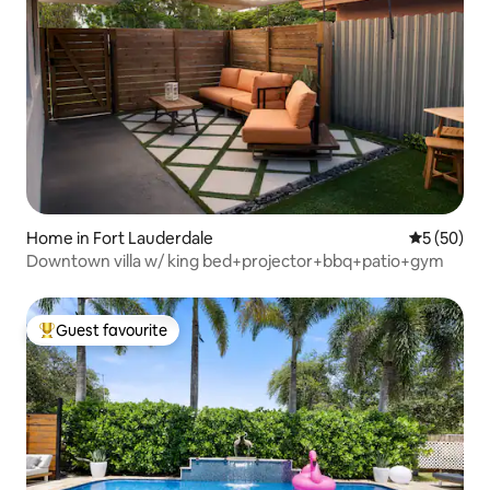
Home in Fort Lauderdale
5 out of 5
5 (50)
Downtown villa w/ king bed+projector+bbq+patio+gym
Guest favourite
Top guest favourite