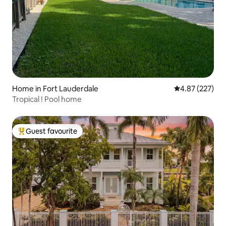
Home in Fort Lauderdale
4.87 out of 5 a
4.87 (227)
Tropical ! Pool home
Guest favourite
Top guest favourite