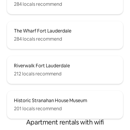
284 locals recommend
The Wharf Fort Lauderdale
284 locals recommend
Riverwalk Fort Lauderdale
212 locals recommend
Historic Stranahan House Museum
201 locals recommend
Apartment rentals with wifi