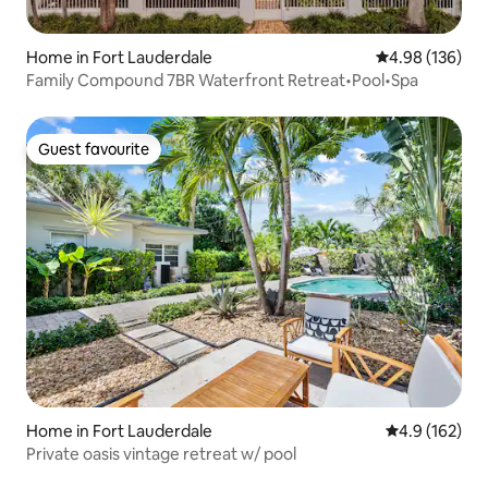
Home in Fort Lauderdale
4.98 out of 5 a
4.98 (136)
Family Compound 7BR Waterfront Retreat•Pool•Spa
Guest favourite
Guest favourite
Home in Fort Lauderdale
4.9 out of 5 
4.9 (162)
Private oasis vintage retreat w/ pool