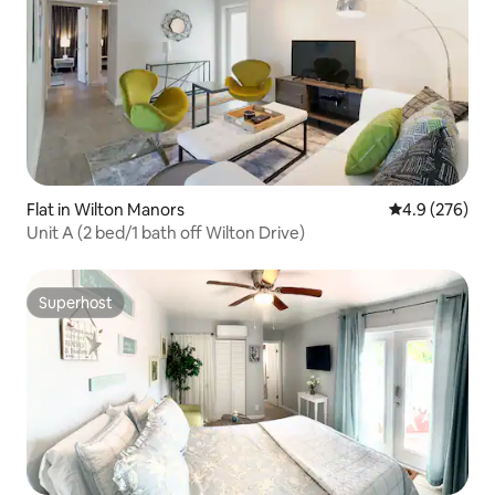
Flat in Wilton Manors
4.9 out of 5 a
4.9 (276)
Unit A (2 bed/1 bath off Wilton Drive)
Superhost
Superhost