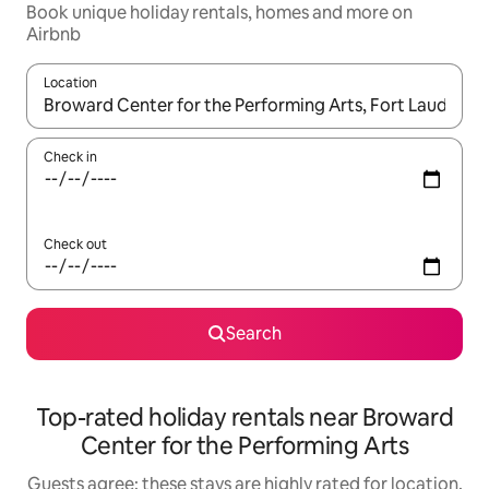
Book unique holiday rentals, homes and more on
Airbnb
Location
When results are available, navigate with the up and down arro
Check in
Check out
Search
Top-rated holiday rentals near Broward
Center for the Performing Arts
Guests agree: these stays are highly rated for location,