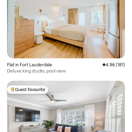
Flat in Fort Lauderdale
4.96 out of 5 a
4.96 (181)
Deluxe king studio, pool view
Guest favourite
Top guest favourite