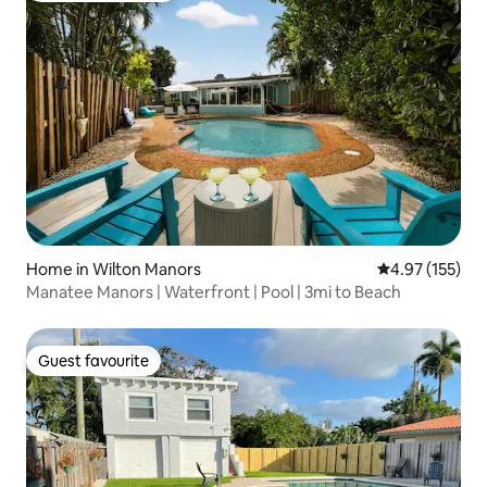
Home in Wilton Manors
4.97 out of 5 a
4.97 (155)
Manatee Manors | Waterfront | Pool | 3mi to Beach
Guest favourite
Guest favourite