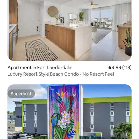
Apartment in Fort Lauderdale
4.99 out of 5 
4.99 (113)
Luxury Resort Style Beach Condo - No Resort Fee!
Superhost
Superhost