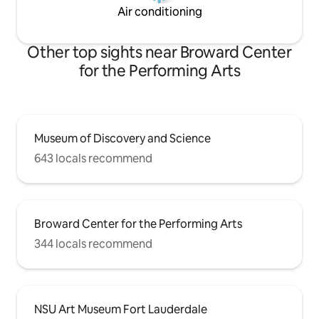
Air conditioning
Other top sights near Broward Center
for the Performing Arts
Museum of Discovery and Science
643 locals recommend
Broward Center for the Performing Arts
344 locals recommend
NSU Art Museum Fort Lauderdale