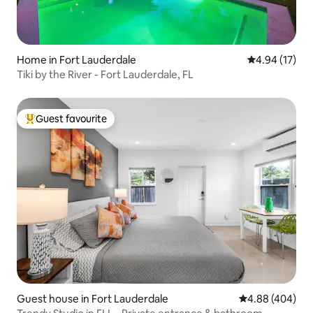
Home in Fort Lauderdale
4.94 out of 5
4.94 (17)
Tiki by the River - Fort Lauderdale, FL
Guest favourite
Top guest favourite
Guest house in Fort Lauderdale
4.88 out of 5 a
4.88 (404)