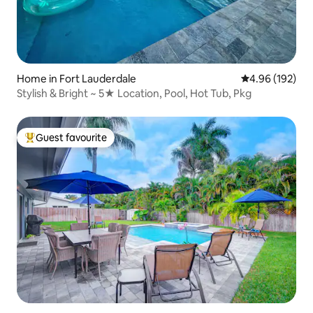
Home in Fort Lauderdale
4.96 out of 5 a
4.96 (192)
Stylish & Bright ~ 5★ Location, Pool, Hot Tub, Pkg
Guest favourite
Top guest favourite