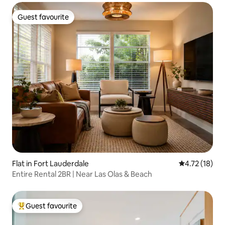
Guest favourite
Guest favourite
Flat in Fort Lauderdale
4.72 out of 5
4.72 (18)
Entire Rental 2BR | Near Las Olas & Beach
Guest favourite
Top guest favourite