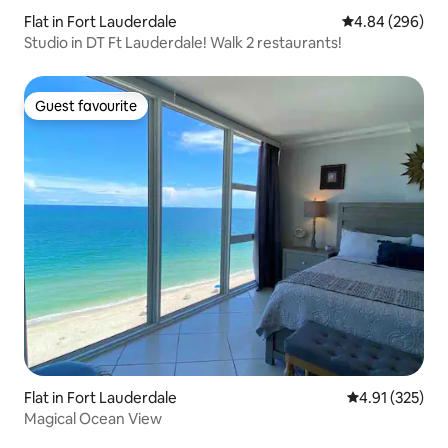
Flat in Fort Lauderdale
4.84 out of 5 a
4.84 (296)
Studio in DT Ft Lauderdale! Walk 2 restaurants!
Guest favourite
Guest favourite
Flat in Fort Lauderdale
4.91 out of 5 a
4.91 (325)
Magical Ocean View