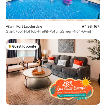
Villa in Fort Lauderdale
4.98 out of 5 a
4.98 (167)
Giant Pool! HotTub-FirePit-PuttingGreen-N64-Gym!
Guest favourite
Top guest favourite