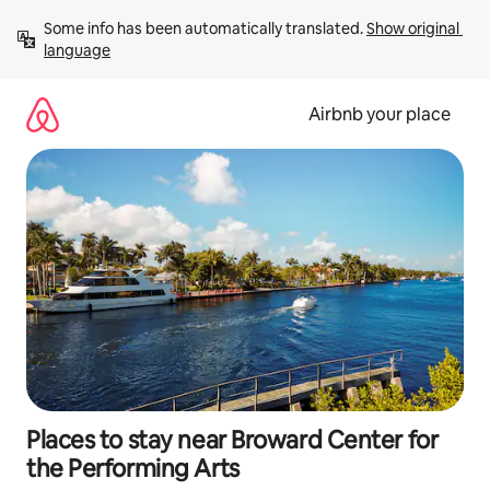
Skip
Some info has been automatically translated. 
Show original 
to
language
content
Airbnb your place
Places to stay near Broward Center for
the Performing Arts