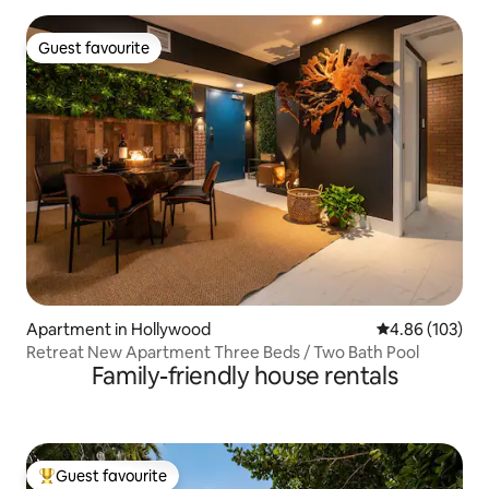
Guest favourite
Guest favourite
Apartment in Hollywood
4.86 out of 5 a
4.86 (103)
Retreat New Apartment Three Beds / Two Bath Pool
Family-friendly house rentals
Guest favourite
Top guest favourite