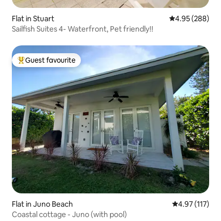
Flat in Stuart
4.95 out of 5 a
4.95 (288)
Sailfish Suites 4- Waterfront, Pet friendly!!
Guest favourite
Top guest favourite
Flat in Juno Beach
4.97 out of 5 
4.97 (117)
Coastal cottage - Juno (with pool)