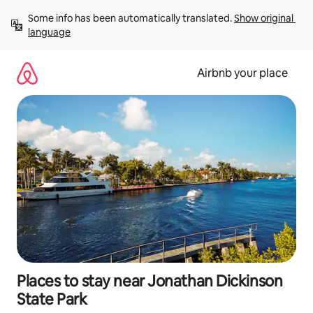
Skip
Some info has been automatically translated. 
Show original 
to
language
content
Airbnb your place
Places to stay near Jonathan Dickinson
State Park