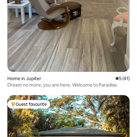
Home in Jupiter
5 out of 5
5 (41)
Dream no more, you are here. Welcome to Paradise.
Guest favourite
Top guest favourite