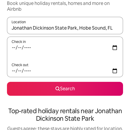
Book unique holiday rentals, homes and more on
Airbnb
Location
When results are available, navigate with the up and down arro
Check in
Check out
Search
Top-rated holiday rentals near Jonathan
Dickinson State Park
Guests agree: these stays are highly rated for location,