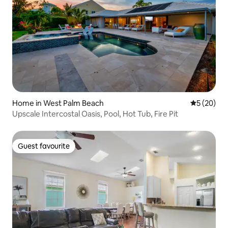
Home in West Palm Beach
5 out of 5
5 (20)
Upscale Intercostal Oasis, Pool, Hot Tub, Fire Pit
Guest favourite
Guest favourite