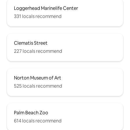
Loggerhead Marinelife Center
331 locals recommend
Clematis Street
227 locals recommend
Norton Museum of Art
525 locals recommend
Palm Beach Zoo
614 locals recommend