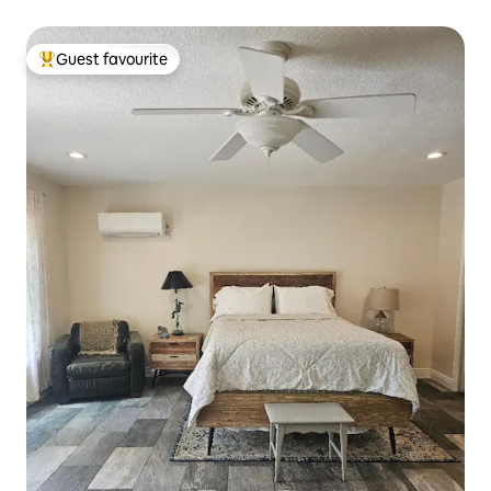
Guest favourite
Top guest favourite