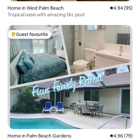
Home in West Palm Beach
4.94 out of 5 
4.94 (95)
Tropical oasis with amazing tiki, pool
Guest favourite
Top guest favourite
Home in Palm Beach Gardens
4.96 out of 5 
4.96 (79)