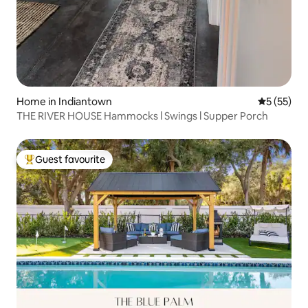
Home in Indiantown
5 out of 5
5 (55)
THE RIVER HOUSE Hammocks l Swings l Supper Porch
Guest favourite
Top guest favourite