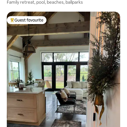
Family retreat, pool, beaches, ballparks
Guest favourite
Top guest favourite