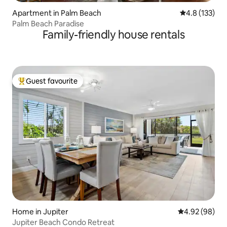
Apartment in Palm Beach
4.8 out of 5 
4.8 (133)
Palm Beach Paradise
Family-friendly house rentals
Guest favourite
Top guest favourite
Home in Jupiter
4.92 out of 5 
4.92 (98)
Jupiter Beach Condo Retreat