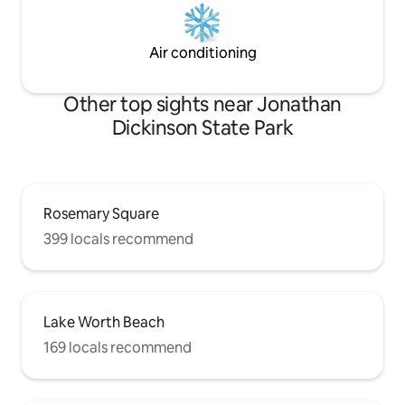
Air conditioning
Other top sights near Jonathan
Dickinson State Park
Rosemary Square
399 locals recommend
Lake Worth Beach
169 locals recommend