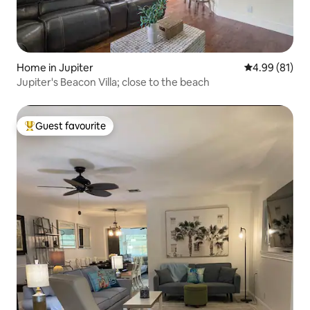
Home in Jupiter
4.99 out of 5 
4.99 (81)
Jupiter's Beacon Villa; close to the beach
Guest favourite
Top guest favourite