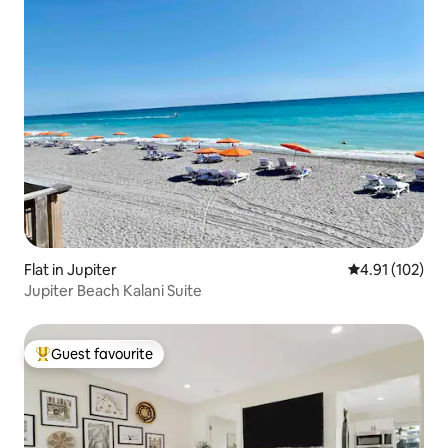
Flat in Jupiter
4.91 out of 5 
4.91 (102)
Jupiter Beach Kalani Suite
Guest favourite
Top guest favourite