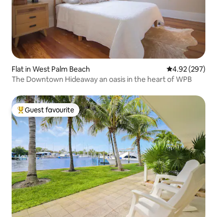
Flat in West Palm Beach
4.92 out of 5 a
4.92 (297)
The Downtown Hideaway an oasis in the heart of WPB
Guest favourite
Top guest favourite