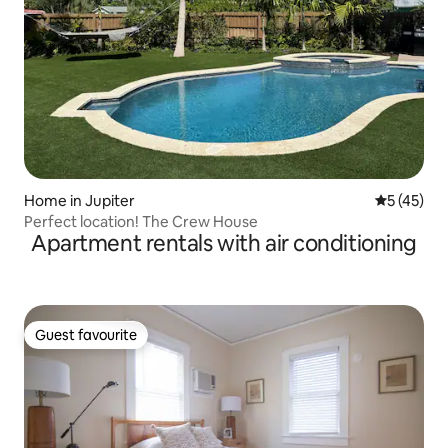
Home in Jupiter
5 out of 5
5 (45)
Perfect location! The Crew House
Apartment rentals with air conditioning
Guest favourite
Guest favourite