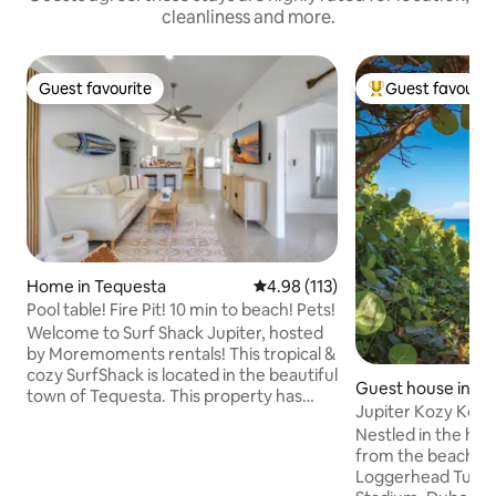
cleanliness and more.
Guest favourite
Guest favourit
Guest favourite
Top guest favouri
Home in Tequesta
4.98 out of 5 average rating, 11
4.98 (113)
Pool table! Fire Pit! 10 min to beach! Pets!
Welcome to Surf Shack Jupiter, hosted
by Moremoments rentals! This tropical &
cozy SurfShack is located in the beautiful
Guest house in Ju
town of Tequesta. This property has
Jupiter Kozy Kott
everything you need while in paradise;
from ocean
Nestled in the hear
GAME ROOM, fire-pit, outdoor dining, &
from the beach, J
grill! Pet friendly! 5 mins to beach,
Loggerhead Turtle Center
waterfront restaurants, parks & more!