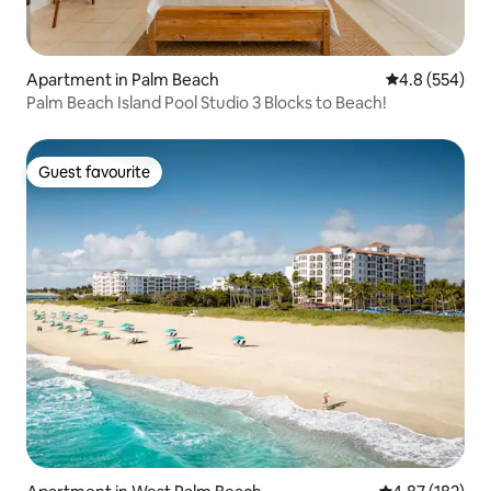
Apartment in Palm Beach
4.8 out of 5 a
4.8 (554)
Palm Beach Island Pool Studio 3 Blocks to Beach!
Guest favourite
Guest favourite