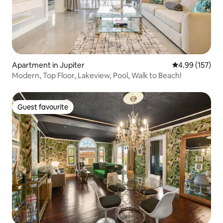
Apartment in Jupiter
4.99 out of 5 a
4.99 (157)
Modern, Top Floor, Lakeview, Pool, Walk to Beach!
Guest favourite
Guest favourite