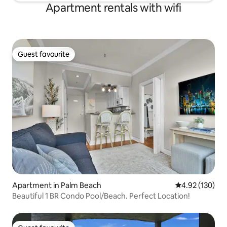
Apartment rentals with wifi
Guest favourite
Guest favourite
Apartment in Palm Beach
4.92 out of 5 a
4.92 (130)
Beautiful 1 BR Condo Pool/Beach. Perfect Location!