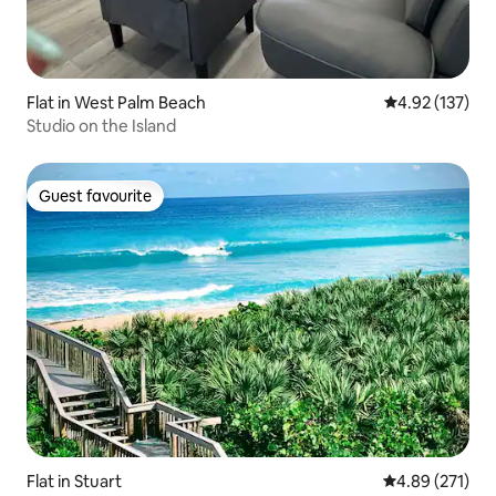
Flat in West Palm Beach
4.92 out of 5 a
4.92 (137)
Studio on the Island
Guest favourite
Guest favourite
Flat in Stuart
4.89 out of 5 a
4.89 (271)