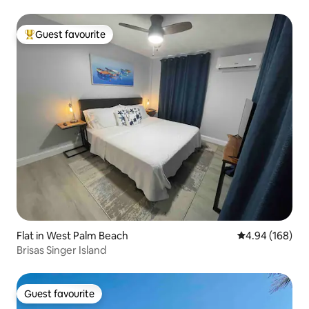
Guest favourite
Top guest favourite
Flat in West Palm Beach
4.94 out of 5 a
4.94 (168)
Brisas Singer Island
Guest favourite
Guest favourite