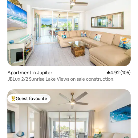
Apartment in Jupiter
4.92 out of 5 a
4.92 (105)
JBLux 2/2 Sunrise Lake Views on sale construction!
Guest favourite
Top guest favourite