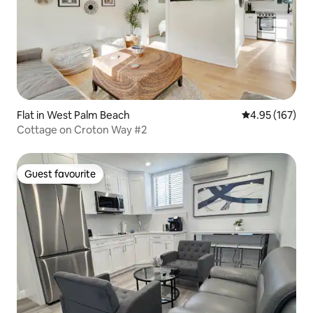
Flat in West Palm Beach
4.95 out of 5 a
4.95 (167)
Cottage on Croton Way #2
Guest favourite
Guest favourite