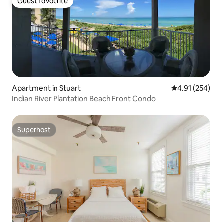
Guest favourite
Guest favourite
Apartment in Stuart
4.91 out of 5 a
4.91 (254)
Indian River Plantation Beach Front Condo
Superhost
Superhost