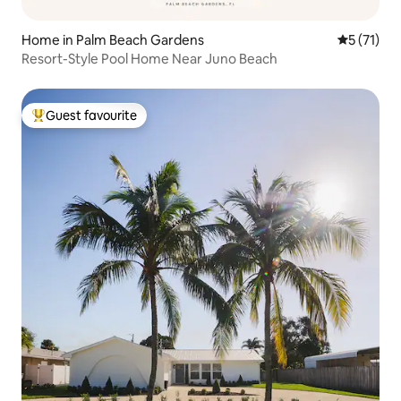
Home in Palm Beach Gardens
5 out of 5
5 (71)
Resort-Style Pool Home Near Juno Beach
Guest favourite
Top guest favourite