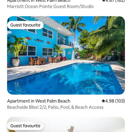
Apartment in West Palm Beach
4.87 out of 5 a
4.87 (182)
Marriott Ocean Pointe Guest Room/Studio
Guest favourite
Guest favourite
Apartment in West Palm Beach
4.98 out of 5 a
4.98 (103)
Beachside Bliss! 2/2, Patio, Pool, & Beach Access
Guest favourite
Guest favourite