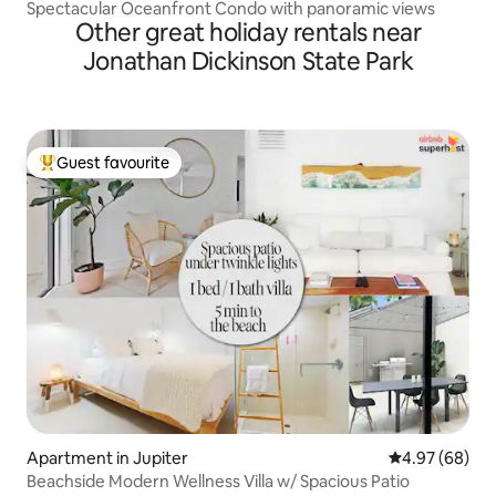
Spectacular Oceanfront Condo with panoramic views
Other great holiday rentals near
Jonathan Dickinson State Park
Guest favourite
Top guest favourite
Apartment in Jupiter
4.97 out of 5 
4.97 (68)
Beachside Modern Wellness Villa w/ Spacious Patio