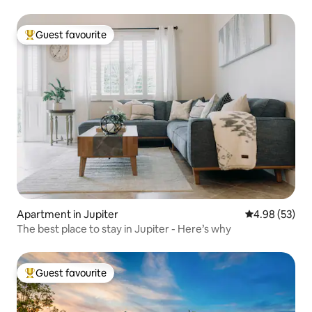
Guest favourite
Top guest favourite
Apartment in Jupiter
4.98 out of 5 
4.98 (53)
The best place to stay in Jupiter - Here’s why
Guest favourite
Top guest favourite