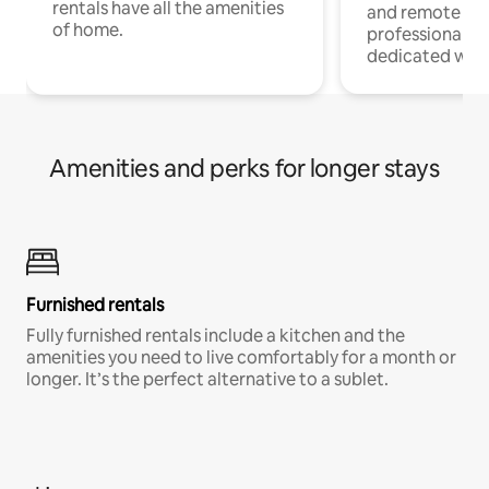
rentals have all the amenities
and remote wo
of home.
professionals w
dedicated work
Amenities and perks for longer stays
Furnished rentals
Fully furnished rentals include a kitchen and the
amenities you need to live comfortably for a month or
longer. It’s the perfect alternative to a sublet.