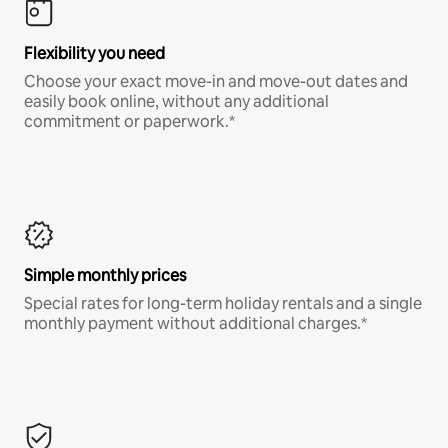
Flexibility you need
Choose your exact move-in and move-out dates and
easily book online, without any additional
commitment or paperwork.*
Simple monthly prices
Special rates for long-term holiday rentals and a single
monthly payment without additional charges.*