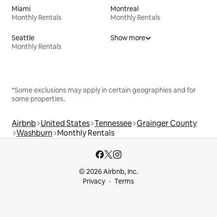
Miami
Montreal
Monthly Rentals
Monthly Rentals
Seattle
Show more
Monthly Rentals
*Some exclusions may apply in certain geographies and for
some properties.
Airbnb
United States
Tennessee
Grainger County
Washburn
Monthly Rentals
© 2026 Airbnb, Inc.
Privacy
Terms