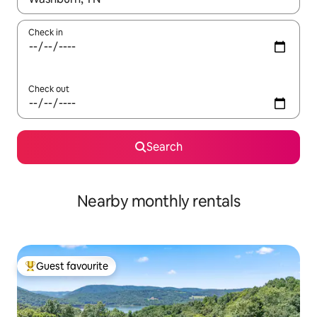
Check in
Check out
Search
Nearby monthly rentals
Guest favourite
Top guest favourite