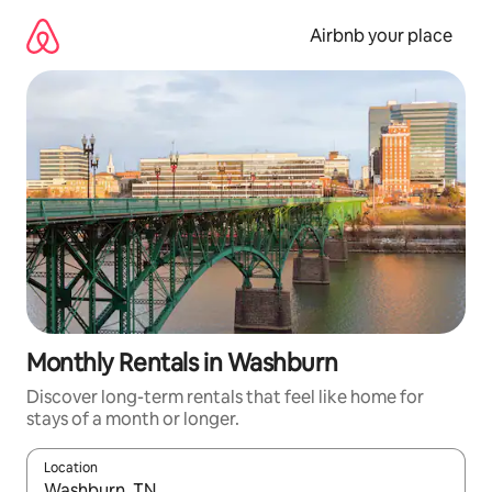
Skip
to
Airbnb your place
content
Monthly Rentals in Washburn
Discover long-term rentals that feel like home for
stays of a month or longer.
Location
When results are available, navigate with the up and down arro