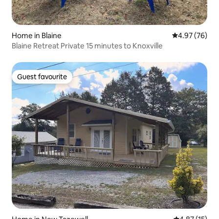
Home in Blaine
4.97 out of 5 
4.97 (76)
Blaine Retreat Private 15 minutes to Knoxville
Guest favourite
Guest favourite