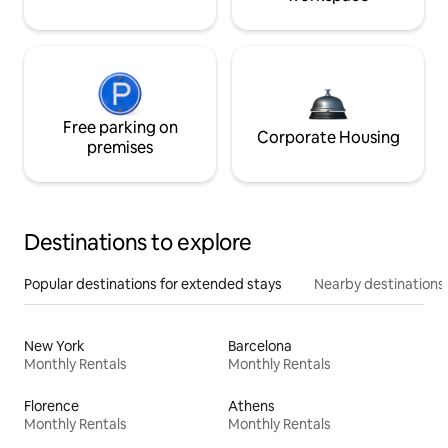
Free parking on
Corporate Housing
premises
Destinations to explore
Popular destinations for extended stays
Nearby destinations
New York
Barcelona
Monthly Rentals
Monthly Rentals
Florence
Athens
Monthly Rentals
Monthly Rentals