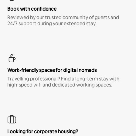
Book with confidence
Reviewed by our trusted community of guests and
24/7 support during your extended stay.
Work-friendly spaces for digital nomads
Travelling professional? Find a long-term stay with
high-speed wifi and dedicated working spaces.
Looking for corporate housing?