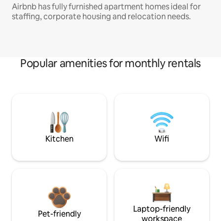
Airbnb has fully furnished apartment homes ideal for
staffing, corporate housing and relocation needs.
Popular amenities for monthly rentals
Kitchen
Wifi
Laptop-friendly
Pet-friendly
workspace