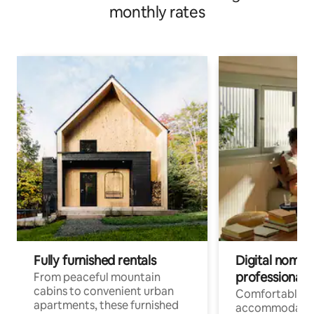
monthly rates
Fully furnished rentals
Digital nomads
professionals
From peaceful mountain
cabins to convenient urban
Comfortable
apartments, these furnished
accommodatio