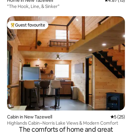
Home in New Tazewell
4.87 out of 5
4.87 (15)
"The Hook, Line, & Sinker"
Guest favourite
Top guest favourite
Cabin in New Tazewell
5 out of 5
5 (25)
Highlands Cabin~Norris Lake Views & Modern Comfort
The comforts of home and great