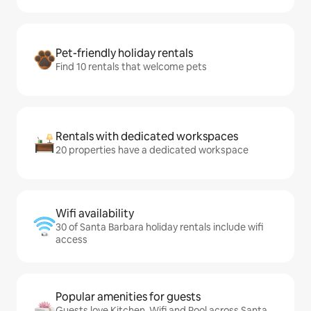
Pet-friendly holiday rentals
Find 10 rentals that welcome pets
Rentals with dedicated workspaces
20 properties have a dedicated workspace
Wifi availability
30 of Santa Barbara holiday rentals include wifi
access
Popular amenities for guests
Guests love Kitchen, Wifi and Pool across Santa