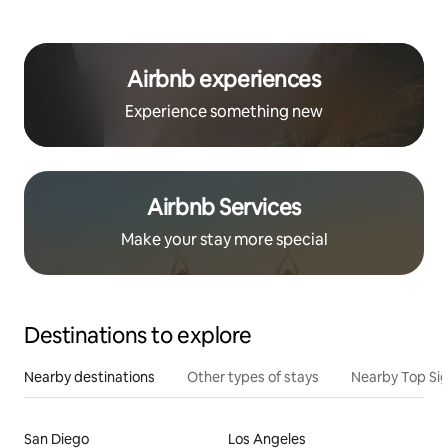
Airbnb experiences
Experience something new
Airbnb Services
Make your stay more special
Destinations to explore
Nearby destinations
Other types of stays
Nearby Top Si
San Diego
Los Angeles