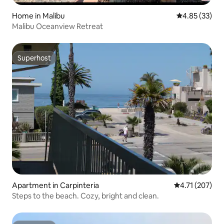
Home in Malibu
4.85 out of 5 
4.85 (33)
Malibu Oceanview Retreat
Superhost
Superhost
Apartment in Carpinteria
4.71 out of 5 
4.71 (207)
Steps to the beach. Cozy, bright and clean.