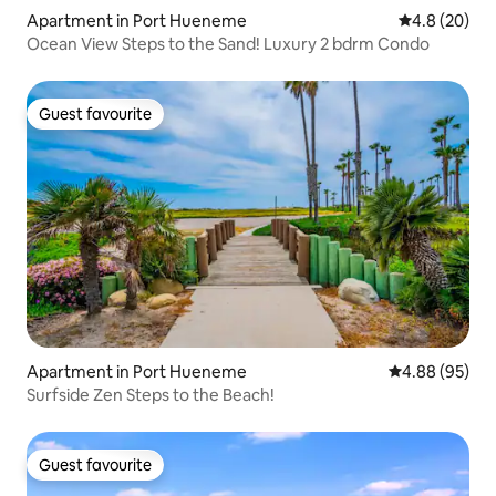
Apartment in Port Hueneme
4.8 out of 5 
4.8 (20)
Ocean View Steps to the Sand! Luxury 2 bdrm Condo
Guest favourite
Guest favourite
Apartment in Port Hueneme
4.88 out of 5 
4.88 (95)
Surfside Zen Steps to the Beach!
Guest favourite
Guest favourite