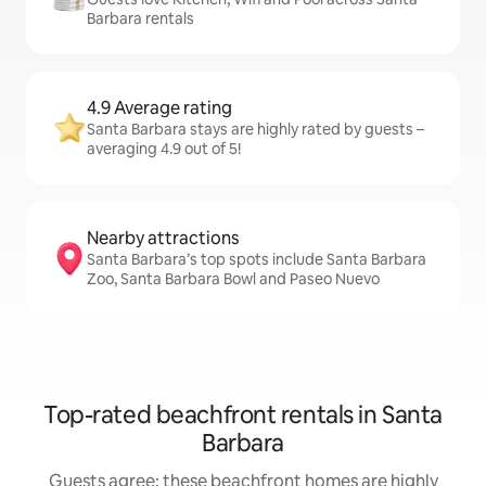
Barbara rentals
4.9 Average rating
Santa Barbara stays are highly rated by guests –
averaging 4.9 out of 5!
Nearby attractions
Santa Barbara’s top spots include Santa Barbara
Zoo, Santa Barbara Bowl and Paseo Nuevo
Top-rated beachfront rentals in Santa
Barbara
Guests agree: these beachfront homes are highly