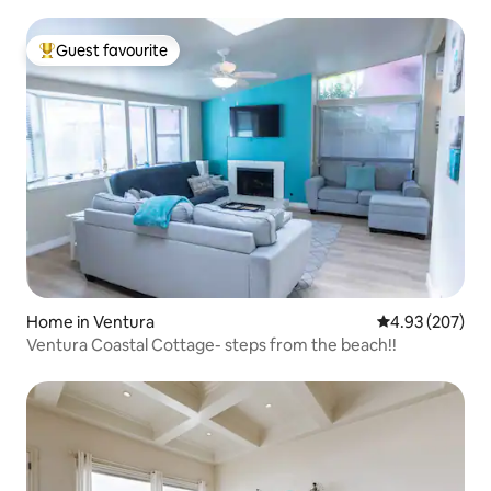
Guest favourite
Top guest favourite
Home in Ventura
4.93 out of 5 a
4.93 (207)
Ventura Coastal Cottage- steps from the beach!!