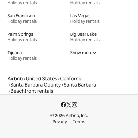
Holiday rentals
Holiday rentals
San Francisco
Las Vegas
Holiday rentals
Holiday rentals
Palm Springs
Big Bear Lake
Holiday rentals
Holiday rentals
Tijuana
Show more
Holiday rentals
Airbnb
United States
California
Santa Barbara County
Santa Barbara
Beachfront rentals
© 2026 Airbnb, Inc.
Privacy
Terms