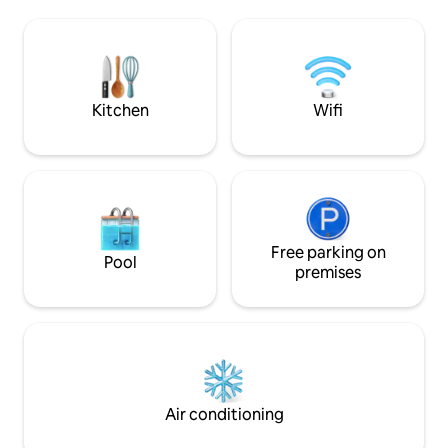
Mound — OLD Sant
Ventura Harbor Village with restaurants,
many homes and bui
live music, shops, wine tasting, famous
landmarks. Trees & birds abound. No
ice cream shop, a gorgeous beach,
telephone poles or
Island Packers, and more!
adding to the charm
village.
Kitchen
Wifi
Free parking on
Pool
premises
Air conditioning