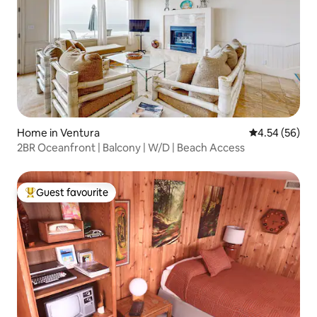
Home in Ventura
4.54 out of 5 
4.54 (56)
2BR Oceanfront | Balcony | W/D | Beach Access
Guest favourite
Top guest favourite