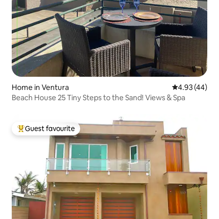
Home in Ventura
4.93 out of 5 
4.93 (44)
Beach House 25 Tiny Steps to the Sand! Views & Spa
Guest favourite
Top guest favourite