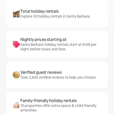
Total holiday rentals
Explore 30 holiday rentals in Santa Barbara
Nightly prices starting at
Santa Barbara holiday rentals start at €148 per
night before taxes and fees
Verified guest reviews
Over 2,830 verified reviews to help you choose
Family-friendly holiday rentals
10 properties offer extra space & child-friendly
amenities