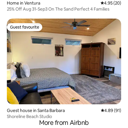
Home in Ventura
4.95 out of 5 
4.95 (20)
25% Off Aug 31-Sep3 On The Sand Perfect 4 Families
Guest favourite
Guest favourite
Guest house in Santa Barbara
4.89 out of 5 
4.89 (91)
Shoreline Beach Studio
More from Airbnb