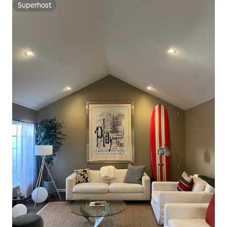
Superhost
Superhost