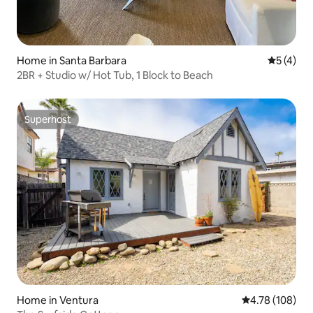
Home in Santa Barbara
5 out of 
5 (4)
2BR + Studio w/ Hot Tub, 1 Block to Beach
Superhost
Superhost
Home in Ventura
4.78 out of 5 a
4.78 (108)