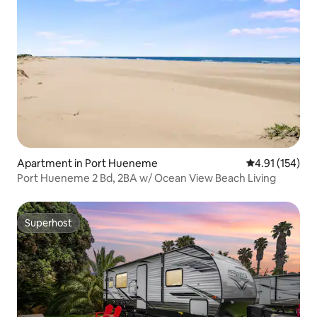
Apartment in Port Hueneme
4.91 out of 5 
4.91 (154)
Port Hueneme 2 Bd, 2BA w/ Ocean View Beach Living
Superhost
Superhost