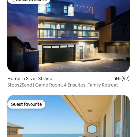
Top guest favourite
Home in Silver Strand
5 out of 5
5 (97)
Steps2Sand | Game Room, 4 Ensuites, Family Retreat
Guest favourite
Guest favourite