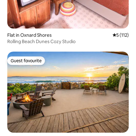
Flat in Oxnard Shores
5 out of 5 
5 (112)
Rolling Beach Dunes Cozy Studio
Guest favourite
Guest favourite