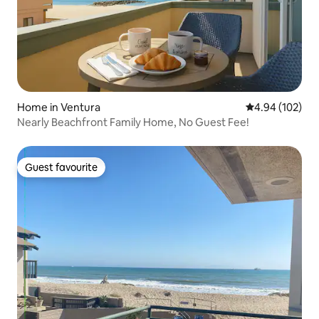
Home in Ventura
4.94 out of 5 a
4.94 (102)
Nearly Beachfront Family Home, No Guest Fee!
Guest favourite
Guest favourite