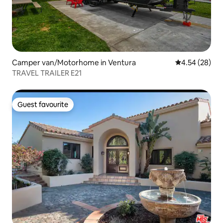
Camper van/Motorhome in Ventura
4.54 out of 5 
4.54 (28)
TRAVEL TRAILER E21
Guest favourite
Guest favourite