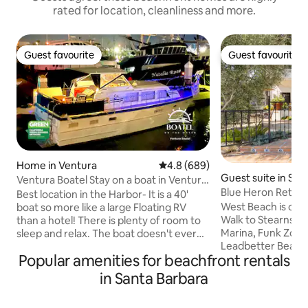
rated for location, cleanliness and more.
Guest favourite
Guest favourite
Guest favourite
Guest favourite
Home in Ventura
4.8 out of 5 average rating, 68
4.8 (689)
Guest suite in San
Ventura Boatel Stay on a boat in Ventura
a
Blue Heron Retrea
Harbor!
Best location in the Harbor- It is a 40'
West Beach is cen
boat so more like a large Floating RV
Walk to Stearns W
than a hotel! There is plenty of room to
Marina, Funk Zone
sleep and relax. The boat doesn't ever
Leadbetter Beach, 
leave the dock. You will get to
Popular amenities for beachfront rentals
Station, Fish Mark
experience living on a boat, but since it is
and countless eate
always attached to the dock you will
in Santa Barbara
breweries. Views every
never have to worry about sea sickness!
Heron Retreat sits
It is less than 100 feet to all the action at