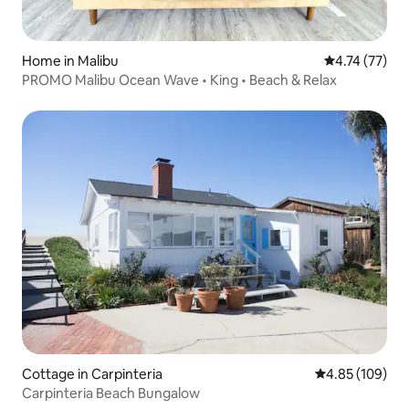
Home in Malibu
4.74 out of 5
4.74 (77)
PROMO Malibu Ocean Wave • King • Beach & Relax
Cottage in Carpinteria
4.85 out of 5 a
4.85 (109)
Carpinteria Beach Bungalow