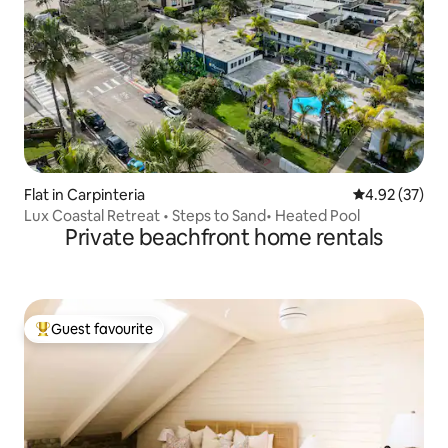
Flat in Carpinteria
4.92 out of 5 
4.92 (37)
Lux Coastal Retreat • Steps to Sand• Heated Pool
Private beachfront home rentals
Guest favourite
Top guest favourite