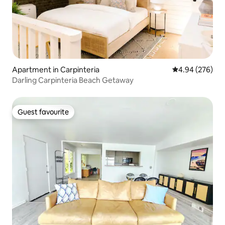
Apartment in Carpinteria
4.94 out of 5 a
4.94 (276)
Darling Carpinteria Beach Getaway
Guest favourite
Guest favourite