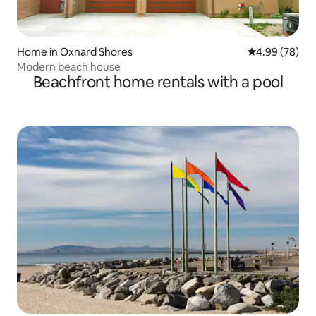
Home in Oxnard Shores
4.99 out of 5 
4.99 (78)
Modern beach house
Beachfront home rentals with a pool