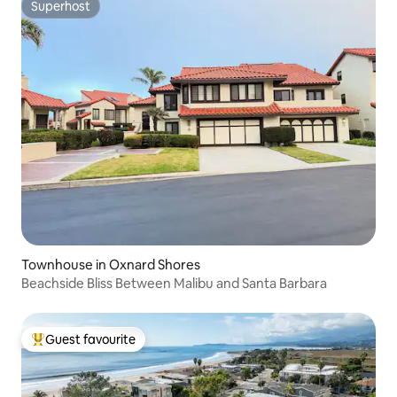
Superhost
Superhost
Townhouse in Oxnard Shores
Beachside Bliss Between Malibu and Santa Barbara
Guest favourite
Top guest favourite