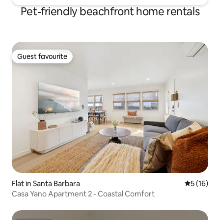
Pet-friendly beachfront home rentals
Guest favourite
Guest favourite
Flat in Santa Barbara
5 out of 5
5 (16)
Casa Yano Apartment 2 - Coastal Comfort