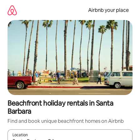
Skip
to
Airbnb your place
content
Beachfront holiday rentals in Santa
Barbara
Find and book unique beachfront homes on Airbnb
Location