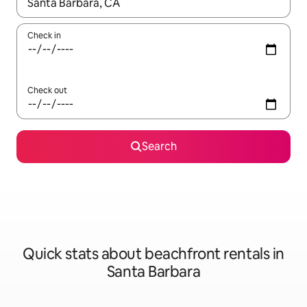
When results are available, navigate with the up and down arro
Check in
Check out
Search
Quick stats about beachfront rentals in
Santa Barbara