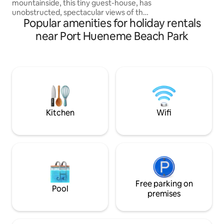
mountainside, this tiny guest-house, has
We hope to host y
unobstructed, spectacular views of the
Popular amenities for holiday rentals
Santa Monica Mountains and the Pacific
Ocean. Clean cozy comfortable modern
near Port Hueneme Beach Park
tiny home tucked behind Malibu’s iconic
steel and glass house, Blu Space. The
tiny guest-house is best for couples or
solo travelers. property borders Solstice
Canyon National Park-centrally located
to beaches, restaurants and shops ❤️
Must climb stairs- pls read house rules
Kitchen
Wifi
Free parking on
Pool
premises