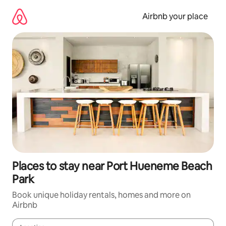
Skip
to
Airbnb your place
content
Places to stay near Port Hueneme Beach
Park
Book unique holiday rentals, homes and more on
Airbnb