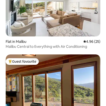
Flat in Malibu
4.96 out of 5 
4.96 (25)
Malibu Central to Everything with Air Conditioning
Guest favourite
Top guest favourite