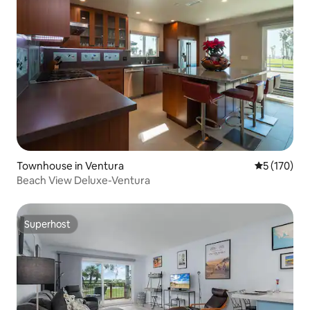
Townhouse in Ventura
5 out of 5 
5 (170)
Beach View Deluxe-Ventura
Superhost
Superhost