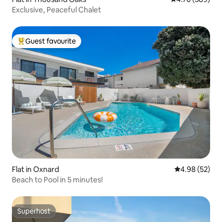
Exclusive, Peaceful Chalet
Guest favourite
Top guest favourite
Flat in Oxnard
4.98 out of 5 
4.98 (52)
Beach to Pool in 5 minutes!
Superhost
Superhost