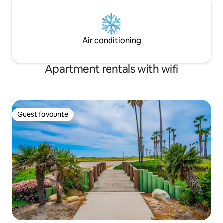
Air conditioning
Apartment rentals with wifi
Guest favourite
Guest favourite