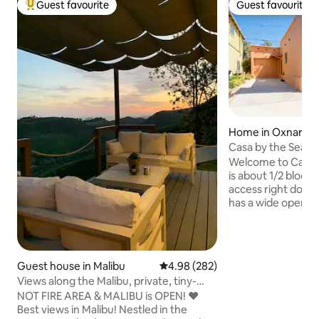
Guest favourite
Guest favourite
Top guest favourite
Guest favourite
Home in Oxnard
Casa by the Sea
Welcome to Casa 
is about 1/2 block 
access right down
has a wide open fl
being with friends
enjoyable. The h
corn hole, beach 
for recreation. Ther
Guest house in Malibu
4.98 out of 5 average rating, 28
4.98 (282)
back patio that is
Views along the Malibu, private, tiny-
gas so you never 
guesthouse
NOT FIRE AREA & MALIBU is OPEN! ❤️
changing a tank. You are going to love
Best views in Malibu! Nestled in the
sliding in the lifes