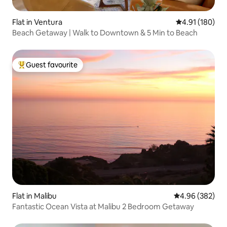
Flat in Ventura
4.91 out of 5 a
4.91 (180)
Beach Getaway | Walk to Downtown & 5 Min to Beach
Guest favourite
Top guest favourite
Flat in Malibu
4.96 out of 5 a
4.96 (382)
Fantastic Ocean Vista at Malibu 2 Bedroom Getaway