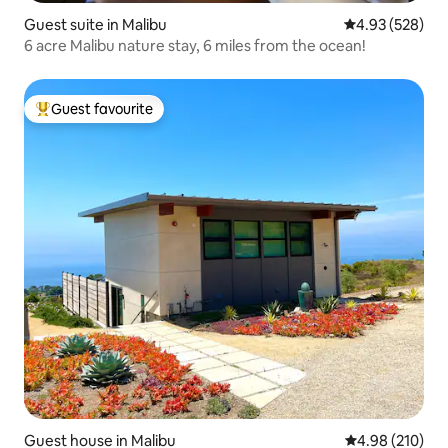
Guest suite in Malibu
4.93 out of 5 a
4.93 (528)
6 acre Malibu nature stay, 6 miles from the ocean!
Guest favourite
Top guest favourite
Guest house in Malibu
4.98 out of 5 a
4.98 (210)