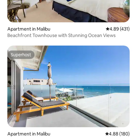
Apartment in Malibu
4.89 out of 5 a
4.89 (431)
Beachfront Townhouse with Stunning Ocean Views
Superhost
Superhost
Apartment in Malibu
4.88 out of 5 a
4.88 (180)