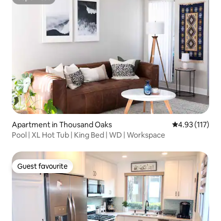
Superhost
Apartment in Thousand Oaks
4.93 out of 5 
4.93 (117)
Pool | XL Hot Tub | King Bed | WD | Workspace
Guest favourite
Guest favourite