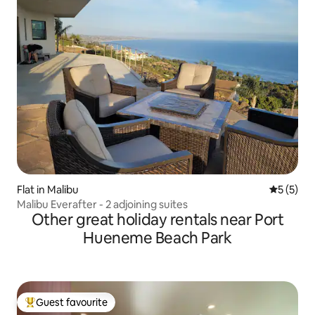
Flat in Malibu
5 out of 
5 (5)
Malibu Everafter - 2 adjoining suites
Other great holiday rentals near Port
Hueneme Beach Park
Guest favourite
Top guest favourite