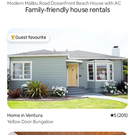
Modern Malibu Road Oceanfront Beach House with AC
Family-friendly house rentals
Guest favourite
Top guest favourite
Home in Ventura
5 out of 5 a
5 (205)
Yellow Door Bungalow