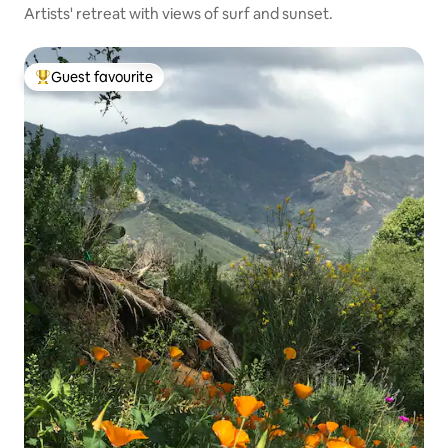
Artists' retreat with views of surf and sunset.
Guest favourite
Top guest favourite