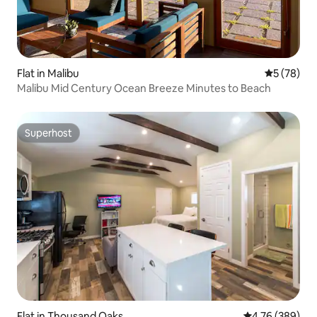
Flat in Malibu
5 out of 5
5 (78)
Malibu Mid Century Ocean Breeze Minutes to Beach
Superhost
Superhost
Flat in Thousand Oaks
4.76 out of 5 a
4.76 (389)