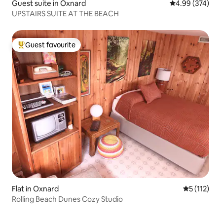
Guest suite in Oxnard
4.99 out of 5 a
4.99 (374)
UPSTAIRS SUITE AT THE BEACH
Guest favourite
Top guest favourite
Flat in Oxnard
5 out of 5 
5 (112)
Rolling Beach Dunes Cozy Studio