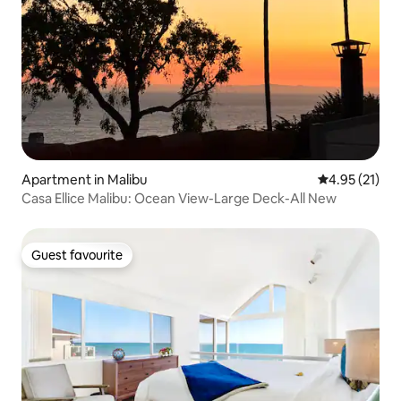
Apartment in Malibu
4.95 out of 5
4.95 (21)
Casa Ellice Malibu: Ocean View-Large Deck-All New
Guest favourite
Guest favourite