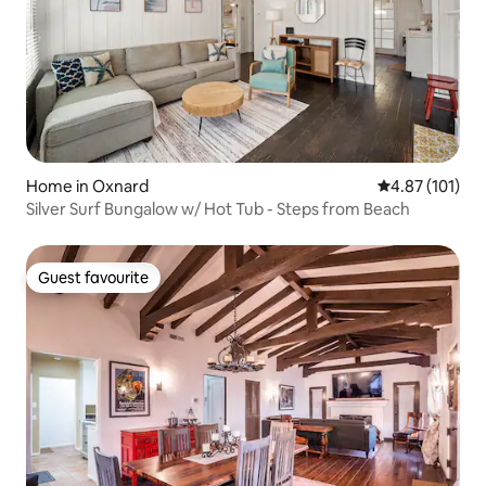
Home in Oxnard
4.87 out of 5 
4.87 (101)
Silver Surf Bungalow w/ Hot Tub - Steps from Beach
Guest favourite
Guest favourite