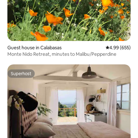
Guest house in Calabasas
4.99 out of 5 a
4.99 (655)
Monte Nido Retreat, minutes to Malibu/Pepperdine
Superhost
Superhost