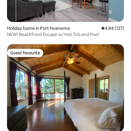
Holiday home in Port Hueneme
4.84 out of 5 a
4.84 (127)
NEW! Beachfront Escape w/ Hot Tub and Pool
Guest favourite
Guest favourite