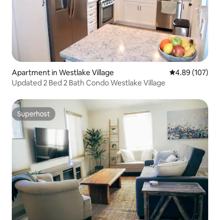
Apartment in Westlake Village
4.89 out of 5 a
4.89 (107)
Updated 2 Bed 2 Bath Condo Westlake Village
Superhost
Superhost