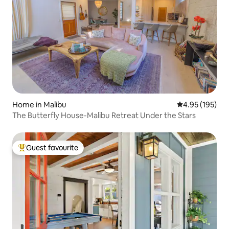
Home in Malibu
4.95 out of 5 a
4.95 (195)
The Butterfly House-Malibu Retreat Under the Stars
Guest favourite
Top guest favourite