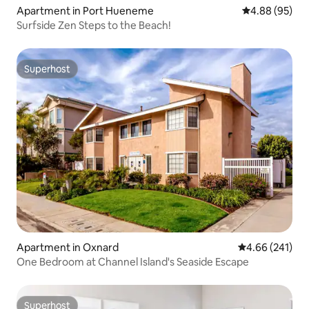
Apartment in Port Hueneme
4.88 out of 5 
4.88 (95)
Surfside Zen Steps to the Beach!
Superhost
Superhost
Apartment in Oxnard
4.66 out of 5 a
4.66 (241)
One Bedroom at Channel Island's Seaside Escape
Superhost