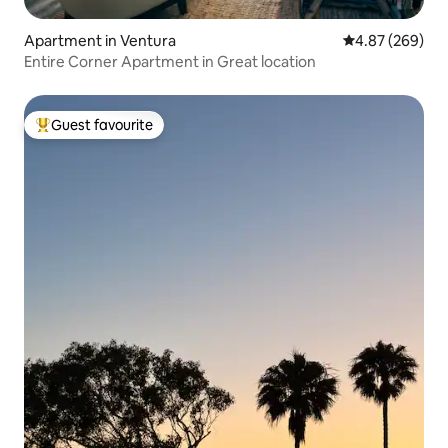
Apartment in Ventura
4.87 out of 5 a
4.87 (269)
Entire Corner Apartment in Great location
Guest favourite
Top guest favourite