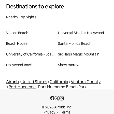
Destinations to explore
Nearby Top Sights
Venice Beach
Universal Studios Hollywood
Beach House
Santa Monica Beach
University of California - Los Angeles
Six Flags Magic Mountain
Hollywood Bowl
Show more
Airbnb
United States
California
Ventura County
Port Hueneme
Port Hueneme Beach Park
© 2026 Airbnb, Inc.
Privacy
Terms