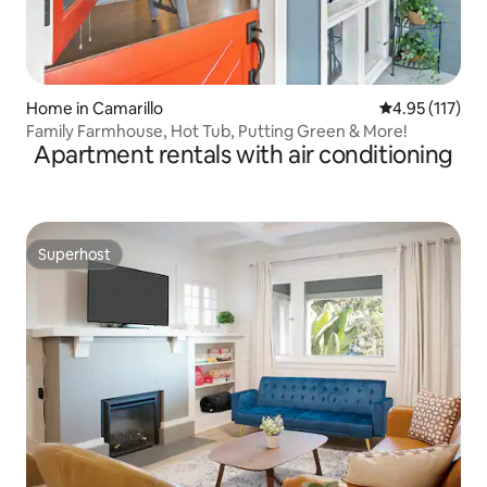
Home in Camarillo
4.95 out of 5 
4.95 (117)
Family Farmhouse, Hot Tub, Putting Green & More!
Apartment rentals with air conditioning
Superhost
Superhost