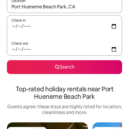
Location
When results are available, navigate with the up and down arro
Check in
Check out
Search
Top-rated holiday rentals near Port
Hueneme Beach Park
Guests agree: these stays are highly rated for location,
cleanliness and more.