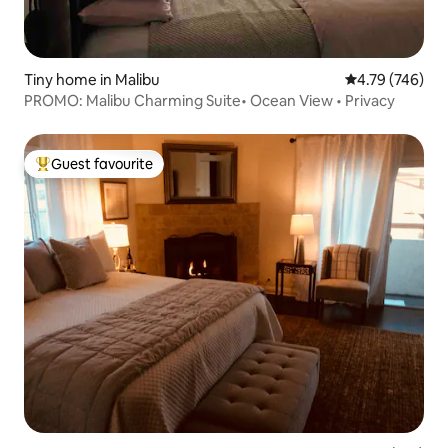
Tiny home in Malibu
4.79 out of 5 a
4.79 (746)
PROMO: Malibu Charming Suite• Ocean View • Privacy
Guest favourite
Top guest favourite