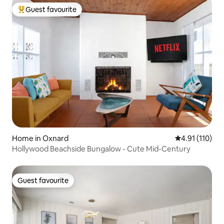
Guest favourite
Top guest favourite
Home in Oxnard
4.91 out of 5 
4.91 (110)
Hollywood Beachside Bungalow - Cute Mid-Century
Guest favourite
Guest favourite