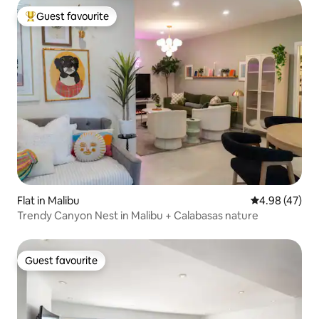
Guest favourite
Top guest favourite
Flat in Malibu
4.98 out of 5 
4.98 (47)
Trendy Canyon Nest in Malibu + Calabasas nature
Guest favourite
Guest favourite