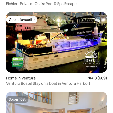
Eichler -Private- Oasis: Pool & Spa Escape
Guest favourite
Guest favourite
Home in Ventura
4.8 out of 5 a
4.8 (689)
Ventura Boatel Stay on a boat in Ventura Harbor!
Superhost
Superhost