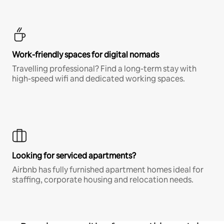
Work-friendly spaces for digital nomads
Travelling professional? Find a long-term stay with
high-speed wifi and dedicated working spaces.
Looking for serviced apartments?
Airbnb has fully furnished apartment homes ideal for
staffing, corporate housing and relocation needs.