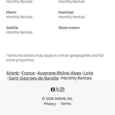
Monthly Rentals
Monthly Rentals
Miami
Montreal
Monthly Rentals
Monthly Rentals
Seattle
Show more
Monthly Rentals
*Some exclusions may apply in certain geographies and for
some properties.
Airbnb
France
Auvergne-Rhône-Alpes
Loire
Saint-Georges-de-Baroille
Monthly Rentals
© 2026 Airbnb, Inc.
Privacy
Terms