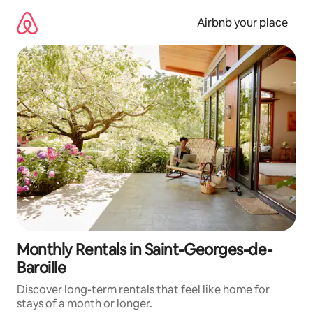
Skip
to
Airbnb your place
content
Monthly Rentals in Saint-Georges-de-
Baroille
Discover long-term rentals that feel like home for
stays of a month or longer.