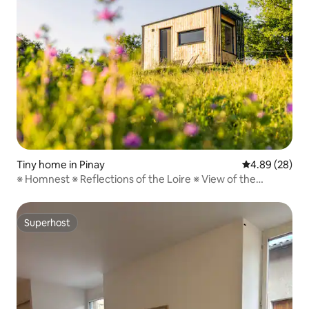
Tiny home in Pinay
4.89 out of 5 
4.89 (28)
※ Homnest ※ Reflections of the Loire ※ View of the
Gorges
Superhost
Superhost