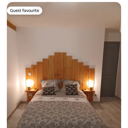
Guest favourite
Guest favourite