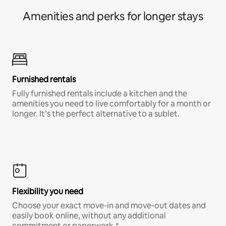
Amenities and perks for longer stays
Furnished rentals
Fully furnished rentals include a kitchen and the
amenities you need to live comfortably for a month or
longer. It’s the perfect alternative to a sublet.
Flexibility you need
Choose your exact move-in and move-out dates and
easily book online, without any additional
commitment or paperwork.*