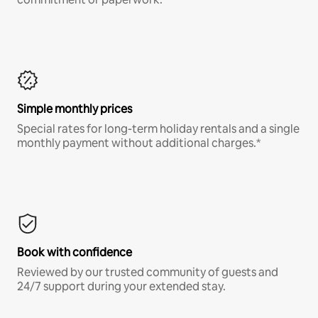
Simple monthly prices
Special rates for long-term holiday rentals and a single
monthly payment without additional charges.*
Book with confidence
Reviewed by our trusted community of guests and
24/7 support during your extended stay.