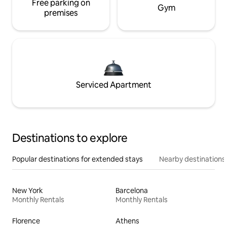
Free parking on
Gym
premises
Serviced Apartment
Destinations to explore
Popular destinations for extended stays
Nearby destinations
New York
Barcelona
Monthly Rentals
Monthly Rentals
Florence
Athens