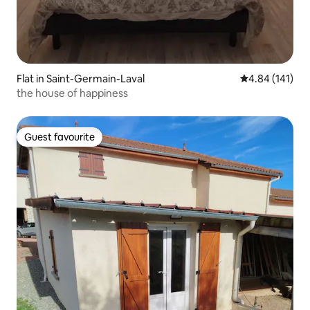
Flat in Saint-Germain-Laval
4.84 out of 5 a
4.84 (141)
the house of happiness
Guest favourite
Guest favourite