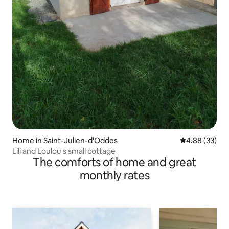
Home in Saint-Julien-d'Oddes
4.88 out of 5 
4.88 (33)
Lili and Loulou's small cottage
The comforts of home and great
monthly rates