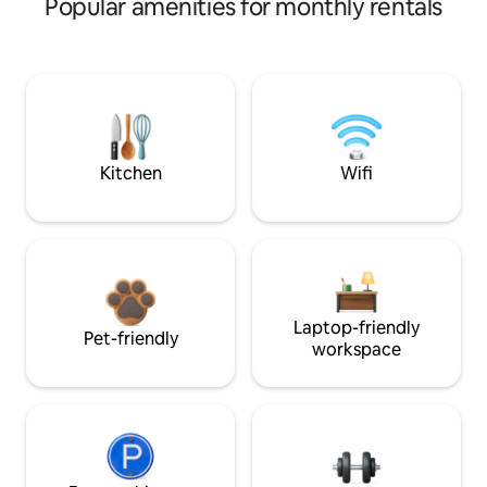
Popular amenities for monthly rentals
Kitchen
Wifi
Laptop-friendly
Pet-friendly
workspace