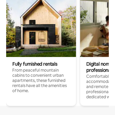
Fully furnished rentals
Digital nomads
professionals
From peaceful mountain
cabins to convenient urban
Comfortable
apartments, these furnished
accommodatio
rentals have all the amenities
and remote wo
of home.
professionals w
dedicated work