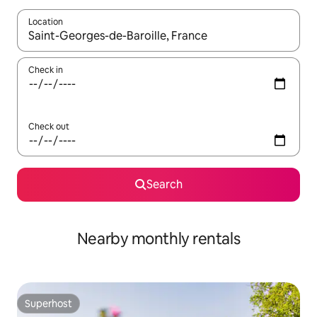
Location
When results are available, navigate with the up and down arro
Check in
Check out
Search
Nearby monthly rentals
Superhost
Superhost