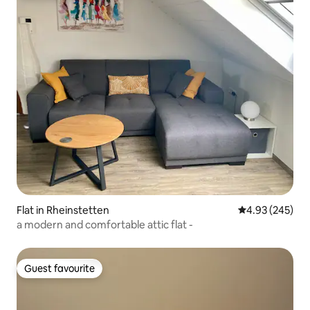
Flat in Rheinstetten
4.93 out of 5 a
4.93 (245)
a modern and comfortable attic flat -
Guest favourite
Guest favourite