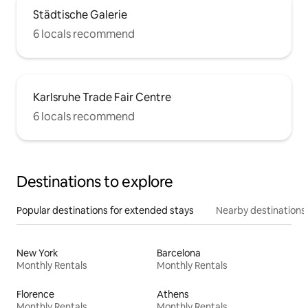
Städtische Galerie
6 locals recommend
Karlsruhe Trade Fair Centre
6 locals recommend
Destinations to explore
Popular destinations for extended stays
Nearby destinations
New York
Barcelona
Monthly Rentals
Monthly Rentals
Florence
Athens
Monthly Rentals
Monthly Rentals