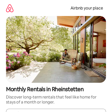
Skip
to
Airbnb your place
content
Monthly Rentals in Rheinstetten
Discover long-term rentals that feel like home for
stays of a month or longer.