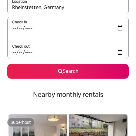
Location
When results are available, navigate with the up and down arro
Check in
Check out
Search
Nearby monthly rentals
Superhost
Superhost