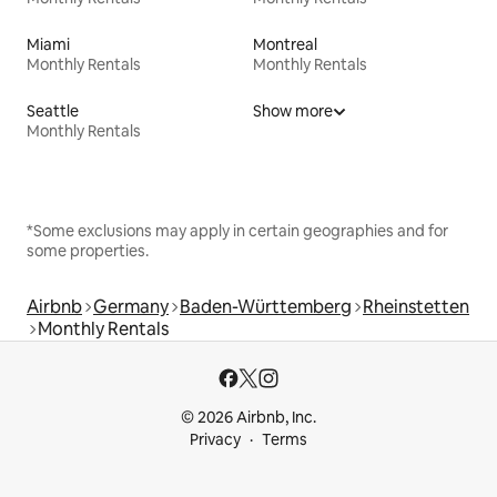
Miami
Montreal
Monthly Rentals
Monthly Rentals
Seattle
Show more
Monthly Rentals
*Some exclusions may apply in certain geographies and for
some properties.
Airbnb
Germany
Baden-Württemberg
Rheinstetten
Monthly Rentals
© 2026 Airbnb, Inc.
Privacy
Terms