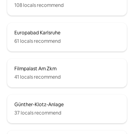
108 locals recommend
Europabad Karlsruhe
61 locals recommend
Filmpalast Am Zkm
41 locals recommend
Günther-Klotz-Anlage
37 locals recommend