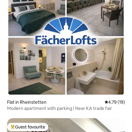
Flat in Rheinstetten
4.79 out of 5
4.79 (19)
Modern apartment with parking | Near KA trade fair
Guest favourite
Top guest favourite