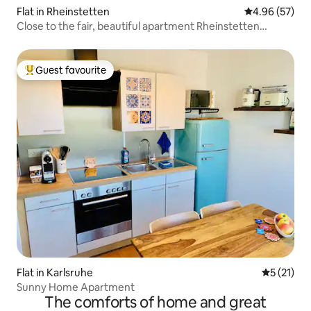
Flat in Rheinstetten
4.96 out of 5 
4.96 (57)
Close to the fair, beautiful apartment Rheinstetten
Forchheim
Guest favourite
Top guest favourite
Flat in Karlsruhe
5 out of 5
5 (21)
Sunny Home Apartment
The comforts of home and great