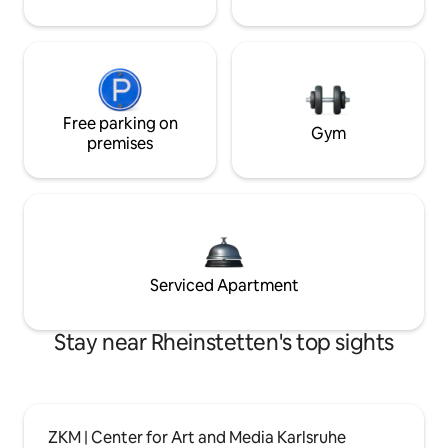
Free parking on
Gym
premises
Serviced Apartment
Stay near Rheinstetten's top sights
ZKM | Center for Art and Media Karlsruhe