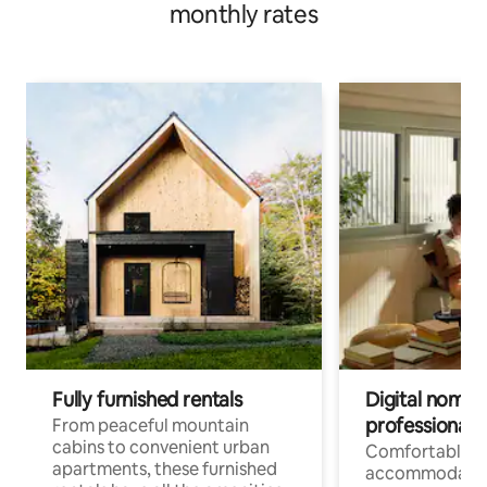
monthly rates
Fully furnished rentals
Digital nomads
professionals
From peaceful mountain
cabins to convenient urban
Comfortable
apartments, these furnished
accommodatio