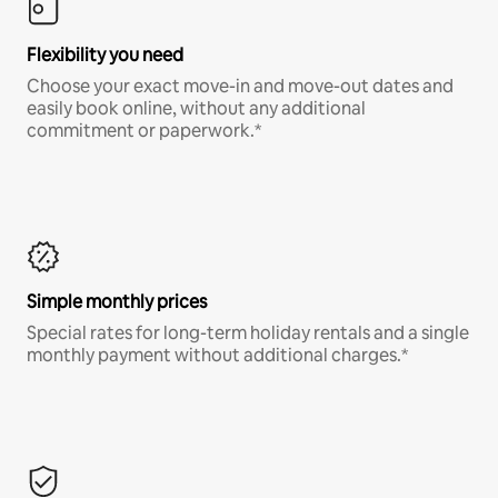
Flexibility you need
Choose your exact move-in and move-out dates and
easily book online, without any additional
commitment or paperwork.*
Simple monthly prices
Special rates for long-term holiday rentals and a single
monthly payment without additional charges.*