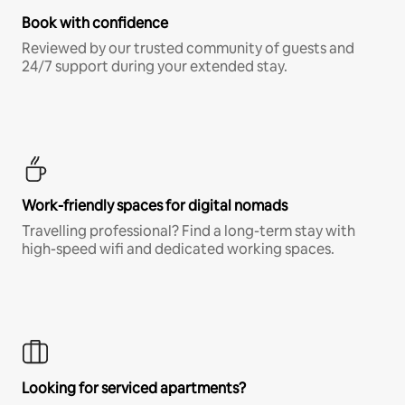
Book with confidence
Reviewed by our trusted community of guests and
24/7 support during your extended stay.
Work-friendly spaces for digital nomads
Travelling professional? Find a long-term stay with
high-speed wifi and dedicated working spaces.
Looking for serviced apartments?