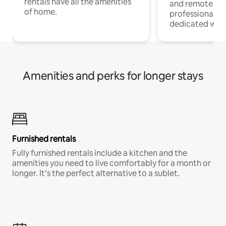
rentals have all the amenities
and remote wo
of home.
professionals w
dedicated work
Amenities and perks for longer stays
Furnished rentals
Fully furnished rentals include a kitchen and the
amenities you need to live comfortably for a month or
longer. It’s the perfect alternative to a sublet.