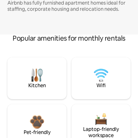
Airbnb has fully furnished apartment homes ideal for
staffing, corporate housing and relocation needs.
Popular amenities for monthly rentals
Kitchen
Wifi
Laptop-friendly
Pet-friendly
workspace