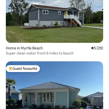
Home in Myrtle Beach
5 out of 5
5 (29)
Super clean water front 6 miles to beach
Guest favourite
Top guest favourite