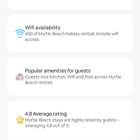
Wifi availability
490 of Myrtle Beach holiday rentals include wifi
access
Popular amenities for guests
Guests love Kitchen, Wifi and Pool across Myrtle
Beach rentals
4.8 Average rating
Myrtle Beach stays are highly rated by guests –
averaging 4.8 out of 5!