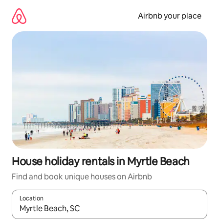
Skip
to
Airbnb your place
content
House holiday rentals in Myrtle Beach
Find and book unique houses on Airbnb
Location
When results are available, navigate with the up and down arro