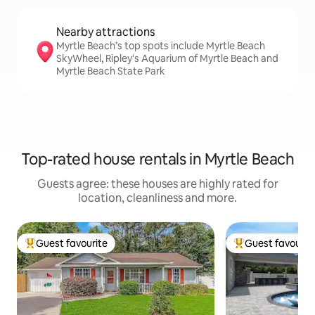
Nearby attractions
Myrtle Beach’s top spots include Myrtle Beach
SkyWheel, Ripley's Aquarium of Myrtle Beach and
Myrtle Beach State Park
Top-rated house rentals in Myrtle Beach
Guests agree: these houses are highly rated for
location, cleanliness and more.
Guest favourite
Guest favourit
Top guest favourite
Top guest favouri