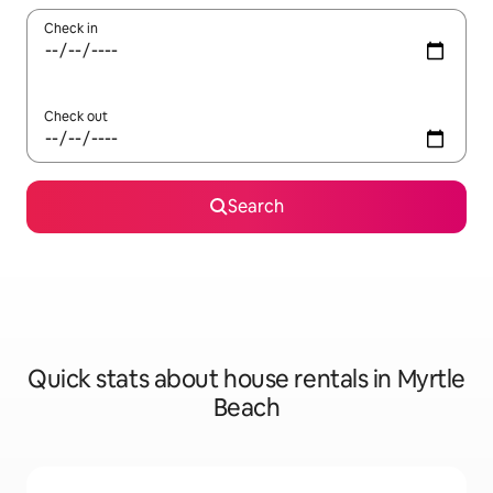
Check in
Check out
Search
Quick stats about house rentals in Myrtle
Beach