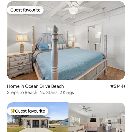
Guest favourite
Guest favourite
Home in Ocean Drive Beach
5 out of 5
5 (44)
Steps to Beach, No Stairs, 2 Kings
Guest favourite
Top guest favourite