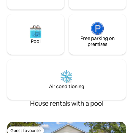
Free parking on
Pool
premises
Air conditioning
House rentals with a pool
Guest favourite