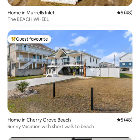
Home in Murrells Inlet
5 out of 5
5 (48)
The BEACH WHEEL
Guest favourite
Top guest favourite
Home in Cherry Grove Beach
5 out of 5
5 (48)
Sunny Vacation with short walk to beach