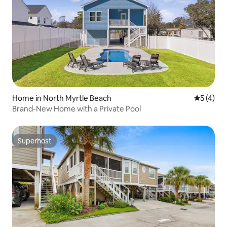
Home in North Myrtle Beach
5 out of 
5 (4)
Brand-New Home with a Private Pool
Superhost
Superhost