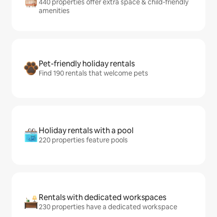
440 properties offer extra space & child-friendly
amenities
Pet-friendly holiday rentals
Find 190 rentals that welcome pets
Holiday rentals with a pool
220 properties feature pools
Rentals with dedicated workspaces
230 properties have a dedicated workspace