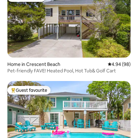
Guest favourite
Home in Crescent Beach
4.94 out of 5 
4.94 (98)
Pet-friendly FAVE! Heated Pool, Hot Tub& Golf Cart
Guest favourite
Top guest favourite