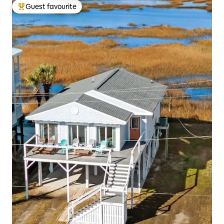
Guest favourite
Top guest favourite