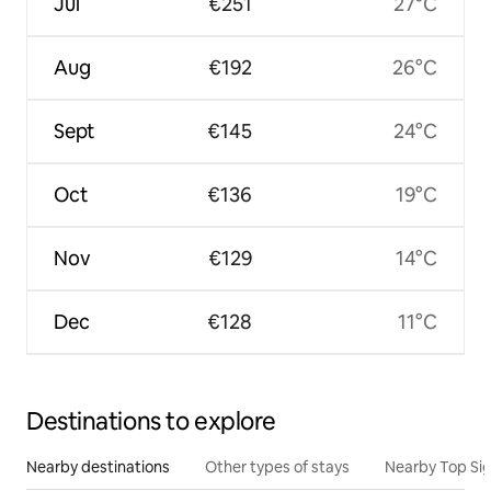
Jul
€251
27°C
Aug
€192
26°C
Sept
€145
24°C
Oct
€136
19°C
Nov
€129
14°C
Dec
€128
11°C
Destinations to explore
Nearby destinations
Other types of stays
Nearby Top Si