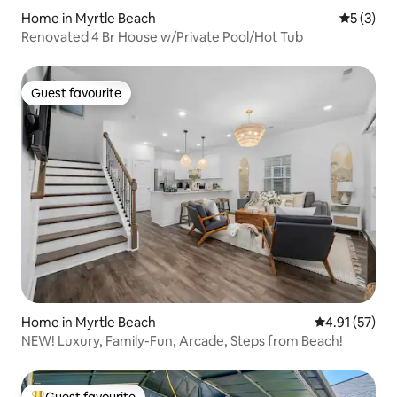
Home in Myrtle Beach
5 out of 
5 (3)
Renovated 4 Br House w/Private Pool/Hot Tub
Guest favourite
Guest favourite
Home in Myrtle Beach
4.91 out of 5
4.91 (57)
NEW! Luxury, Family-Fun, Arcade, Steps from Beach!
Guest favourite