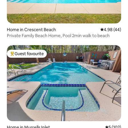
Home in Crescent Beach
4.98 out of 5 
4.98 (44)
Private Family Beach Home, Pool 2min walk to beach
Guest favourite
Top guest favourite
Home in Murrells Inlet
5 out of 5 
5 (102)