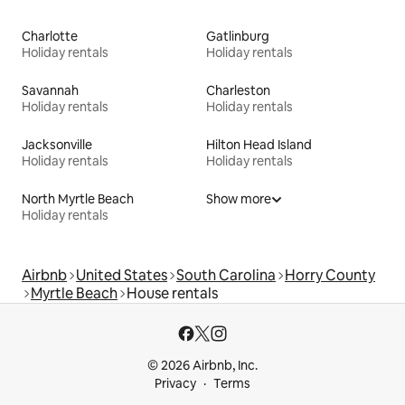
Charlotte
Gatlinburg
Holiday rentals
Holiday rentals
Savannah
Charleston
Holiday rentals
Holiday rentals
Jacksonville
Hilton Head Island
Holiday rentals
Holiday rentals
North Myrtle Beach
Show more
Holiday rentals
Airbnb
United States
South Carolina
Horry County
Myrtle Beach
House rentals
© 2026 Airbnb, Inc.
Privacy
Terms