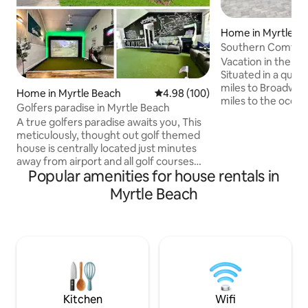
Home in Myrtle B
Southern Comfor
Vacation in the he
Situated in a quie
miles to Broadway 
Home in Myrtle Beach
4.98 out of 5 average rating, 10
4.98 (100)
miles to the ocean
Golfers paradise in Myrtle Beach
home features 4 
A true golfers paradise awaits you, This
bathrooms, comfor
meticulously, thought out golf themed
boasts a brand-new
house is centrally located just minutes
perfect for eveni
away from airport and all golf courses
private, secluded 
Popular amenities for house rentals in
Myrtle Beach has to offer. After your
inground pool, out
round, you can play any course in the
Myrtle Beach
firepit, with plent
world on our state-of-the-art simulator!
patio for shade. S
This home easily accommodates your 4
within 10 minutes.
some with 3 bedrooms, 2 full baths and a
Location...Locatio
huge bonus room. Fully equipped
kitchen and washer/drier included.
Golden Tee golf arcade and a full
Exercise room. Make your epic
memories here!!
Kitchen
Wifi