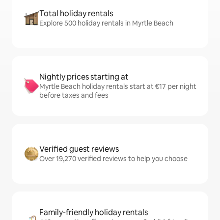
Total holiday rentals
Explore 500 holiday rentals in Myrtle Beach
Nightly prices starting at
Myrtle Beach holiday rentals start at €17 per night
before taxes and fees
Verified guest reviews
Over 19,270 verified reviews to help you choose
Family-friendly holiday rentals