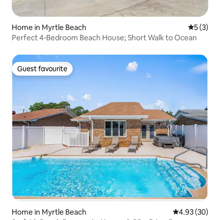
Home in Myrtle Beach
5 out of 
5 (3)
Perfect 4‑Bedroom Beach House; Short Walk to Ocean
Guest favourite
Guest favourite
Home in Myrtle Beach
4.93 out of 5 
4.93 (30)