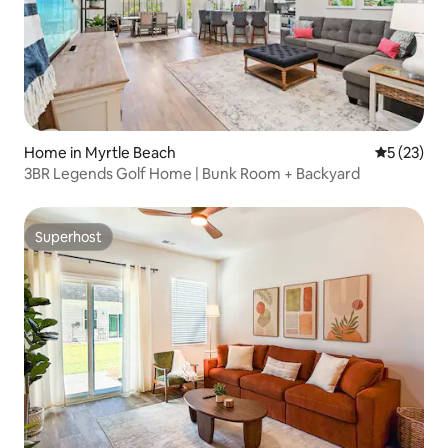
Home in Myrtle Beach
5 out of 5
5 (23)
3BR Legends Golf Home | Bunk Room + Backyard
Superhost
Superhost