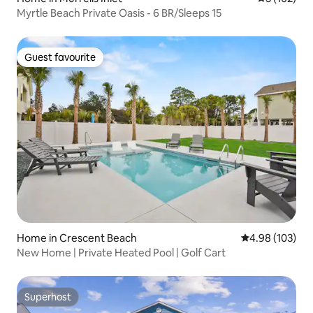
Myrtle Beach Private Oasis - 6 BR/Sleeps 15
Guest favourite
Guest favourite
Home in Crescent Beach
4.98 out of 5 a
4.98 (103)
New Home | Private Heated Pool | Golf Cart
Superhost
Superhost