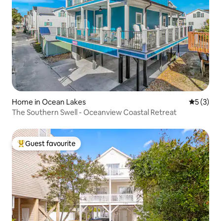
Home in Ocean Lakes
5 out of 
5 (3)
The Southern Swell - Oceanview Coastal Retreat
Guest favourite
Top guest favourite