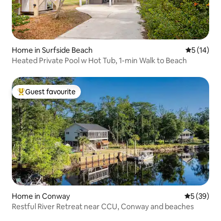
Home in Surfside Beach
5 out of 5
5 (14)
Heated Private Pool w Hot Tub, 1-min Walk to Beach
Guest favourite
Top guest favourite
Home in Conway
5 out of 5
5 (39)
Restful River Retreat near CCU, Conway and beaches