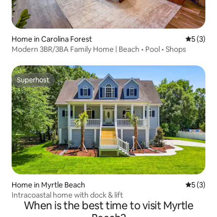
Home in Carolina Forest
5 out of 
5 (3)
Modern 3BR/3BA Family Home | Beach • Pool • Shops
Superhost
Superhost
Home in Myrtle Beach
5 out of 
5 (3)
Intracoastal home with dock & lift
When is the best time to visit Myrtle