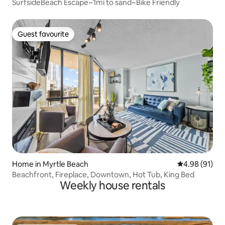
SurfsideBeach Escape~1mi to sand~Bike Friendly
Guest favourite
Guest favourite
Home in Myrtle Beach
4.98 out of 5 
4.98 (91)
Beachfront, Fireplace, Downtown, Hot Tub, King Bed
Weekly house rentals