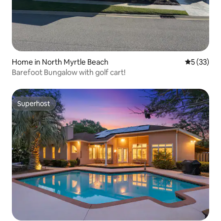
Home in North Myrtle Beach
5 out of 5
5 (33)
Barefoot Bungalow with golf cart!
Superhost
Superhost