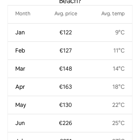
Beach?
Month
Avg. price
Avg. temp
Jan
€122
9°C
Feb
€127
11°C
Mar
€148
14°C
Apr
€163
18°C
May
€130
22°C
Jun
€226
25°C