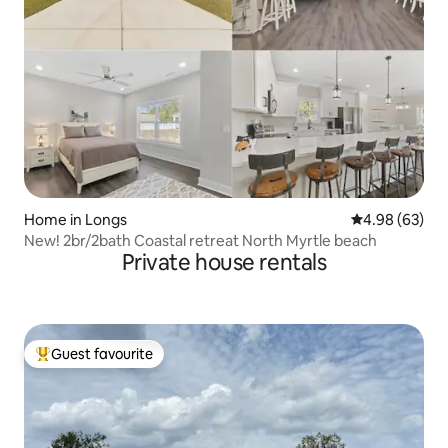
Home in Longs
4.98 out of 5 
4.98 (63)
New! 2br/2bath Coastal retreat North Myrtle beach
Private house rentals
Guest favourite
Top guest favourite