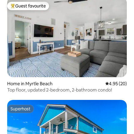
Guest favourite
Top guest favourite
Home in Myrtle Beach
4.95 out of 5 
4.95 (20)
Top floor, updated 2-bedroom, 2-bathroom condo!
Superhost
Superhost