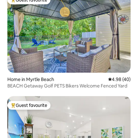
Top guest favourite
Home in Myrtle Beach
4.98 out of 5 
4.98 (40)
BEACH Getaway Golf PETS Bikers Welcome Fenced Yard
Guest favourite
Top guest favourite