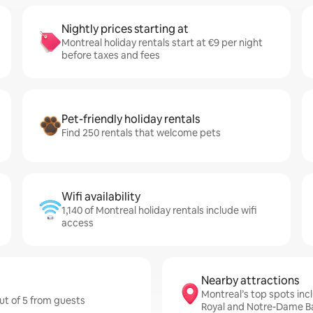
Nightly prices starting at
Montreal holiday rentals start at €9 per night
before taxes and fees
Pet-friendly holiday rentals
Find 250 rentals that welcome pets
Wifi availability
1,140 of Montreal holiday rentals include wifi
access
Nearby attractions
Montreal’s top spots inc
out of 5 from guests
Royal and Notre-Dame Ba