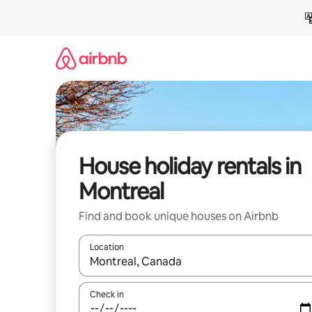
Skip
to
content
House holiday rentals in
Montreal
Find and book unique houses on Airbnb
Location
When results are available, navigate with the up 
Check in