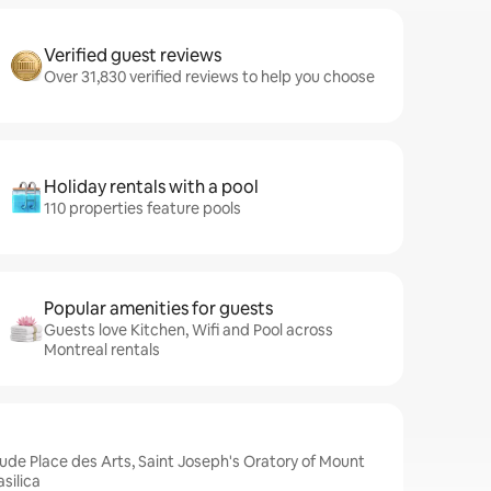
Verified guest reviews
Over 31,830 verified reviews to help you choose
Holiday rentals with a pool
110 properties feature pools
Popular amenities for guests
Guests love Kitchen, Wifi and Pool across
Montreal rentals
lude Place des Arts, Saint Joseph's Oratory of Mount
silica