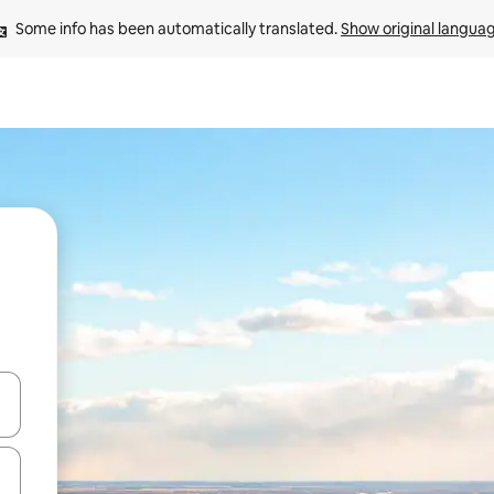
Some info has been automatically translated. 
Show original langua
and down arrow keys or explore by touch or swipe gestures.