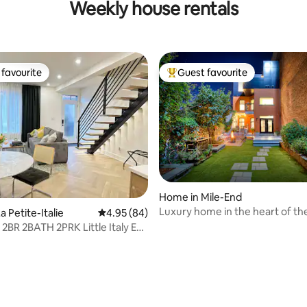
Weekly house rentals
favourite
Guest favourite
t favourite
Top guest favourite
ating, 275 reviews
Home in Mile-End
Luxury home in the heart of th
 Petite-Italie
4.95 out of 5 average rating, 84 reviews
4.95 (84)
 2BR 2BATH 2PRK Little Italy EV