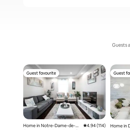
Guests a
Guest favourite
Guest fa
Guest favourite
Guest fa
Home in Notre-Dame-de-Gr
4.94 out of 5 average r
4.94 (114)
Home in 