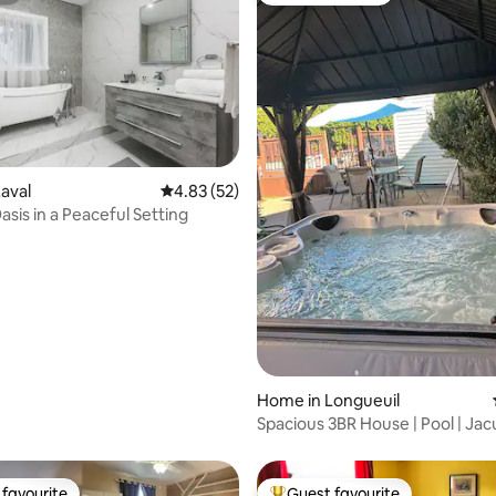
aval
4.83 out of 5 average rating, 52 reviews
4.83 (52)
sis in a Peaceful Setting
ting, 176 reviews
Home in Longueuil
Spacious 3BR House | Pool | Jac
Garden
favourite
Guest favourite