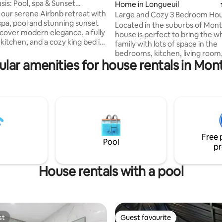
sis: Pool, spa & Sunset
Home in Longueuil
 our serene Airbnb retreat with
Large and Cozy 3 Bedroom Hou
 spa, pool and stunning sunset
tax)
Located in the suburbs of Montr
scover modern elegance, a fully
house is perfect to bring the w
kitchen, and a cozy king bed in
family with lots of space in the
er bedroom. Stay connected
bedrooms, kitchen, living room
internet and enjoy a TV in every
lar amenities for house rentals in Mon
backyard and enough space for
k comfortably in the
on the driveway. Downtown Mon
 workspace. Unwind in the
20 minutes away by car, but th
m adorned with vibrant plants,
also lots of grocery stores, pha
a beautiful Scheflera tree. With
restaurants in the quiet neigh
a Beach and easy access to
including a 4 min drive to Parc d
 experience tranquility,
Included: - Fully equipped kitchen -
, and the beauty of nature.
Washer/Dryer - Soap, shampoo
Free 
conditioner, towels - 500 Mbit 
Pool
pr
House rentals with a pool
st
Guest favourite
st
Guest favourite