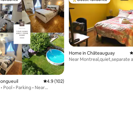
t favourite
Top guest favourite
Home in Châteauguay
4
Near Montreal,quiet,separate 
door
Longueuil
4.9 out of 5 average rating, 102 reviews
4.9 (102)
 • Pool • Parking • Near
rating, 21 reviews