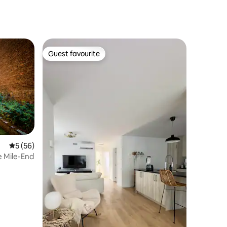
Guest favourite
Guest favourite
5 out of 5 average rating, 56 reviews
5 (56)
e Mile-End