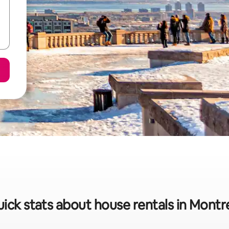
ick stats about house rentals in Montr