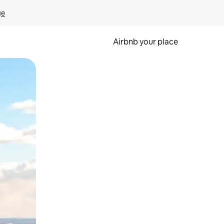
ge
Airbnb your place