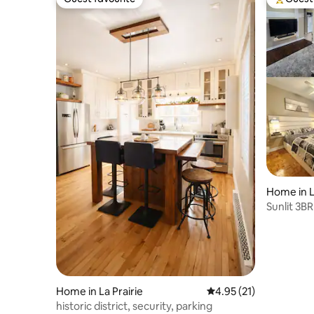
Guest favourite
Top gues
Home in 
Sunlit 3BR
Montreal
Home in La Prairie
4.95 out of 5 average 
4.95 (21)
historic district, security, parking