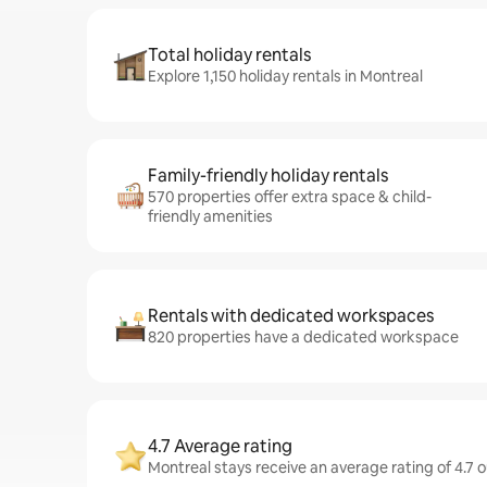
Total holiday rentals
Explore 1,150 holiday rentals in Montreal
Family-friendly holiday rentals
570 properties offer extra space & child-
friendly amenities
Rentals with dedicated workspaces
820 properties have a dedicated workspace
4.7 Average rating
Montreal stays receive an average rating of 4.7 