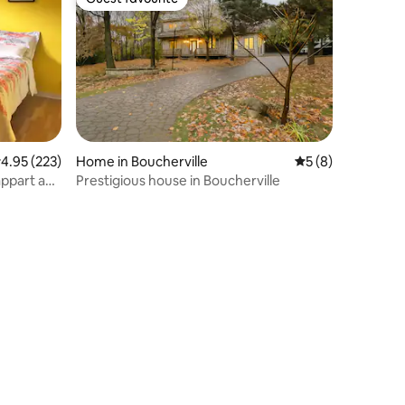
Guest favourite
.95 out of 5 average rating, 223 reviews
4.95 (223)
Home in Boucherville
5 out of 5 average
5 (8)
appart and
Prestigious house in Boucherville