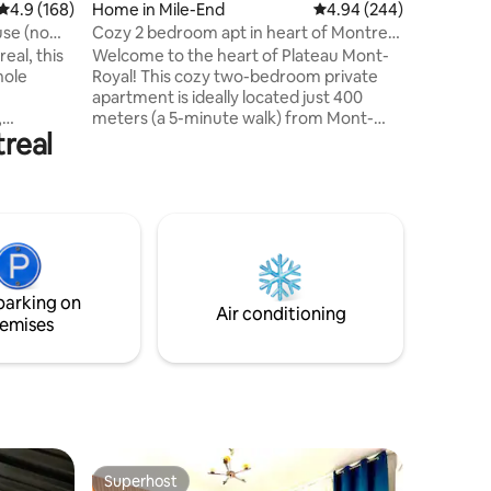
4.9 out of 5 average rating, 168 reviews
4.9 (168)
Home in Mile-End
4.94 out of 5 average r
4.94 (244)
under 12 
floor sou
se (no
Cozy 2 bedroom apt in heart of Montreal
synagogu
Plateau
eal, this
Welcome to the heart of Plateau Mont-
number 
hole
Royal! This cozy two-bedroom private
apartment is ideally located just 400
,
meters (a 5-minute walk) from Mont-
treal
 3-4 cars
Royal Metro station, with easy access to
treal is
a variety of local amenities including
ere are
supermarkets, bakeries, the SAQ,
rmacies,
convenience stores, restaurants, and
borhood
bars. Additional highlights: Free parking
e la Cité.
available in the back alley 35-minute drive
from YUL Montréal Airport 10-minute
,
drive to downtown Montréal We hope
parking on
Internet
you enjoy your stay!
Air conditioning
emises
Superhost
Superhost