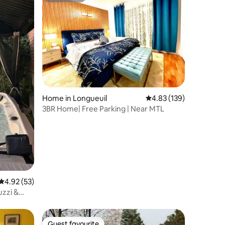
Home in Longueuil
4.83 out of 5 average r
4.83 (139)
3BR Home| Free Parking | Near MTL
4.92 out of 5 average rating, 53 reviews
4.92 (53)
uzzi &
Guest favourite