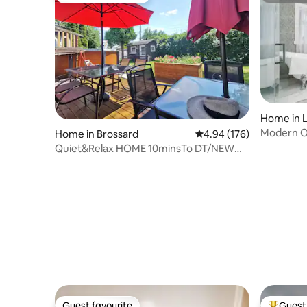
Home in L
Modern Oa
Home in Brossard
4.94 out of 5 average ra
4.94 (176)
Quiet&Relax HOME 10minsTo DT/NEW
POOL/Free Parking
Guest favourite
Guest 