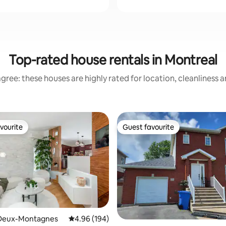
Top-rated house rentals in Montreal
gree: these houses are highly rated for location, cleanliness 
vourite
Guest favourite
vourite
Guest favourite
ating, 114 reviews
Deux-Montagnes
4.96 out of 5 average rating, 194 reviews
4.96 (194)