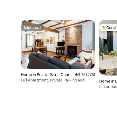
Superhost
Guest 
Superhost
Top gues
Home in Pointe-Saint-Charle
4.75 out of 5 average r
4.75 (275)
s
Full Apartment, Private Parking and
Home in La
Backyard
Luxurious
Charger