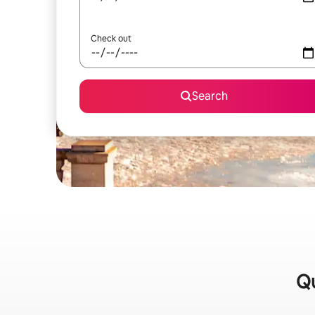
Check out
Search
Qu