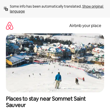
Skip
Some info has been automatically translated. 
Show original 
to
language
content
Airbnb your place
Places to stay near Sommet Saint
Sauveur