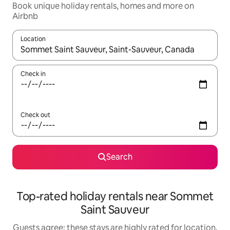
Book unique holiday rentals, homes and more on
Airbnb
Location
When results are available, navigate with the up and down arro
Check in
Check out
Search
Top-rated holiday rentals near Sommet
Saint Sauveur
Guests agree: these stays are highly rated for location,