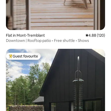
Flat in Mont-Tremblant
4.88 out of 5 a
4.88 (120)
Downtown | Rooftop patio • Free shuttle • Shows
Guest favourite
Top guest favourite