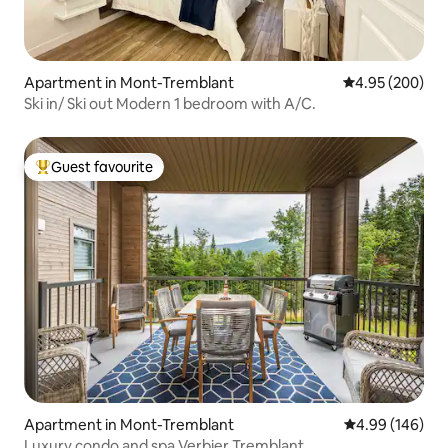
Apartment in Mont-Tremblant
4.95 out of 5 a
4.95 (200)
Ski in/ Ski out Modern 1 bedroom with A/C.
Guest favourite
Top guest favourite
Apartment in Mont-Tremblant
4.99 out of 5 a
4.99 (146)
Luxury condo and spa Verbier Tremblant