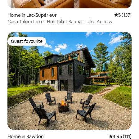
Home in Lac-Supérieur
5 out of 5 
5 (137)
Casa Tulum Luxe · Hot Tub + Sauna+ Lake Access
Guest favourite
Guest favourite
Home in Rawdon
4.95 out of 5 
4.95 (111)