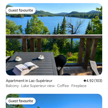
Guest favourite
Guest favourite
Apartment in Lac-Supérieur
4.92 out of 5 a
4.92 (103)
Balcony · Lake Superieur view · Coffee · Fireplace
Guest favourite
Guest favourite