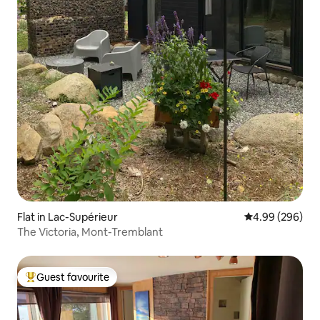
Flat in Lac-Supérieur
4.99 out of 5 a
4.99 (296)
The Victoria, Mont-Tremblant
Guest favourite
Top guest favourite