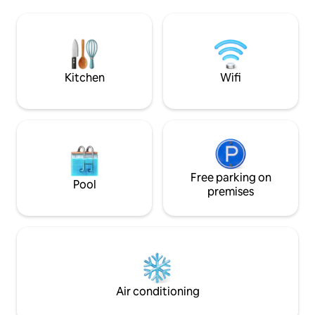
shops, restaurants and café, near golf
situé. Inspiré par l
and water slides. Beautiful bamboo floor,
environnante, ce
fireplace, dining area, full kitchen,
confort et détente. Réservez vo
dishwasher, deepsoaking bath,
séjour et laissez-
separated shower, and amenities.
magie de Saint-Sau
saisons.
Kitchen
Wifi
Free parking on
Pool
premises
Air conditioning