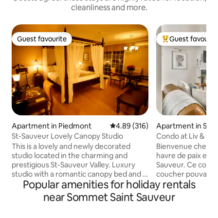
cleanliness and more.
Guest favourite
Guest favourit
Guest favourite
Top guest favouri
Apartment in Piedmont
4.89 out of 5 average rating, 31
4.89 (316)
Apartment in Sain
St-Sauveur Lovely Canopy Studio
Condo at Liv & Jax
This is a lovely and newly decorated
Bienvenue chez Liv
studio located in the charming and
havre de paix en p
prestigious St-Sauveur Valley. Luxury
Sauveur. Ce condo
studio with a romantic canopy bed and a
coucher pouvant ac
Popular amenities for holiday rentals
sofa bed. Free WiFi and Free Parking.
personnes, vous o
Perfect for couples, solo travelers and
idéale. À seuleme
near Sommet Saint Sauveur
families (with children). Only a few mins
pentes de ski en h
away from ski slopes, walking distance to
d'eau en été, ce 