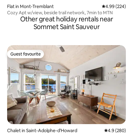
Flat in Mont-Tremblant
4.99 out of 5 a
4.99 (224)
Cozy Apt w/view, beside trail network, 7min to MTN
Other great holiday rentals near
Sommet Saint Sauveur
Guest favourite
Guest favourite
Chalet in Saint-Adolphe-d'Howard
4.9 out of 5 a
4.9 (280)