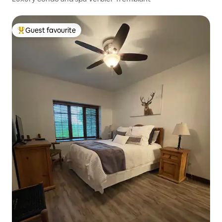
Guest favourite
Top guest favourite