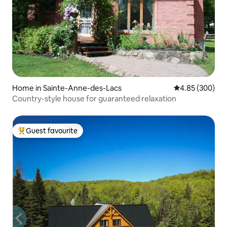
Home in Sainte-Anne-des-Lacs
4.85 out of 5 a
4.85 (300)
Country-style house for guaranteed relaxation
Guest favourite
Top guest favourite