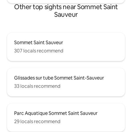
Other top sights near Sommet Saint
Sauveur
Sommet Saint Sauveur
307 locals recommend
Glissades sur tube Sommet Saint-Sauveur
33 locals recommend
Parc Aquatique Sommet Saint Sauveur
29 locals recommend