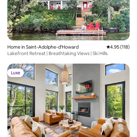
Home in Saint-Adolphe-d'Howard
4.95 out of 5 
4.95 (118)
Lakefront Retreat | Breathtaking Views | Ski Hills
Luxe
Luxe