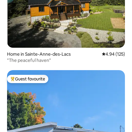
Home in Sainte-Anne-des-Lacs
4.94 out of 5 a
4.94 (125)
"The peaceful haven"
Guest favourite
Top guest favourite