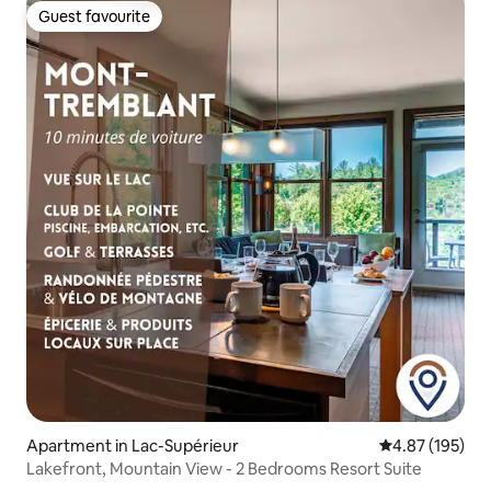
Guest favourite
Guest favourite
Apartment in Lac-Supérieur
4.87 out of 5 a
4.87 (195)
Lakefront, Mountain View - 2 Bedrooms Resort Suite