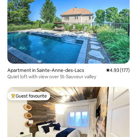
Apartment in Sainte-Anne-des-Lacs
4.93 out of 5 a
4.93 (177)
Quiet loft with view over St-Sauveur valley
Guest favourite
Top guest favourite