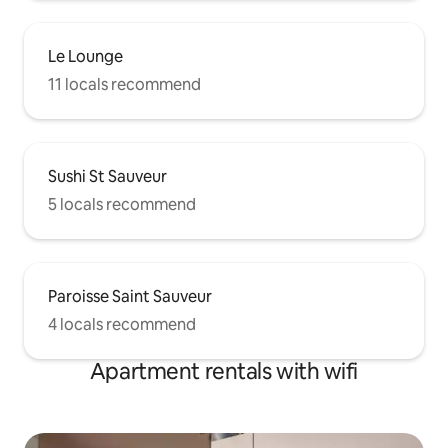
Le Lounge
11 locals recommend
Sushi St Sauveur
5 locals recommend
Paroisse Saint Sauveur
4 locals recommend
Apartment rentals with wifi