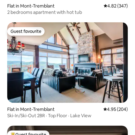
Flat in Mont-Tremblant
4.82 out of 5 a
4.82 (347)
2 bedrooms apartment with hot tub
Guest favourite
Guest favourite
Flat in Mont-Tremblant
4.95 out of 5 a
4.95 (204)
Ski-In/Ski-Out 2BR · Top Floor · Lake View
Guest favourite