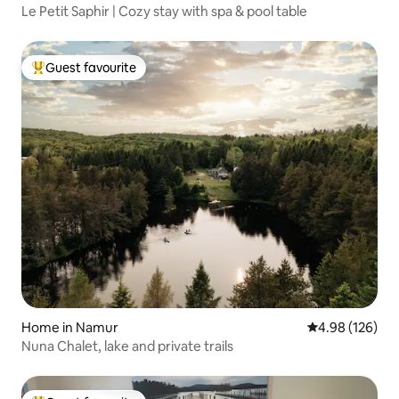
Le Petit Saphir | Cozy stay with spa & pool table
Guest favourite
Top guest favourite
Home in Namur
4.98 out of 5 a
4.98 (126)
Nuna Chalet, lake and private trails