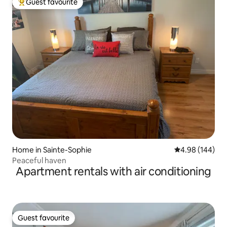
Guest favourite
Top guest favourite
Home in Sainte-Sophie
4.98 out of 5 a
4.98 (144)
Peaceful haven
Apartment rentals with air conditioning
Guest favourite
Guest favourite