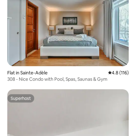
Flat in Sainte-Adèle
4.8 out of 5 
4.8 (116)
308 - Nice Condo with Pool, Spas, Saunas & Gym
Superhost
Superhost