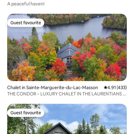
A peaceful haven!
Guest favourite
Guest favourite
Chalet in Sainte-Marguerite-du-Lac-Masson
4.91 out of 5 
4.91 (433)
THE CONDOR – LUXURY CHALET IN THE LAURENTIANS –
HOT TUB – LAKE
Guest favourite
Guest favourite