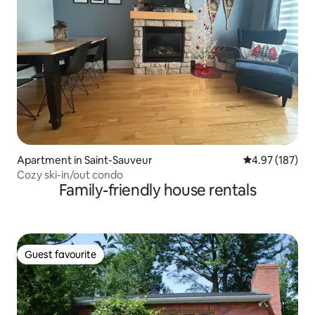
Apartment in Saint-Sauveur
4.97 out of 5 a
4.97 (187)
Cozy ski-in/out condo
Family-friendly house rentals
Guest favourite
Guest favourite