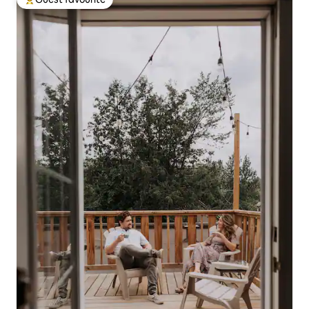
Top guest favourite