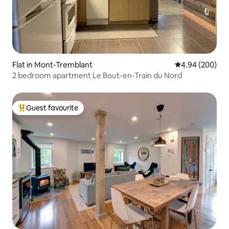
Flat in Mont-Tremblant
4.94 out of 5 a
4.94 (200)
2 bedroom apartment Le Bout-en-Train du Nord
Guest favourite
Top guest favourite