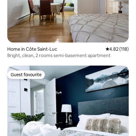
Home in Côte Saint-Luc
4.82 out of 5 
4.82 (118)
Bright, clean, 2 rooms semi-basement apartment
Guest favourite
Guest favourite