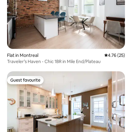
Flat in Montreal
4.76 out of 5
4.76 (25)
Traveler’s Haven - Chic 1BR in Mile End/Plateau
Guest favourite
Guest favourite