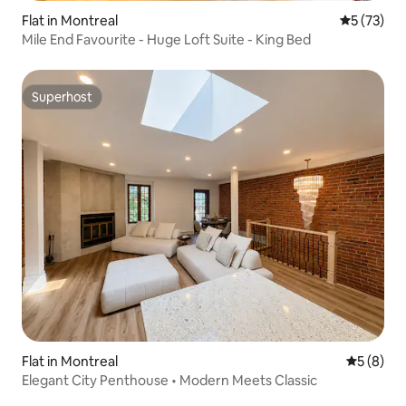
Flat in Montreal
5 out of 5
5 (73)
Mile End Favourite - Huge Loft Suite - King Bed
Superhost
Superhost
Flat in Montreal
5 out of 
5 (8)
Elegant City Penthouse • Modern Meets Classic