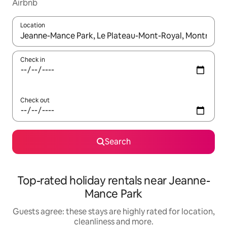
Airbnb
Location
When results are available, navigate with the up and down arro
Check in
Check out
Search
Top-rated holiday rentals near Jeanne-
Mance Park
Guests agree: these stays are highly rated for location,
cleanliness and more.