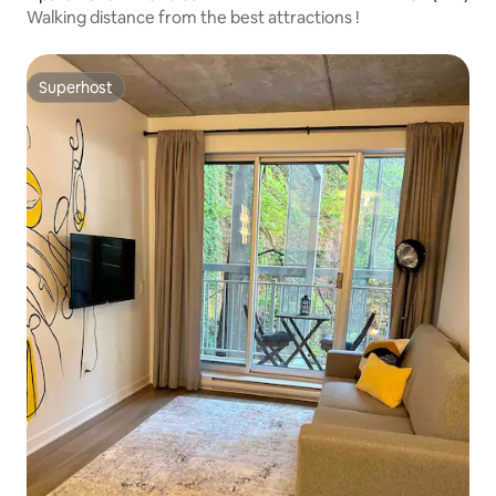
Walking distance from the best attractions !
Superhost
Superhost