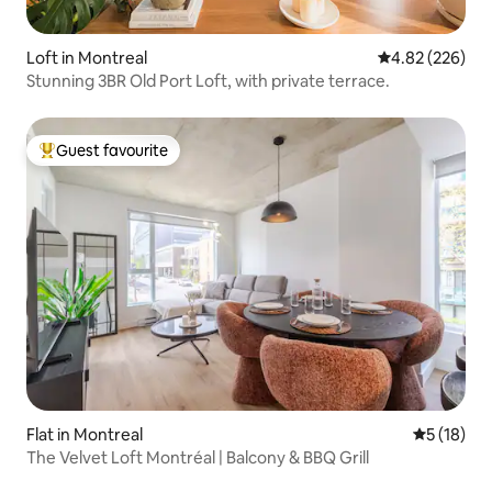
Loft in Montreal
4.82 out of 5 a
4.82 (226)
Stunning 3BR Old Port Loft, with private terrace.
Guest favourite
Top guest favourite
Flat in Montreal
5 out of 5
5 (18)
The Velvet Loft Montréal | Balcony & BBQ Grill