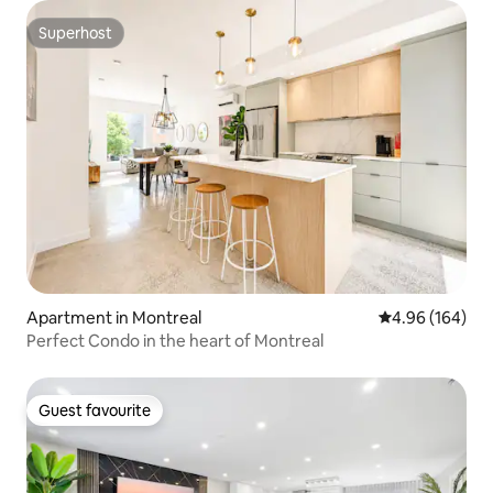
Superhost
Superhost
Apartment in Montreal
4.96 out of 5 a
4.96 (164)
Perfect Condo in the heart of Montreal
Guest favourite
Guest favourite