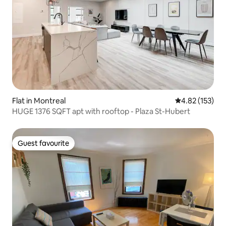
Flat in Montreal
4.82 out of 5 a
4.82 (153)
HUGE 1376 SQFT apt with rooftop - Plaza St-Hubert
Guest favourite
Guest favourite