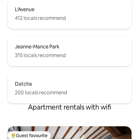
L'Avenue
412 locals recommend
Jeanne-Mance Park
315 locals recommend
Datcha
200 locals recommend
Apartment rentals with wifi
Guest favourite
Top guest favourite