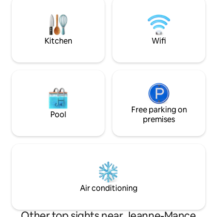
bring your wine and cheese to enjoy and
from hikes on Mon
experience unforgettable moments!
Sangha and drinks 
Possible to rent for several months.
Saint-Viateur bagel
Kitchen
Wifi
Free parking on
Pool
premises
Air conditioning
Other top sights near Jeanne-Mance