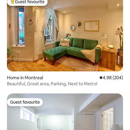
Guest favourite
Top guest favourite
Home in Montreal
4.98 out of 5 a
4.98 (204)
Beautiful, Great area, Parking, Next to Metro!
Guest favourite
Guest favourite