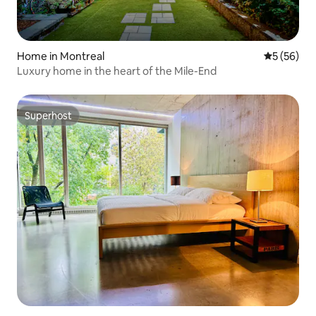
Home in Montreal
5 out of 5
5 (56)
Luxury home in the heart of the Mile-End
Superhost
Superhost