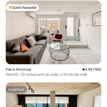
Guest favourite
Top guest favourite
Flat in Montreal
4.99 out of 5 a
4.99 (196)
Plaza10 - 20 restaurants at under a 10 minute walk
Superhost
Superhost