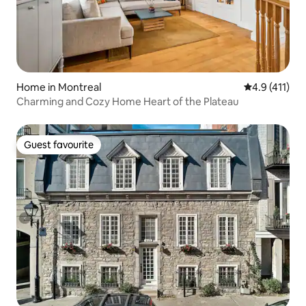
Home in Montreal
4.9 out of 5 
4.9 (411)
Charming and Cozy Home Heart of the Plateau
Guest favourite
Guest favourite