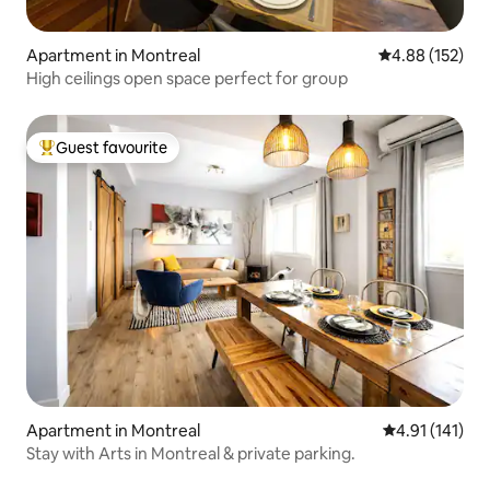
Apartment in Montreal
4.88 out of 5 a
4.88 (152)
High ceilings open space perfect for group
Guest favourite
Top guest favourite
Apartment in Montreal
4.91 out of 5 
4.91 (141)
Stay with Arts in Montreal & private parking.