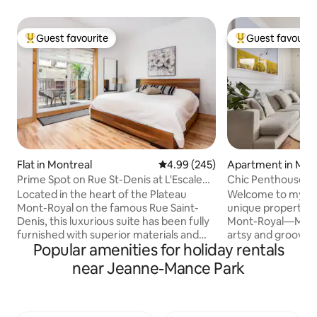
Guest favourite
Guest favourit
Top guest favourite
Top guest favouri
Flat in Montreal
4.99 out of 5 average rating, 24
4.99 (245)
Apartment in Mon
Prime Spot on Rue St-Denis at L'Escale
Chic Penthouse | T
des Voyageurs
rooftop
Located in the heart of the Plateau
Welcome to my cur
Mont-Royal on the famous Rue Saint-
unique property in
Denis, this luxurious suite has been fully
Mont-Royal—Montr
furnished with superior materials and
artsy and groovy ne
Popular amenities for holiday rentals
furnishings. You will be enchanted by the
open-space 2-bedr
abundant brightness offered by this
drenched and fitt
near Jeanne-Mance Park
warm and welcoming location. What
furniture, high-en
distinguishes and makes this building
rugs to keep you 
unique is its superb terrace located on
during your stay. I hope you enjoy all that
Saint-Denis Street. All you need to do is
my home and Plate