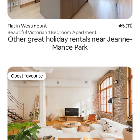
Flat in Westmount
5 out of 5
5 (11)
Beautiful Victorian 1 Bedroom Apartment
Other great holiday rentals near Jeanne-
Mance Park
Guest favourite
Guest favourite