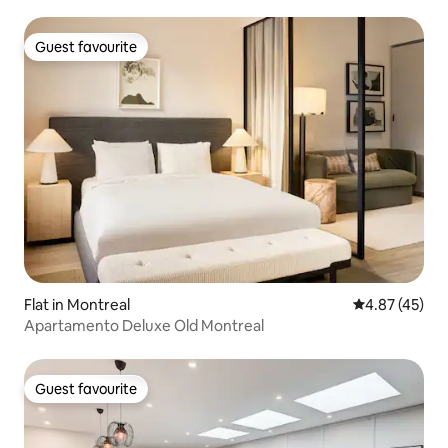
Guest favourite
Guest favourite
Flat in Montreal
4.87 out of 5 
4.87 (45)
Apartamento Deluxe Old Montreal
Guest favourite
Guest favourite