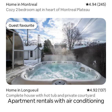
Home in Montreal
4.94 out of 5 a
4.94 (245)
Cozy 2 bedroom apt in heart of Montreal Plateau
Guest favourite
Guest favourite
Home in Longueuil
4.92 out of 5 a
4.92 (137)
Complete house with hot tub and private courtyard
Apartment rentals with air conditioning