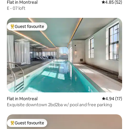
Flat in Montreal
4.85 out of 5 
4.85 (52)
E - 07 loft
Guest favourite
Top guest favourite
Flat in Montreal
4.94 out of 5
4.94 (17)
Exquisite downtown 2bd2ba w/ pool and free parking
Guest favourite
Top guest favourite