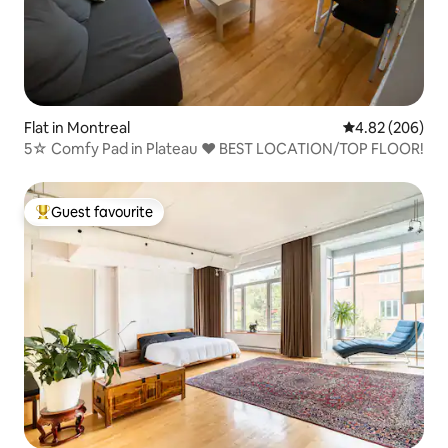
Flat in Montreal
4.82 out of 5 a
4.82 (206)
5☆ Comfy Pad in Plateau ❤️ BEST LOCATION/TOP FLOOR!
Guest favourite
Top guest favourite