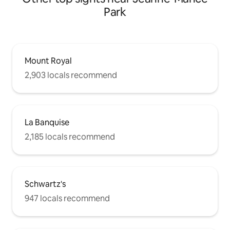
Park
Mount Royal
2,903 locals recommend
La Banquise
2,185 locals recommend
Schwartz's
947 locals recommend