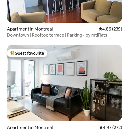
Apartment in Montreal
4.86 out of 5 a
4.86 (239)
Downtown | Rooftop terrace | Parking - by mtlFlats
Guest favourite
Top guest favourite
Apartment in Montreal
4.97 out of 5 a
4.97 (272)