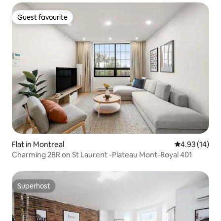
Guest favourite
Guest favourite
Flat in Montreal
4.93 out of 5
4.93 (14)
Charming 2BR on St Laurent -Plateau Mont-Royal 401
Superhost
Superhost