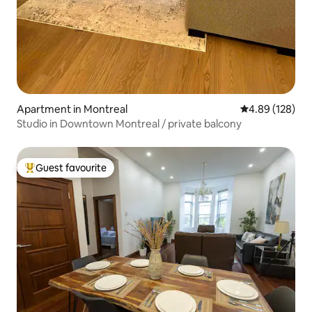
Apartment in Montreal
4.89 out of 5 a
4.89 (128)
Studio in Downtown Montreal / private balcony
Guest favourite
Top guest favourite