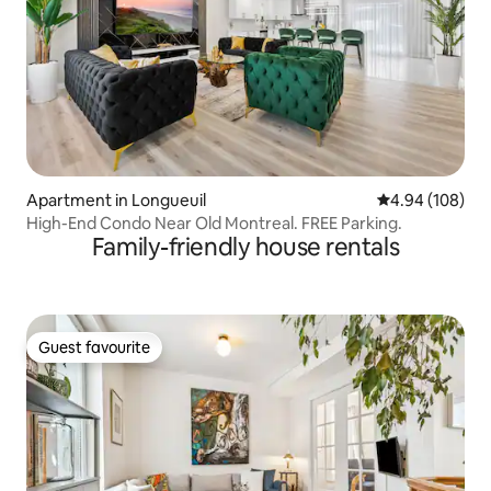
Apartment in Longueuil
4.94 out of 5 a
4.94 (108)
High-End Condo Near Old Montreal. FREE Parking.
Family-friendly house rentals
Guest favourite
Guest favourite