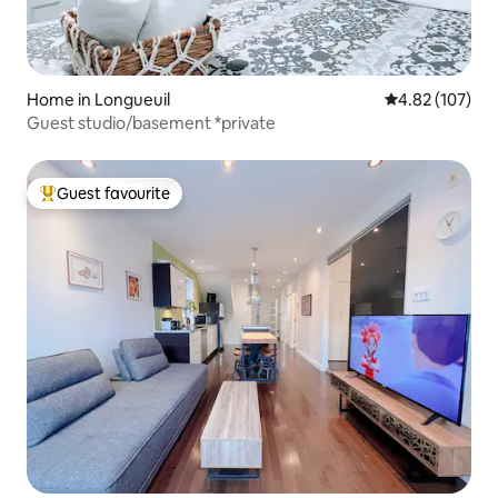
Home in Longueuil
4.82 out of 5 a
4.82 (107)
Guest studio/basement *private
Guest favourite
Top guest favourite