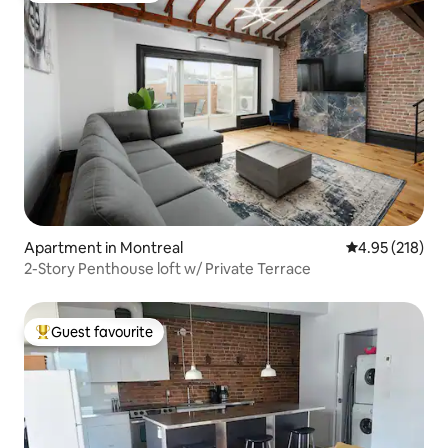
Apartment in Montreal
4.95 out of 5 a
4.95 (218)
2-Story Penthouse loft w/ Private Terrace
Guest favourite
Top guest favourite