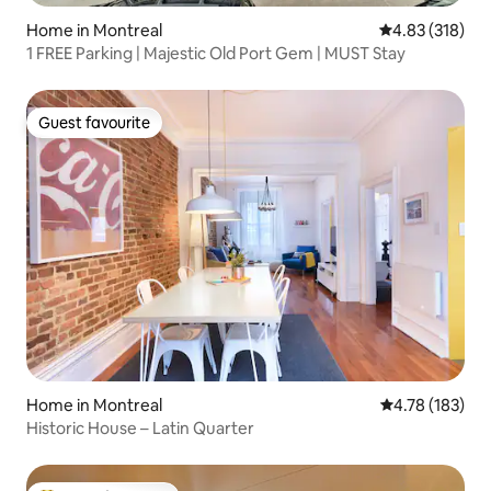
Home in Montreal
4.83 out of 5 a
4.83 (318)
1 FREE Parking | Majestic Old Port Gem | MUST Stay
Guest favourite
Guest favourite
Home in Montreal
4.78 out of 5 a
4.78 (183)
Historic House – Latin Quarter