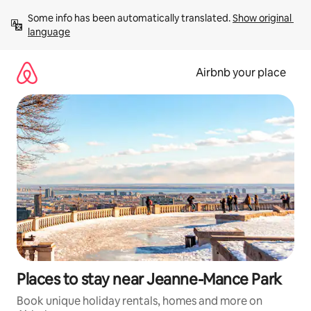
Skip
Some info has been automatically translated. 
Show original 
to
language
content
Airbnb your place
Places to stay near Jeanne-Mance Park
Book unique holiday rentals, homes and more on