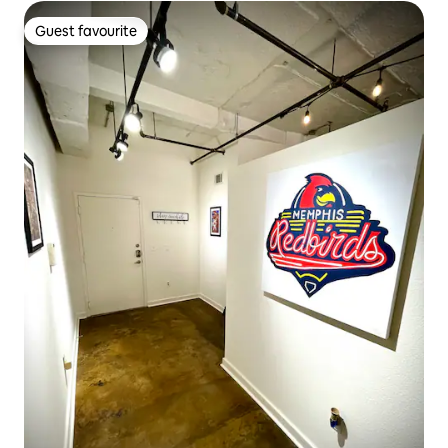
Guest favourite
Guest favourite