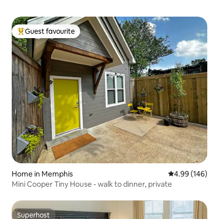
Guest favourite
Top guest favourite
Home in Memphis
4.99 out of 5 a
4.99 (146)
Mini Cooper Tiny House - walk to dinner, private
Superhost