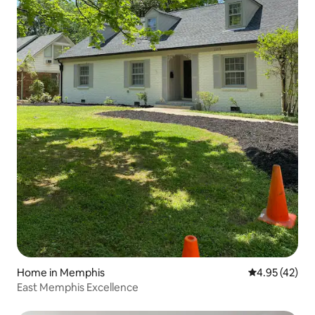
Home in Memphis
4.95 out of 5 
4.95 (42)
East Memphis Excellence