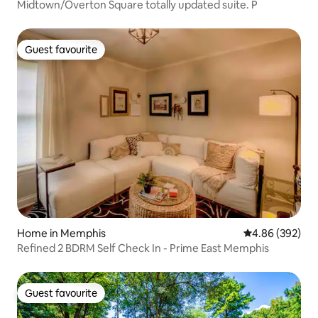
Midtown/Overton Square totally updated suite. P
Guest favourite
Guest favourite
Home in Memphis
4.86 out of 5 a
4.86 (392)
Refined 2 BDRM Self Check In - Prime East Memphis
Guest favourite
Guest favourite