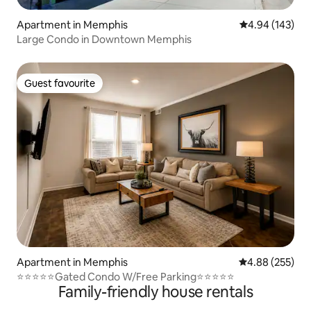
Apartment in Memphis
4.94 out of 5 a
4.94 (143)
Large Condo in Downtown Memphis
Guest favourite
Guest favourite
Apartment in Memphis
4.88 out of 5 a
4.88 (255)
⭐️⭐️⭐️⭐️⭐️Gated Condo W/Free Parking⭐️⭐️⭐️⭐️⭐️
Family-friendly house rentals