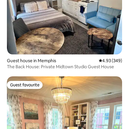
Guest house in Memphis
4.93 out of 5 a
4.93 (349)
The Back House: Private Midtown Studio Guest House
Guest favourite
Guest favourite