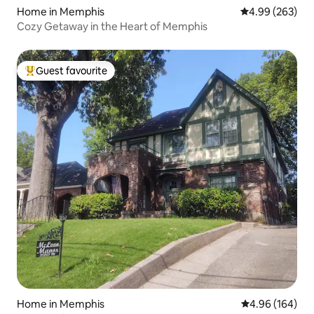
Home in Memphis
4.99 out of 5 a
4.99 (263)
Cozy Getaway in the Heart of Memphis
Guest favourite
Top guest favourite
Home in Memphis
4.96 out of 5 a
4.96 (164)