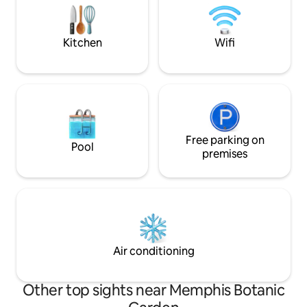
~Graceland (10 mi)
mi Liberty Bowl Pet-free home. No
~Airport (8 mi)
children. No booking for residents within
30 mile radius
Kitchen
Wifi
Free parking on
Pool
premises
Air conditioning
Other top sights near Memphis Botanic