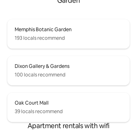
Garden
Memphis Botanic Garden
193 locals recommend
Dixon Gallery & Gardens
100 locals recommend
Oak Court Mall
39 locals recommend
Apartment rentals with wifi