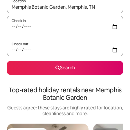
Location
When results are available, navigate with the up and down arro
Check in
Check out
Search
Top-rated holiday rentals near Memphis
Botanic Garden
Guests agree: these stays are highly rated for location,
cleanliness and more.