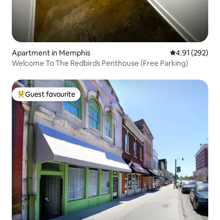
Apartment in Memphis
4.91 out of 5 a
4.91 (292)
Welcome To The Redbirds Penthouse (Free Parking)
Guest favourite
Top guest favourite