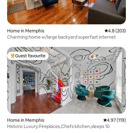
Home in Memphis
4.8 out of 5 a
4.8 (203)
Charming home w/large backyard superfast internet
Guest favourite
Top guest favourite
Home in Memphis
4.97 out of 5 
4.97 (119)
Historic Luxury:Fireplaces,Chefs kitchen,sleeps 10