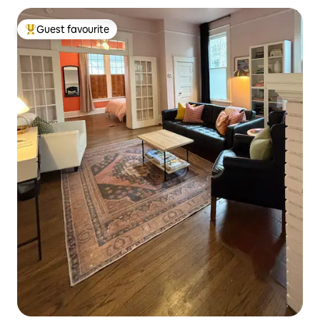
Guest favourite
Top guest favourite