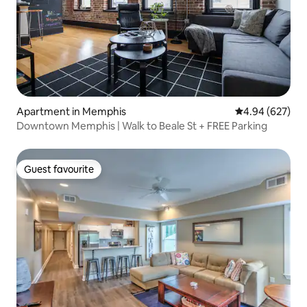
Apartment in Memphis
4.94 out of 5 a
4.94 (627)
Downtown Memphis | Walk to Beale St + FREE Parking
Guest favourite
Guest favourite