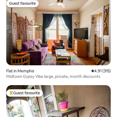
Guest favourite
Guest favourite
Flat in Memphis
4.91 out of 5 
4.91 (315)
Midtown Gypsy Vibe large, private, month discounts
Guest favourite
Top guest favourite