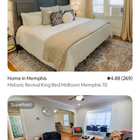
Superhost
Home in Memphis
4.88 out of 5 a
4.88 (269)
Historic Revival King Bed Midtown Memphis 70
Superhost
Superhost