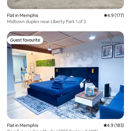
Flat in Memphis
4.9 out of 5 
4.9 (177)
Midtown duplex near Liberty Park 1 of 2
Guest favourite
Guest favourite
Flat in Memphis
4.9 out of 5 
4.9 (183)