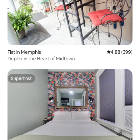
Flat in Memphis
4.88 out of 5 a
4.88 (399)
Duplex in the Heart of Midtown
Superhost
Superhost