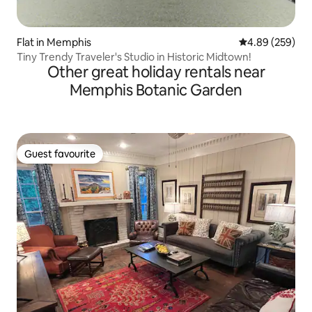
Flat in Memphis
4.89 out of 5 a
4.89 (259)
Tiny Trendy Traveler's Studio in Historic Midtown!
Other great holiday rentals near
Memphis Botanic Garden
Guest favourite
Guest favourite