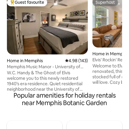
Guest favourite
Superhost
Top guest favourite
Superhost
Home in Memphis
Elvis' Rockin' Re
Home in Memphis
4.98 out of 5 average rating, 14
4.98 (143)
Welcome to Elvis' 
Memphis Music Manor - University of
renovated, this fa
Memphis Area
W.C. Handy & The Ghost of Elvis
stocked full of g
welcome you to this newly restored
will love. Cozy bed
1940’s era residence. Quiet residential
everything else yo
neighborhood near the University of
perfect staycation 
Popular amenities for holiday rentals
Memphis. This charming 2 KING BR/2 BA
Rooms w/ Queen 
house is the ideal space for business
near Memphis Botanic Garden
Queen and Full ~F
travelers or anyone looking to travel in
Internet ~Roku TV
comfort and style while exploring
Kitchen ~Game Roo
Memphis. Walk to Pink Palace - 10 mi
~Beale St./Downto
Graceland - 6 mi Beale St, St Jude &
Museum (6 mi) ~Uo
FedEx Forum -3 mi Overton Square - 1.5