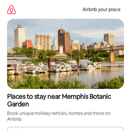
Skip
to
Airbnb your place
content
Places to stay near Memphis Botanic
Garden
Book unique holiday rentals, homes and more on
Airbnb