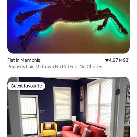
Flat in Memphis
4.97 out of 5 a
4.97 (493)
Pegasus Lair, Midtown No PetFee, No Chores
Guest favourite
Guest favourite