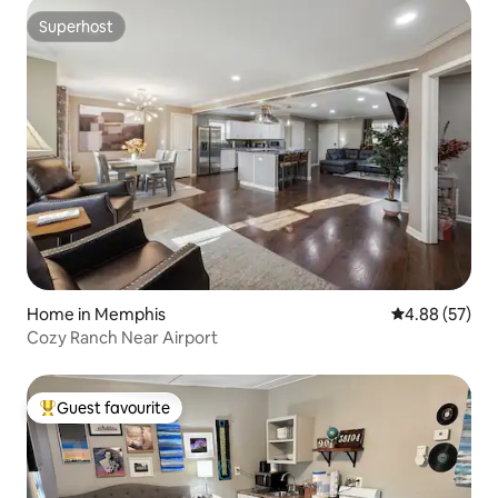
Superhost
Superhost
Home in Memphis
4.88 out of 5 
4.88 (57)
Cozy Ranch Near Airport
Guest favourite
Top guest favourite