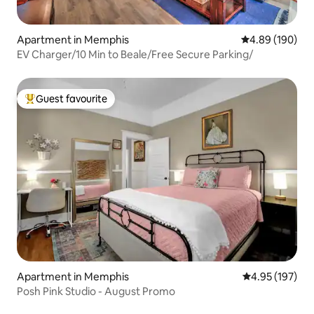
Apartment in Memphis
4.89 out of 5 a
4.89 (190)
EV Charger/10 Min to Beale/Free Secure Parking/
Guest favourite
Top guest favourite
Apartment in Memphis
4.95 out of 5 a
4.95 (197)
Posh Pink Studio - August Promo