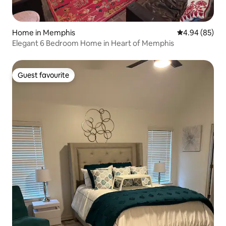
Home in Memphis
4.94 out of 5 
4.94 (85)
Elegant 6 Bedroom Home in Heart of Memphis
Guest favourite
Guest favourite