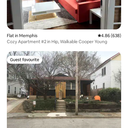
Flat in Memphis
4.86 out of 5 a
4.86 (638)
Cozy Apartment #2 in Hip, Walkable Cooper Young
Guest favourite
Guest favourite