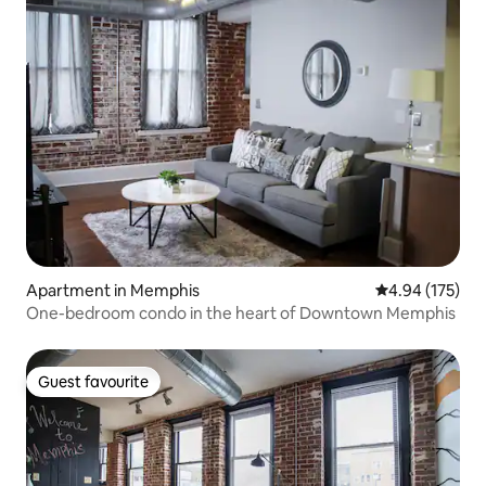
Apartment in Memphis
4.94 out of 5 a
4.94 (175)
One-bedroom condo in the heart of Downtown Memphis
Guest favourite
Guest favourite