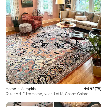
Home in Memphis
4.92 out of 5 
4.92 (78)
Quiet Art-Filled Home, Near U of M, Charm Galore!