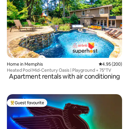
Home in Memphis
4.95 out of 5 a
4.95 (200)
Heated Pool Mid-Century Oasis | Playground + 75"TV
Apartment rentals with air conditioning
Guest favourite
Top guest favourite