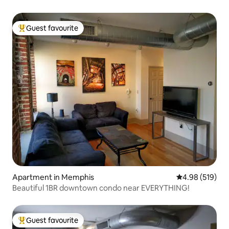
Guest favourite
Top guest favourite
Apartment in Memphis
4.98 out of 5 a
4.98 (519)
Beautiful 1BR downtown condo near EVERYTHING!
Guest favourite
Top guest favourite