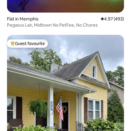
Flat in Memphis
4.97 out of 5 a
4.97 (493)
Pegasus Lair, Midtown No PetFee, No Chores
Guest favourite
Top guest favourite