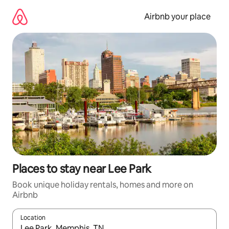
Skip
to
Airbnb your place
content
Places to stay near Lee Park
Book unique holiday rentals, homes and more on
Airbnb
Location
When results are available, navigate with the up and down arro