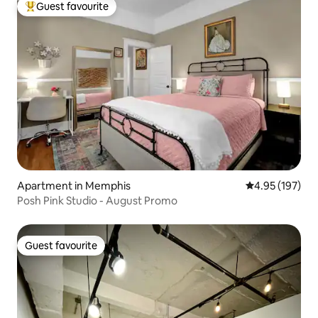
Guest favourite
Top guest favourite
Apartment in Memphis
4.95 out of 5 a
4.95 (197)
Posh Pink Studio - August Promo
Guest favourite
Guest favourite