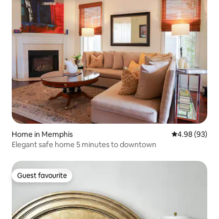
Home in Memphis
4.98 out of 5 
4.98 (93)
Elegant safe home 5 minutes to downtown
Guest favourite
Guest favourite