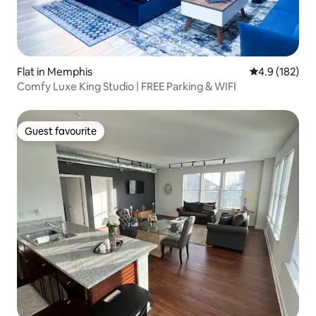
Flat in Memphis
4.9 out of 5 
4.9 (182)
Comfy Luxe King Studio | FREE Parking & WIFI
Guest favourite
Guest favourite