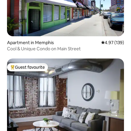
Apartment in Memphis
4.97 out of 5 a
4.97 (139)
Cool & Unique Condo on Main Street
Guest favourite
Top guest favourite