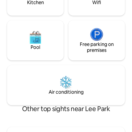
Kitchen
Wifi
Free parking on
Pool
premises
Air conditioning
Other top sights near Lee Park