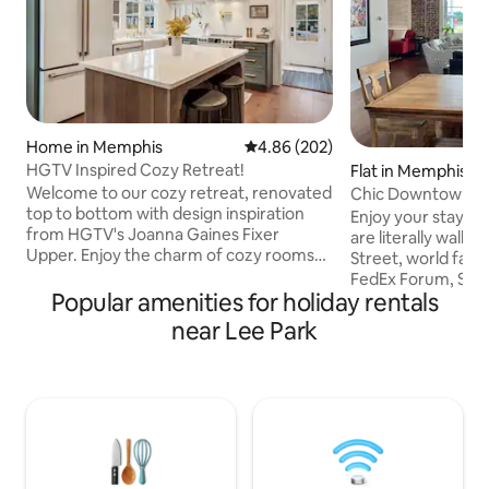
Home in Memphis
4.86 out of 5 average rating, 20
4.86 (202)
HGTV Inspired Cozy Retreat!
Flat in Memphis
Welcome to our cozy retreat, renovated
Chic Downtown M
top to bottom with design inspiration
Parking/Near Beal
Enjoy your stay i
from HGTV's Joanna Gaines Fixer
are literally walki
Upper. Enjoy the charm of cozy rooms
Street, world fa
and unwind on the large deck. Central
FedEx Forum, Sun S
location to all Memphis has to offer. Your
Popular amenities for holiday rentals
Rights Museum, & Pe
perfect getaway! ~2 Queen Beds & 1 Pull
of all, you can wat
near Lee Park
Out Sofa ~Fenced Yard ~Patio w/ Grill
game or 901 FC so
~Fiber Internet ~Roku TVs ~Games
your window of this
~Fully Stocked Kitchen ~5 miles to
enough to book fo
Airport ~4 miles to Beale
Redbirds game, you
Street/Downtown/Civil Rights Museum
view of the amazin
~6 miles to Graceland ~2.5 miles to
(Gated parking wit
Liberty Bowl ~Gated parking
garage adjacent to