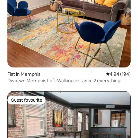
Flat in Memphis
4.94 out of 5 a
4.94 (194)
Dwntwn Memphis Loft:Walking distance 2 everything!
Guest favourite
Guest favourite