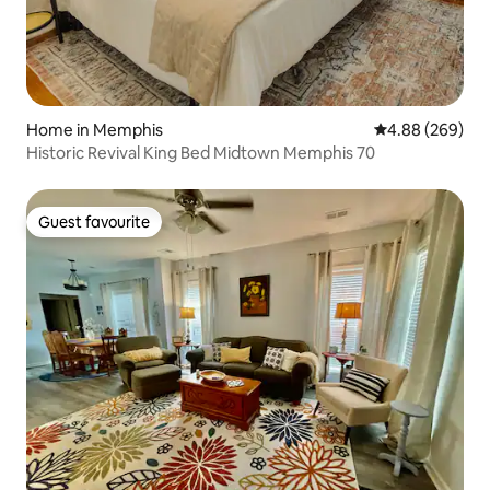
Home in Memphis
4.88 out of 5 a
4.88 (269)
Historic Revival King Bed Midtown Memphis 70
Guest favourite
Guest favourite