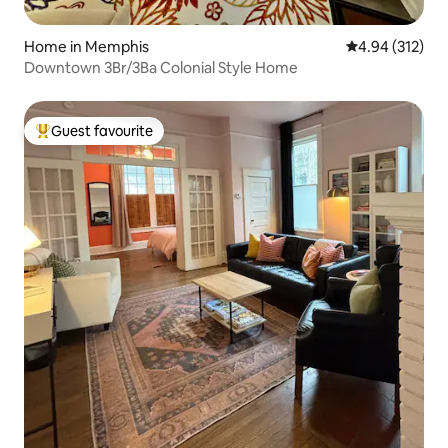
Home in Memphis
4.94 out of 5 a
4.94 (312)
Downtown 3Br/3Ba Colonial Style Home
Guest favourite
Top guest favourite