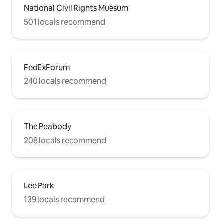
National Civil Rights Muesum
501 locals recommend
FedExForum
240 locals recommend
The Peabody
208 locals recommend
Lee Park
139 locals recommend