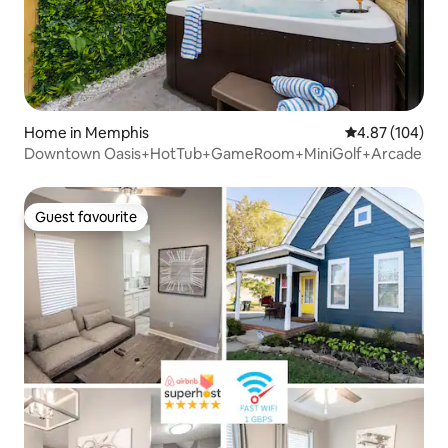
Home in Memphis
4.87 out of 5 a
4.87 (104)
Downtown Oasis+HotTub+GameRoom+MiniGolf+Arcade
Guest favourite
Guest favourite