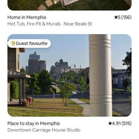
Home in Memphis
5 out of 5 
5 (156)
Hot Tub, Fire Pit & Murals · Near Beale St
Guest favourite
Top guest favourite
Place to stay in Memphis
4.91 out of 5 
4.91 (515)
Downtown Carriage House Studio