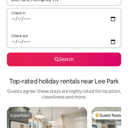
Check in
Check out
Search
Top-rated holiday rentals near Lee Park
Guests agree: these stays are highly rated for location,
cleanliness and more.
Superhost
Guest favourit
Superhost
Top guest favouri