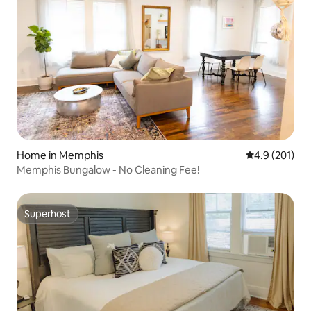
Home in Memphis
4.9 out of 5 
4.9 (201)
Memphis Bungalow - No Cleaning Fee!
Superhost
Superhost