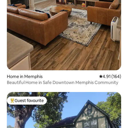
Home in Memphis
4.91 out of 5 a
4.91 (164)
Beautiful Home in Safe Downtown Memphis Community
Guest favourite
Top guest favourite