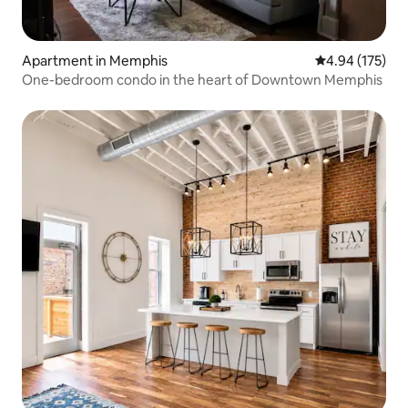
Apartment in Memphis
4.94 out of 5 a
4.94 (175)
One-bedroom condo in the heart of Downtown Memphis