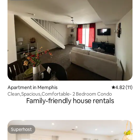
Apartment in Memphis
4.82 out of 5
4.82 (11)
Clean,Spacious,Comfortable- 2 Bedroom Condo
Family-friendly house rentals
Superhost
Superhost