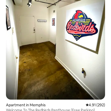
Apartment in Memphis
4.91 out of 5 a
4.91 (292)
Welcome To The Redbirds Penthouse (Free Parking)