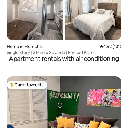
Home in Memphis
4.92 out of 5 
4.92 (131)
Single Story | 2 Min to St. Jude | Fenced Patio
Apartment rentals with air conditioning
Guest favourite
Top guest favourite