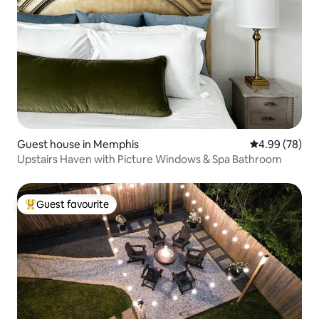
Guest house in Memphis
4.99 out of 5 
4.99 (78)
Upstairs Haven with Picture Windows & Spa Bathroom
Guest favourite
Top guest favourite