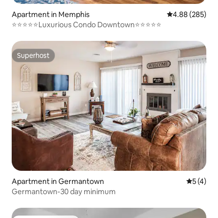
Apartment in Memphis
4.88 out of 5 a
4.88 (285)
⭐️⭐️⭐️⭐️⭐️Luxurious Condo Downtown⭐️⭐️⭐️⭐️⭐️
Superhost
Superhost
Apartment in Germantown
5 out of 
5 (4)
Germantown-30 day minimum