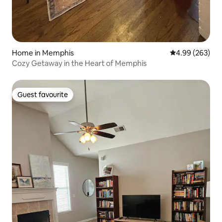
Home in Memphis
4.99 out of 5 a
4.99 (263)
Cozy Getaway in the Heart of Memphis
Guest favourite
Guest favourite