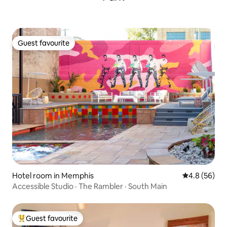
Guest favourite
Guest favourite
Hotel room in Memphis
4.8 out of 5 
4.8 (56)
Accessible Studio · The Rambler · South Main
Guest favourite
Top guest favourite