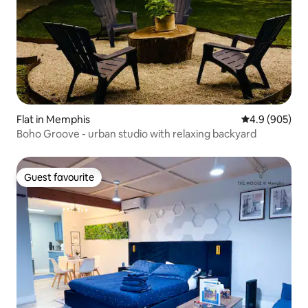
Flat in Memphis
4.9 out of 5 a
4.9 (905)
Boho Groove - urban studio with relaxing backyard
Guest favourite
Guest favourite