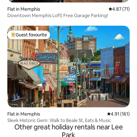
Flat in Memphis
4.87 out of 5
4.87 (71)
Downtown Memphis Loft| Free Garage Parking!
Guest favourite
Top guest favourite
Flat in Memphis
4.91 out of 5 
4.91 (161)
Sleek Historic Gem: Walk to Beale St, Eats & Music
Other great holiday rentals near Lee
Park