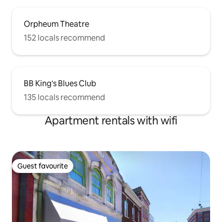
Orpheum Theatre
152 locals recommend
BB King's Blues Club
135 locals recommend
Apartment rentals with wifi
Guest favourite
Guest favourite