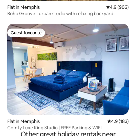
Flat in Memphis
4.9 out of 5 a
4.9 (906)
Boho Groove - urban studio with relaxing backyard
Guest favourite
Guest favourite
Flat in Memphis
4.9 out of 5 
4.9 (183)
Comfy Luxe King Studio | FREE Parking & WIFI
Other great holiday rentals near