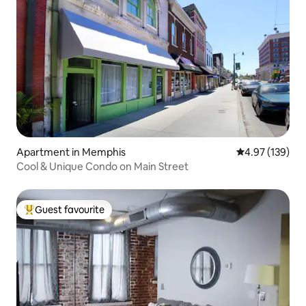
Apartment in Memphis
4.97 out of 5 a
4.97 (139)
Cool & Unique Condo on Main Street
Guest favourite
Top guest favourite