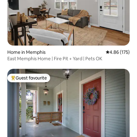
Home in Memphis
4.86 out of 5 a
4.86 (175)
East Memphis Home | Fire Pit + Yard | Pets OK
Guest favourite
Top guest favourite