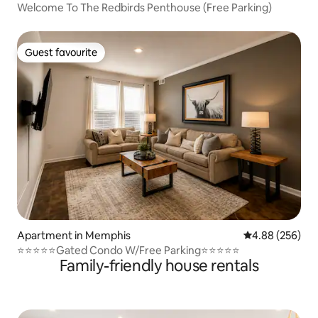
Welcome To The Redbirds Penthouse (Free Parking)
Guest favourite
Guest favourite
Apartment in Memphis
4.88 out of 5 a
4.88 (256)
⭐️⭐️⭐️⭐️⭐️Gated Condo W/Free Parking⭐️⭐️⭐️⭐️⭐️
Family-friendly house rentals