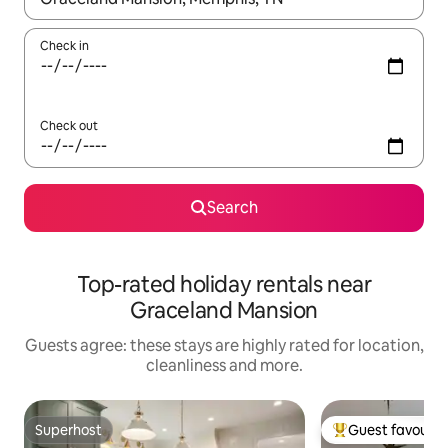
Check in
Check out
Search
Top-rated holiday rentals near
Graceland Mansion
Guests agree: these stays are highly rated for location,
cleanliness and more.
Superhost
Guest favourit
Superhost
Top guest favouri