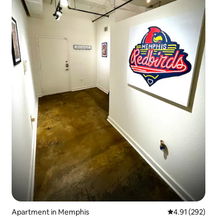
Apartment in Memphis
4.91 out of 5 a
4.91 (292)