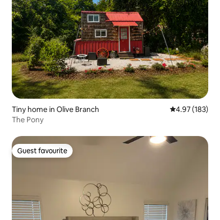
Tiny home in Olive Branch
4.97 out of 5 a
4.97 (183)
The Pony
Guest favourite
Guest favourite