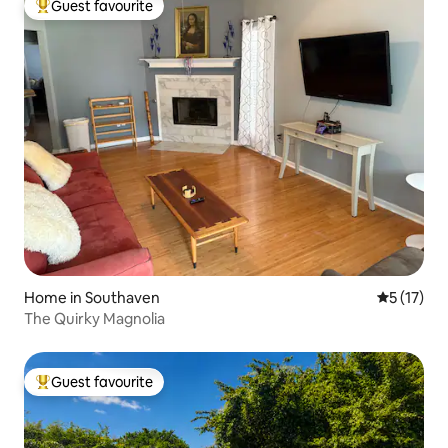
Guest favourite
Top guest favourite
Home in Southaven
5 out of 5
5 (17)
The Quirky Magnolia
Guest favourite
Top guest favourite