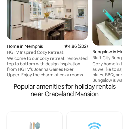
Home in Memphis
4.86 out of 5 average rating, 20
4.86 (202)
Bungalow in Memp
HGTV Inspired Cozy Retreat!
Bluff City Bungalo
Welcome to our cozy retreat, renovated
of Memphis
top to bottom with design inspiration
Cozy home in the 
from HGTV's Joanna Gaines Fixer
as we like to say, 
Upper. Enjoy the charm of cozy rooms
blues, BBQ, and bad
and unwind on the large deck. Central
Bungalow is walkin
Popular amenities for holiday rentals
location to all Memphis has to offer. Your
Palace, Green Lin
perfect getaway! ~2 Queen Beds & 1 Pull
Liberty Bowl & Uni
near Graceland Mansion
Out Sofa ~Fenced Yard ~Patio w/ Grill
It’s a short distan
~Fiber Internet ~Roku TVs ~Games
Memphis food and 
~Fully Stocked Kitchen ~5 miles to
of neighborhoods
Airport ~4 miles to Beale
Overton Square. 
Street/Downtown/Civil Rights Museum
Pinch District, So
~6 miles to Graceland ~2.5 miles to
Sun Studios, Civil