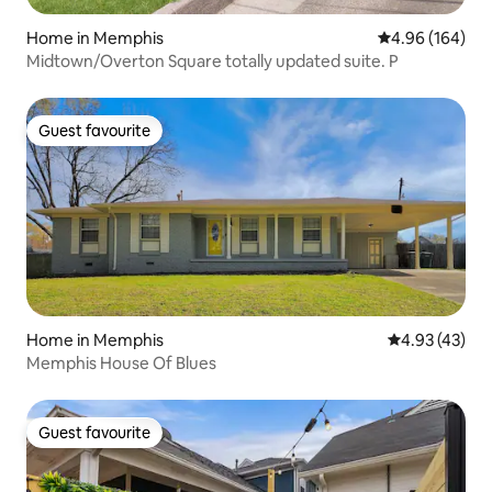
Home in Memphis
4.96 out of 5 a
4.96 (164)
Midtown/Overton Square totally updated suite. P
Guest favourite
Guest favourite
Home in Memphis
4.93 out of 5 
4.93 (43)
Memphis House Of Blues
Guest favourite
Guest favourite