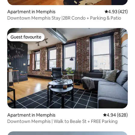
Apartment in Memphis
4.93 out of 5 
4.93 (421)
Downtown Memphis Stay |2BR Condo + Parking & Patio
Guest favourite
Guest favourite
Apartment in Memphis
4.94 out of 5 a
4.94 (628)
Downtown Memphis | Walk to Beale St + FREE Parking