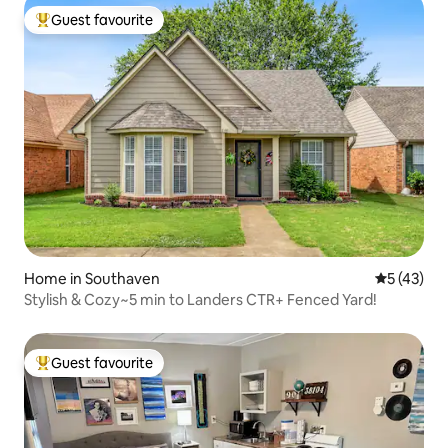
Guest favourite
Top guest favourite
Home in Southaven
5 out of 5
5 (43)
Stylish & Cozy~5 min to Landers CTR+ Fenced Yard!
Guest favourite
Top guest favourite