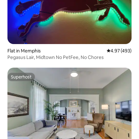
Flat in Memphis
4.97 out of 5 a
4.97 (493)
Pegasus Lair, Midtown No PetFee, No Chores
Superhost
Superhost