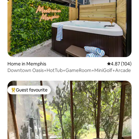
Home in Memphis
4.87 out of 5 a
4.87 (104)
Downtown Oasis+HotTub+GameRoom+MiniGolf+Arcade
Guest favourite
Top guest favourite