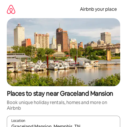
Skip
to
Airbnb your place
content
Places to stay near Graceland Mansion
Book unique holiday rentals, homes and more on
Airbnb
Location
When results are available, navigate with the up and down arro