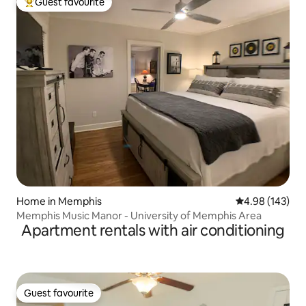
Guest favourite
Top guest favourite
Home in Memphis
4.98 out of 5 a
4.98 (143)
Memphis Music Manor - University of Memphis Area
Apartment rentals with air conditioning
Guest favourite
Guest favourite