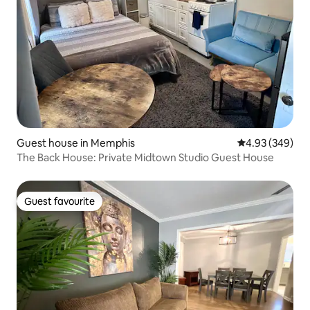
Guest house in Memphis
4.93 out of 5 a
4.93 (349)
The Back House: Private Midtown Studio Guest House
Guest favourite
Guest favourite