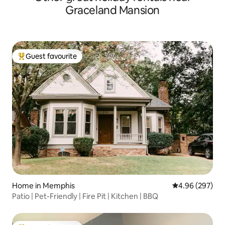
Graceland Mansion
Guest favourite
Top guest favourite
Home in Memphis
4.96 out of 5 a
4.96 (297)
Patio | Pet-Friendly | Fire Pit | Kitchen | BBQ