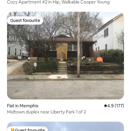
Cozy Apartment #2 in Hip, Walkable Cooper Young
Guest favourite
Guest favourite
Flat in Memphis
4.9 out of 5 
4.9 (177)
Midtown duplex near Liberty Park 1 of 2
Guest favourite