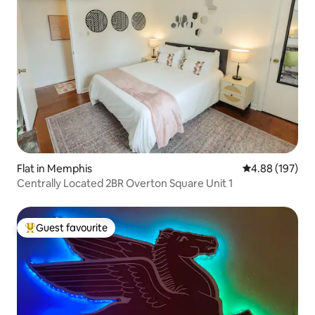
Flat in Memphis
4.88 out of 5 a
4.88 (197)
Centrally Located 2BR Overton Square Unit 1
Guest favourite
Top guest favourite