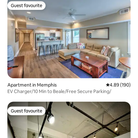
Guest favourite
Guest favourite
Apartment in Memphis
4.89 out of 5 a
4.89 (190)
EV Charger/10 Min to Beale/Free Secure Parking/
Guest favourite
Guest favourite