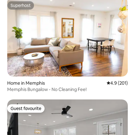
Superhost
Superhost
Home in Memphis
4.9 out of 5 
4.9 (201)
Memphis Bungalow - No Cleaning Fee!
Guest favourite
Guest favourite