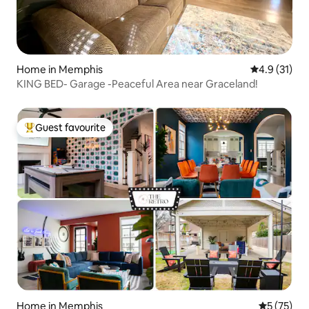
Home in Memphis
4.9 out of 5
4.9 (31)
KING BED- Garage -Peaceful Area near Graceland!
Guest favourite
Top guest favourite
Home in Memphis
5 out of 5
5 (75)