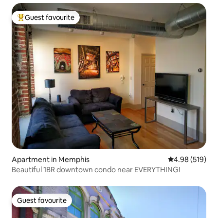
Guest favourite
Top guest favourite
Apartment in Memphis
4.98 out of 5 a
4.98 (519)
Beautiful 1BR downtown condo near EVERYTHING!
Guest favourite
Guest favourite