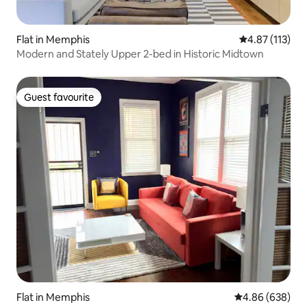
Flat in Memphis
4.87 out of 5 
4.87 (113)
Modern and Stately Upper 2-bed in Historic Midtown
Guest favourite
Guest favourite
Flat in Memphis
4.86 out of 5 a
4.86 (638)