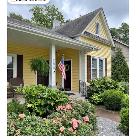
Top guest favourite