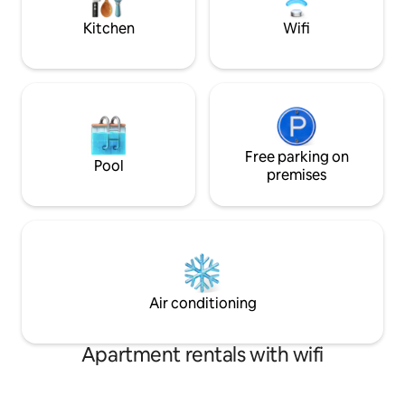
Liberty Bowl ~Gated parking
Beale St. are a qui
Kitchen
Wifi
Free parking on
Pool
premises
Air conditioning
Apartment rentals with wifi