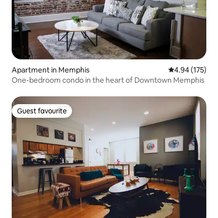
Apartment in Memphis
4.94 out of 5 a
4.94 (175)
One-bedroom condo in the heart of Downtown Memphis
Guest favourite
Guest favourite