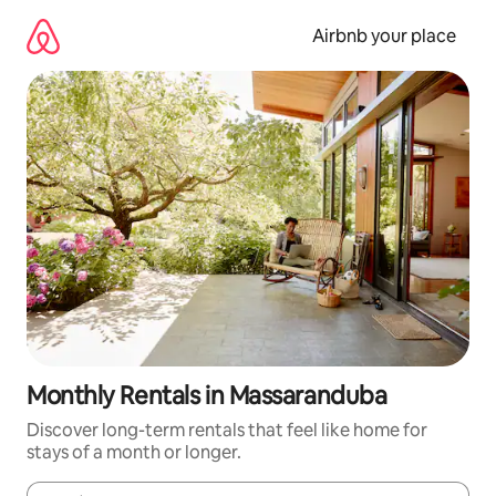
Skip
to
Airbnb your place
content
Monthly Rentals in Massaranduba
Discover long-term rentals that feel like home for
stays of a month or longer.