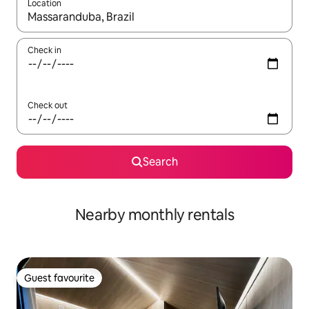
Location
When results are available, navigate with the up and down arro
Check in
Check out
Search
Nearby monthly rentals
Guest favourite
Guest favourite