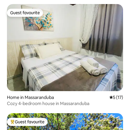
Guest favourite
Guest favourite
Home in Massaranduba
5 out of 5
5 (17)
Cozy 4-bedroom house in Massaranduba
Guest favourite
Top guest favourite