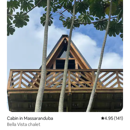
Cabin in Massaranduba
4.95 out of 5 
4.95 (141)
Bella Vista chalet