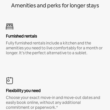
Amenities and perks for longer stays
Furnished rentals
Fully furnished rentals include a kitchen and the
amenities you need to live comfortably for a month or
longer. It’s the perfect alternative to a sublet.
Flexibility you need
Choose your exact move-in and move-out dates and
easily book online, without any additional
commitment or paperwork.*