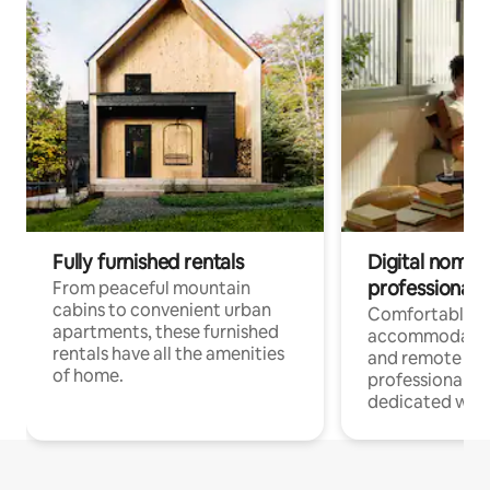
Fully furnished rentals
Digital nomads
professionals
From peaceful mountain
cabins to convenient urban
Comfortable
apartments, these furnished
accommodatio
rentals have all the amenities
and remote wo
of home.
professionals w
dedicated work