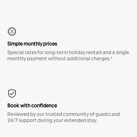
Simple monthly prices
Special rates for long-term holiday rentals and a single
monthly payment without additional charges.*
Book with confidence
Reviewed by our trusted community of guests and
24/7 support during your extended stay.