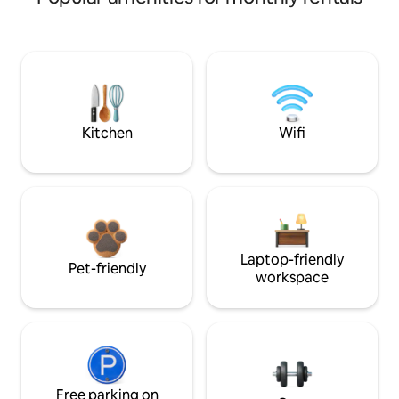
Kitchen
Wifi
Laptop-friendly
Pet-friendly
workspace
Free parking on