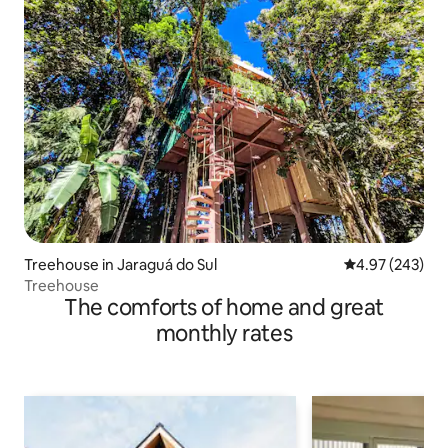
Treehouse in Jaraguá do Sul
4.97 out of 5 a
4.97 (243)
Treehouse
The comforts of home and great
monthly rates