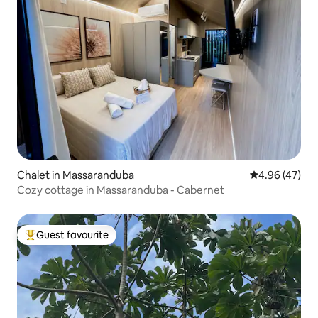
Chalet in Massaranduba
4.96 out of 5 
4.96 (47)
Cozy cottage in Massaranduba - Cabernet
Guest favourite
Top guest favourite