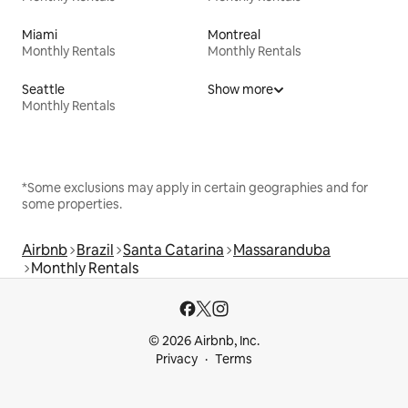
Miami
Montreal
Monthly Rentals
Monthly Rentals
Seattle
Show more
Monthly Rentals
*Some exclusions may apply in certain geographies and for
some properties.
Airbnb
Brazil
Santa Catarina
Massaranduba
Monthly Rentals
© 2026 Airbnb, Inc.
Privacy
Terms