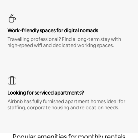
Work-friendly spaces for digital nomads
Travelling professional? Find a long-term stay with
high-speed wifi and dedicated working spaces.
Looking for serviced apartments?
Airbnb has fully furnished apartment homes ideal for
staffing, corporate housing and relocation needs.
Popular amenities for monthly rentals