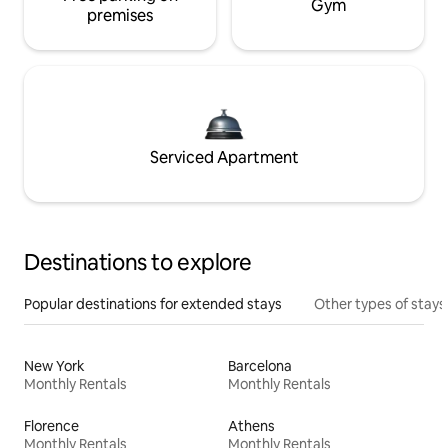
Gym
premises
Serviced Apartment
Destinations to explore
Popular destinations for extended stays
Other types of stays
New York
Barcelona
Monthly Rentals
Monthly Rentals
Florence
Athens
Monthly Rentals
Monthly Rentals