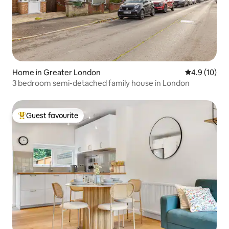
Home in Greater London
4.9 out of 5
4.9 (10)
3 bedroom semi-detached family house in London
Guest favourite
Top guest favourite