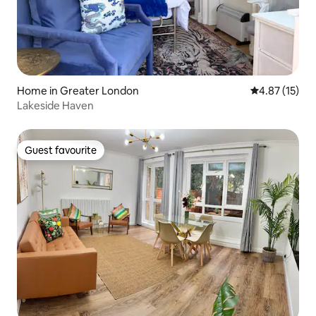
Home in Greater London
4.87 out of 5
4.87 (15)
Lakeside Haven
Guest favourite
Guest favourite