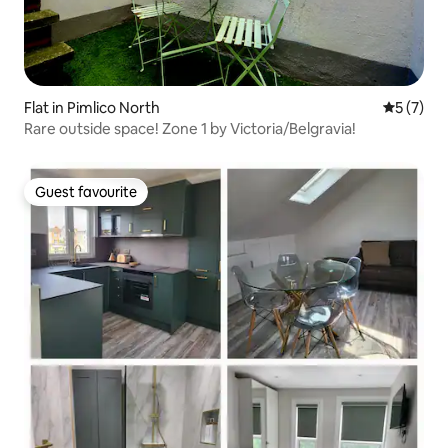
Flat in Pimlico North
5 out of 
5 (7)
Rare outside space! Zone 1 by Victoria/Belgravia!
Guest favourite
Guest favourite