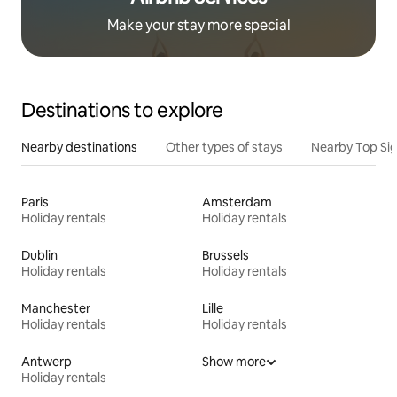
Make your stay more special
Destinations to explore
Nearby destinations
Other types of stays
Nearby Top Si
Paris
Amsterdam
Holiday rentals
Holiday rentals
Dublin
Brussels
Holiday rentals
Holiday rentals
Manchester
Lille
Holiday rentals
Holiday rentals
Antwerp
Show more
Holiday rentals