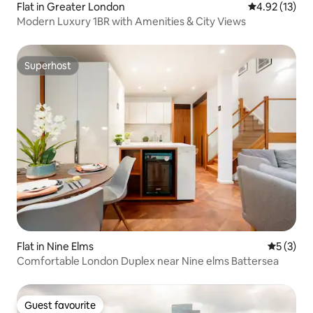
Flat in Greater London
4.92 out of 5
4.92 (13)
Modern Luxury 1BR with Amenities & City Views
Superhost
Superhost
Flat in Nine Elms
5 out of 
5 (3)
Comfortable London Duplex near Nine elms Battersea
Guest favourite
Guest favourite