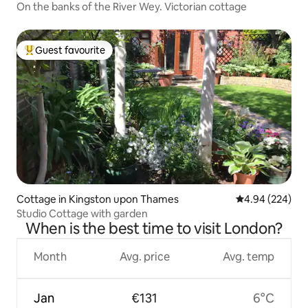
On the banks of the River Wey. Victorian cottage
Guest favourite
Top guest favourite
Cottage in Kingston upon Thames
4.94 out of 5 a
4.94 (224)
Studio Cottage with garden
When is the best time to visit London?
Month
Avg. price
Avg. temp
Jan
€131
6°C