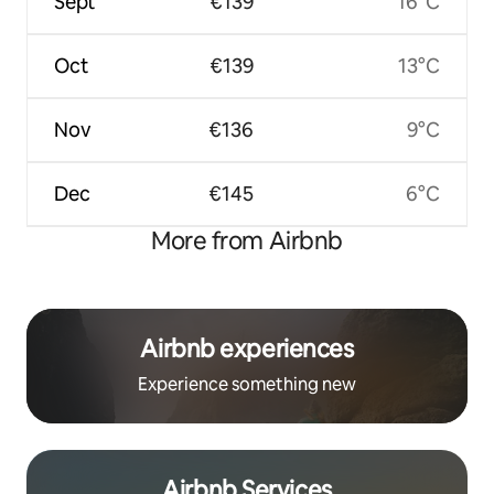
Sept
€139
16°C
Oct
€139
13°C
Nov
€136
9°C
Dec
€145
6°C
More from Airbnb
Airbnb experiences
Experience something new
Airbnb Services