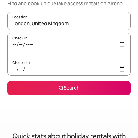
Find and book unique lake access rentals on Airbnb
Location
When results are available, navigate with the up and down arro
Check in
Check out
Search
Quick stats about holiday rentals with