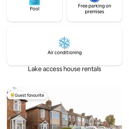
Free parking on
Pool
premises
Air conditioning
Lake access house rentals
Guest favourite
Top guest favourite