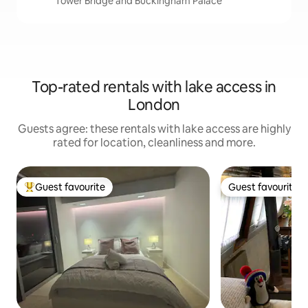
Tower Bridge and Buckingham Palace
Top-rated rentals with lake access in
London
Guests agree: these rentals with lake access are highly
rated for location, cleanliness and more.
Guest favourite
Guest favourite
Top guest favourite
Guest favourite