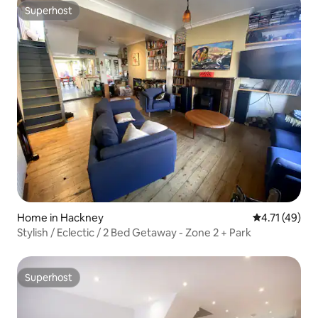
Superhost
Superhost
Home in Hackney
4.71 out of 5
4.71 (49)
Stylish / Eclectic / 2 Bed Getaway - Zone 2 + Park
Superhost
Superhost