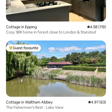
Cottage in Epping
4.58 out of 5 
4.58 (119)
Cosy 3BR home in forest close to London & Stansted
Guest favourite
Top guest favourite
Cottage in Waltham Abbey
4.97 out of 5 
4.97 (63)
The Fishermen’s Rest - Lake View