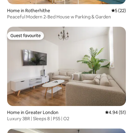
Home in Rotherhithe
5 out of 5
5 (22)
Peaceful Modern 2-Bed House w Parking & Garden
Guest favourite
Guest favourite
Home in Greater London
4.94 out of 5
4.94 (51)
Luxury 3BR | Sleeps 8 | PS5 | O2