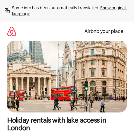
Skip
Some info has been automatically translated. 
Show original 
to
language
content
Airbnb your place
Holiday rentals with lake access in
London