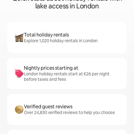
lake access in London
Total holiday rentals
Explore 1,020 holiday rentals in London
Nightly prices starting at
London holiday rentals start at €26 per night
before taxes and fees
Verified guest reviews
Over 24,830 verified reviews to help you choose