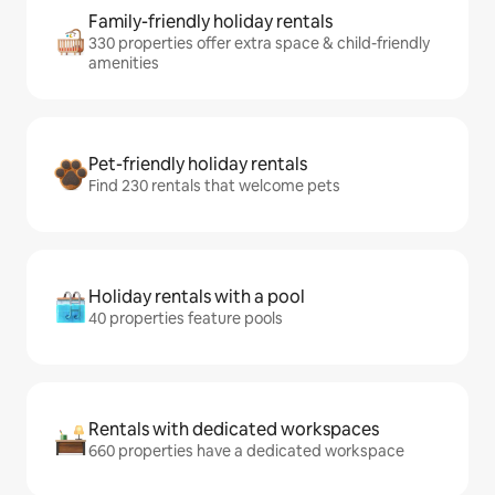
Family-friendly holiday rentals
330 properties offer extra space & child-friendly
amenities
Pet-friendly holiday rentals
Find 230 rentals that welcome pets
Holiday rentals with a pool
40 properties feature pools
Rentals with dedicated workspaces
660 properties have a dedicated workspace