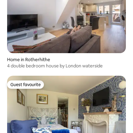
Home in Rotherhithe
4 double bedroom house by London waterside
Guest favourite
Guest favourite