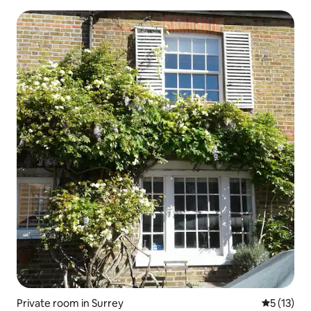
Private room in Surrey
5 out of 5
5 (13)