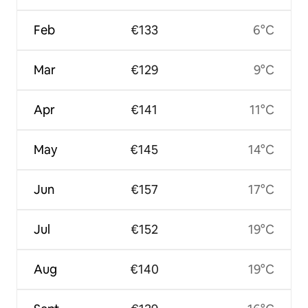
Feb
€133
6°C
Mar
€129
9°C
Apr
€141
11°C
May
€145
14°C
Jun
€157
17°C
Jul
€152
19°C
Aug
€140
19°C