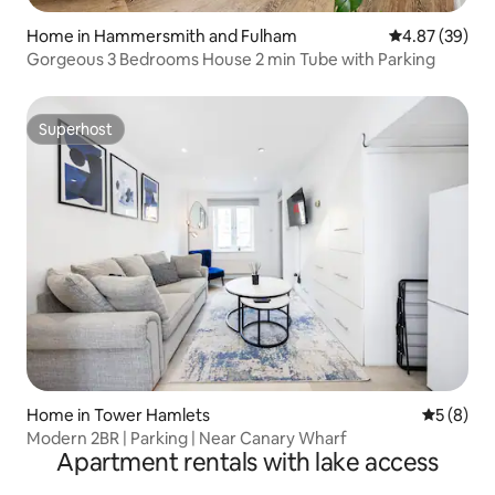
Home in Hammersmith and Fulham
4.87 out of 5 
4.87 (39)
Gorgeous 3 Bedrooms House 2 min Tube with Parking
Superhost
Superhost
Home in Tower Hamlets
5 out of 
5 (8)
Modern 2BR | Parking | Near Canary Wharf
Apartment rentals with lake access