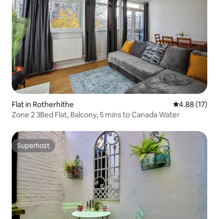
Flat in Rotherhithe
4.88 out of 5
4.88 (17)
Zone 2 3Bed Flat, Balcony, 5 mins to Canada Water
Superhost
Superhost