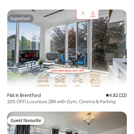
Superhost
Superhost
Flat in Brentford
4.82 out of 5 
4.82 (22)
20% OFF| Luxurious 2BR with Gym, Cinema & Parking
Guest favourite
Guest favourite