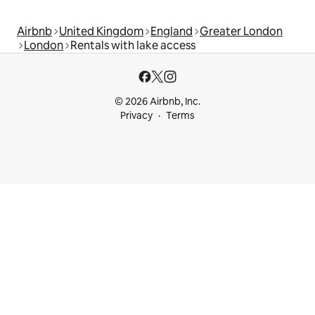
Airbnb
United Kingdom
England
Greater London
London
Rentals with lake access
© 2026 Airbnb, Inc.
Privacy
Terms