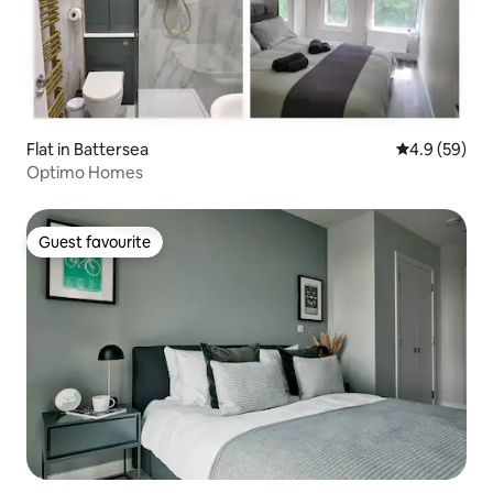
Flat in Battersea
4.9 out of 5 
4.9 (59)
Optimo Homes
Guest favourite
Guest favourite