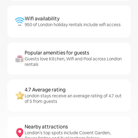
Wifi availability
950 of London holiday rentals include wifi access
Popular amenities for guests
Guests love Kitchen, Wifi and Pool across London
rentals
4.7 Average rating
London stays receive an average rating of 4.7 out
of 5 from guests
Nearby attractions
London’s top spots include Covent Garden,