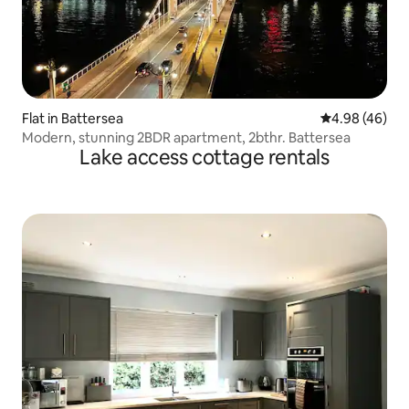
Flat in Battersea
4.98 out of 5 
4.98 (46)
Modern, stunning 2BDR apartment, 2bthr. Battersea
Lake access cottage rentals