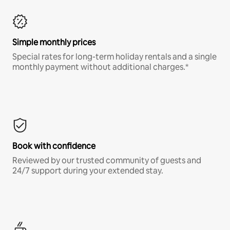
Simple monthly prices
Special rates for long-term holiday rentals and a single
monthly payment without additional charges.*
Book with confidence
Reviewed by our trusted community of guests and
24/7 support during your extended stay.