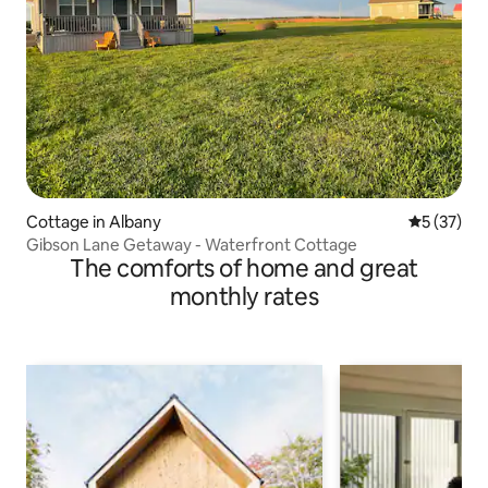
Cottage in Albany
5 out of 5
5 (37)
Gibson Lane Getaway - Waterfront Cottage
The comforts of home and great
monthly rates