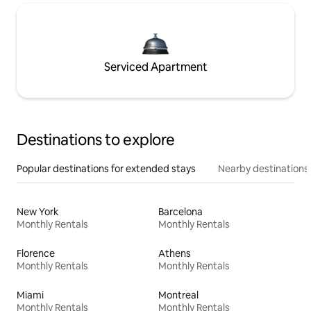
Serviced Apartment
Destinations to explore
Popular destinations for extended stays
Nearby destinations
New York
Barcelona
Monthly Rentals
Monthly Rentals
Florence
Athens
Monthly Rentals
Monthly Rentals
Miami
Montreal
Monthly Rentals
Monthly Rentals