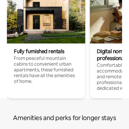
Fully furnished rentals
Digital nomads
professionals
From peaceful mountain
cabins to convenient urban
Comfortable
apartments, these furnished
accommodatio
rentals have all the amenities
and remote wo
of home.
professionals w
dedicated work
Amenities and perks for longer stays