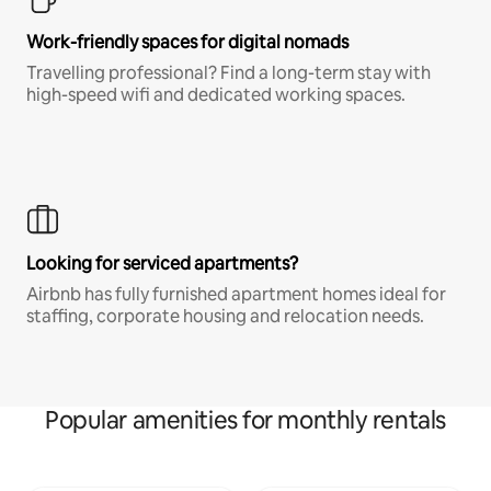
Work-friendly spaces for digital nomads
Travelling professional? Find a long-term stay with
high-speed wifi and dedicated working spaces.
Looking for serviced apartments?
Airbnb has fully furnished apartment homes ideal for
staffing, corporate housing and relocation needs.
Popular amenities for monthly rentals