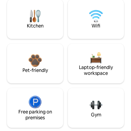
Kitchen
Wifi
Laptop-friendly
Pet-friendly
workspace
Free parking on
Gym
premises