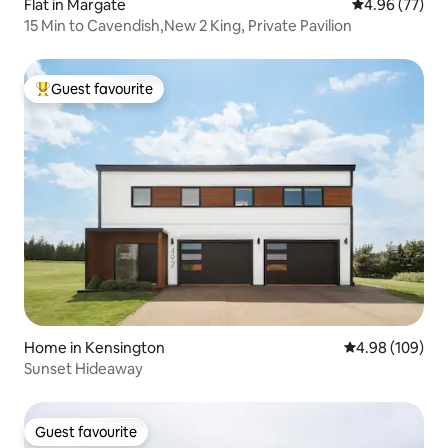
Flat in Margate
4.96 out of 5 
4.96 (77)
15 Min to Cavendish,New 2 King, Private Pavilion
Guest favourite
Top guest favourite
Home in Kensington
4.98 out of 5 a
4.98 (109)
Sunset Hideaway
Guest favourite
Guest favourite