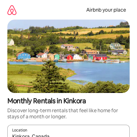
Skip
to
Airbnb your place
content
Monthly Rentals in Kinkora
Discover long-term rentals that feel like home for
stays of a month or longer.
Location
When results are available, navigate with the up and down arro