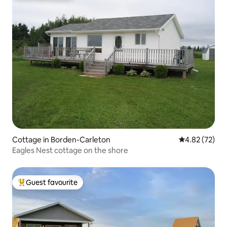
Cottage in Borden-Carleton
4.82 out of 5 
4.82 (72)
Eagles Nest cottage on the shore
Guest favourite
Top guest favourite