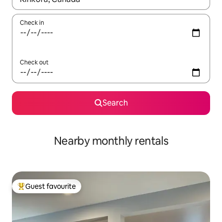
Check in
Check out
Search
Nearby monthly rentals
Guest favourite
Top guest favourite