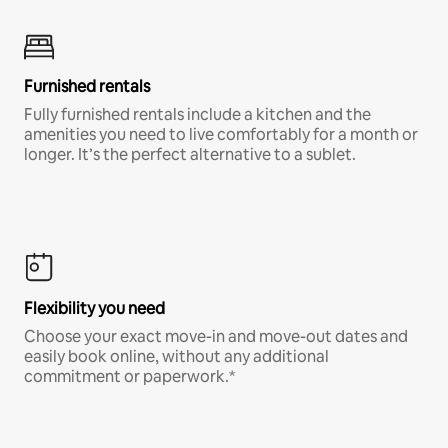
Furnished rentals
Fully furnished rentals include a kitchen and the
amenities you need to live comfortably for a month or
longer. It’s the perfect alternative to a sublet.
Flexibility you need
Choose your exact move-in and move-out dates and
easily book online, without any additional
commitment or paperwork.*