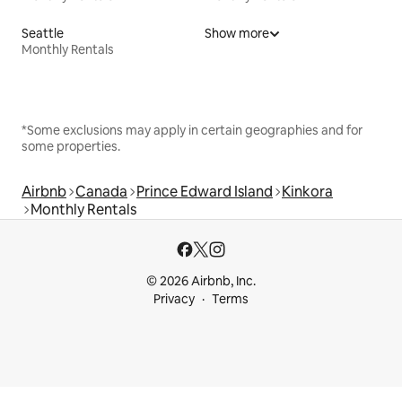
Seattle
Show more
Monthly Rentals
*Some exclusions may apply in certain geographies and for
some properties.
Airbnb
Canada
Prince Edward Island
Kinkora
Monthly Rentals
© 2026 Airbnb, Inc.
Privacy
Terms