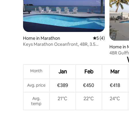
Home in Marathon
5 out of 5 average
5 (4)
Keys Marathon Oceanfront, 4BR, 3.5
Home in 
Bath Pool Home.
4BR Gulffr
Deck
Month
Jan
Feb
Mar
€389
€450
€418
Avg. price
21°C
22°C
24°C
Avg.
temp