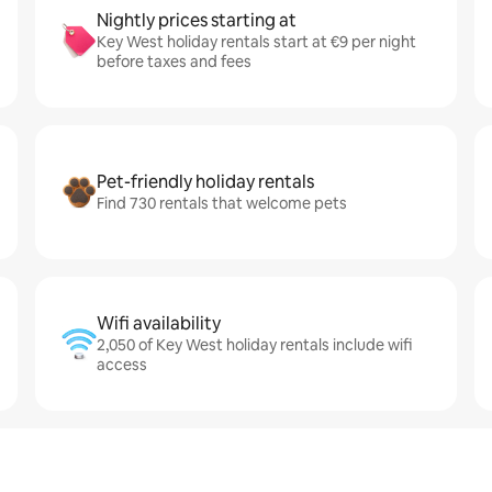
Nightly prices starting at
Key West holiday rentals start at €9 per night
before taxes and fees
Pet-friendly holiday rentals
Find 730 rentals that welcome pets
Wifi availability
2,050 of Key West holiday rentals include wifi
access