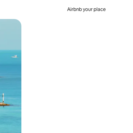
Airbnb your place