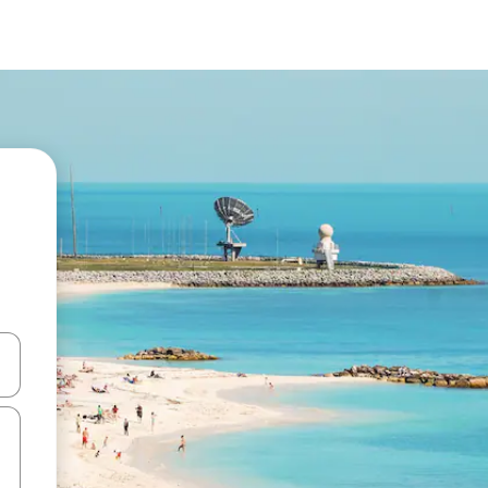
and down arrow keys or explore by touch or swipe gestures.