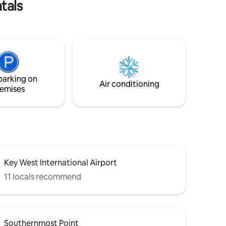
tals
parking on
Air conditioning
emises
Key West International Airport
11 locals recommend
Southernmost Point