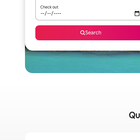
Check out
Search
Qui