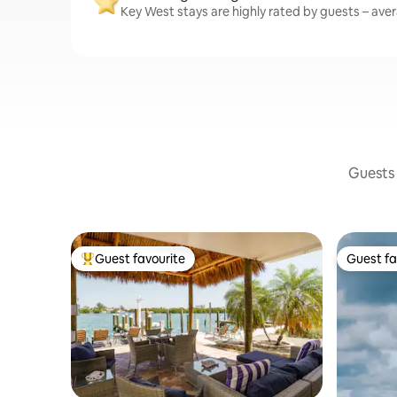
Key West stays are highly rated by guests – avera
Guests 
Guest favourite
Guest fa
Top guest favourite
Guest fa