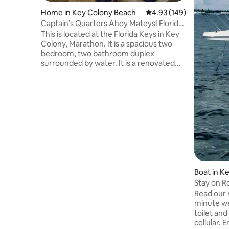
Home in Key Colony Beach
4.93 out of 5 average ra
4.93 (149)
Captain’s Quarters Ahoy Mateys! Florida,
Keys
This is located at the Florida Keys in Key
Colony, Marathon. It is a spacious two
bedroom, two bathroom duplex
surrounded by water. It is a renovated
beauty and close to the best restaurants
and the tranquility of this city. It is the
perfect getaway where you can
recharge your exhausted batteries.
Captain’s Quarters is a clean and
spacious base camp location for the
many adventures that await you in this
amazing location. Water views and the
accessibility to the best fishing in the
world.
Boat in K
Stay on Ro
BYOB.
Read our 
minute we
toilet an
cellular. Enjoy a peaceful night or two on