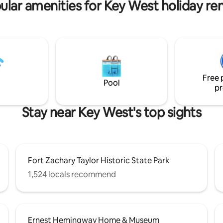
ular amenities for Key West holiday ren
! Free parking and one free
p transport to/from Roxie per
~3ft
 live on a boat a half-mile away
ything at all! Roxie has a
offee pods, bread, peanut
ly, and bottled waters. No
ut you may bring to-go food,
Free 
e/wine. 🛥️🌴🎣
Pool
pr
Stay near Key West's top sights
Fort Zachary Taylor Historic State Park
1,524 locals recommend
Ernest Hemingway Home & Museum