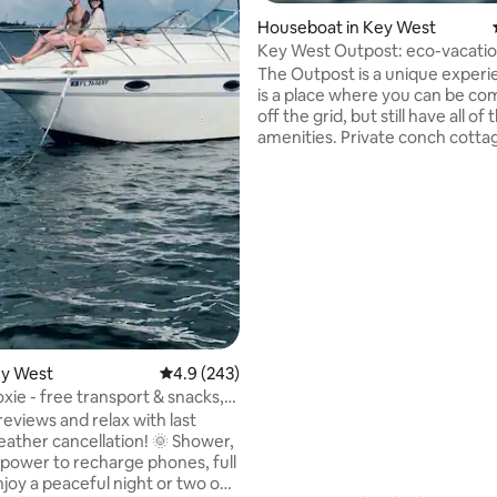
ting, 149 reviews
Houseboat in Key West
Key West Outpost: eco-vacati
The Outpost is a unique experi
is a place where you can be co
off the grid, but still have all of 
amenities. Private conch cotta
backcountry waters surroundi
West. Enjoy watching the amaz
wildlife from your private deck
paddle board, kayak or do some
tackle fishing right off the boat
even add eco-tours to enhance
adventure. We will take you out for
arrival and bring you back on y
departure day, via one of our o
boats.
ey West
4.9 out of 5 average rating, 243 reviews
4.9 (243)
xie - free transport & snacks,
reviews and relax with last
ather cancellation! 🌞 Shower,
d power to recharge phones, full