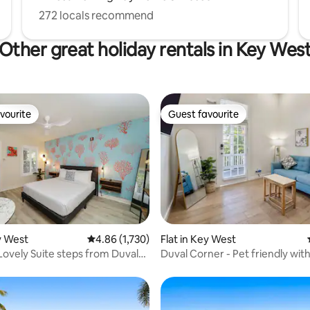
272 locals recommend
Other great holiday rentals in Key Wes
vourite
Guest favourite
vourite
Guest favourite
 rating, 4 reviews
ey West
4.86 out of 5 average rating, 1,730 reviews
4.86 (1,730)
Flat in Key West
 Lovely Suite steps from Duval
Duval Corner - Pet friendly wit