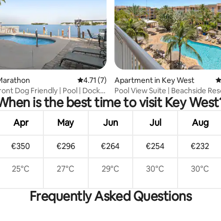
 rating, 4 reviews
Marathon
4.71 out of 5 average rating, 7 reviews
4.71 (7)
Apartment in Key West
4
ont Dog Friendly | Pool | Dock |
Pool View Suite | Beachside Res
When is the best time to visit Key West
Apr
May
Jun
Jul
Aug
€350
€296
€264
€254
€232
25°C
27°C
29°C
30°C
30°C
Frequently Asked Questions