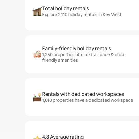
Total holiday rentals
Explore 2,110 holiday rentals in Key West
Family-friendly holiday rentals
1,250 properties offer extra space & child-
friendly amenities
Rentals with dedicated workspaces
1,010 properties have a dedicated workspace
4.8 Average rating