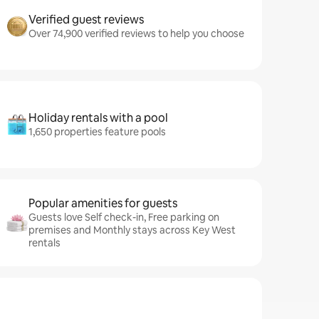
Verified guest reviews
Over 74,900 verified reviews to help you choose
Holiday rentals with a pool
1,650 properties feature pools
Popular amenities for guests
Guests love Self check-in, Free parking on
premises and Monthly stays across Key West
rentals