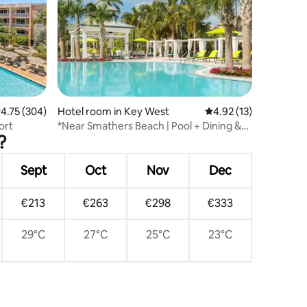
.75 out of 5 average rating, 304 reviews
4.75 (304)
Hotel room in Key West
4.92 out of 5 average 
4.92 (13)
ort
*Near Smathers Beach | Pool + Dining &
?
Bar
Sept
Oct
Nov
Dec
€213
€263
€298
€333
29°C
27°C
25°C
23°C