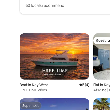
60 locals recommend
Guest fa
Guest fa
Boat in Key West
5 out of 5 average
5 (4)
Flat in K
FREE TIME Vibes
At Mine |
Street
Superhost
Superhost