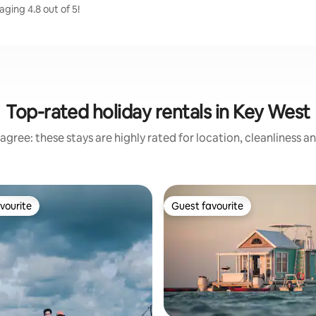
ging 4.8 out of 5!
Top-rated holiday rentals in Key West
agree: these stays are highly rated for location, cleanliness a
vourite
Guest favourite
vourite
Guest favourite