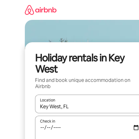
Skip
to
content
Holiday rentals in Key
West
Find and book unique accommodation on
Airbnb
Location
When results are available, navigate with the up 
Check in