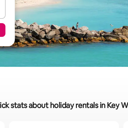
ck stats about holiday rentals in Key 