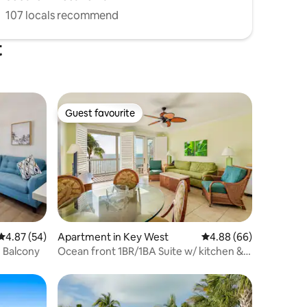
107 locals recommend
t
Guest favourite
Guest favourite
4.87 out of 5 average rating, 54 reviews
4.87 (54)
Apartment in Key West
4.88 out of 5 average 
4.88 (66)
h Balcony
Ocean front 1BR/1BA Suite w/ kitchen &
living rm