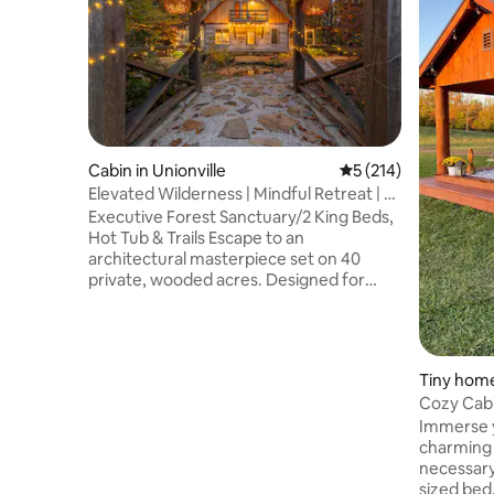
Cabin in Unionville
5 out of 5 average r
5 (214)
Elevated Wilderness | Mindful Retreat | 2
Kings
Executive Forest Sanctuary/2 King Beds,
Hot Tub & Trails Escape to an
architectural masterpiece set on 40
private, wooded acres. Designed for
professionals, couples, and active adults
seeking a high-end nature reset, Cabin
Porch Paradise balances complete
seclusion with proximity to Southern
Tiny home
Indiana’s best destinations. Whether you
Cozy Cabi
are unwinding in the spa amenities,
Harbor C
Immerse y
working remotely via high-speed fiber, or
charming c
exploring the surrounding lakes and
necessary
state parks, this is your ultimate ridgetop
sized bed, 
retreat.