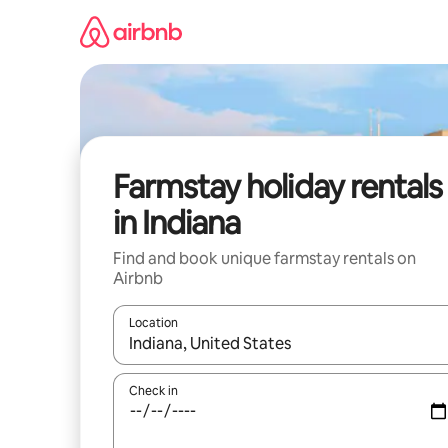
Skip
to
content
Farmstay holiday rentals
in Indiana
Find and book unique farmstay rentals on
Airbnb
Location
When results are available, navigate with the up 
Check in