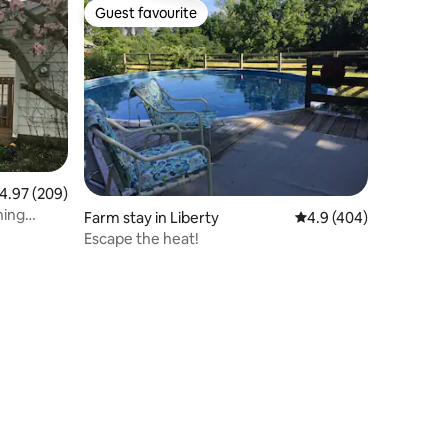
Guest favourite
Guest favourite
.97 out of 5 average rating, 209 reviews
4.97 (209)
ning
Farm stay in Liberty
4.9 out of 5 average r
4.9 (404)
Escape the heat!