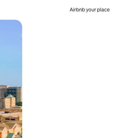
Airbnb your place