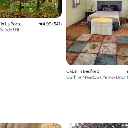
 in La Porte
4.99 out of 5 average rating, 541 reviews
4.99 (541)
Swede Hill
Cabin in Bedford
Guthrie Meadows Yellow Door
Cabin
ating, 225 reviews