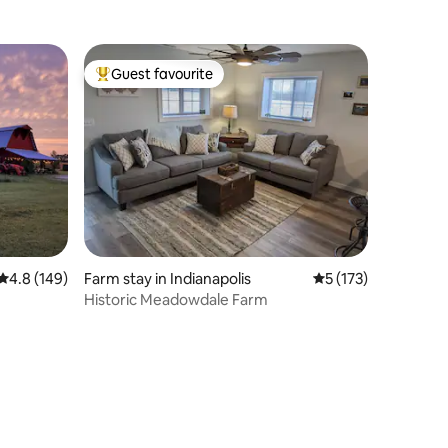
Guest favourite
Top guest favourite
4.8 out of 5 average rating, 149 reviews
4.8 (149)
Farm stay in Indianapolis
5 out of 5 average r
5 (173)
Historic Meadowdale Farm