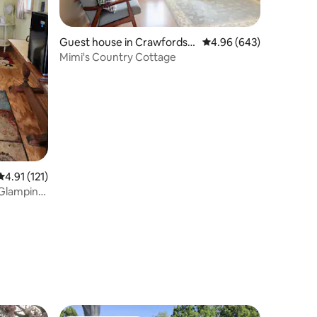
Guest house in Crawfordsvi
4.96 out of 5 average r
4.96 (643)
lle
Mimi's Country Cottage
4.91 out of 5 average rating, 121 reviews
4.91 (121)
 Glamping