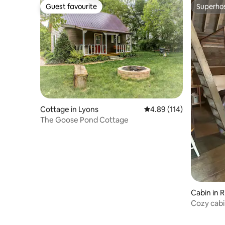
Guest favourite
Superho
Guest favourite
Superho
Cottage in Lyons
4.89 out of 5 average r
4.89 (114)
The Goose Pond Cottage
Cabin in 
Cozy cabi
gardens