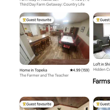
Third Day Farm Getaway: Country Life
Guest favourite
Guest 
Top guest favourite
Top gues
Loft in S
Hidden C
Home in Topeka
4.99 out of 5 average ra
4.99 (159)
The Farmer and The Teacher
Farms
Guest favourite
Guest 
Top guest favourite
Top gues