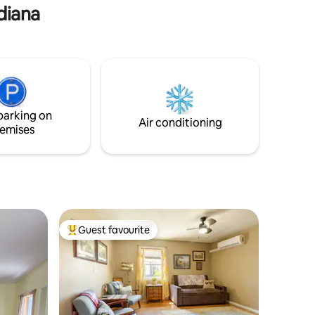
ndiana
parking on
Air conditioning
emises
Guest favourite
Top guest favourite