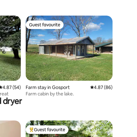
Guest favourite
Guest favourite
4.87 out of 5 average rating, 54 reviews
4.87 (54)
Farm stay in Gosport
4.87 out of 5 average 
4.87 (86)
treat
Farm cabin by the lake.
 dryer
Guest favourite
Top guest favourite