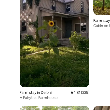
Farm stay
Cabin on 
Farm stay in Delphi
4.81 out of 5 average r
4.81 (225)
A Fairytale Farmhouse