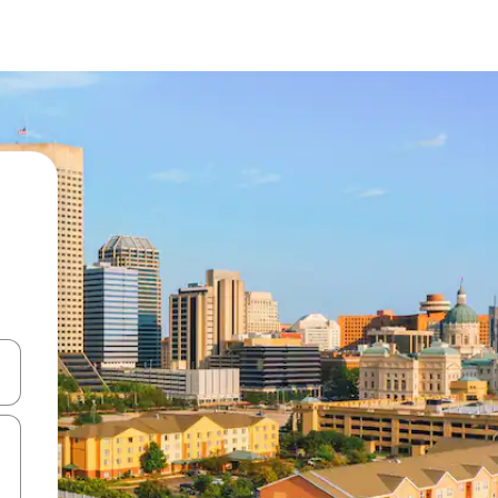
and down arrow keys or explore by touch or swipe gestures.