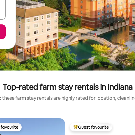
Top-rated farm stay rentals in Indiana
 these farm stay rentals are highly rated for location, cleanli
favourite
Guest favourite
t favourite
Top guest favourite