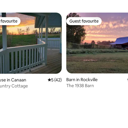
favourite
Guest favourite
t favourite
Guest favourite
Barn in Rockville
use in Canaan
5 out of 5 average rating, 42 reviews
5 (42)
The 1938 Barn
untry Cottage
ating, 44 reviews