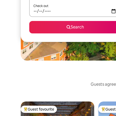
Check out
Search
Guests agree:
Guest favourite
Guest 
Top guest favourite
Top gues