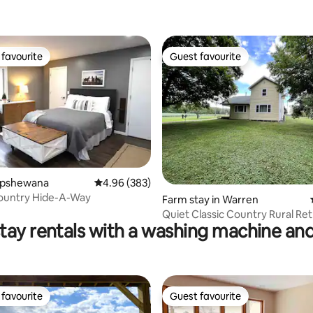
favourite
Guest favourite
t favourite
Guest favourite
hipshewana
4.96 out of 5 average rating, 383 reviews
4.96 (383)
ountry Hide-A-Way
ting, 159 reviews
Farm stay in Warren
Quiet Classic Country Rural Re
tay rentals with a washing machine and
favourite
Guest favourite
t favourite
Guest favourite