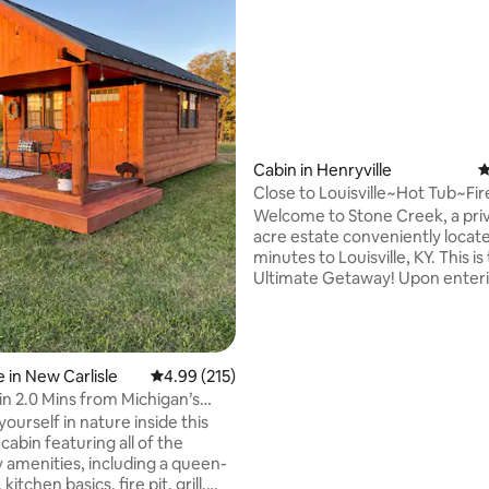
ating, 214 reviews
Cabin in Henryville
4
Close to Louisville~Hot Tub~Fir
Pit~Game Room
Welcome to Stone Creek, a priv
acre estate conveniently locat
minutes to Louisville, KY. This is the
Ultimate Getaway! Upon entering the
premises, you will find a custom
security gate requiring coded 
Stone Creek boasts 2500+ sq ft
living space complete with a ful
 in New Carlisle
4.99 out of 5 average rating, 215 reviews
4.99 (215)
laundry, and office. Guests will 
n 2.0 Mins from Michigan’s
use of the grounds including th
ountry
ourself in nature inside this
fire pit, and the numerous cov
abin featuring all of the
decks & patios. Perfect romantic
 amenities, including a queen-
getaway or multi person retrea
kitchen basics, fire pit, grill,