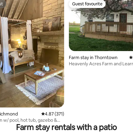
st
Guest favourite
st
Guest favourite
Farm stay in Thorntown
4
Heavenly Acres Farm and Lear
ating, 114 reviews
Center
Richmond
4.87 out of 5 average rating, 371 reviews
4.87 (371)
n w/ pool, hot tub, gazebo &
Farm stay rentals with a patio