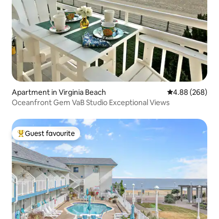
Apartment in Virginia Beach
4.88 out of 5 a
4.88 (268)
Oceanfront Gem VaB Studio Exceptional Views
Guest favourite
Top guest favourite