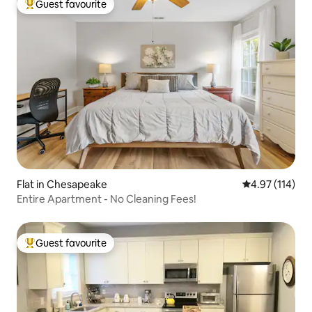
Guest favourite
Top guest favourite
Flat in Chesapeake
4.97 out of 5 
4.97 (114)
Entire Apartment - No Cleaning Fees!
Guest favourite
Top guest favourite