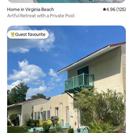
Home in Virginia Beach
4.96 out of 5 a
4.96 (125)
Artful Retreat with a Private Pool
Guest favourite
Top guest favourite