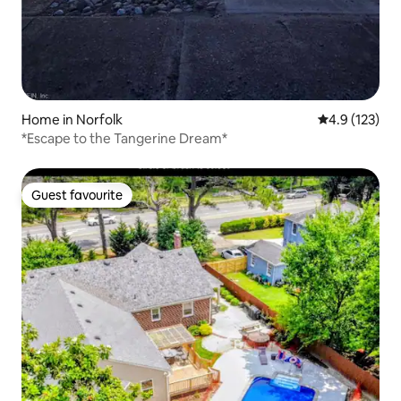
Home in Norfolk
4.9 out of 5 
4.9 (123)
*Escape to the Tangerine Dream*
Guest favourite
Guest favourite