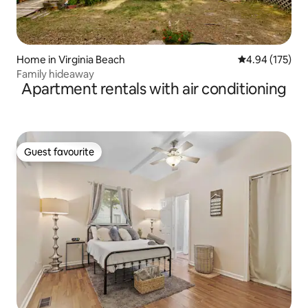
Home in Virginia Beach
4.94 out of 5 a
4.94 (175)
Family hideaway
Apartment rentals with air conditioning
Guest favourite
Guest favourite