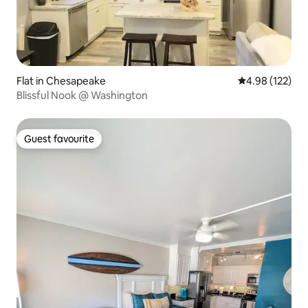
Flat in Chesapeake
4.98 out of 5 a
4.98 (122)
Blissful Nook @ Washington
Guest favourite
Guest favourite