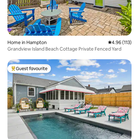
Home in Hampton
4.96 out of 5 
4.96 (113)
Grandview Island Beach Cottage Private Fenced Yard
Guest favourite
Top guest favourite