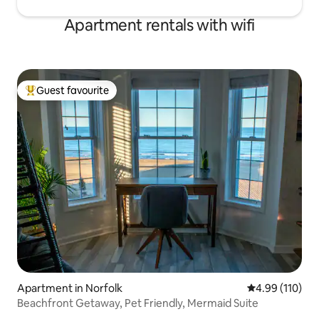
Apartment rentals with wifi
Guest favourite
Top guest favourite
Apartment in Norfolk
4.99 out of 5 a
4.99 (110)
Beachfront Getaway, Pet Friendly, Mermaid Suite