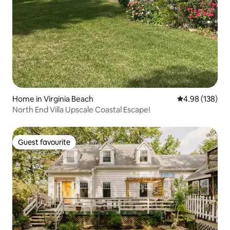
Home in Virginia Beach
4.98 out of 5 a
4.98 (138)
North End Villa Upscale Coastal Escape!
Guest favourite
Guest favourite