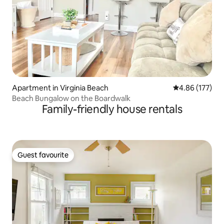
Apartment in Virginia Beach
4.86 out of 5 a
4.86 (177)
Beach Bungalow on the Boardwalk
Family-friendly house rentals
Guest favourite
Guest favourite