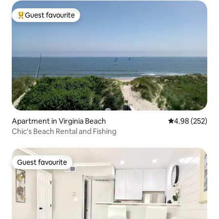
Guest favourite
Top guest favourite
Apartment in Virginia Beach
4.98 out of 5 a
4.98 (252)
Chic's Beach Rental and Fishing
Guest favourite
Guest favourite