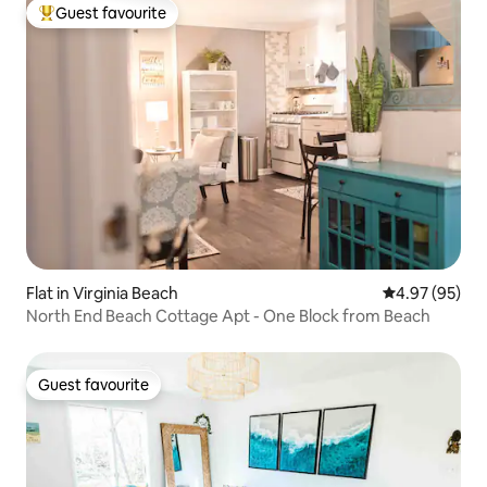
Guest favourite
Top guest favourite
Flat in Virginia Beach
4.97 out of 5 
4.97 (95)
North End Beach Cottage Apt - One Block from Beach
Guest favourite
Guest favourite