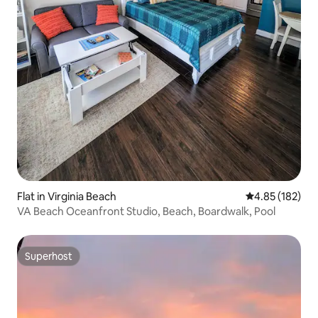
Flat in Virginia Beach
4.85 out of 5 a
4.85 (182)
VA Beach Oceanfront Studio, Beach, Boardwalk, Pool
Superhost
Superhost