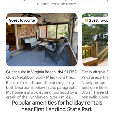
cleanliness and more.
Guest favourite
Guest favourit
Guest favourite
Top guest favouri
Guest suite in Virginia Beach
4.91 out of 5 average rating, 75
4.91 (752)
Flat in Virginia Be
Quiet Neighborhood 7 Miles From the
Private apartment
Beaches
the Beach
Be sure to read about the pricing using
Newly remodeled,
both bedrooms below in 2nd paragraph.
bedroom (in-law) 
My house is in a quiet neighborhood by a
375 sf. Three blocks from the beach 7-10
creek of the Lynnhaven River 7 miles
min walk. Covered
Popular amenities for holiday rentals
from the Oceanfront/Chesapeake Bay
water to watch duc
with easy access to the interstate and
Concrete benches 
near First Landing State Park
surrounding cities in Hampton Roads.
water. Walking dis