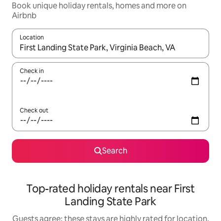
Book unique holiday rentals, homes and more on
Airbnb
Location
When results are available, navigate with the up and down arro
Check in
Check out
Search
Top-rated holiday rentals near First
Landing State Park
Guests agree: these stays are highly rated for location,