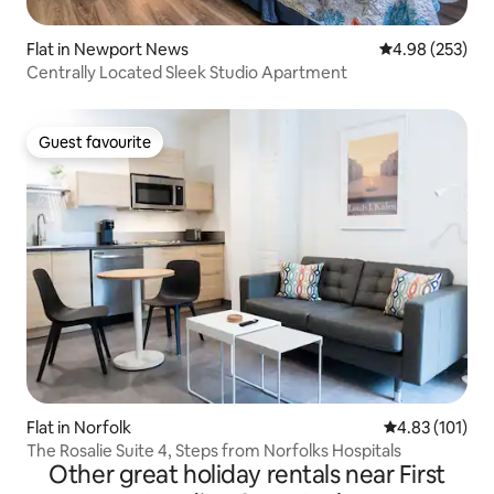
Flat in Newport News
4.98 out of 5 a
4.98 (253)
Centrally Located Sleek Studio Apartment
Guest favourite
Guest favourite
Flat in Norfolk
4.83 out of 5 
4.83 (101)
The Rosalie Suite 4, Steps from Norfolks Hospitals
Other great holiday rentals near First