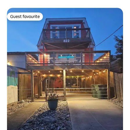
Guest favourite
Guest favourite