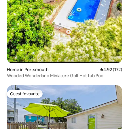
Home in Portsmouth
4.92 out of 5 a
4.92 (172)
Wooded Wonderland Miniature Golf Hot tub Pool
Guest favourite
Guest favourite