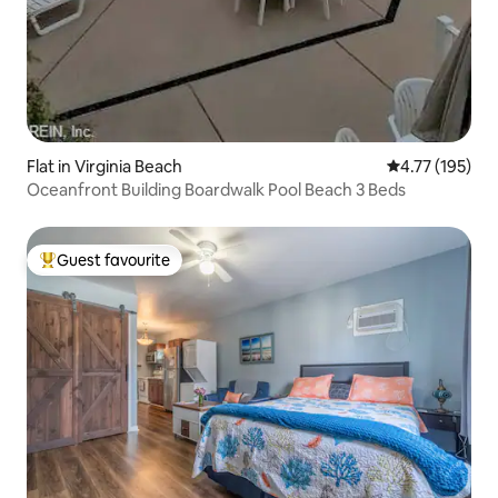
Flat in Virginia Beach
4.77 out of 5 
4.77 (195)
Oceanfront Building Boardwalk Pool Beach 3 Beds
Guest favourite
Top guest favourite