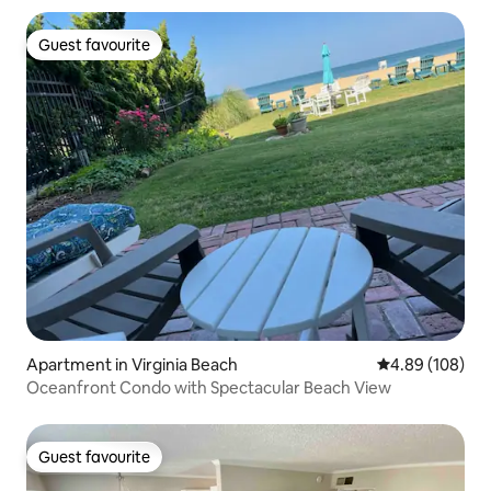
Guest favourite
Guest favourite
Apartment in Virginia Beach
4.89 out of 5 a
4.89 (108)
Oceanfront Condo with Spectacular Beach View
Guest favourite
Guest favourite