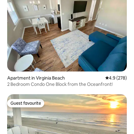
Apartment in Virginia Beach
4.9 out of 5 a
4.9 (278)
2 Bedroom Condo One Block from the Oceanfront!
Guest favourite
Guest favourite