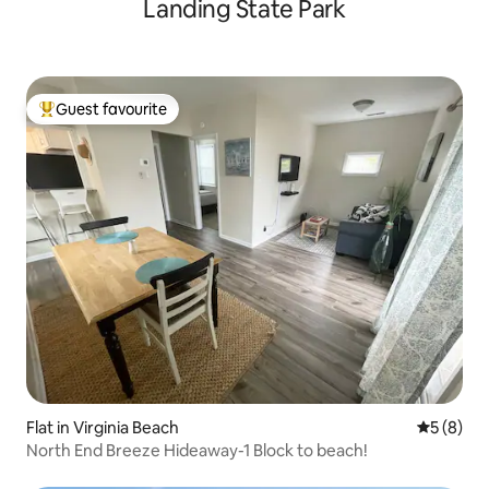
Landing State Park
Guest favourite
Top guest favourite
Flat in Virginia Beach
5 out of 
5 (8)
North End Breeze Hideaway-1 Block to beach!