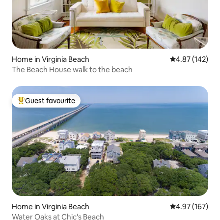
Home in Virginia Beach
4.87 out of 5 a
4.87 (142)
The Beach House walk to the beach
Guest favourite
Top guest favourite
Home in Virginia Beach
4.97 out of 5 a
4.97 (167)
Water Oaks at Chic's Beach