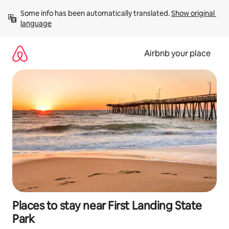
Skip
Some info has been automatically translated. 
Show original 
to
language
content
Airbnb your place
Places to stay near First Landing State
Park