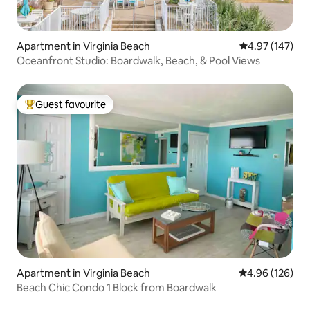
Apartment in Virginia Beach
4.97 out of 5 a
4.97 (147)
Oceanfront Studio: Boardwalk, Beach, & Pool Views
Guest favourite
Top guest favourite
Apartment in Virginia Beach
4.96 out of 5 a
4.96 (126)
Beach Chic Condo 1 Block from Boardwalk