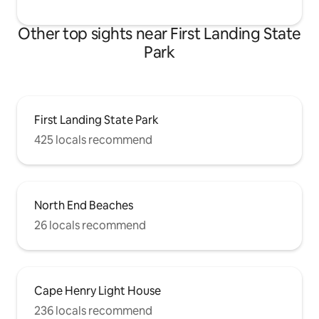
Other top sights near First Landing State
Park
First Landing State Park
425 locals recommend
North End Beaches
26 locals recommend
Cape Henry Light House
236 locals recommend