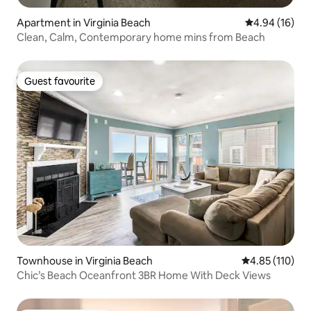
Apartment in Virginia Beach
4.94 out of 5 
4.94 (16)
Clean, Calm, Contemporary home mins from Beach
Guest favourite
Guest favourite
Townhouse in Virginia Beach
4.85 out of 5 
4.85 (110)
Chic’s Beach Oceanfront 3BR Home With Deck Views