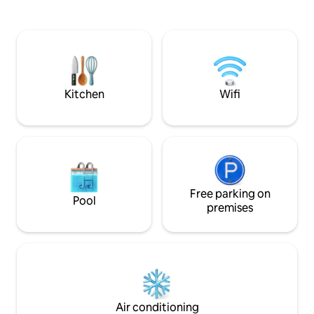
Only minutes from Town Center and
boardwalk, Rudee I
local malls. Your private area is the 1st
entertainment. H
level with your own private entrance,
size bed, 'pack n p
but no kitchen. There is small microwave
sink, refrigerator
and a coffee machine in the unit , & a
coffee maker, toas
small fridge on the screened-in-porch.
1 gig mbps Wifi, in
couch.
Kitchen
Wifi
Free parking on
Pool
premises
Air conditioning