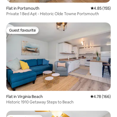
Flat in Portsmouth
4.85 out of 5 a
4.85 (155)
Private 1 Bed Apt - Historic Olde Towne Portsmouth
Guest favourite
Guest favourite
Flat in Virginia Beach
4.78 out of 5 a
4.78 (166)
Historic 1910 Getaway Steps to Beach