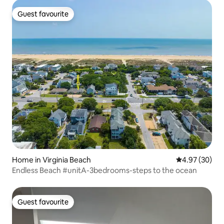
Guest favourite
Guest favourite
Home in Virginia Beach
4.97 out of 5 
4.97 (30)
Endless Beach #unitA-3bedrooms-steps to the ocean
Guest favourite
Guest favourite