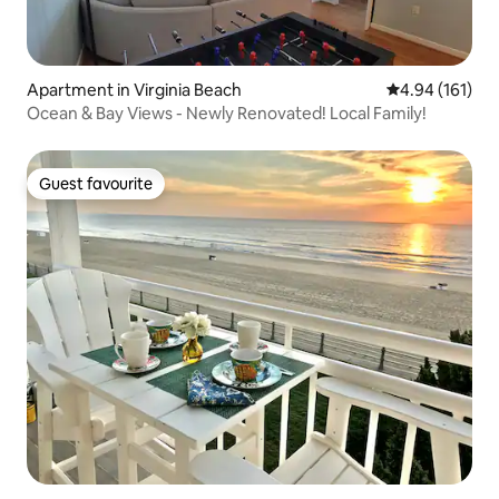
Apartment in Virginia Beach
4.94 out of 5 a
4.94 (161)
Ocean & Bay Views - Newly Renovated! Local Family!
Guest favourite
Guest favourite