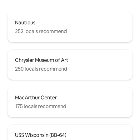
Nauticus
252 locals recommend
Chrysler Museum of Art
250 locals recommend
MacArthur Center
175 locals recommend
USS Wisconsin (BB-64)