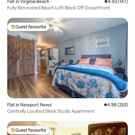
Flat in Virginia Beach
4.93 out of 5 a
4.93 (147)
Fully Renovated Beach Loft Block Off OceanFront
Guest favourite
Top guest favourite
Flat in Newport News
4.98 out of 5 a
4.98 (253)
Centrally Located Sleek Studio Apartment
Guest favourite
Top guest favourite