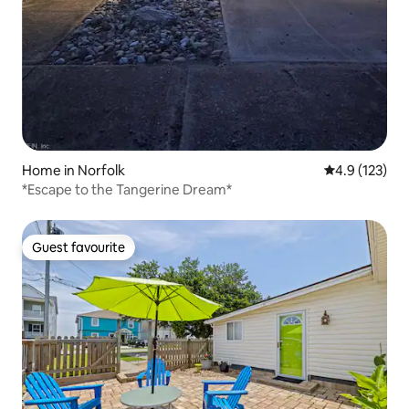
Home in Norfolk
4.9 out of 5 
4.9 (123)
*Escape to the Tangerine Dream*
Guest favourite
Guest favourite