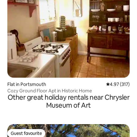
Flat in Portsmouth
4.97 out of 5 a
4.97 (317)
Cozy Ground Floor Apt in Historic Home
Other great holiday rentals near Chrysler
Museum of Art
Guest favourite
Guest favourite