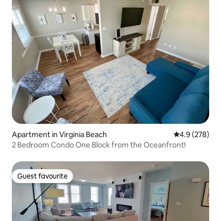
Apartment in Virginia Beach
4.9 out of 5 a
4.9 (278)
2 Bedroom Condo One Block from the Oceanfront!
Guest favourite
Guest favourite