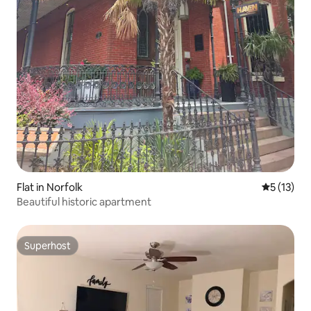
Flat in Norfolk
5 out of 5
5 (13)
Beautiful historic apartment
Superhost
Superhost