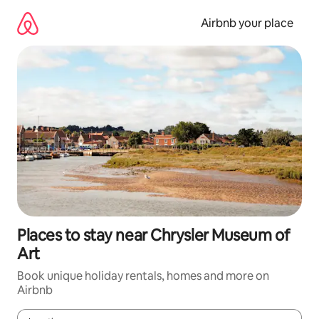
Skip
to
Airbnb your place
content
Places to stay near Chrysler Museum of
Art
Book unique holiday rentals, homes and more on
Airbnb