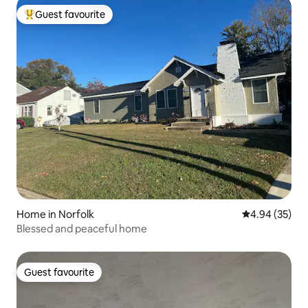
Guest favourite
Top guest favourite
Home in Norfolk
4.94 out of 5 
4.94 (35)
Blessed and peaceful home
Guest favourite
Guest favourite