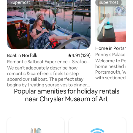
Superhost
Superhost
Superhost
Superhost
Home in Portsmo
Penny’s Palace 1 
Boat in Norfolk
4.91 out of 5 average rating, 13
4.91 (139)
Welcome to Penny’
Romantic Sailboat Experience + Seafood
home nestled in q
Restaurant
We can't adequately describe how
Portsmouth, VA. E
romantic & carefree it feels to step
with sectioned of
aboard our sail boat. The perfect stay
Penny’s Palace is v
begins by treating yourselves to dinner
furnished yet prac
Popular amenities for holiday rentals
at the marina's seafood restaurant, then
sleep 2 people com
snuggle up together on deck to watch
near Chrysler Museum of Art
bungalow offers an
the sunset turn the sky pink & purple.
with a dreamy lig
The marina atmosphere is simply
grill. It’s perfect
magical & you'll love rocking with the
major Hampton Roa
gentle sway of calm waters. Come enjoy
Town Portsmouth,
a weekend aboard this amazingly cozy &
Downtown Norfolk,
romantic sail boat. Convenient to