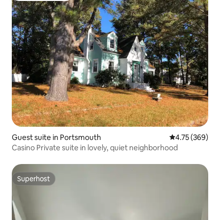
Guest suite in Portsmouth
4.75 out of 5 a
4.75 (369)
Casino Private suite in lovely, quiet neighborhood
Superhost
Superhost