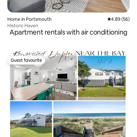
Home in Portsmouth
4.89 out of 5 
4.89 (56)
Historic Haven
Apartment rentals with air conditioning
Guest favourite
Guest favourite