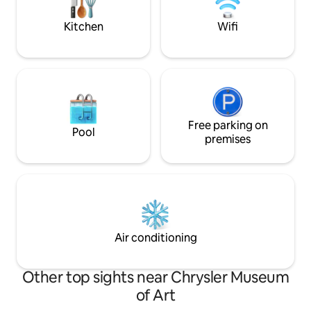
Beach.
Norfolk & Virginia Beach, the location is
prime!
Kitchen
Wifi
Free parking on
Pool
premises
Air conditioning
Other top sights near Chrysler Museum
of Art