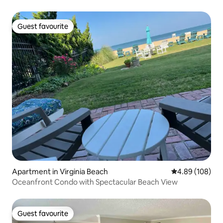
Guest favourite
Guest favourite
Apartment in Virginia Beach
4.89 out of 5 a
4.89 (108)
Oceanfront Condo with Spectacular Beach View
Guest favourite
Guest favourite