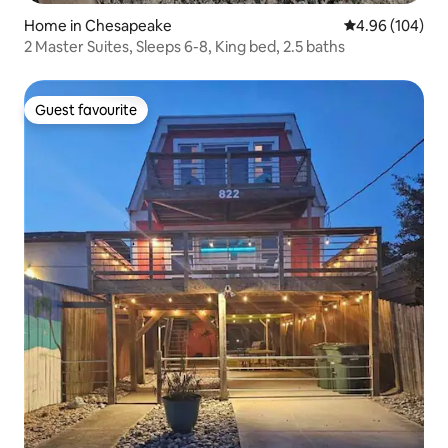
Home in Chesapeake
4.96 out of 5 a
4.96 (104)
2 Master Suites, Sleeps 6-8, King bed, 2.5 baths
Guest favourite
Guest favourite