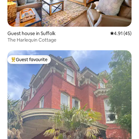
Guest house in Suffolk
4.91 out of 5
4.91 (45)
The Harlequin Cottage
Guest favourite
Top guest favourite