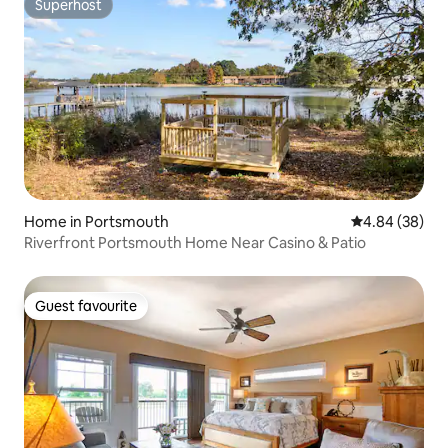
Superhost
Superhost
Home in Portsmouth
4.84 out of 5 
4.84 (38)
Riverfront Portsmouth Home Near Casino & Patio
Guest favourite
Guest favourite