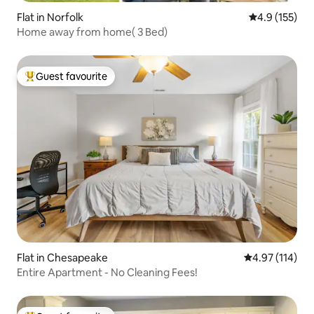
Flat in Norfolk
4.9 out of 5 
4.9 (155)
Home away from home( 3 Bed)
Guest favourite
Top guest favourite
Flat in Chesapeake
4.97 out of 5 
4.97 (114)
Entire Apartment - No Cleaning Fees!