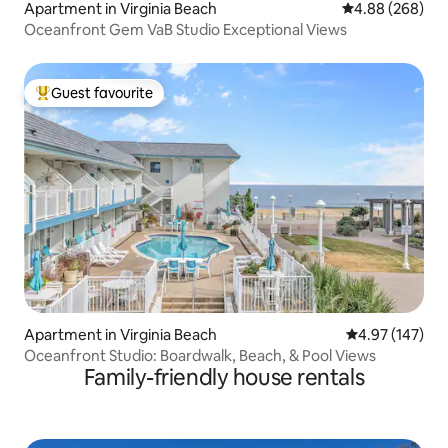
Apartment in Virginia Beach
4.88 out of 5 a
4.88 (268)
Oceanfront Gem VaB Studio Exceptional Views
Guest favourite
Top guest favourite
Apartment in Virginia Beach
4.97 out of 5 a
4.97 (147)
Oceanfront Studio: Boardwalk, Beach, & Pool Views
Family-friendly house rentals