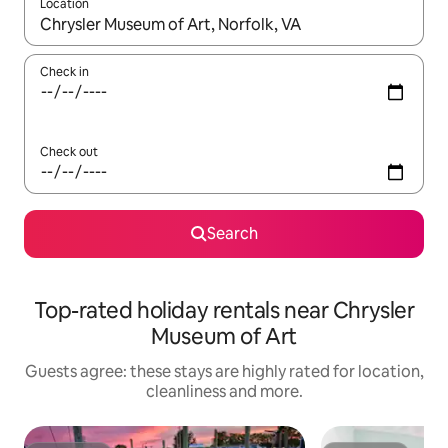
Location
When results are available, navigate with the up and down arro
Check in
Check out
Search
Top-rated holiday rentals near Chrysler
Museum of Art
Guests agree: these stays are highly rated for location,
cleanliness and more.