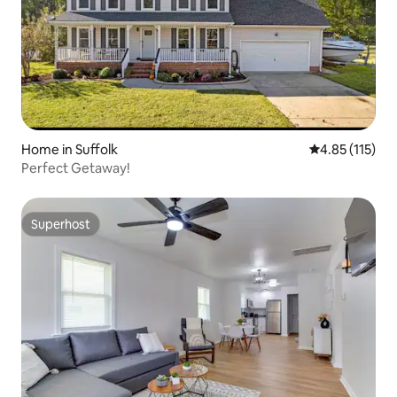
Home in Suffolk
4.85 out of 5 
4.85 (115)
Perfect Getaway!
Superhost
Superhost