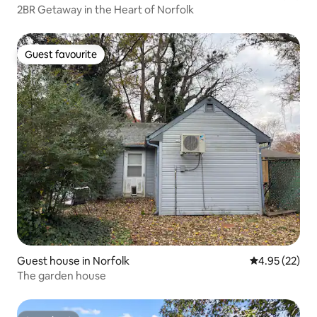
2BR Getaway in the Heart of Norfolk
Guest favourite
Guest favourite
Guest house in Norfolk
4.95 out of 5 
4.95 (22)
The garden house