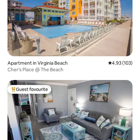
Apartment in Virginia Beach
4.93 out of 5 a
4.93 (103)
Cher's Place @ The Beach
Guest favourite
Top guest favourite