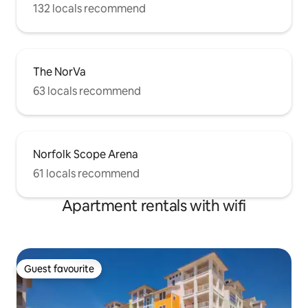
132 locals recommend
The NorVa
63 locals recommend
Norfolk Scope Arena
61 locals recommend
Apartment rentals with wifi
Guest favourite
Guest favourite