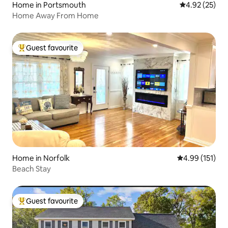
Home in Portsmouth
4.92 out of 5 
4.92 (25)
Home Away From Home
Guest favourite
Top guest favourite
Home in Norfolk
4.99 out of 5 
4.99 (151)
Beach Stay
Guest favourite
Top guest favourite