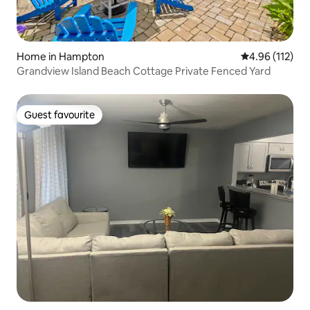
Home in Hampton
4.96 out of 5 
4.96 (112)
Grandview Island Beach Cottage Private Fenced Yard
Guest favourite
Guest favourite